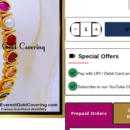
Special Offers
Pay with UPI / Debit Card a
Subscribe to our YouTube C
Prepaid Orders
D
-35%