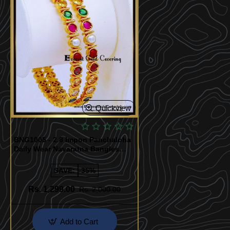
Quickview
BNG1005 - 2.8 Impon Panchaloha
Daily Wear Navaratna Bangles
Design
SAVE:
-35%
Rs. 1,299.00
Rs. 2,000.00
Add to Cart