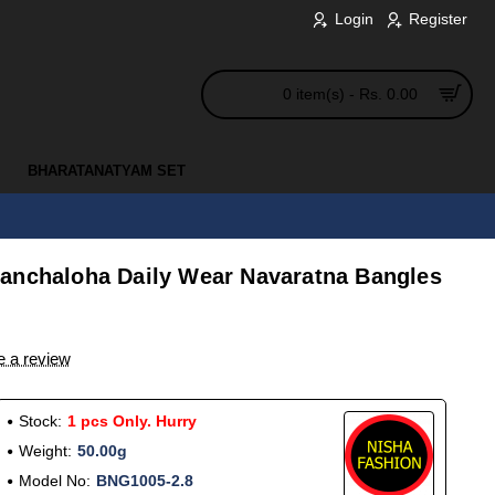
Login
Register
0 item(s) - Rs. 0.00
BHARATANATYAM SET
anchaloha Daily Wear Navaratna Bangles
e a review
Stock:
1 pcs Only. Hurry
Weight:
50.00g
Model No:
BNG1005-2.8