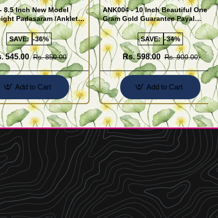
- 8.5 Inch New Model
ANK004 - 10 Inch Beautiful One
ight Padasaram /Anklet
Gram Gold Guarantee Payal
Buy Online Shopping
Design for Girl
SAVE:
-36%
SAVE:
-34%
. 545.00
Rs. 598.00
Rs. 850.00
Rs. 900.00
Add to Cart
Add to Cart