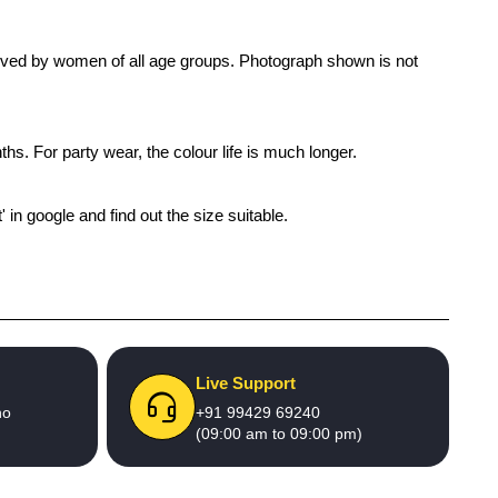
s loved by women of all age groups. Photograph shown is not
ths. For party wear, the colour life is much longer.
' in google and find out the size suitable.
Live Support
no
+91 99429 69240
(09:00 am to 09:00 pm)