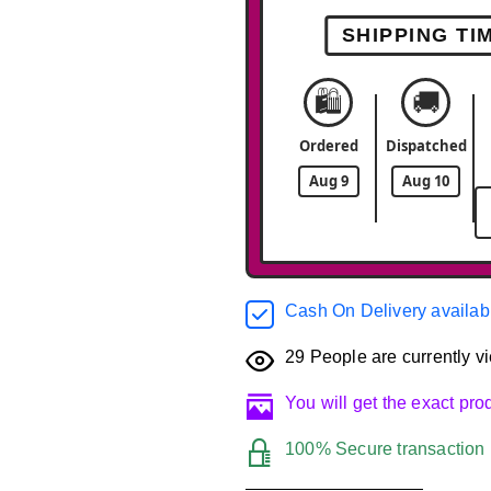
SHIPPING TI
🛍️
🚚
Ordered
Dispatched
Aug 9
Aug 10
Cash On Delivery availab
29
People are currently vi
You will get the exact pr
100% Secure transaction