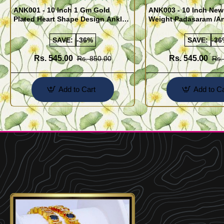
ANK001 - 10 Inch 1 Gm Gold
ANK003 - 10 Inch New
Plated Heart Shape Design Anklet
Weight Padasaram /An
Kolusu Designs Online
Buy Online Shopping
SAVE:
-36%
SAVE:
-36
Rs. 545.00
Rs. 545.00
Rs. 850.00
Rs.
Add to Cart
Add to Ca