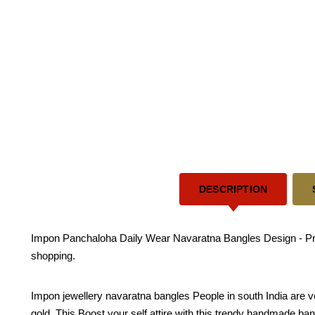
DESCRIPTION
Impon Panchaloha Daily Wear Navaratna Bangles Design - Prem
shopping.
Impon jewellery navaratna bangles People in south India are v
gold. This Boost your self attire with this trendy handmade bangle