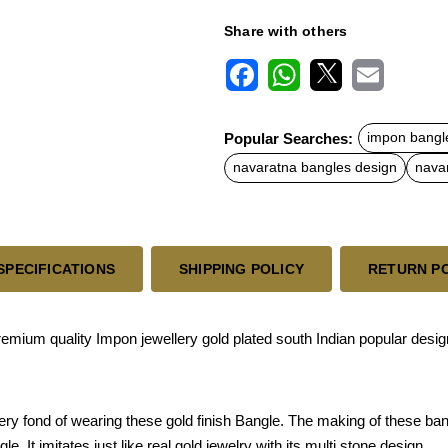
Share with others
F
W
X
E
a
h
m
c
a
a
Popular Searches:
impon bangl
e
t
i
b
s
l
navaratna bangles design
nava
o
A
o
p
k
p
SPECIFICATIONS
SHIPPING POLICY
RETURN P
ium quality Impon jewellery gold plated south Indian popular design
ery fond of wearing these gold finish Bangle. The making of these ba
. It imitates just like real gold jewelry with its multi stone design.