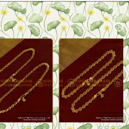
Quickview
Quickview