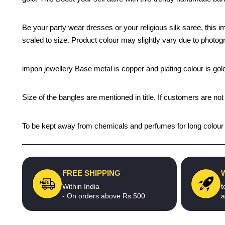
Be your party wear dresses or your religious silk saree, this i
scaled to size. Product colour may slightly vary due to photogr
impon jewellery Base metal is copper and plating colour is gold 
Size of the bangles are mentioned in title. If customers are not
To be kept away from chemicals and perfumes for long colour li
FREE SHIPPING
Within India
t
- On orders above Rs.500
a