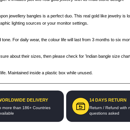
mpon jewellery bangles is a perfect duo. This real gold like jewelry i
aphic lighting sources or your monitor settings.
tone. For daily wear, the colour life will last from 3 months to six mon
 sure about their sizes, then please check for 'Indian bangle size chart
fe. Maintained inside a plastic box while unused.
WORLDWIDE DELIVERY
14 DAYS RETURN
o more than 186+ Countries
Return / Refund with 
vailable
questions asked