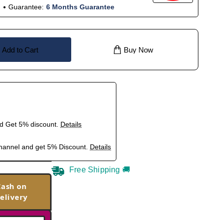
Guarantee:
6 Months Guarantee
Add to Cart
Buy Now
nd Get 5% discount.
Details
hannel and get 5% Discount.
Details
Free Shipping 🚚
Cash on
elivery