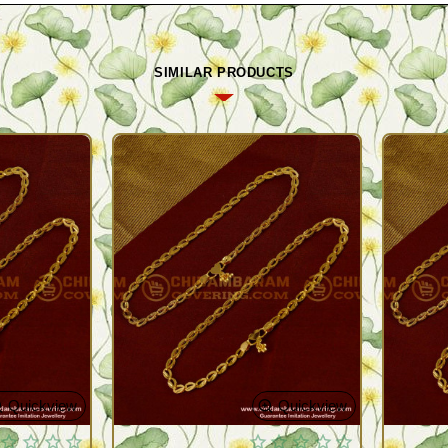
SIMILAR PRODUCTS
Quickview
Quickview