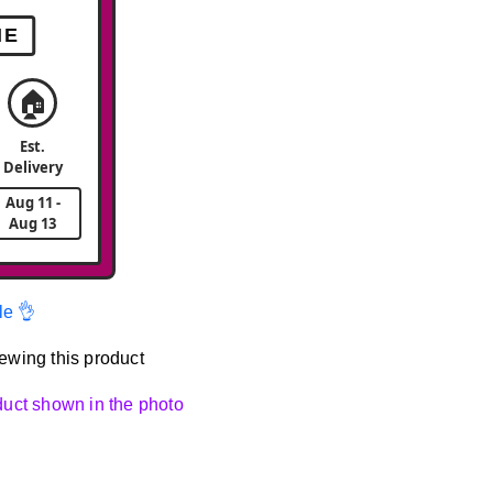
ME
🏠
Est.
Delivery
Aug 11 -
Aug 13
le 👌
ewing this product
oduct shown in the photo