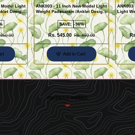
 Model Light
ANK003 - 11 Inch New Model Light
ANK003 
klet Design
Weight Padasaram /Anklet Design
Light We
Buy Online Shopping
Design 
%
SAVE:
-36%
Rs. 545.00
Rs
 850.00
Rs. 850.00
rt
Add to Cart
RECENTLY VIEWED