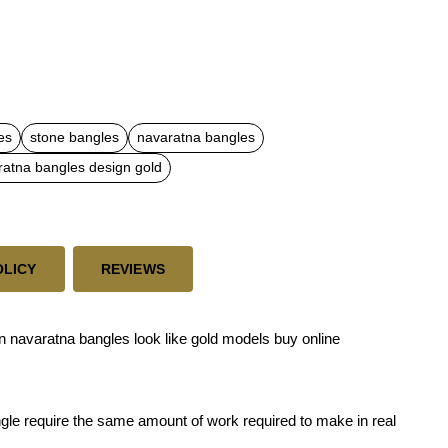
es
stone bangles
navaratna bangles
ratna bangles design gold
OLICY
REVIEWS
 navaratna bangles look like gold models buy online
ngle require the same amount of work required to make in real