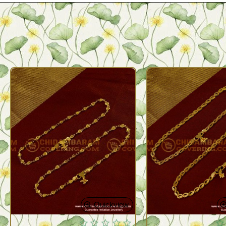
Quickview