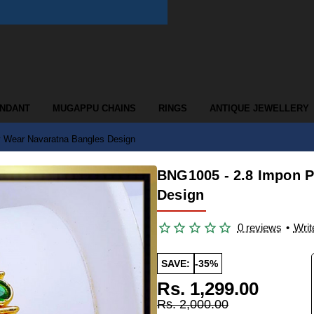
ENDANT
MUGAPPU CHAINS
RINGS
ANTIQUE JEWELLERY
y Wear Navaratna Bangles Design
BNG1005 - 2.8 Impon P
Design
0 reviews
•
Writ
SAVE:
-35%
Rs. 1,299.00
Rs. 2,000.00