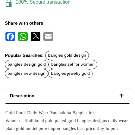
100% Secure transaction
Share with others
F
W
X
E
a
h
m
c
a
a
Popular Searches:
bangles gold design
e
t
i
b
s
l
bangles design gold
bangles set for women
o
A
o
p
bangles new design
bangles jewelry gold
k
p
Description
Gold Look Daily Wear Panchaloha Bangles for
Women -
Traditional
gold plated
gold bangles designs
daily wear
plain gold model pure impon bangles best price
Buy Impon