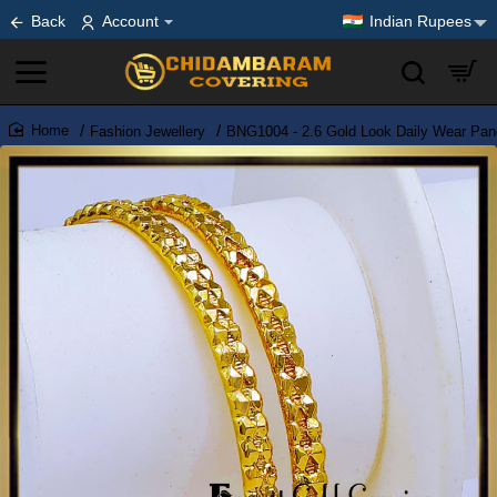
Back
Account
Indian Rupees
Fashion Jewellery
BNG1004 - 2.6 Gold Look Daily Wear Pa
home