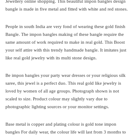
Jewellery online shopping. This beautiful impon bangles design
bangle is made in five metal and fitted with white and red stones.
People in south India are very fond of wearing these gold finish
Bangle. The impon bangles making of these bangle require the
same amount of work required to make in real gold. This Boost
your self attire with this trendy handmade bangle. It imitates just
like real gold jewelry with its multi stone design.
Be impon bangles your party wear dresses or your religious silk
saree, this jewel is a perfect duo. This real gold like jewelry is
loved by women of all age groups. Photograph shown is not
scaled to size. Product colour may slightly vary due to
photographic lighting sources or your monitor settings.
Base metal is copper and plating colour is gold tone impon
bangles For daily wear, the colour life will last from 3 months to