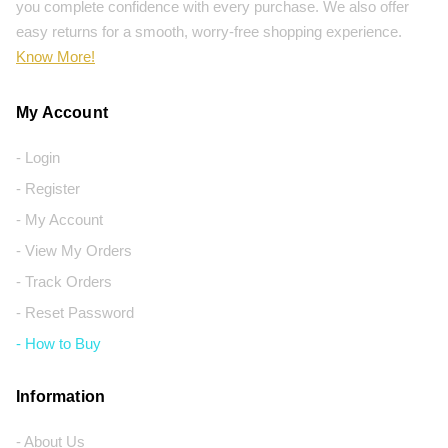
you complete confidence with every purchase. We also offer
easy returns for a smooth, worry-free shopping experience.
Know More!
My Account
- Login
- Register
- My Account
- View My Orders
- Track Orders
- Reset Password
- How to Buy
Information
- About Us