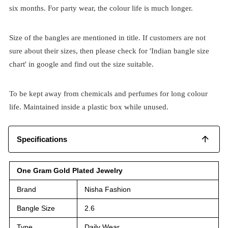
six months. For party wear, the colour life is much longer.
Size of the bangles are mentioned in title. If customers are not
sure about their sizes, then please check for 'Indian bangle size
chart' in google and find out the size suitable.
To be kept away from chemicals and perfumes for long colour
life. Maintained inside a plastic box while unused.
Specifications
One Gram Gold Plated Jewelry
Brand
Nisha Fashion
Bangle Size
2.6
Type
Daily Wear