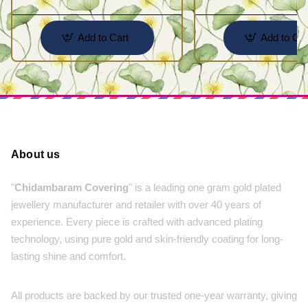
Add to Cart
Add to Car
About us
"
Chidambaram Covering
" is a leading one gram gold plated
jewellery manufacturer and retailer with over 40 years of
experience. Every piece is crafted with advanced plating
technology, using pure gold and skin-friendly coating for long-
lasting shine and comfort.
All products are backed by our trusted one-year warranty, giving