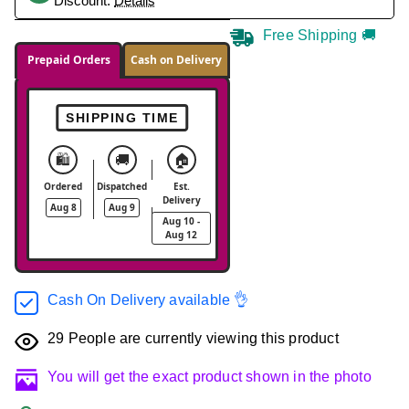
Discount.
Details
Free Shipping 🚚
Prepaid Orders
Cash on Delivery
SHIPPING TIME
🛍️
🚚
🏠
Ordered
Dispatched
Est.
Delivery
Aug 8
Aug 9
Aug 10 -
Aug 12
Cash On Delivery available 👌
29
People are currently viewing this product
You will get the exact product shown in the photo