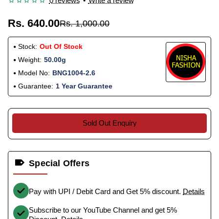
0 reviews
•
Write a review
Rs. 640.00
Rs. 1,000.00
Stock:
Out Of Stock
Weight:
50.00g
Model No:
BNG1004-2.6
Guarantee:
1 Year Guarantee
Sold Out Enquiry
Special Offers
Pay with UPI / Debit Card and Get 5% discount.
Details
Subscribe to our YouTube Channel and get 5%