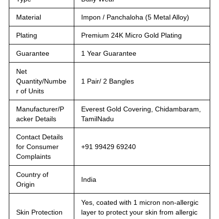
Material
Impon / Panchaloha (5 Metal Alloy)
Plating
Premium 24K Micro Gold Plating
Guarantee
1 Year Guarantee
Net
Quantity/Numbe
1 Pair/ 2 Bangles
r of Units
Manufacturer/P
Everest Gold Covering, Chidambaram,
acker Details
TamilNadu
Contact Details
for Consumer
+91 99429 69240
Complaints
Country of
India
Origin
Yes, coated with 1 micron non-allergic
Skin Protection
layer to protect your skin from allergic