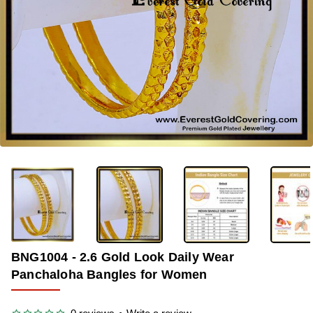
OUT OF STOCK
-36%
BNG1004 - 2.6 Gold Look Daily Wear
Panchaloha Bangles for Women