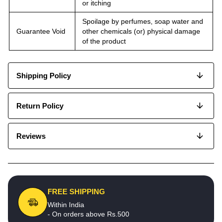
or itching
Spoilage by perfumes, soap water and
Guarantee Void
other chemicals (or) physical damage
of the product
Shipping Policy
Return Policy
Reviews
FREE SHIPPING
Within India
- On orders above Rs.500