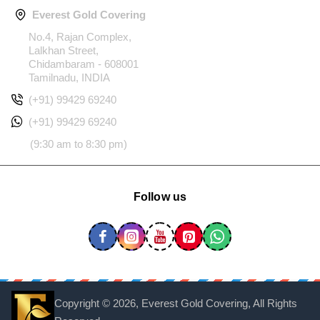
Everest Gold Covering
No.4, Rajan Complex,
Lalkhan Street,
Chidambaram - 608001
Tamilnadu, INDIA
(+91) 99429 69240
(+91) 99429 69240
(9:30 am to 8:30 pm)
Follow us
Copyright ©
2026, Everest Gold Covering, All Rights