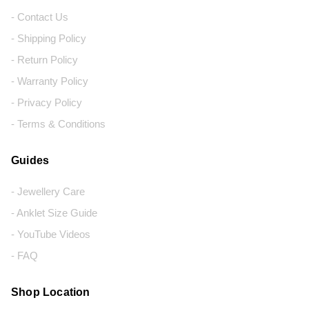
- Contact Us
- Shipping Policy
- Return Policy
- Warranty Policy
- Privacy Policy
- Terms & Conditions
Guides
- Jewellery Care
- Anklet Size Guide
- YouTube Videos
- FAQ
Shop Location