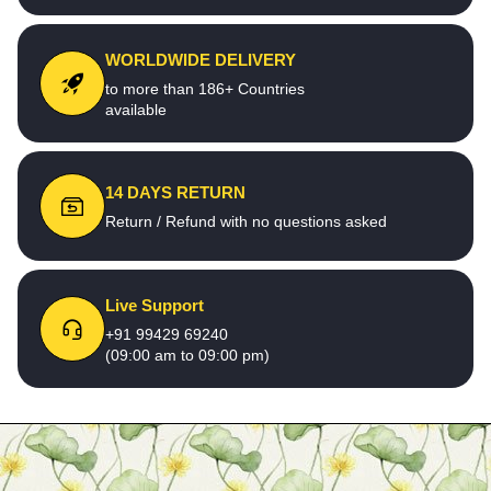
WORLDWIDE DELIVERY
to more than 186+ Countries
available
14 DAYS RETURN
Return / Refund with no questions asked
Live Support
+91 99429 69240
(09:00 am to 09:00 pm)