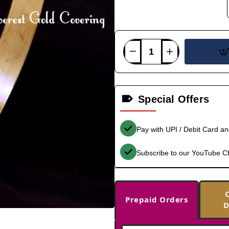
Special Offers
Pay with UPI / Debit Card a
Subscribe to our YouTube C
Prepaid Orders
D
-33%