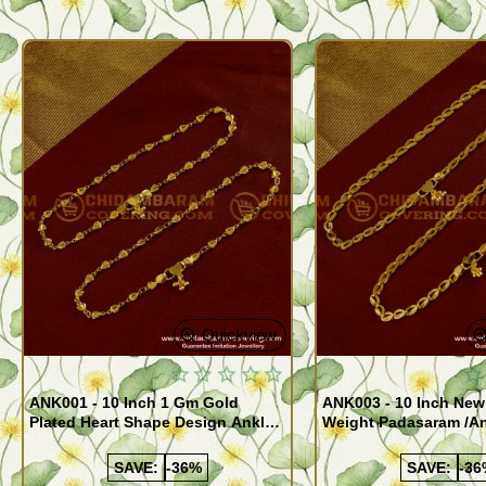
Quickview
ANK001 - 10 Inch 1 Gm Gold
ANK003 - 10 Inch New
Plated Heart Shape Design Anklet
Weight Padasaram /An
Kolusu Designs Online
Buy Online Shopping
SAVE:
-36%
SAVE:
-36