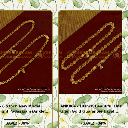
Quickview
Quickview
- 8.5 Inch New Model
ANK004 - 10 Inch Beautiful One
ight Padasaram /Anklet
Gram Gold Guarantee Payal
Buy Online Shopping
Design for Girl
SAVE:
-36%
SAVE:
-34%