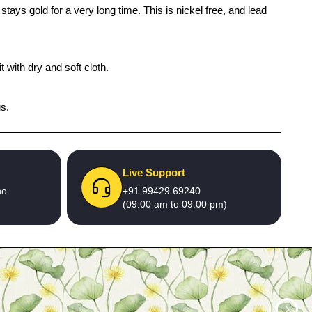
tays gold for a very long time. This is nickel free, and lead
 with dry and soft cloth.
gs.
Live Support
no
+91 99429 69240
(09:00 am to 09:00 pm)