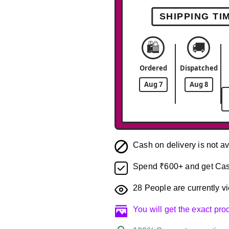
SHIPPING TI
🛍️
🚚
Ordered
Dispatched
Aug 7
Aug 8
Cash on delivery is not av
Spend ₹600+ and get Cas
28
People are currently vi
You will get the exact pr