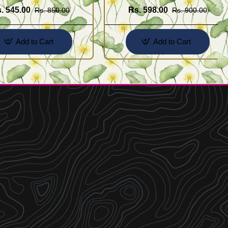
. 545.00
Rs. 598.00
Rs. 850.00
Rs. 900.00
Add to Cart
Add to Cart