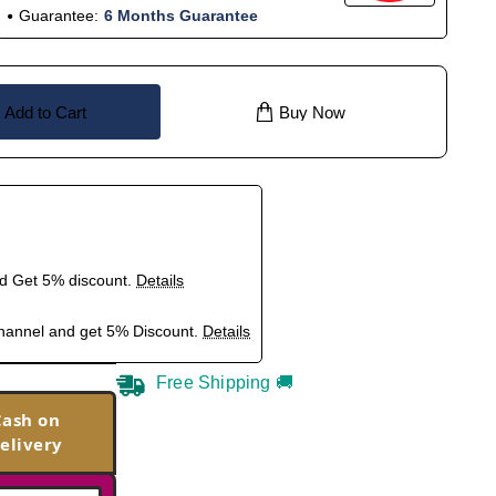
Guarantee:
6 Months Guarantee
Add to Cart
Buy Now
nd Get 5% discount.
Details
hannel and get 5% Discount.
Details
Free Shipping 🚚
Cash on
elivery