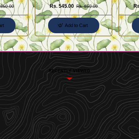
Rs. 545.00
Rs
 850.00
Rs. 850.00
rt
Add to Cart
RECENTLY VIEWED