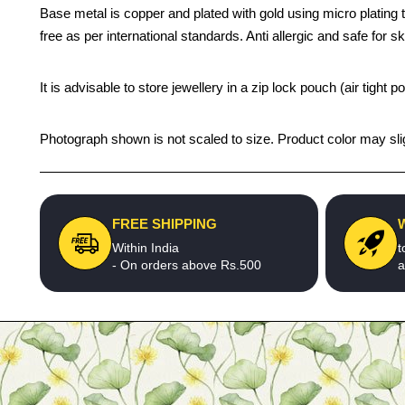
Base metal is copper and plated with gold using micro plating t
free as per international standards. Anti allergic and safe for sk
It is advisable to store jewellery in a zip lock pouch (air tigh
Photograph shown is not scaled to size. Product color may slig
FREE SHIPPING
Within India
t
- On orders above Rs.500
a