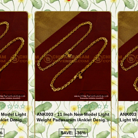
Quickview
Quickview
 Model Light
ANK003 - 11 Inch New Model Light
ANK003 
klet Design
Weight Padasaram /Anklet Design
Light We
Buy Online Shopping
Design 
%
SAVE:
-36%