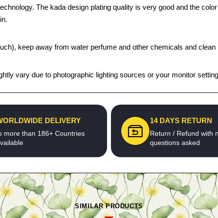
echnology. The kada design plating quality is very good and the color s
in.
t pouch), keep away from water perfume and other chemicals and clean it
htly vary due to photographic lighting sources or your monitor settin
WORLDWIDE DELIVERY
14 DAYS RETURN
o more than 186+ Countries
Return / Refund with 
vailable
questions asked
SIMILAR PRODUCTS