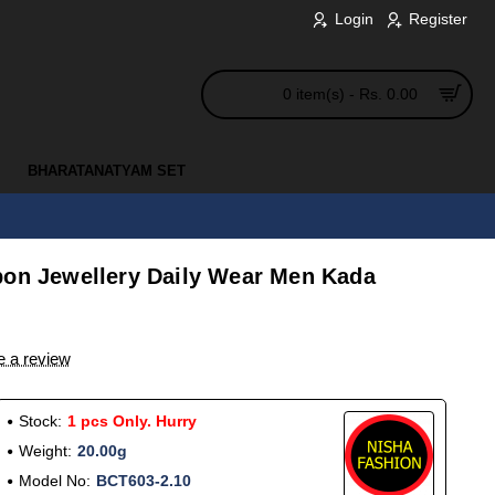
Login
Register
0 item(s) - Rs. 0.00
BHARATANATYAM SET
pon Jewellery Daily Wear Men Kada
e a review
Stock:
1 pcs Only. Hurry
Weight:
20.00g
Model No:
BCT603-2.10