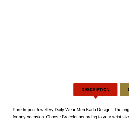
DESCRIPTION
Pure Impon Jewellery Daily Wear Men Kada Design - The origina
for any occasion. Choose Bracelet according to your wrist size.