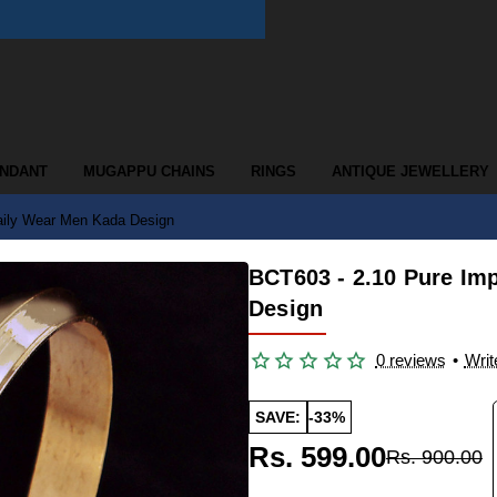
ENDANT
MUGAPPU CHAINS
RINGS
ANTIQUE JEWELLERY
aily Wear Men Kada Design
BCT603 - 2.10 Pure Im
Design
0 reviews
•
Writ
SAVE:
-33%
Rs. 599.00
Rs. 900.00