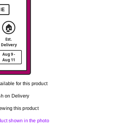
ME
🏠
Est.
Delivery
Aug 9 -
Aug 11
ailable for this product
h on Delivery
ewing this product
oduct shown in the photo