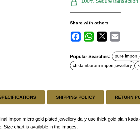
100% Secure transaction
Share with others
F
W
X
E
a
h
m
c
a
a
Popular Searches:
pure impon j
e
t
i
b
s
l
chidambaram impon jewellery
k
o
A
o
p
k
p
SPECIFICATIONS
SHIPPING POLICY
RETURN P
l Impon micro gold plated jewellery daily use thick gold plain kada d
 Size chart is available in the images.