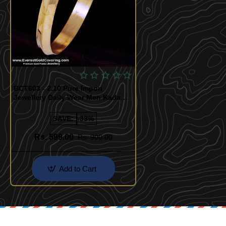
Quickview
BCT603 - 2.10 Pure Impon
Jewellery Daily Wear Men Kada
Design
SAVE:
-33%
Rs. 599.00
Rs. 900.00
Add to Cart