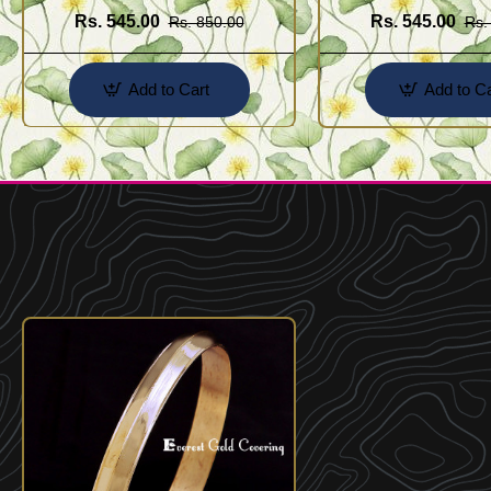
Rs. 545.00
Rs. 545.00
Rs. 850.00
Rs.
Add to Cart
Add to Ca