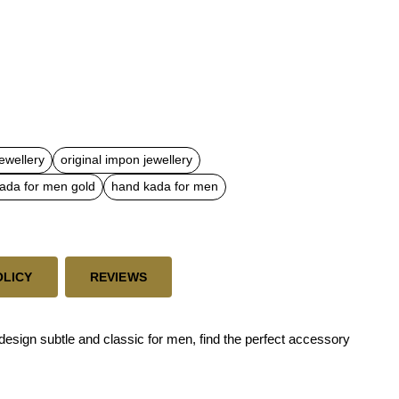
ewellery
original impon jewellery
ada for men gold
hand kada for men
OLICY
REVIEWS
esign subtle and classic for men, find the perfect accessory