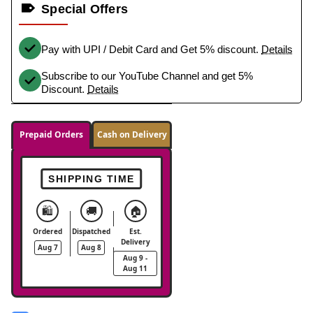
Special Offers
Pay with UPI / Debit Card and Get 5% discount.
Details
Subscribe to our YouTube Channel and get 5%
Discount.
Details
Prepaid Orders
Cash on Delivery
SHIPPING TIME
🛍️
🚚
🏠
Ordered
Dispatched
Est.
Delivery
Aug 7
Aug 8
Aug 9 -
Aug 11