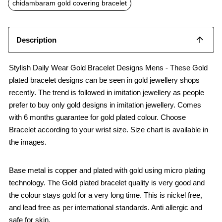
o
p
chidambaram gold covering bracelet
k
p
Description
Stylish Daily Wear Gold Bracelet Designs Mens - These Gold
plated bracelet designs can be seen in gold jewellery shops
recently. The trend is followed in imitation jewellery as people
prefer to buy only gold designs in imitation jewellery. Comes
with 6 months guarantee for gold plated colour. Choose
Bracelet according to your wrist size. Size chart is available in
the images.
Base metal is copper and plated with gold using micro plating
technology. The Gold plated bracelet quality is very good and
the colour stays gold for a very long time. This is nickel free,
and lead free as per international standards. Anti allergic and
safe for skin.