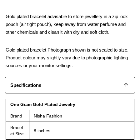
Gold plated bracelet advisable to store jewellery in a zip lock
pouch (air tight pouch), keep away from water perfume and
other chemicals and clean it with dry and soft cloth.
Gold plated bracelet Photograph shown is not scaled to size.
Product colour may slightly vary due to photographic lighting
sources or your monitor settings.
Specifications
One Gram Gold Plated Jewelry
Brand
Nisha Fashion
Bracel
8 inches
et Size