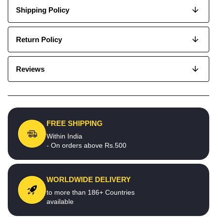
Shipping Policy
Return Policy
Reviews
FREE SHIPPING
Within India
- On orders above Rs.500
WORLDWIDE DELIVERY
to more than 186+ Countries
available