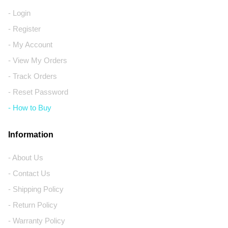
- Login
- Register
- My Account
- View My Orders
- Track Orders
- Reset Password
- How to Buy
Information
- About Us
- Contact Us
- Shipping Policy
- Return Policy
- Warranty Policy