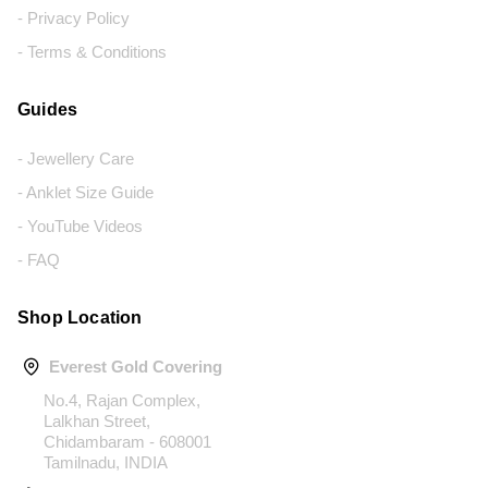
- Privacy Policy
- Terms & Conditions
Guides
- Jewellery Care
- Anklet Size Guide
- YouTube Videos
- FAQ
Shop Location
Everest Gold Covering
No.4, Rajan Complex,
Lalkhan Street,
Chidambaram - 608001
Tamilnadu, INDIA