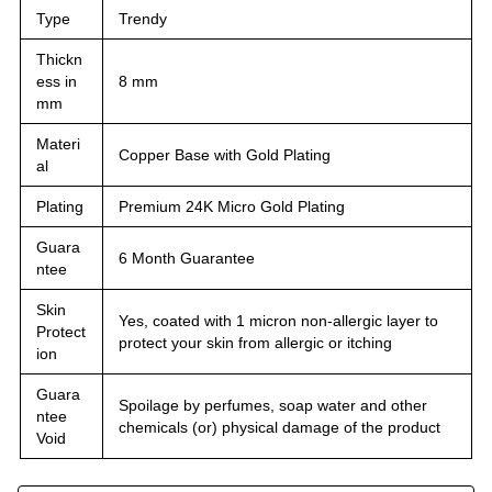
Type
Trendy
Thickn
ess in
8 mm
mm
Materi
Copper Base with Gold Plating
al
Plating
Premium 24K Micro Gold Plating
Guara
6 Month Guarantee
ntee
Skin
Yes, coated with 1 micron non-allergic layer to
Protect
protect your skin from allergic or itching
ion
Guara
Spoilage by perfumes, soap water and other
ntee
chemicals (or) physical damage of the product
Void