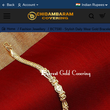
Back
Account
Indian Rupees
Fashion Jewellery
BCT590 - Stylish Daily Wear Gold Bracel
home