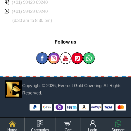
(+91) 99429 69240
(+91) 99429 69240
(9:30 am to 8:30 pm)
Follow us
Copyright ©
2026, Everest Gold Covering, All Rights
Reserved.
Home
Categories
Cart
Login
Support