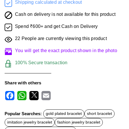
Shipping calculated at checkout
Cash on delivery is not available for this product
Spend ₹600+ and get Cash on Delivery
22
People are currently viewing this product
You will get the exact product shown in the photo
100% Secure transaction
Share with others
F
W
X
E
a
h
m
c
a
a
Popular Searches:
gold plated bracelet
short bracelet
e
t
i
b
s
l
imitation jewelry bracelet
fashion jewelry bracelet
o
A