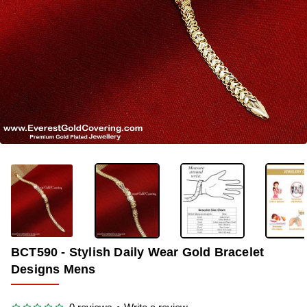
OUT OF STOCK
-36%
BCT590 - Stylish Daily Wear Gold Bracelet
Designs Mens