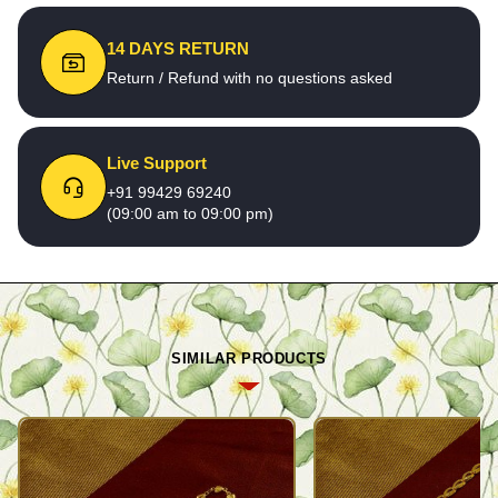
14 DAYS RETURN
Return / Refund with no questions asked
Live Support
+91 99429 69240
(09:00 am to 09:00 pm)
SIMILAR PRODUCTS