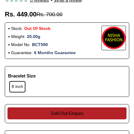
0 reviews
•
Write a review
Rs. 449.00
Rs. 700.00
Stock:
Out Of Stock
Weight:
20.00g
Model No:
BCT590
Guarantee:
6 Months Guarantee
Bracelet Size
8 inch
Sold Out Enquiry