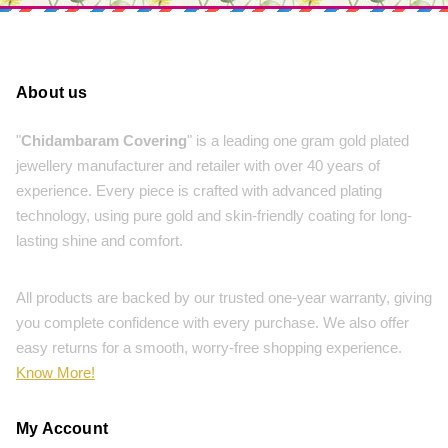
About us
"
Chidambaram Covering
" is a leading one gram gold plated
jewellery manufacturer and retailer with over 40 years of
experience. Every piece is crafted with advanced plating
technology, using pure gold and skin-friendly coating for long-
lasting shine and comfort.
All products are backed by our trusted one-year warranty, giving
you complete confidence with every purchase. We also offer
easy returns for a smooth, worry-free shopping experience.
Know More!
My Account