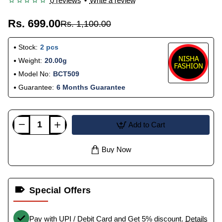
0 reviews
•
Write a review
Rs. 699.00
Rs. 1,100.00
Stock:
2 pcs
Weight:
20.00g
Model No:
BCT509
Guarantee:
6 Months Guarantee
Add to Cart
Buy Now
Special Offers
Pay with UPI / Debit Card and Get 5% discount.
Details