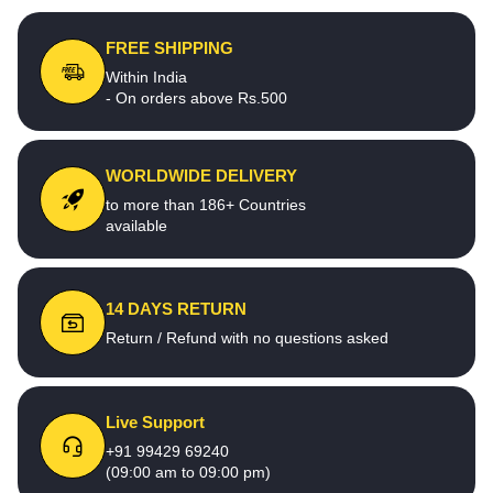
FREE SHIPPING
Within India
- On orders above Rs.500
WORLDWIDE DELIVERY
to more than 186+ Countries
available
14 DAYS RETURN
Return / Refund with no questions asked
Live Support
+91 99429 69240
(09:00 am to 09:00 pm)