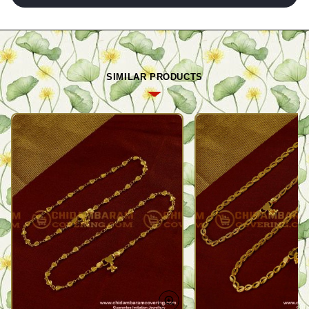
SIMILAR PRODUCTS