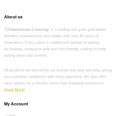
About us
"
Chidambaram Covering
" is a leading one gram gold plated
jewellery manufacturer and retailer with over 40 years of
experience. Every piece is crafted with advanced plating
technology, using pure gold and skin-friendly coating for long-
lasting shine and comfort.
All products are backed by our trusted one-year warranty, giving
you complete confidence with every purchase. We also offer
easy returns for a smooth, worry-free shopping experience.
Know More!
My Account
- Login