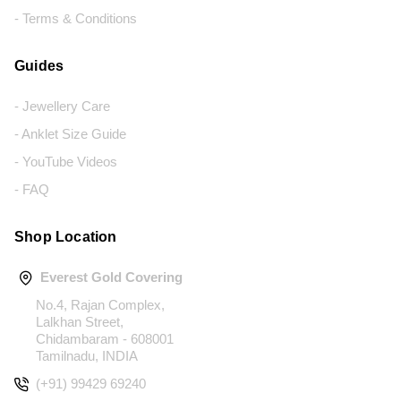
- Terms & Conditions
Guides
- Jewellery Care
- Anklet Size Guide
- YouTube Videos
- FAQ
Shop Location
Everest Gold Covering
No.4, Rajan Complex,
Lalkhan Street,
Chidambaram - 608001
Tamilnadu, INDIA
(+91) 99429 69240