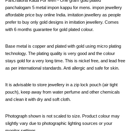
Panchaloha Kada For Men - One gram gold plated
panchalogam 5 metal impon kappu for mens. impon jewellery
affordable price buy online India. imitation jewellery as people
prefer to buy only gold designs in imitation jewellery. Comes
with 6 months guarantee for gold plated colour.
Base metal is copper and plated with gold using micro plating
technology. The plating quality is very good and the colour
stays gold for a very long time. This is nickel free, and lead free
as per international standards. Anti allergic and safe for skin.
It is advisable to store jewellery in a zip lock pouch (air tight
pouch), keep away from water perfume and other chemicals
and clean it with dry and soft cloth.
Photograph shown is not scaled to size. Product colour may
slightly vary due to photographic lighting sources or your
monitor settings.