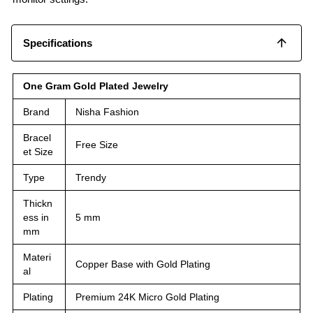
Specifications
One Gram Gold Plated Jewelry
Brand
Nisha Fashion
Bracel
Free Size
et Size
Type
Trendy
Thickn
ess in
5 mm
mm
Materi
Copper Base with Gold Plating
al
Plating
Premium 24K Micro Gold Plating