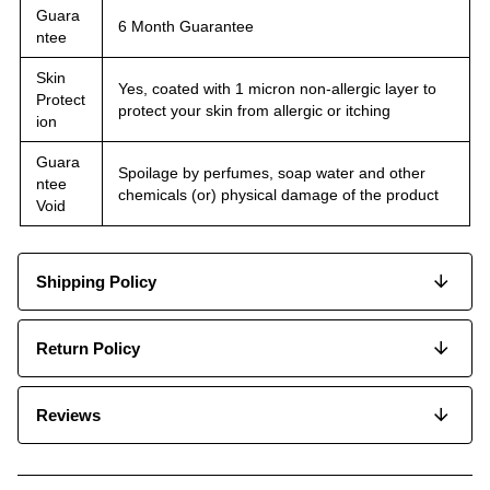
Guara
6 Month Guarantee
ntee
Skin
Yes, coated with 1 micron non-allergic layer to
Protect
protect your skin from allergic or itching
ion
Guara
Spoilage by perfumes, soap water and other
ntee
chemicals (or) physical damage of the product
Void
Shipping Policy
Return Policy
Reviews