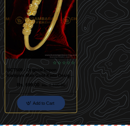
BCT509 - Original Impon
Kadiyam Man Gold Kada Design
Buy Online
Rs. 699.00
Rs. 1,100.00
Add to Cart