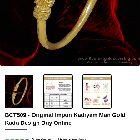
-36%
BCT509 - Original Impon Kadiyam Man Gold
Kada Design Buy Online