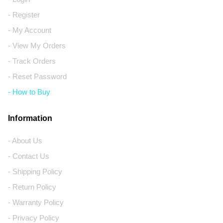
- Register
- My Account
- View My Orders
- Track Orders
- Reset Password
- How to Buy
Information
- About Us
- Contact Us
- Shipping Policy
- Return Policy
- Warranty Policy
- Privacy Policy