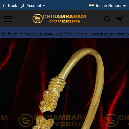
Back
Account
Indian Rupees
Fashion Jewellery
BCT509 - Original Impon Kadiyam Man Go
home