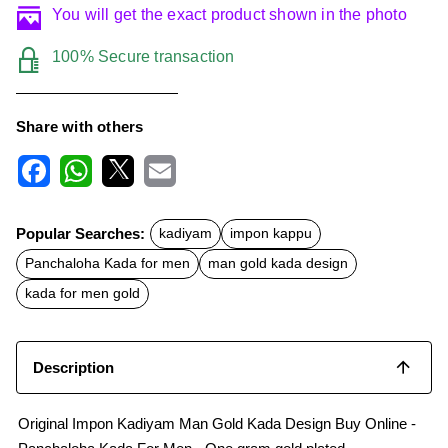
You will get the exact product shown in the photo
100% Secure transaction
Share with others
F
W
X
E
a
h
m
c
a
a
Popular Searches:
kadiyam
impon kappu
e
t
i
b
s
l
Panchaloha Kada for men
man gold kada design
o
A
o
p
kada for men gold
k
p
Description
Original Impon Kadiyam Man Gold Kada Design Buy Online -