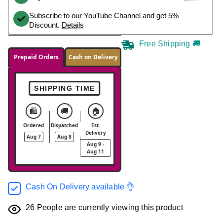
Subscribe to our YouTube Channel and get 5%
Discount.
Details
Free Shipping 🚚
Prepaid Orders
Cash on Delivery
SHIPPING TIME
🛍️
🚚
🏠
Ordered
Dispatched
Est.
Delivery
Aug 7
Aug 8
Aug 9 -
Aug 11
Cash On Delivery available 👌
26
People are currently viewing this product