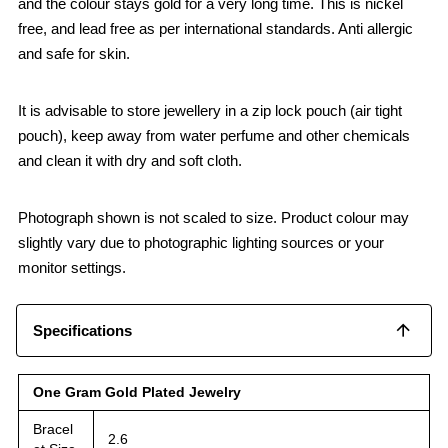
and the colour stays gold for a very long time. This is nickel
free, and lead free as per international standards. Anti allergic
and safe for skin.
It is advisable to store jewellery in a zip lock pouch (air tight
pouch), keep away from water perfume and other chemicals
and clean it with dry and soft cloth.
Photograph shown is not scaled to size. Product colour may
slightly vary due to photographic lighting sources or your
monitor settings.
Specifications
One Gram Gold Plated Jewelry
Bracel
2.6