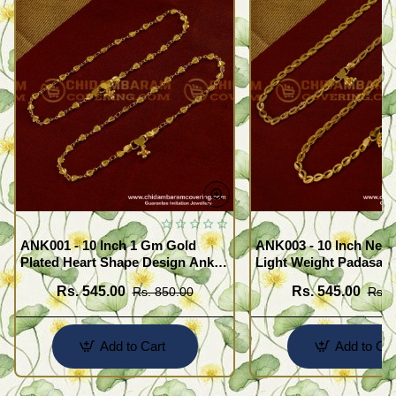
ANK001 - 10 Inch 1 Gm Gold
ANK003 - 10 Inch New
Plated Heart Shape Design Anklet
Light Weight Padasara
Kolusu Designs Online
Design Buy Online Sh
Rs. 545.00
Rs. 545.00
Rs. 850.00
Rs. 
Add to Cart
Add to Car