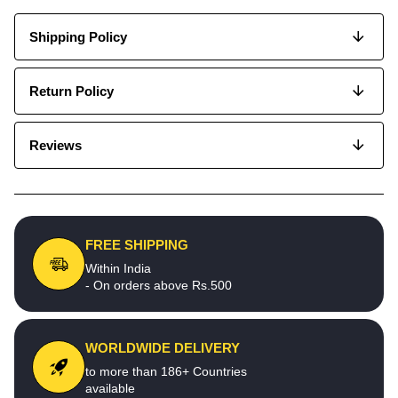
Shipping Policy
Return Policy
Reviews
FREE SHIPPING
Within India
- On orders above Rs.500
WORLDWIDE DELIVERY
to more than 186+ Countries
available