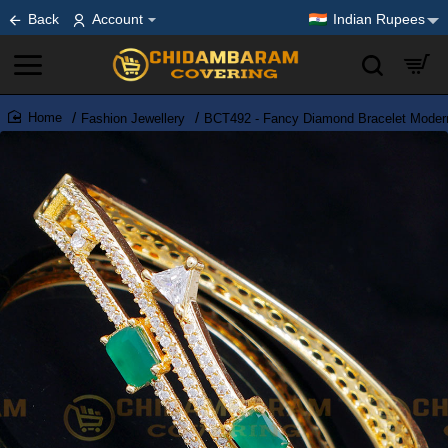
Back
Account
Indian Rupees
Fashion Jewellery
BCT492 - Fancy Diamond Bracelet Modern
home