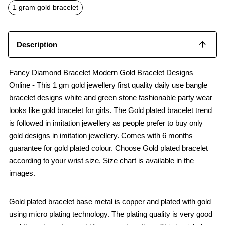
o
p
1 gram gold bracelet
k
p
Description
Fancy Diamond Bracelet Modern Gold Bracelet Designs
Online - This 1 gm gold jewellery first quality daily use bangle
bracelet designs white and green stone fashionable party wear
looks like gold bracelet for girls. The Gold plated bracelet trend
is followed in imitation jewellery as people prefer to buy only
gold designs in imitation jewellery. Comes with 6 months
guarantee for gold plated colour. Choose Gold plated bracelet
according to your wrist size. Size chart is available in the
images.
Gold plated bracelet base metal is copper and plated with gold
using micro plating technology. The plating quality is very good