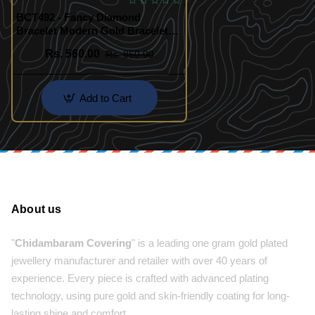
BCT492 - Fancy Diamond
Bracelet Modern Gold Bracelet
Designs Online
Rs. 560.00
Rs. 850.00
Add to Cart
About us
"
Chidambaram Covering
" is a leading one gram gold plated
jewellery manufacturer and retailer with over 40 years of
experience. Every piece is crafted with advanced plating
technology, using pure gold and skin-friendly coating for long-
lasting shine and comfort.