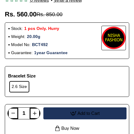
0 reviews
•
Write a review
Rs. 560.00
Rs. 850.00
Stock:
1 pcs Only. Hurry
Weight:
20.00g
Model No:
BCT492
Guarantee:
1year Guarantee
Bracelet Size
2.6 Size
Add to Cart
Buy Now