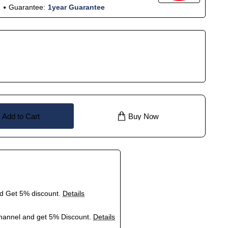
Guarantee:
1year Guarantee
Add to Cart
Buy Now
nd Get 5% discount.
Details
hannel and get 5% Discount.
Details