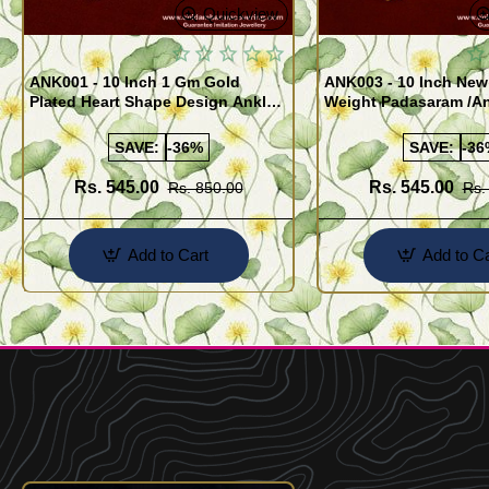
Quickview
ANK001 - 10 Inch 1 Gm Gold
ANK003 - 10 Inch New
Plated Heart Shape Design Anklet
Weight Padasaram /An
Kolusu Designs Online
Buy Online Shopping
SAVE:
-36%
SAVE:
-36
Rs. 545.00
Rs. 545.00
Rs. 850.00
Rs.
Add to Cart
Add to Ca