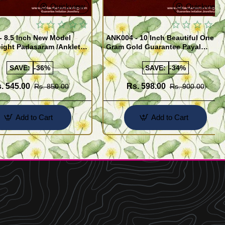
Quickview
Quickview
- 8.5 Inch New Model
ANK004 - 10 Inch Beautiful One
ight Padasaram /Anklet
Gram Gold Guarantee Payal
Buy Online Shopping
Design for Girl
SAVE:
-36%
SAVE:
-34%
. 545.00
Rs. 598.00
Rs. 850.00
Rs. 900.00
Add to Cart
Add to Cart