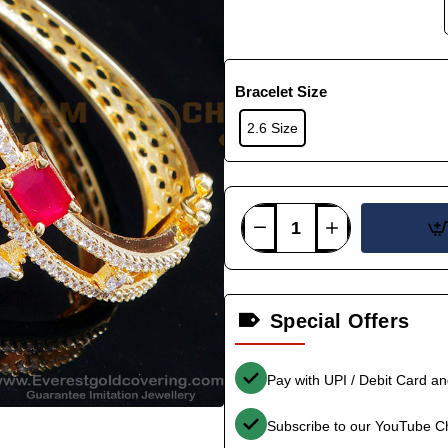
Bracelet Size
2.6 Size
Special Offers
Pay with UPI / Debit Card a
Subscribe to our YouTube C
-34%