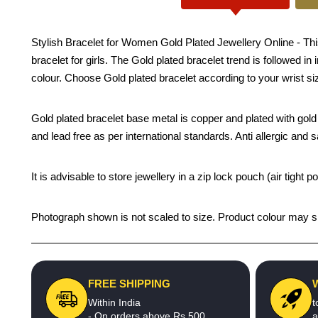
Stylish Bracelet for Women Gold Plated Jewellery Online - This
bracelet for girls. The Gold plated bracelet trend is followed i
colour. Choose Gold plated bracelet according to your wrist siz
Gold plated bracelet base metal is copper and plated with gold u
and lead free as per international standards. Anti allergic and s
It is advisable to store jewellery in a zip lock pouch (air tigh
Photograph shown is not scaled to size. Product colour may sli
FREE SHIPPING
Within India
t
- On orders above Rs.500
a