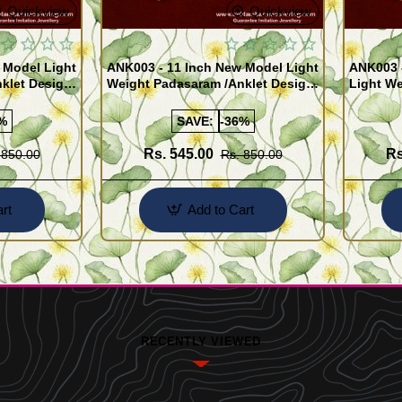
Quickview
Quickview
 Model Light
ANK003 - 11 Inch New Model Light
ANK003 
klet Design
Weight Padasaram /Anklet Design
Light We
Buy Online Shopping
Design 
%
SAVE:
-36%
Rs. 545.00
Rs
 850.00
Rs. 850.00
rt
Add to Cart
RECENTLY VIEWED