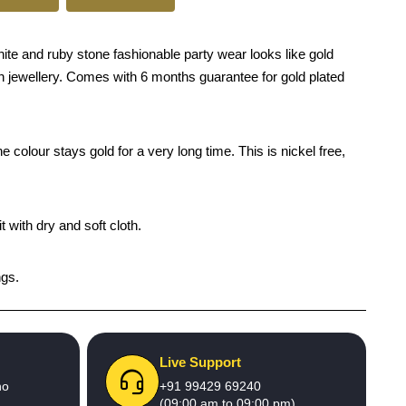
hite and ruby stone fashionable party wear looks like gold
tion jewellery. Comes with 6 months guarantee for gold plated
 colour stays gold for a very long time. This is nickel free,
 with dry and soft cloth.
ngs.
Live Support
no
+91 99429 69240
(09:00 am to 09:00 pm)