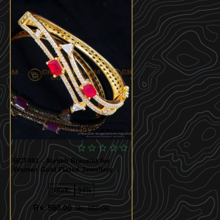
Quickview
BCT491 - Stylish Bracelet for
Women Gold Plated Jewellery
Online
SAVE:
-34%
Rs. 560.00
Rs. 850.00