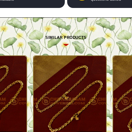
SIMILAR PRODUCTS