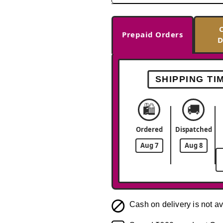
Prepaid Orders
D
SHIPPING TI
🛍️
🚚
Ordered
Dispatched
Aug 7
Aug 8
Cash on delivery is not av