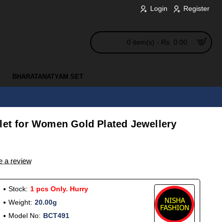
Login
Register
0 item(s) - Rs. 0.00
BHARATANATYAM SET
elet for Women Gold Plated Jewellery
e a review
Stock:
1 pcs Only. Hurry
Weight:
20.00g
Model No:
BCT491