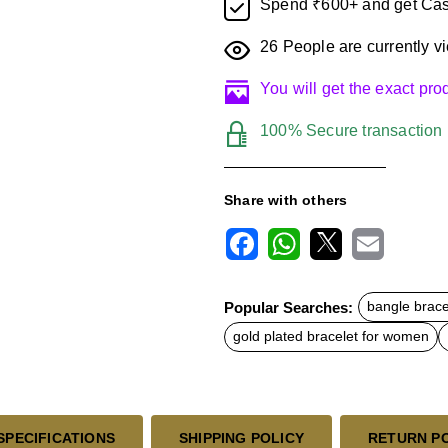
Spend ₹600+ and get Cas
26
People are currently vi
You will get the exact pr
100% Secure transaction
Share with others
F
W
X
E
a
h
m
c
a
a
Popular Searches:
bangle brace
e
t
i
b
s
l
gold plated bracelet for women
o
A
o
p
k
p
SPECIFICATIONS
SHIPPING POLICY
RETURN P