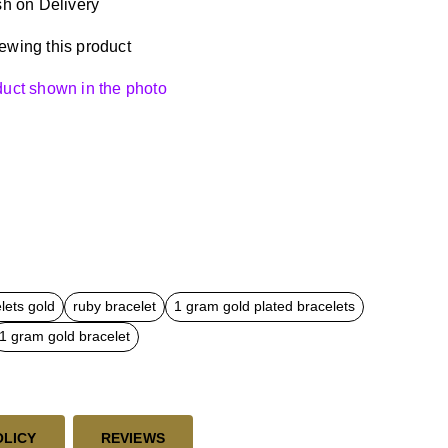
h on Delivery
ewing this product
oduct shown in the photo
lets gold
ruby bracelet
1 gram gold plated bracelets
1 gram gold bracelet
OLICY
REVIEWS