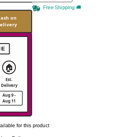
Free Shipping 🚚
Cash on
elivery
ME
🏠
Est.
Delivery
Aug 9 -
Aug 11
ailable for this product