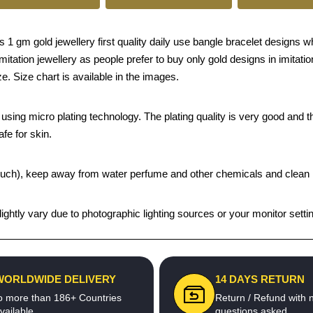
 1 gm gold jewellery first quality daily use bangle bracelet designs w
n imitation jewellery as people prefer to buy only gold designs in imita
e. Size chart is available in the images.
sing micro plating technology. The plating quality is very good and the
afe for skin.
t pouch), keep away from water perfume and other chemicals and clean it
ghtly vary due to photographic lighting sources or your monitor setti
WORLDWIDE DELIVERY
14 DAYS RETURN
o more than 186+ Countries
Return / Refund with 
vailable
questions asked