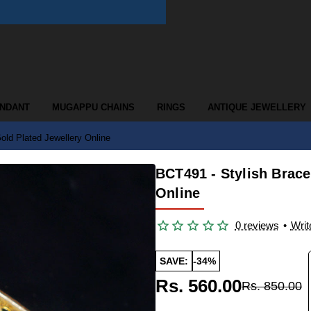
ENDANT
MUGAPPU CHAINS
RINGS
ANTIQUE JEWELLERY
old Plated Jewellery Online
BCT491 - Stylish Brac
Online
0 reviews
•
Writ
SAVE:
-34%
Rs. 560.00
Rs. 850.00