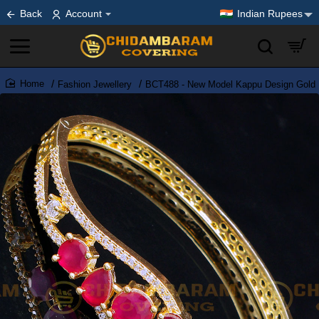
Back
Account
Indian Rupees
Fashion Jewellery
BCT488 - New Model Kappu Design Gold 
home