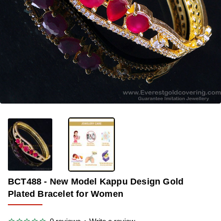
-33%
BCT488 - New Model Kappu Design Gold
Plated Bracelet for Women