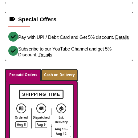
Special Offers
Pay with UPI / Debit Card and Get 5% discount.
Details
Subscribe to our YouTube Channel and get 5%
Discount.
Details
Prepaid Orders
Cash on Delivery
SHIPPING TIME
🛍️
🚚
🏠
Ordered
Dispatched
Est.
Delivery
Aug 8
Aug 9
Aug 10 -
Aug 12