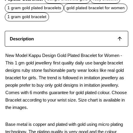
e
t
i
b
s
l
1 gram gold plated bracelets
gold plated bracelet for women
o
A
o
p
1 gram gold bracelet
k
p
Description
New Model Kappu Design Gold Plated Bracelet for Women -
This 1 gm gold jewellery first quality daily use bangle bracelet
designs ruby stone fashionable party wear looks like real gold
bracelet for girls. The trend is followed in imitation jewellery as
people prefer to buy only gold designs in imitation jewellery.
Comes with 6 months guarantee for gold plated colour. Choose
Bracelet according to your wrist size. Size chart is available in
the images.
Base metal is copper and plated with gold using micro plating
technology. The plating quality is very good and the colour