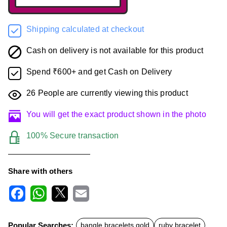
Shipping calculated at checkout
Cash on delivery is not available for this product
Spend ₹600+ and get Cash on Delivery
26
People are currently viewing this product
You will get the exact product shown in the photo
100% Secure transaction
Share with others
F
W
X
E
a
h
m
c
a
a
Popular Searches:
bangle bracelets gold
ruby bracelet