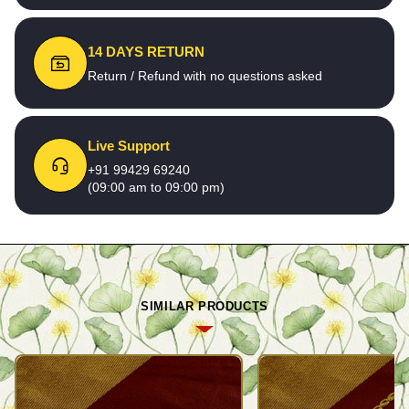
14 DAYS RETURN
Return / Refund with no questions asked
Live Support
+91 99429 69240
(09:00 am to 09:00 pm)
SIMILAR PRODUCTS