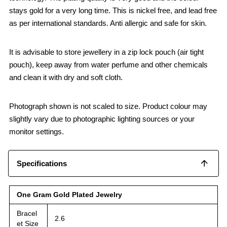
stays gold for a very long time. This is nickel free, and lead free
as per international standards. Anti allergic and safe for skin.
It is advisable to store jewellery in a zip lock pouch (air tight
pouch), keep away from water perfume and other chemicals
and clean it with dry and soft cloth.
Photograph shown is not scaled to size. Product colour may
slightly vary due to photographic lighting sources or your
monitor settings.
Specifications
One Gram Gold Plated Jewelry
Bracel
2.6
et Size