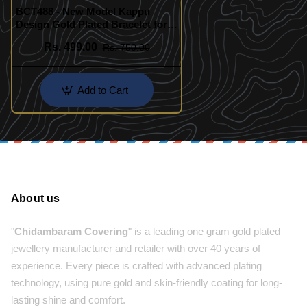
BCT488 - New Model Kappu
Design Gold Plated Bracelet for
Women
Rs. 499.00
Rs. 750.00
Add to Cart
About us
"
Chidambaram Covering
" is a leading one gram gold plated
jewellery manufacturer and retailer with over 40 years of
experience. Every piece is crafted with advanced plating
technology, using pure gold and skin-friendly coating for long-
lasting shine and comfort.