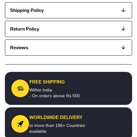
Shipping Policy
Return Policy
Reviews
FREE SHIPPING
Within India
- On orders above Rs.500
WORLDWIDE DELIVERY
to more than 186+ Countries
available