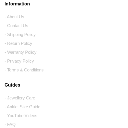
Information
- About Us
- Contact Us
- Shipping Policy
- Return Policy
- Warranty Policy
- Privacy Policy
- Terms & Conditions
Guides
- Jewellery Care
- Anklet Size Guide
- YouTube Videos
- FAQ