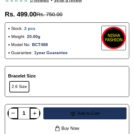
0 reviews
•
Write a review
Rs. 499.00
Rs. 750.00
Stock:
2 pcs
Weight:
20.00g
Model No:
BCT488
Guarantee:
1year Guarantee
Bracelet Size
2.6 Size
Add to Cart
Buy Now