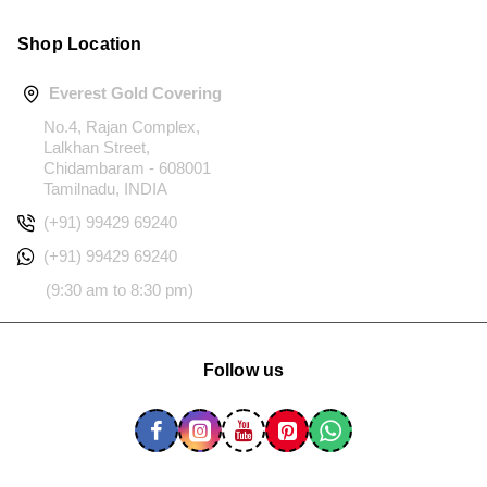
Shop Location
Everest Gold Covering
No.4, Rajan Complex,
Lalkhan Street,
Chidambaram - 608001
Tamilnadu, INDIA
(+91) 99429 69240
(+91) 99429 69240
(9:30 am to 8:30 pm)
Follow us