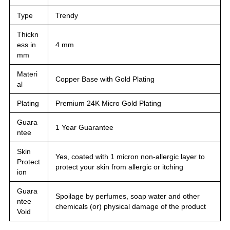
Type
Trendy
Thickn
ess in
4 mm
mm
Materi
Copper Base with Gold Plating
al
Plating
Premium 24K Micro Gold Plating
Guara
1 Year Guarantee
ntee
Skin
Yes, coated with 1 micron non-allergic layer to
Protect
protect your skin from allergic or itching
ion
Guara
Spoilage by perfumes, soap water and other
ntee
chemicals (or) physical damage of the product
Void