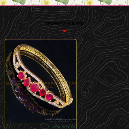
RECENTLY VIEWED