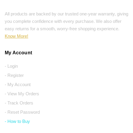
All products are backed by our trusted one-year warranty, giving
you complete confidence with every purchase. We also offer
easy returns for a smooth, worry-free shopping experience.
Know More!
My Account
- Login
- Register
- My Account
- View My Orders
- Track Orders
- Reset Password
- How to Buy