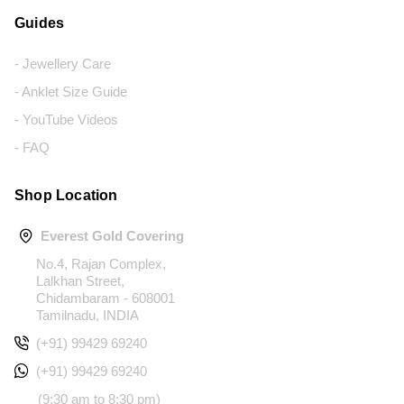
Guides
- Jewellery Care
- Anklet Size Guide
- YouTube Videos
- FAQ
Shop Location
Everest Gold Covering
No.4, Rajan Complex,
Lalkhan Street,
Chidambaram - 608001
Tamilnadu, INDIA
(+91) 99429 69240
(+91) 99429 69240
(9:30 am to 8:30 pm)