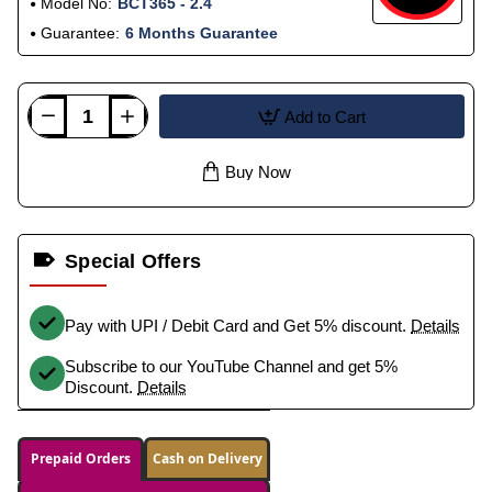
Model No:
BCT365 - 2.4
Guarantee:
6 Months Guarantee
Add to Cart
Buy Now
Special Offers
Pay with UPI / Debit Card and Get 5% discount.
Details
Subscribe to our YouTube Channel and get 5%
Discount.
Details
Prepaid Orders
Cash on Delivery