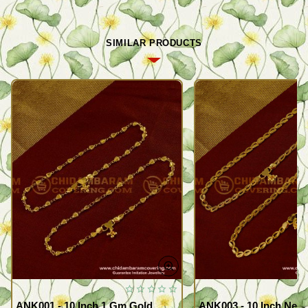
SIMILAR PRODUCTS
ANK001 - 10 Inch 1 Gm Gold
ANK003 - 10 Inch New