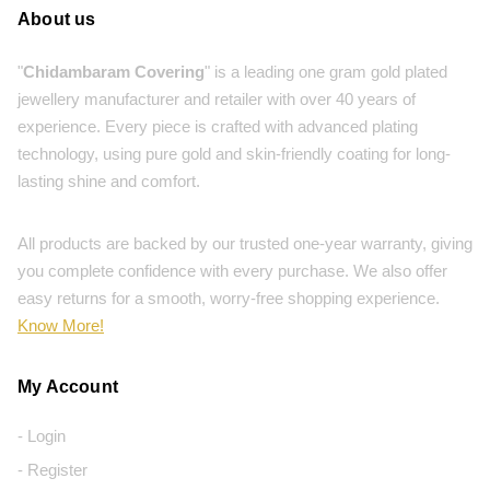
About us
"
Chidambaram Covering
" is a leading one gram gold plated
jewellery manufacturer and retailer with over 40 years of
experience. Every piece is crafted with advanced plating
technology, using pure gold and skin-friendly coating for long-
lasting shine and comfort.
All products are backed by our trusted one-year warranty, giving
you complete confidence with every purchase. We also offer
easy returns for a smooth, worry-free shopping experience.
Know More!
My Account
- Login
- Register