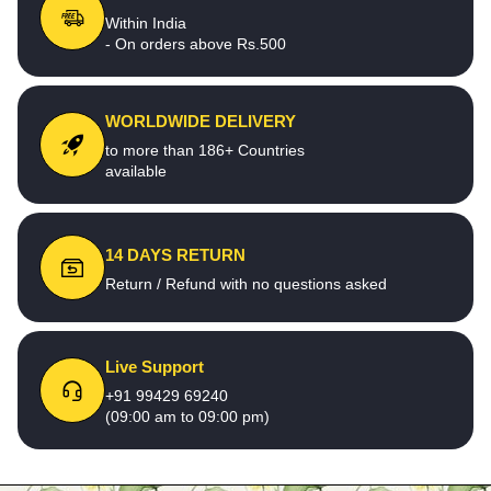
Within India
- On orders above Rs.500
WORLDWIDE DELIVERY
to more than 186+ Countries
available
14 DAYS RETURN
Return / Refund with no questions asked
Live Support
+91 99429 69240
(09:00 am to 09:00 pm)