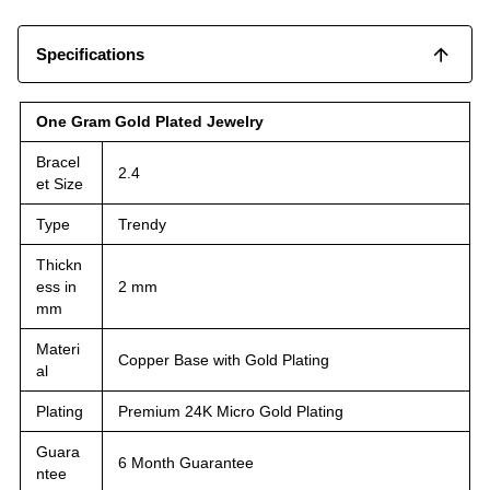
Specifications
One Gram Gold Plated Jewelry
Bracel
2.4
et Size
Type
Trendy
Thickn
ess in
2 mm
mm
Materi
Copper Base with Gold Plating
al
Plating
Premium 24K Micro Gold Plating
Guara
6 Month Guarantee
ntee