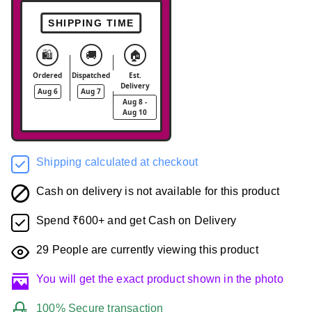
SHIPPING TIME
🛍️
🚚
🏠
Ordered
Dispatched
Est.
Delivery
Aug 6
Aug 7
Aug 8 -
Aug 10
Shipping calculated at checkout
Cash on delivery is not available for this product
Spend ₹600+ and get Cash on Delivery
29
People are currently viewing this product
You will get the exact product shown in the photo
100% Secure transaction