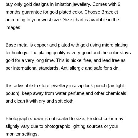
buy only gold designs in imitation jewellery. Comes with 6
months guarantee for gold plated color. Choose Bracelet
according to your wrist size. Size chart is available in the
images.
Base metal is copper and plated with gold using micro plating
technology. The plating quality is very good and the color stays
gold for a very long time. This is nickel free, and lead free as
per international standards. Anti allergic and safe for skin.
It is advisable to store jewellery in a zip lock pouch (air tight
pouch), keep away from water perfume and other chemicals
and clean it with dry and soft cloth.
Photograph shown is not scaled to size. Product color may
slightly vary due to photographic lighting sources or your
monitor settings.