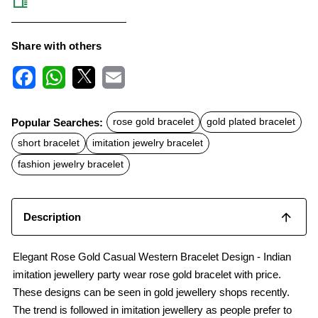
Share with others
F
W
X
E
a
h
m
c
a
a
Popular Searches:
rose gold bracelet
gold plated bracelet
e
t
i
b
s
l
short bracelet
imitation jewelry bracelet
o
A
o
p
fashion jewelry bracelet
k
p
Description
Elegant Rose Gold Casual Western Bracelet Design - Indian
imitation jewellery party wear rose gold bracelet with price.
These designs can be seen in gold jewellery shops recently.
The trend is followed in imitation jewellery as people prefer to