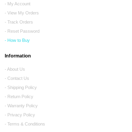
- My Account
- View My Orders
- Track Orders
- Reset Password
- How to Buy
Information
- About Us
- Contact Us
- Shipping Policy
- Return Policy
- Warranty Policy
- Privacy Policy
- Terms & Conditions