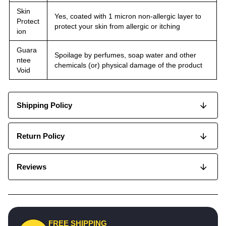
Skin
Yes, coated with 1 micron non-allergic layer to
Protect
protect your skin from allergic or itching
ion
Guara
Spoilage by perfumes, soap water and other
ntee
chemicals (or) physical damage of the product
Void
Shipping Policy
Return Policy
Reviews
FREE SHIPPING