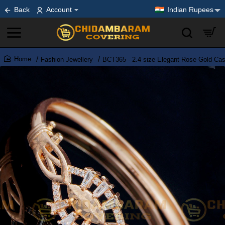
Back
Account
Indian Rupees
Fashion Jewellery
BCT365 - 2.4 size Elegant Rose Gold Cas
home