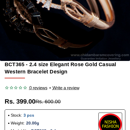
BCT365 - 2.4 size Elegant Rose Gold Casual
-33%
Western Bracelet Design
0 reviews
•
Write a review
Rs. 399.00
Rs. 600.00
Stock:
3 pcs
Weight:
20.00g