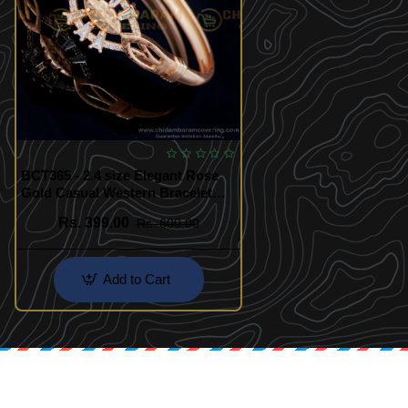
BCT365 - 2.4 size Elegant Rose
Gold Casual Western Bracelet
Design
Rs. 399.00
Rs. 600.00
Add to Cart