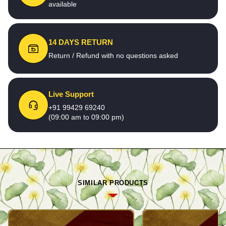
available
14 DAYS RETURN
Return / Refund with no questions asked
Live Support
+91 99429 69240
(09:00 am to 09:00 pm)
SIMILAR PRODUCTS