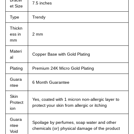
7.5 inches
et Size
Type
Trendy
Thickn
ess in
2 mm
mm
Materi
Copper Base with Gold Plating
al
Plating
Premium 24K Micro Gold Plating
Guara
6 Month Guarantee
ntee
Skin
Yes, coated with 1 micron non-allergic layer to
Protect
protect your skin from allergic or itching
ion
Guara
Spoilage by perfumes, soap water and other
ntee
chemicals (or) physical damage of the product
Void