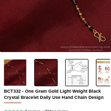
-35%
BCT332 - One Gram Gold Light Weight Black
Crystal Bracelet Daily Use Hand Chain Design