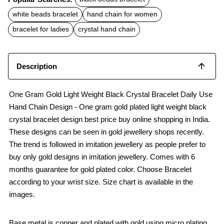
e
t
i
b
s
l
white beads bracelet
hand chain for women
o
A
o
p
bracelet for ladies
crystal hand chain
k
p
Description
One Gram Gold Light Weight Black Crystal Bracelet Daily Use
Hand Chain Design - One gram gold plated light weight black
crystal bracelet design best price buy online shopping in India.
These designs can be seen in gold jewellery shops recently.
The trend is followed in imitation jewellery as people prefer to
buy only gold designs in imitation jewellery. Comes with 6
months guarantee for gold plated color. Choose Bracelet
according to your wrist size. Size chart is available in the
images.
Base metal is copper and plated with gold using micro plating