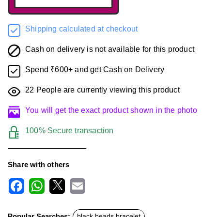
Shipping calculated at checkout
Cash on delivery is not available for this product
Spend ₹600+ and get Cash on Delivery
22
People are currently viewing this product
You will get the exact product shown in the photo
100% Secure transaction
Share with others
F
W
X
E
a
h
m
c
a
a
Popular Searches:
black beads bracelet