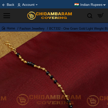
Back
Account
Indian Rupees
Fashion Jewellery
BCT332 - One Gram Gold Light Weight Bla
home