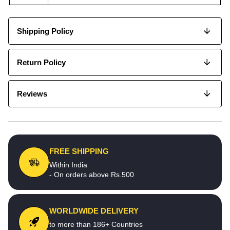
Shipping Policy
Return Policy
Reviews
FREE SHIPPING
Within India
- On orders above Rs.500
WORLDWIDE DELIVERY
to more than 186+ Countries