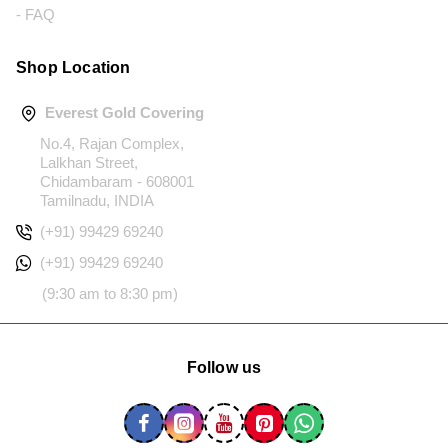
- FAQ
Shop Location
Everest Gold Covering
No.4, Rajan Complex,
Lalkhan Street,
Chidambaram - 608001
Tamilnadu, INDIA
(+91) 99429 69240
(+91) 99429 69240
(9:30 am to 8:30 pm)
Follow us