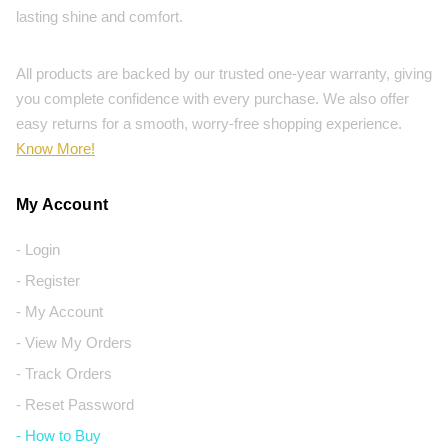
lasting shine and comfort.
All products are backed by our trusted one-year warranty, giving
you complete confidence with every purchase. We also offer
easy returns for a smooth, worry-free shopping experience.
Know More!
My Account
- Login
- Register
- My Account
- View My Orders
- Track Orders
- Reset Password
- How to Buy