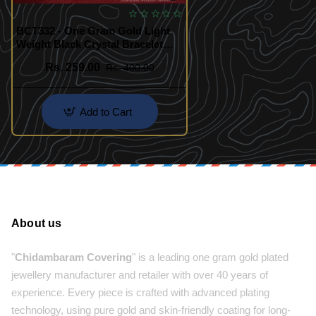
BCT332 - One Gram Gold Light
Weight Black Crystal Bracelet
Daily Use Hand Chain Design
Rs. 259.00
Rs. 400.00
Add to Cart
About us
"
Chidambaram Covering
" is a leading one gram gold plated
jewellery manufacturer and retailer with over 40 years of
experience. Every piece is crafted with advanced plating
technology, using pure gold and skin-friendly coating for long-