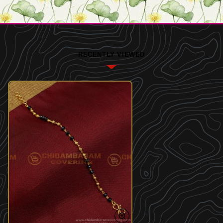
RECENTLY VIEWED