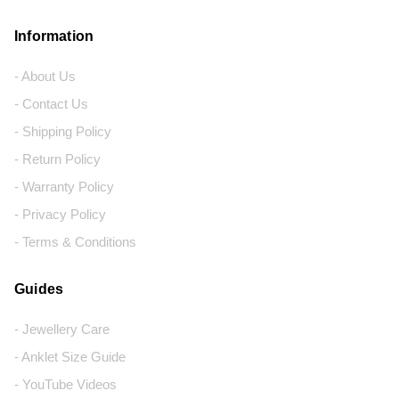
Information
- About Us
- Contact Us
- Shipping Policy
- Return Policy
- Warranty Policy
- Privacy Policy
- Terms & Conditions
Guides
- Jewellery Care
- Anklet Size Guide
- YouTube Videos