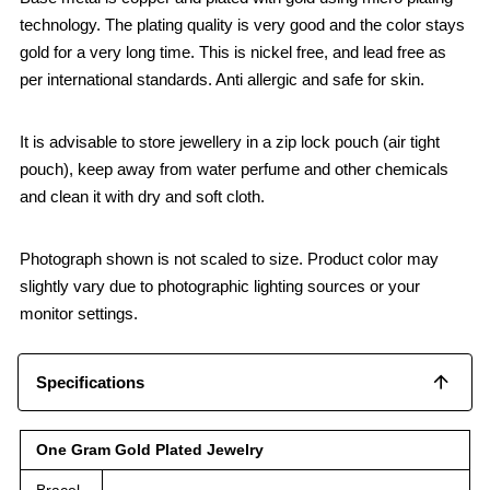
technology. The plating quality is very good and the color stays
gold for a very long time. This is nickel free, and lead free as
per international standards. Anti allergic and safe for skin.
It is advisable to store jewellery in a zip lock pouch (air tight
pouch), keep away from water perfume and other chemicals
and clean it with dry and soft cloth.
Photograph shown is not scaled to size. Product color may
slightly vary due to photographic lighting sources or your
monitor settings.
Specifications
One Gram Gold Plated Jewelry
Bracel