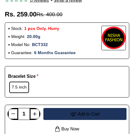
0 reviews
•
Write a review
Rs. 259.00
Rs. 400.00
Stock:
1 pcs Only. Hurry
Weight:
20.00g
Model No:
BCT332
Guarantee:
6 Months Guarantee
Bracelet Size
7.5 inch
Add to Cart
Buy Now