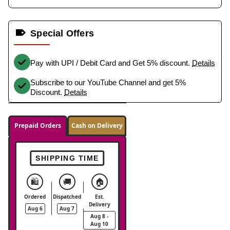
Special Offers
Pay with UPI / Debit Card and Get 5% discount.
Details
Subscribe to our YouTube Channel and get 5%
Discount.
Details
Prepaid Orders
Cash on Delivery
SHIPPING TIME
🛍️
🚚
🏠
Ordered
Dispatched
Est.
Delivery
Aug 6
Aug 7
Aug 8 -
Aug 10