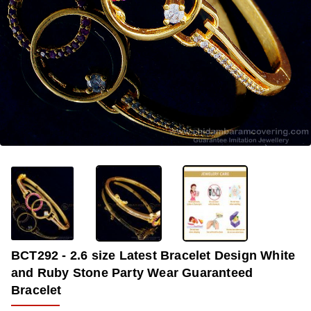
-33%
BCT292 - 2.6 size Latest Bracelet Design White
and Ruby Stone Party Wear Guaranteed
Bracelet