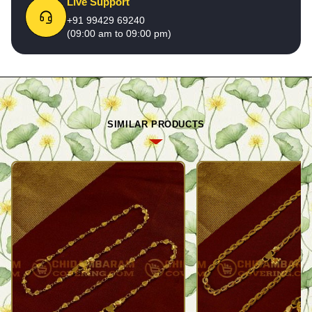
Live Support
+91 99429 69240
(09:00 am to 09:00 pm)
SIMILAR PRODUCTS