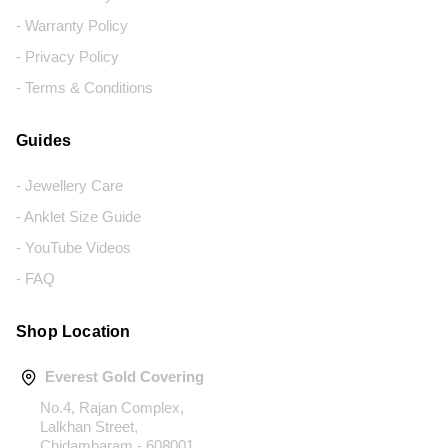
- Warranty Policy
- Privacy Policy
- Terms & Conditions
Guides
- Jewellery Care
- Anklet Size Guide
- YouTube Videos
- FAQ
Shop Location
Everest Gold Covering
No.4, Rajan Complex,
Lalkhan Street,
Chidambaram - 608001