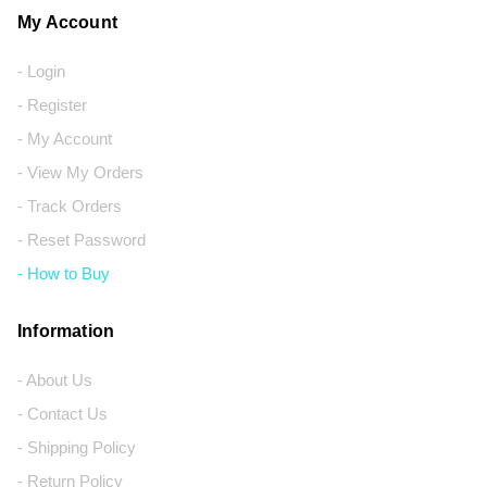
My Account
- Login
- Register
- My Account
- View My Orders
- Track Orders
- Reset Password
- How to Buy
Information
- About Us
- Contact Us
- Shipping Policy
- Return Policy