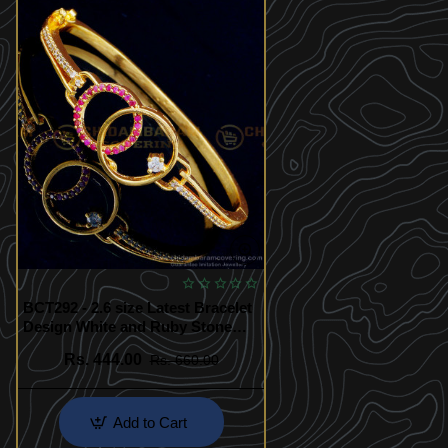
BCT292 - 2.6 size Latest Bracelet
Design White and Ruby Stone
Party Wear Guaranteed Bracelet
Rs. 444.00
Rs. 660.00
Add to Cart