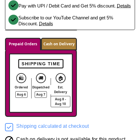
Pay with UPI / Debit Card and Get 5% discount.
Details
Subscribe to our YouTube Channel and get 5%
Discount.
Details
Prepaid Orders
Cash on Delivery
SHIPPING TIME
🛍️
🚚
🏠
Ordered
Dispatched
Est.
Delivery
Aug 6
Aug 7
Aug 8 -
Aug 10
Shipping calculated at checkout
Cash on delivery is not available for this product