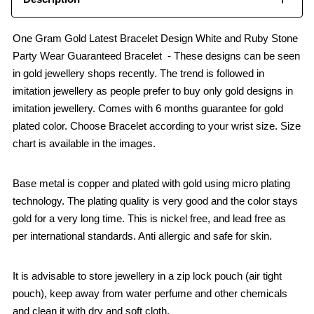
One Gram Gold Latest Bracelet Design White and Ruby Stone
Party Wear Guaranteed Bracelet - These designs can be seen
in gold jewellery shops recently. The trend is followed in
imitation jewellery as people prefer to buy only gold designs in
imitation jewellery. Comes with 6 months guarantee for gold
plated color. Choose Bracelet according to your wrist size. Size
chart is available in the images.
Base metal is copper and plated with gold using micro plating
technology. The plating quality is very good and the color stays
gold for a very long time. This is nickel free, and lead free as
per international standards. Anti allergic and safe for skin.
It is advisable to store jewellery in a zip lock pouch (air tight
pouch), keep away from water perfume and other chemicals
and clean it with dry and soft cloth.