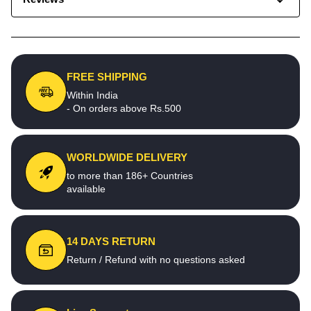
FREE SHIPPING
Within India
- On orders above Rs.500
WORLDWIDE DELIVERY
to more than 186+ Countries
available
14 DAYS RETURN
Return / Refund with no questions asked