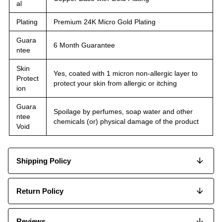
al
Plating
Premium 24K Micro Gold Plating
Guara
6 Month Guarantee
ntee
Skin
Yes, coated with 1 micron non-allergic layer to
Protect
protect your skin from allergic or itching
ion
Guara
Spoilage by perfumes, soap water and other
ntee
chemicals (or) physical damage of the product
Void
Shipping Policy
Return Policy
Reviews