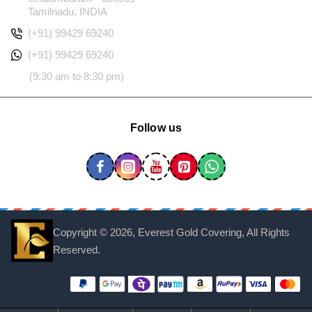
Tamilnadu, INDIA
(+91) 99429 69240
(+91) 99429 69240
(9:30 am to 8:30 pm)
Follow us
Copyright ©
2026, Everest Gold Covering, All Rights
Reserved.