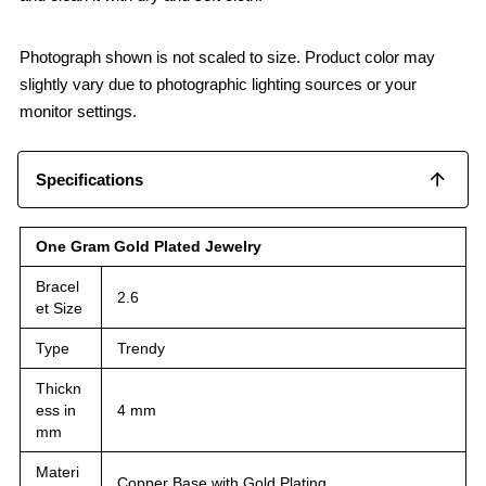
Photograph shown is not scaled to size. Product color may
slightly vary due to photographic lighting sources or your
monitor settings.
Specifications
One Gram Gold Plated Jewelry
Bracel
2.6
et Size
Type
Trendy
Thickn
ess in
4 mm
mm
Materi
Copper Base with Gold Plating