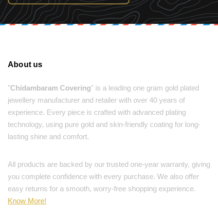
About us
"
Chidambaram Covering
" is a leading one gram gold plated
jewellery manufacturer and retailer with over 40 years of
experience. Every piece is crafted with advanced plating
technology, using pure gold and skin-friendly coating for long-
lasting shine and comfort.
All products are backed by our trusted one-year warranty, giving
you complete confidence with every purchase. We also offer
easy returns for a smooth, worry-free shopping experience.
Know More!