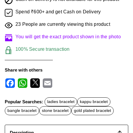
Spend ₹600+ and get Cash on Delivery
23
People are currently viewing this product
You will get the exact product shown in the photo
100% Secure transaction
Share with others
F
W
X
E
a
h
m
c
a
a
Popular Searches:
ladies bracelet
kappu bracelet
e
t
i
b
s
l
bangle bracelet
stone bracelet
gold plated bracelet
o
A
o
p
k
p
Description