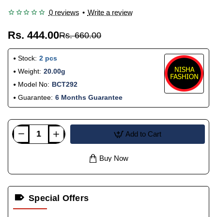
0 reviews
•
Write a review
Rs. 444.00
Rs. 660.00
Stock:
2 pcs
Weight:
20.00g
Model No:
BCT292
Guarantee:
6 Months Guarantee
Add to Cart
Buy Now
Special Offers