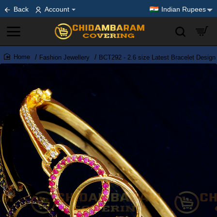
Back
Account
Indian Rupees
Fashion Jewellery
BCT292 - 2.6 size Latest Bracelet Desig
home