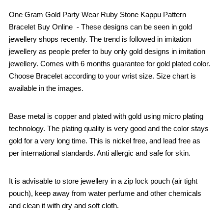
One Gram Gold Party Wear Ruby Stone Kappu Pattern
Bracelet Buy Online - These designs can be seen in gold
jewellery shops recently. The trend is followed in imitation
jewellery as people prefer to buy only gold designs in imitation
jewellery. Comes with 6 months guarantee for gold plated color.
Choose Bracelet according to your wrist size. Size chart is
available in the images.
Base metal is copper and plated with gold using micro plating
technology. The plating quality is very good and the color stays
gold for a very long time. This is nickel free, and lead free as
per international standards. Anti allergic and safe for skin.
It is advisable to store jewellery in a zip lock pouch (air tight
pouch), keep away from water perfume and other chemicals
and clean it with dry and soft cloth.