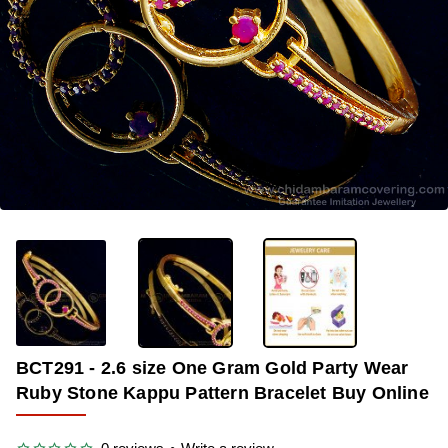
-33%
BCT291 - 2.6 size One Gram Gold Party Wear
Ruby Stone Kappu Pattern Bracelet Buy Online