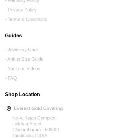
- Warranty Policy
- Privacy Policy
- Terms & Conditions
Guides
- Jewellery Care
- Anklet Size Guide
- YouTube Videos
- FAQ
Shop Location
Everest Gold Covering
No.4, Rajan Complex,
Lalkhan Street,
Chidambaram - 608001
Tamilnadu, INDIA