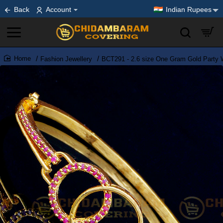
Back
Account
Indian Rupees
Fashion Jewellery
BCT291 - 2.6 size One Gram Gold Party 
home