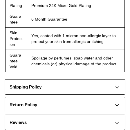
Plating
Premium 24K Micro Gold Plating
Guara
6 Month Guarantee
ntee
Skin
Yes, coated with 1 micron non-allergic layer to
Protect
protect your skin from allergic or itching
ion
Guara
Spoilage by perfumes, soap water and other
ntee
chemicals (or) physical damage of the product
Void
Shipping Policy
Return Policy
Reviews