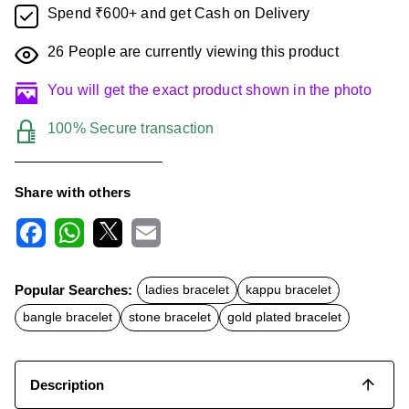
Spend ₹600+ and get Cash on Delivery
26
People are currently viewing this product
You will get the exact product shown in the photo
100% Secure transaction
Share with others
F
W
X
E
a
h
m
c
a
a
Popular Searches:
ladies bracelet
kappu bracelet
e
t
i
b
s
l
bangle bracelet
stone bracelet
gold plated bracelet
o
A
o
p
k
p
Description