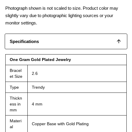
Photograph shown is not scaled to size. Product color may
slightly vary due to photographic lighting sources or your
monitor settings.
Specifications
One Gram Gold Plated Jewelry
Bracel
2.6
et Size
Type
Trendy
Thickn
ess in
4 mm
mm
Materi
Copper Base with Gold Plating
al