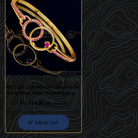
BCT291 - 2.6 size One Gram Gold
Party Wear Ruby Stone Kappu
Pattern Bracelet Buy Online
Rs. 444.00
Rs. 660.00
Add to Cart