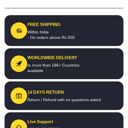
FREE SHIPPING
Within India
- On orders above Rs.500
WORLDWIDE DELIVERY
to more than 186+ Countries
available
14 DAYS RETURN
Return / Refund with no questions asked
Live Support