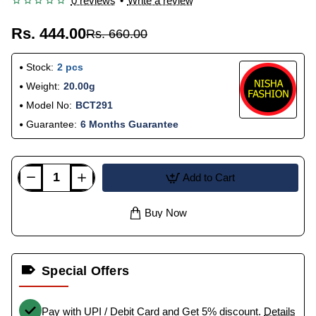
0 reviews
•
Write a review
Rs. 444.00
Rs. 660.00
Stock:
2 pcs
Weight:
20.00g
Model No:
BCT291
Guarantee:
6 Months Guarantee
Add to Cart
Buy Now
Special Offers
Pay with UPI / Debit Card and Get 5% discount.
Details