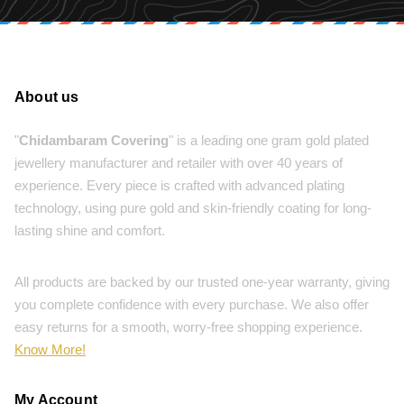
About us
"
Chidambaram Covering
" is a leading one gram gold plated
jewellery manufacturer and retailer with over 40 years of
experience. Every piece is crafted with advanced plating
technology, using pure gold and skin-friendly coating for long-
lasting shine and comfort.
All products are backed by our trusted one-year warranty, giving
you complete confidence with every purchase. We also offer
easy returns for a smooth, worry-free shopping experience.
Know More!
My Account