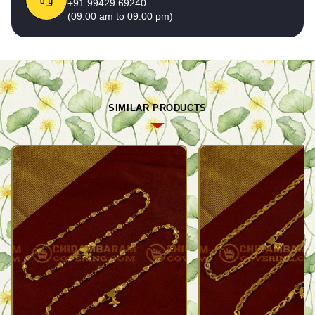
+91 99429 69240
(09:00 am to 09:00 pm)
SIMILAR PRODUCTS