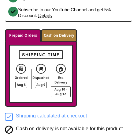
Subscribe to our YouTube Channel and get 5%
Discount.
Details
Prepaid Orders
Cash on Delivery
SHIPPING TIME
🛍️
🚚
🏠
Ordered
Dispatched
Est.
Delivery
Aug 8
Aug 9
Aug 10 -
Aug 12
Shipping calculated at checkout
Cash on delivery is not available for this product