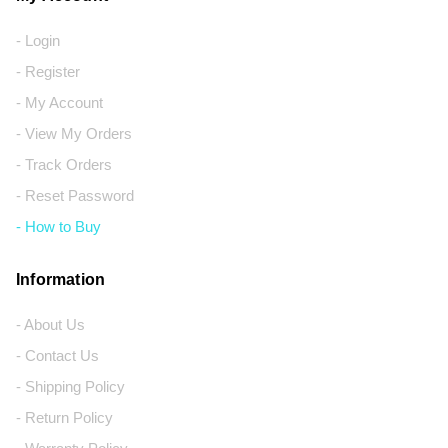
- Login
- Register
- My Account
- View My Orders
- Track Orders
- Reset Password
- How to Buy
Information
- About Us
- Contact Us
- Shipping Policy
- Return Policy