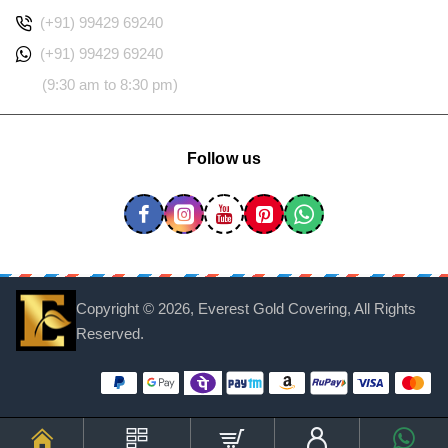
(+91) 99429 69240
(+91) 99429 69240
(9:30 am to 8:30 pm)
Follow us
Copyright ©
2026, Everest Gold Covering, All Rights
Reserved.