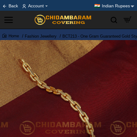
Back
Account
Indian Rupees
Fashion Jewellery
BCT213 - One Gram Guaranteed Gold Styl
home