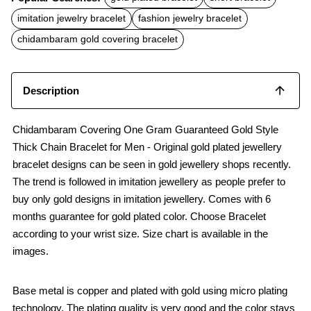
e
t
i
b
s
l
imitation jewelry bracelet
fashion jewelry bracelet
o
A
o
p
chidambaram gold covering bracelet
k
p
Description
Chidambaram Covering One Gram Guaranteed Gold Style
Thick Chain Bracelet for Men - Original gold plated jewellery
bracelet designs can be seen in gold jewellery shops recently.
The trend is followed in imitation jewellery as people prefer to
buy only gold designs in imitation jewellery. Comes with 6
months guarantee for gold plated color. Choose Bracelet
according to your wrist size. Size chart is available in the
images.
Base metal is copper and plated with gold using micro plating
technology. The plating quality is very good and the color stays