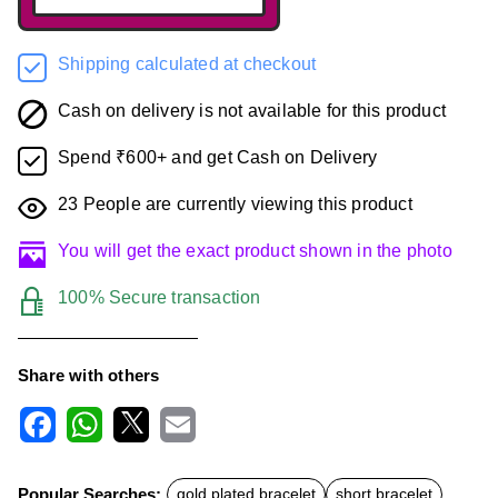
Shipping calculated at checkout
Cash on delivery is not available for this product
Spend ₹600+ and get Cash on Delivery
23
People are currently viewing this product
You will get the exact product shown in the photo
100% Secure transaction
Share with others
F
W
X
E
a
h
m
c
a
a
Popular Searches:
gold plated bracelet
short bracelet