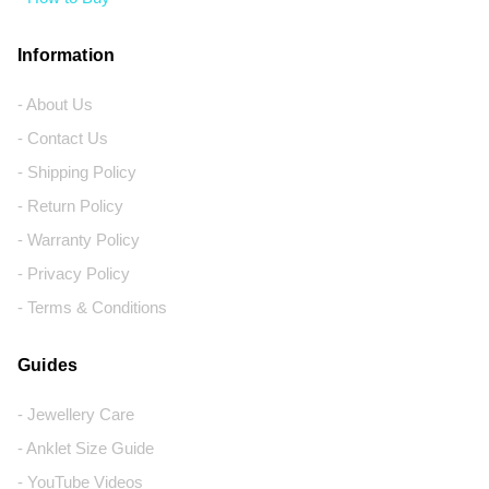
Information
- About Us
- Contact Us
- Shipping Policy
- Return Policy
- Warranty Policy
- Privacy Policy
- Terms & Conditions
Guides
- Jewellery Care
- Anklet Size Guide
- YouTube Videos