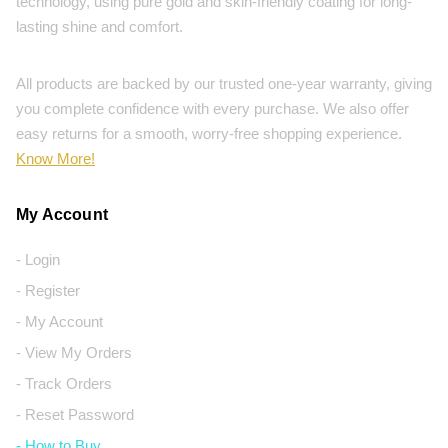
technology, using pure gold and skin-friendly coating for long-
lasting shine and comfort.
All products are backed by our trusted one-year warranty, giving
you complete confidence with every purchase. We also offer
easy returns for a smooth, worry-free shopping experience.
Know More!
My Account
- Login
- Register
- My Account
- View My Orders
- Track Orders
- Reset Password
- How to Buy