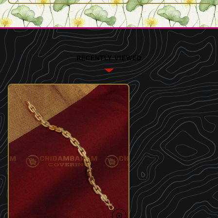
RECENTLY VIEWED