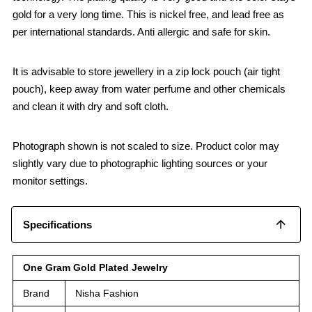
gold for a very long time. This is nickel free, and lead free as
per international standards. Anti allergic and safe for skin.
It is advisable to store jewellery in a zip lock pouch (air tight
pouch), keep away from water perfume and other chemicals
and clean it with dry and soft cloth.
Photograph shown is not scaled to size. Product color may
slightly vary due to photographic lighting sources or your
monitor settings.
Specifications
One Gram Gold Plated Jewelry
Brand
Nisha Fashion