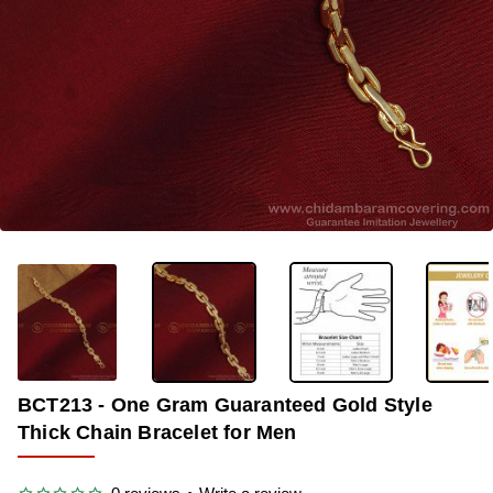
-25%
BCT213 - One Gram Guaranteed Gold Style
Thick Chain Bracelet for Men