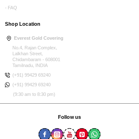
- FAQ
Shop Location
Everest Gold Covering
No.4, Rajan Complex,
Lalkhan Street,
Chidambaram - 608001
Tamilnadu, INDIA
(+91) 99429 69240
(+91) 99429 69240
(9:30 am to 8:30 pm)
Follow us