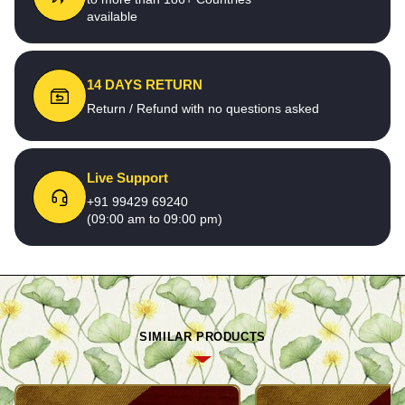
available
14 DAYS RETURN
Return / Refund with no questions asked
Live Support
+91 99429 69240
(09:00 am to 09:00 pm)
SIMILAR PRODUCTS