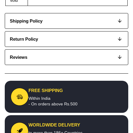
Void
Shipping Policy
Return Policy
Reviews
FREE SHIPPING
Within India
- On orders above Rs.500
WORLDWIDE DELIVERY
to more than 186+ Countries