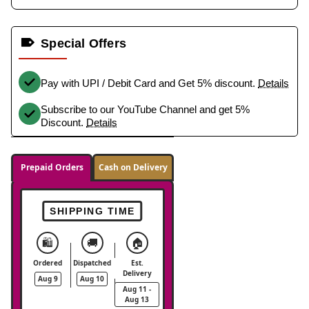
Special Offers
Pay with UPI / Debit Card and Get 5% discount.
Details
Subscribe to our YouTube Channel and get 5%
Discount.
Details
Prepaid Orders
Cash on Delivery
SHIPPING TIME
🛍️
🚚
🏠
Ordered
Dispatched
Est.
Delivery
Aug 9
Aug 10
Aug 11 -
Aug 13