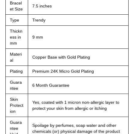
Bracel
7.5 inches
et Size
Type
Trendy
Thickn
ess in
9 mm
mm
Materi
Copper Base with Gold Plating
al
Plating
Premium 24K Micro Gold Plating
Guara
6 Month Guarantee
ntee
Skin
Yes, coated with 1 micron non-allergic layer to
Protect
protect your skin from allergic or itching
ion
Guara
Spoilage by perfumes, soap water and other
ntee
chemicals (or) physical damage of the product