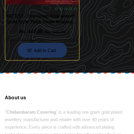
BCT213 - One Gram Guaranteed
Gold Style Thick Chain Bracelet
for Men
Rs. 449.00
Rs. 600.00
Add to Cart
About us
"
Chidambaram Covering
" is a leading one gram gold plated
jewellery manufacturer and retailer with over 40 years of
experience. Every piece is crafted with advanced plating