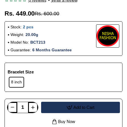
0 reviews
•
Write a review
Rs. 449.00
Rs. 600.00
Stock:
2 pcs
Weight:
20.00g
Model No:
BCT213
Guarantee:
6 Months Guarantee
Bracelet Size
8 inch
Add to Cart
Buy Now