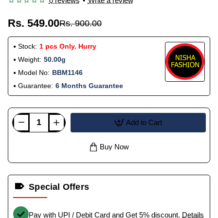
0 reviews
•
Write a review
Rs. 549.00
Rs. 900.00
Stock:
1 pcs Only. Hurry
Weight:
50.00g
Model No:
BBM1146
Guarantee:
6 Months Guarantee
Add to Cart
Buy Now
Special Offers
Pay with UPI / Debit Card and Get 5% discount.
Details