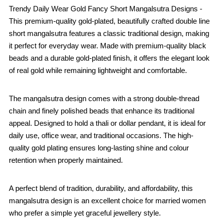
Trendy Daily Wear Gold Fancy Short Mangalsutra Designs -
This premium-quality gold-plated, beautifully crafted double line
short mangalsutra features a classic traditional design, making
it perfect for everyday wear. Made with premium-quality black
beads and a durable gold-plated finish, it offers the elegant look
of real gold while remaining lightweight and comfortable.
The mangalsutra design comes with a strong double-thread
chain and finely polished beads that enhance its traditional
appeal. Designed to hold a thali or dollar pendant, it is ideal for
daily use, office wear, and traditional occasions. The high-
quality gold plating ensures long-lasting shine and colour
retention when properly maintained.
A perfect blend of tradition, durability, and affordability, this
mangalsutra design is an excellent choice for married women
who prefer a simple yet graceful jewellery style.