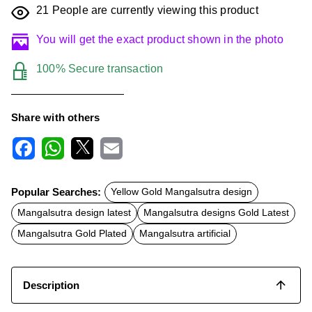
21
People are currently viewing this product
You will get the exact product shown in the photo
100% Secure transaction
Share with others
F
W
X
E
a
h
m
c
a
a
Popular Searches:
Yellow Gold Mangalsutra design
e
t
i
b
s
l
Mangalsutra design latest
Mangalsutra designs Gold Latest
o
A
o
p
Mangalsutra Gold Plated
Mangalsutra artificial
k
p
Description