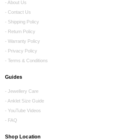
- About Us
- Contact Us
- Shipping Policy
- Return Policy
- Warranty Policy
- Privacy Policy
- Terms & Conditions
Guides
- Jewellery Care
- Anklet Size Guide
- YouTube Videos
- FAQ
Shop Location