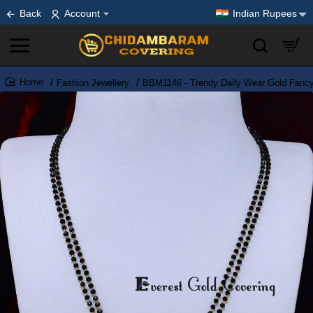
Back
Account
Indian Rupees
Fashion Jewellery
BBM1146 - Trendy Daily Wear Gold Fancy
home