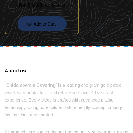
Designs
Rs. 549.00
Rs. 900.00
Add to Cart
About us
"
Chidambaram Covering
" is a leading one gram gold plated
jewellery manufacturer and retailer with over 40 years of
experience. Every piece is crafted with advanced plating
technology, using pure gold and skin-friendly coating for long-
lasting shine and comfort.
All products are backed by our trusted one-year warranty, giving