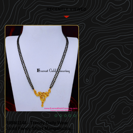
RECENTLY VIEWED
BBM1146 - Trendy Daily Wear
Gold Fancy Short Mangalsutra