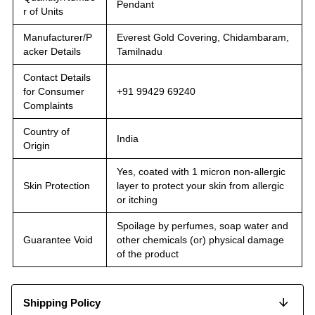
Pendant
r of Units
Manufacturer/P
Everest Gold Covering, Chidambaram,
acker Details
Tamilnadu
Contact Details
for Consumer
+91 99429 69240
Complaints
Country of
India
Origin
Yes, coated with 1 micron non-allergic
Skin Protection
layer to protect your skin from allergic
or itching
Spoilage by perfumes, soap water and
Guarantee Void
other chemicals (or) physical damage
of the product
Shipping Policy