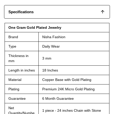
Specifications
One Gram Gold Plated Jewelry
Brand
Nisha Fashion
Type
Daily Wear
Thickness in
3 mm
mm
Length in inches
18 Inches
Material
Copper Base with Gold Plating
Plating
Premium 24K Micro Gold Plating
Guarantee
6 Month Guarantee
Net
1 piece - 24 inches Chain with Stone
Quantity/Numbe