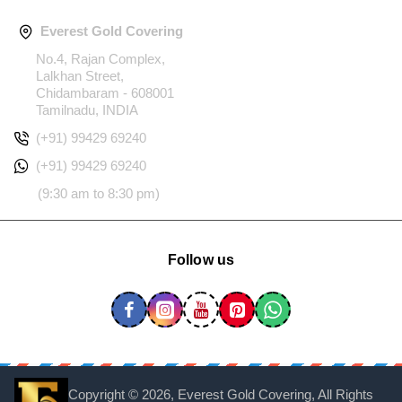
Everest Gold Covering
No.4, Rajan Complex,
Lalkhan Street,
Chidambaram - 608001
Tamilnadu, INDIA
(+91) 99429 69240
(+91) 99429 69240
(9:30 am to 8:30 pm)
Follow us
Copyright ©
2026, Everest Gold Covering, All Rights