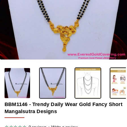
-39%
BBM1146 - Trendy Daily Wear Gold Fancy Short
Mangalsutra Designs