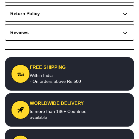
Return Policy
Reviews
FREE SHIPPING
Within India
- On orders above Rs.500
WORLDWIDE DELIVERY
to more than 186+ Countries
available