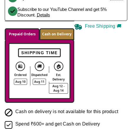
Subscribe to our YouTube Channel and get 5%
Discount.
Details
Free Shipping 🚚
Prepaid Orders
Cash on Delivery
SHIPPING TIME
🛍️
🚚
🏠
Ordered
Dispatched
Est.
Delivery
Aug 10
Aug 11
Aug 12 -
Aug 14
Cash on delivery is not available for this product
Spend ₹600+ and get Cash on Delivery