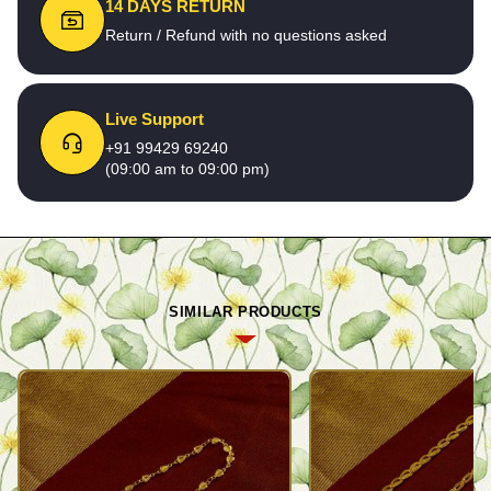
14 DAYS RETURN
Return / Refund with no questions asked
Live Support
+91 99429 69240
(09:00 am to 09:00 pm)
SIMILAR PRODUCTS