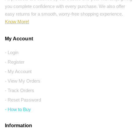
you complete confidence with every purchase. We also offer
easy returns for a smooth, worry-free shopping experience.
Know More!
My Account
- Login
- Register
- My Account
- View My Orders
- Track Orders
- Reset Password
- How to Buy
Information