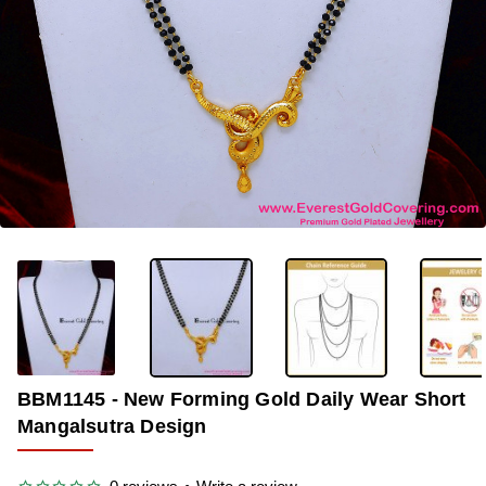
-39%
BBM1145 - New Forming Gold Daily Wear Short
Mangalsutra Design