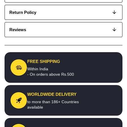
Return Policy
Reviews
FREE SHIPPING
Within India
- On orders above Rs.500
WORLDWIDE DELIVERY
to more than 186+ Countries
available