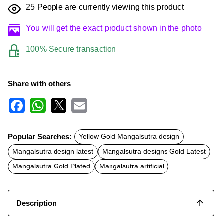
25
People are currently viewing this product
You will get the exact product shown in the photo
100% Secure transaction
Share with others
F
W
X
E
a
h
m
c
a
a
Popular Searches:
Yellow Gold Mangalsutra design
e
t
i
b
s
l
Mangalsutra design latest
Mangalsutra designs Gold Latest
o
A
o
p
Mangalsutra Gold Plated
Mangalsutra artificial
k
p
Description