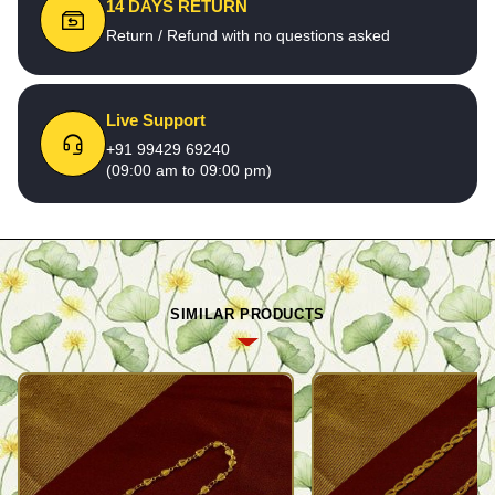
14 DAYS RETURN
Return / Refund with no questions asked
Live Support
+91 99429 69240
(09:00 am to 09:00 pm)
SIMILAR PRODUCTS