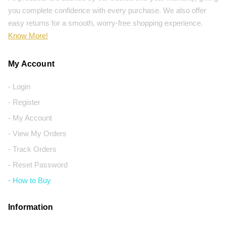
you complete confidence with every purchase. We also offer
easy returns for a smooth, worry-free shopping experience.
Know More!
My Account
- Login
- Register
- My Account
- View My Orders
- Track Orders
- Reset Password
- How to Buy
Information