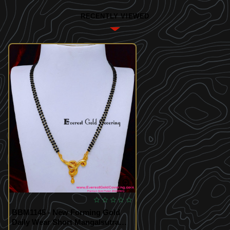
RECENTLY VIEWED
BBM1145 - New Forming Gold
Daily Wear Short Mangalsutra