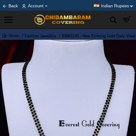
Back
Account
Indian Rupees
Fashion Jewellery
BBM1145 - New Forming Gold Daily Wear 
home