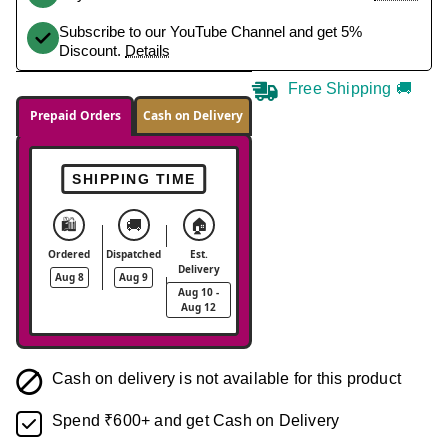
Subscribe to our YouTube Channel and get 5%
Discount.
Details
Free Shipping 🚚
Prepaid Orders
Cash on Delivery
SHIPPING TIME
🛍️
🚚
🏠
Ordered
Dispatched
Est.
Delivery
Aug 8
Aug 9
Aug 10 -
Aug 12
Cash on delivery is not available for this product
Spend ₹600+ and get Cash on Delivery