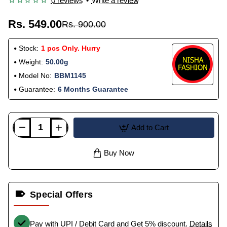
0 reviews
•
Write a review
Rs. 549.00
Rs. 900.00
Stock:
1 pcs Only. Hurry
Weight:
50.00g
Model No:
BBM1145
Guarantee:
6 Months Guarantee
Add to Cart
Buy Now
Special Offers
Pay with UPI / Debit Card and Get 5% discount.
Details