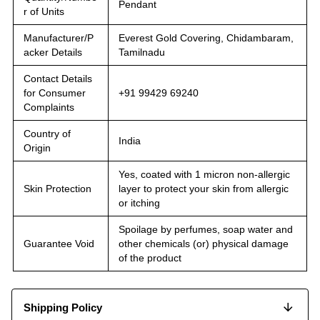
Pendant
r of Units
Manufacturer/P
Everest Gold Covering, Chidambaram,
acker Details
Tamilnadu
Contact Details
for Consumer
+91 99429 69240
Complaints
Country of
India
Origin
Yes, coated with 1 micron non-allergic
Skin Protection
layer to protect your skin from allergic
or itching
Spoilage by perfumes, soap water and
Guarantee Void
other chemicals (or) physical damage
of the product
Shipping Policy