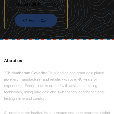
Design
Rs. 549.00
Rs. 900.00
Add to Cart
About us
"
Chidambaram Covering
" is a leading one gram gold plated
jewellery manufacturer and retailer with over 40 years of
experience. Every piece is crafted with advanced plating
technology, using pure gold and skin-friendly coating for long-
lasting shine and comfort.
All products are backed by our trusted one-year warranty, giving