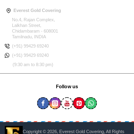
Everest Gold Covering
No.4, Rajan Complex,
Lalkhan Street,
Chidambaram - 608001
Tamilnadu, INDIA
(+91) 99429 69240
(+91) 99429 69240
(9:30 am to 8:30 pm)
Follow us
Copyright ©
2026, Everest Gold Covering, All Rights