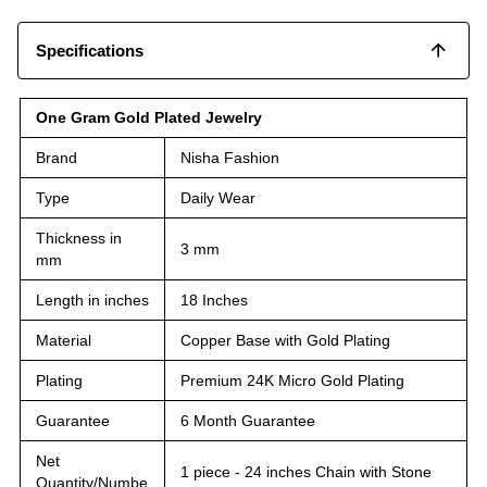
Specifications
One Gram Gold Plated Jewelry
Brand
Nisha Fashion
Type
Daily Wear
Thickness in
3 mm
mm
Length in inches
18 Inches
Material
Copper Base with Gold Plating
Plating
Premium 24K Micro Gold Plating
Guarantee
6 Month Guarantee
Net
1 piece - 24 inches Chain with Stone
Quantity/Numbe