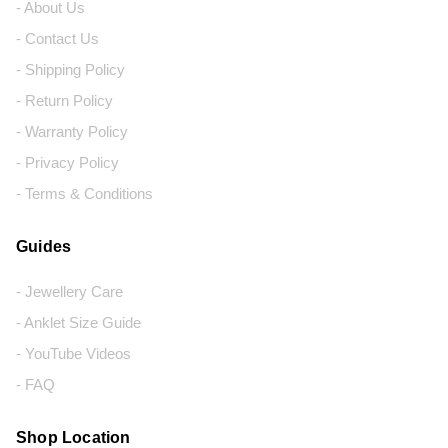
- About Us
- Contact Us
- Shipping Policy
- Return Policy
- Warranty Policy
- Privacy Policy
- Terms & Conditions
Guides
- Jewellery Care
- Anklet Size Guide
- YouTube Videos
- FAQ
Shop Location