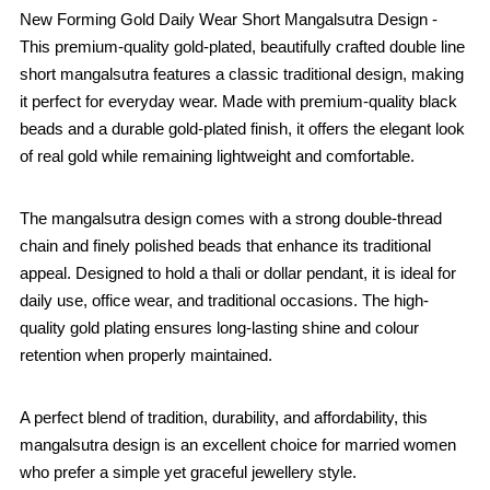
New Forming Gold Daily Wear Short Mangalsutra Design -
This premium-quality gold-plated, beautifully crafted double line
short mangalsutra features a classic traditional design, making
it perfect for everyday wear. Made with premium-quality black
beads and a durable gold-plated finish, it offers the elegant look
of real gold while remaining lightweight and comfortable.
The mangalsutra design comes with a strong double-thread
chain and finely polished beads that enhance its traditional
appeal. Designed to hold a thali or dollar pendant, it is ideal for
daily use, office wear, and traditional occasions. The high-
quality gold plating ensures long-lasting shine and colour
retention when properly maintained.
A perfect blend of tradition, durability, and affordability, this
mangalsutra design is an excellent choice for married women
who prefer a simple yet graceful jewellery style.