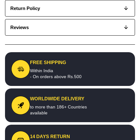
Return Policy
Reviews
FREE SHIPPING
Within India
- On orders above Rs.500
WORLDWIDE DELIVERY
to more than 186+ Countries
available
14 DAYS RETURN