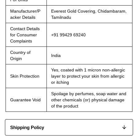
Manufacturer/P
Everest Gold Covering, Chidambaram,
acker Details
Tamilnadu
Contact Details
for Consumer
+91 99429 69240
Complaints
Country of
India
Origin
Yes, coated with 1 micron non-allergic
Skin Protection
layer to protect your skin from allergic
or itching
Spoilage by perfumes, soap water and
Guarantee Void
other chemicals (or) physical damage
of the product
Shipping Policy