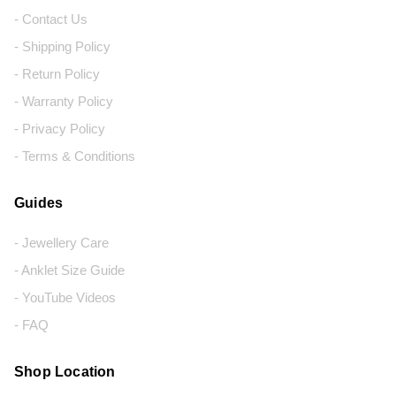
- Contact Us
- Shipping Policy
- Return Policy
- Warranty Policy
- Privacy Policy
- Terms & Conditions
Guides
- Jewellery Care
- Anklet Size Guide
- YouTube Videos
- FAQ
Shop Location