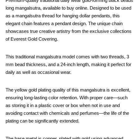
Premium-quality traditional daily wear gold-forming black beads
long mangalsutra, available to buy online. Designed to be used
as a mangalsutra thread for hanging dollar pendants, this
elegant chain features a pendant design. The unique chain
showcases true creative artistry from the exclusive collections
of Everest Gold Covering.
This traditional mangalsutra model comes with two threads, 3
mm bead thickness, and a 24-inch length, making it perfect for
daily as well as occasional wear.
The yellow gold plating quality of this mangalsutra is excellent,
ensuring long-lasting color retention. With proper care—such
as storing it in a plastic cover or box when not in use and
avoiding contact with chemicals and perfumes—the life of the
plating can be significantly extended.
The base metal is copper, plated with gold using advanced