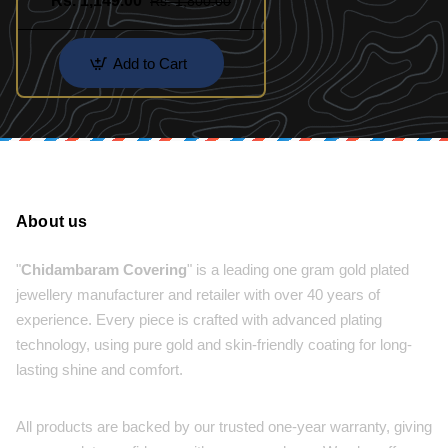
Rs. 1,149.00
Rs. 1,800.00
Add to Cart
About us
"
Chidambaram Covering
" is a leading one gram gold plated
jewellery manufacturer and retailer with over 40 years of
experience. Every piece is crafted with advanced plating
technology, using pure gold and skin-friendly coating for long-
lasting shine and comfort.
All products are backed by our trusted one-year warranty, giving