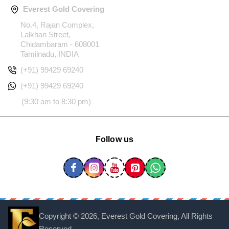
Everest Gold Covering
No.4, Rajan Complex,
Lalkhan Street,
Chidambaram - 608001
Tamilnadu, INDIA
(+91) 99429 69240
(+91) 99429 69240
(9:30 am to 8:30 pm)
Follow us
Copyright ©
2026, Everest Gold Covering, All Rights
Reserved.