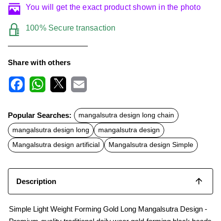
You will get the exact product shown in the photo
100% Secure transaction
Share with others
F
W
X
E
a
h
m
c
a
a
Popular Searches:
mangalsutra design long chain
e
t
i
b
s
l
mangalsutra design long
mangalsutra design
o
A
o
p
Mangalsutra design artificial
Mangalsutra design Simple
k
p
Description
Simple Light Weight Forming Gold Long Mangalsutra Design -