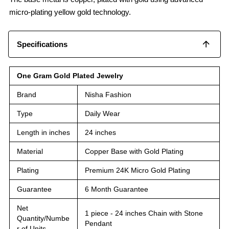
micro-plating yellow gold technology.
Specifications
One Gram Gold Plated Jewelry
Brand
Nisha Fashion
Type
Daily Wear
Length in inches
24 inches
Material
Copper Base with Gold Plating
Plating
Premium 24K Micro Gold Plating
Guarantee
6 Month Guarantee
Net
1 piece - 24 inches Chain with Stone
Quantity/Numbe
Pendant
r of Units