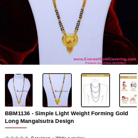
-36%
BBM1136 - Simple Light Weight Forming Gold
Long Mangalsutra Design