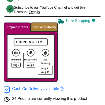
Subscribe to our YouTube Channel and get 5%
Discount.
Details
Free Shipping 🚚
Prepaid Orders
Cash on Delivery
SHIPPING TIME
🛍️
🚚
🏠
Ordered
Dispatched
Est.
Delivery
Aug 7
Aug 8
Aug 9 -
Aug 11
Cash On Delivery available 👌
24
People are currently viewing this product