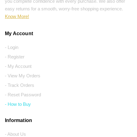
you complete confidence with every purchase. We also offer
easy returns for a smooth, worry-free shopping experience.
Know More!
My Account
- Login
- Register
- My Account
- View My Orders
- Track Orders
- Reset Password
- How to Buy
Information
- About Us