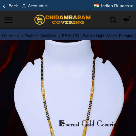
Back
Account
Indian Rupees
Fashion Jewellery
BBM1136 - Simple Light Weight Forming 
home