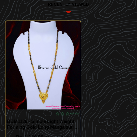
RECENTLY VIEWED
BBM1136 - Simple Light Weight
Forming Gold Long Mangalsutra
Design