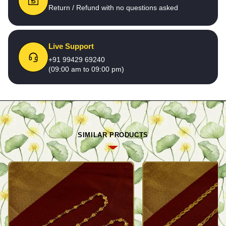
Return / Refund with no questions asked
Live Support
+91 99429 69240
(09:00 am to 09:00 pm)
SIMILAR PRODUCTS