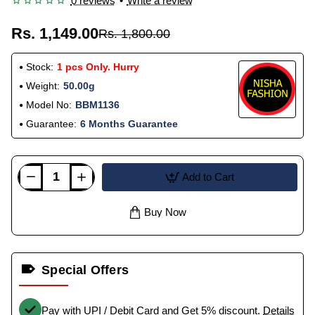
0 reviews
•
Write a review
Rs. 1,149.00
Rs. 1,800.00
Stock:
1 pcs Only. Hurry
Weight:
50.00g
Model No:
BBM1136
Guarantee:
6 Months Guarantee
Add to Cart
Buy Now
Special Offers
Pay with UPI / Debit Card and Get 5% discount.
Details