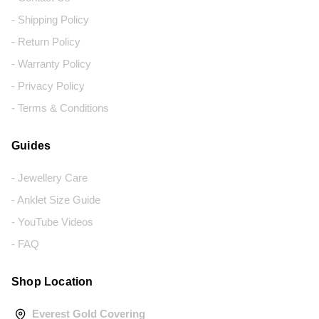
- Shipping Policy
- Return Policy
- Warranty Policy
- Privacy Policy
- Terms & Conditions
Guides
- Jewellery Care
- Anklet Size Guide
- YouTube Videos
- FAQ
Shop Location
Everest Gold Covering