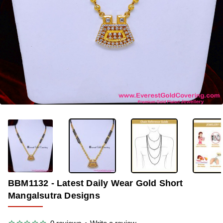
-36%
BBM1132 - Latest Daily Wear Gold Short
Mangalsutra Designs