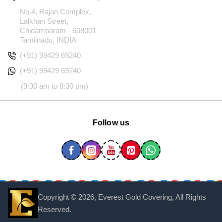
No.4, Rajan Complex,
Lalkhan Street,
Chidambaram - 608001
Tamilnadu, INDIA
(+91) 99429 69240
(+91) 99429 69240
(9:30 am to 8:30 pm)
Follow us
Copyright ©
2026, Everest Gold Covering, All Rights
Reserved.