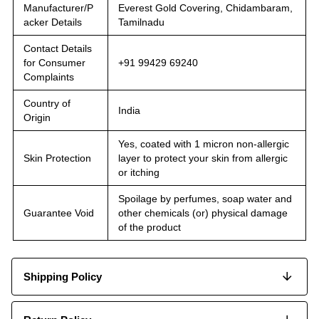
Manufacturer/P
Everest Gold Covering, Chidambaram,
acker Details
Tamilnadu
Contact Details
for Consumer
+91 99429 69240
Complaints
Country of
India
Origin
Yes, coated with 1 micron non-allergic
Skin Protection
layer to protect your skin from allergic
or itching
Spoilage by perfumes, soap water and
Guarantee Void
other chemicals (or) physical damage
of the product
Shipping Policy