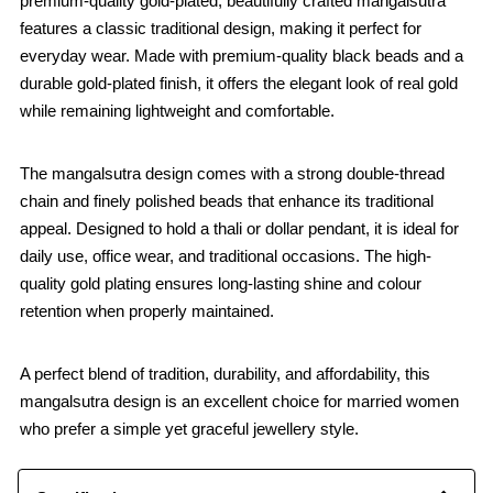
premium-quality gold-plated, beautifully crafted mangalsutra
features a classic traditional design, making it perfect for
everyday wear. Made with premium-quality black beads and a
durable gold-plated finish, it offers the elegant look of real gold
while remaining lightweight and comfortable.
The mangalsutra design comes with a strong double-thread
chain and finely polished beads that enhance its traditional
appeal. Designed to hold a thali or dollar pendant, it is ideal for
daily use, office wear, and traditional occasions. The high-
quality gold plating ensures long-lasting shine and colour
retention when properly maintained.
A perfect blend of tradition, durability, and affordability, this
mangalsutra design is an excellent choice for married women
who prefer a simple yet graceful jewellery style.