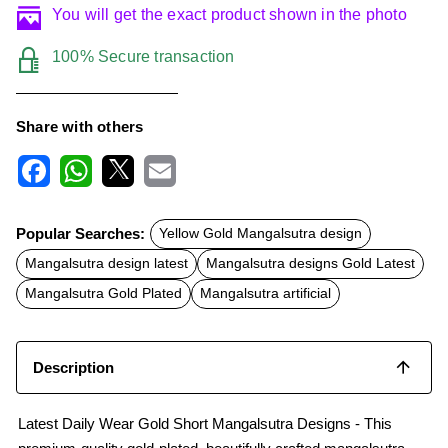
You will get the exact product shown in the photo
100% Secure transaction
Share with others
F
W
X
E
a
h
m
c
a
a
Popular Searches:
Yellow Gold Mangalsutra design
e
t
i
b
s
l
Mangalsutra design latest
Mangalsutra designs Gold Latest
o
A
o
p
Mangalsutra Gold Plated
Mangalsutra artificial
k
p
Description
Latest Daily Wear Gold Short Mangalsutra Designs - This