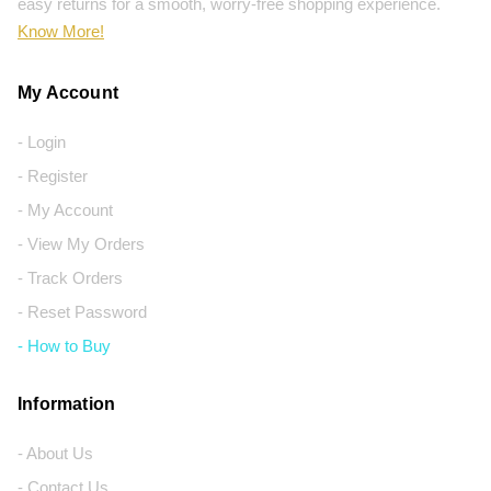
easy returns for a smooth, worry-free shopping experience.
Know More!
My Account
- Login
- Register
- My Account
- View My Orders
- Track Orders
- Reset Password
- How to Buy
Information
- About Us
- Contact Us