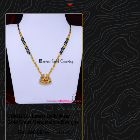
BBM1132 - Latest Daily Wear
Gold Short Mangalsutra Designs
Rs. 699.00
Rs. 1,100.00