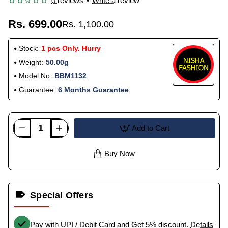
0 reviews
•
Write a review
Rs. 699.00
Rs. 1,100.00
Stock:
1 pcs Only. Hurry
Weight:
50.00g
Model No:
BBM1132
Guarantee:
6 Months Guarantee
Add to Cart
Buy Now
Special Offers
Pay with UPI / Debit Card and Get 5% discount.
Details