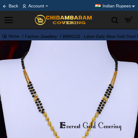
Back
Account
Indian Rupees
Fashion Jewellery
BBM1132 - Latest Daily Wear Gold Short
home