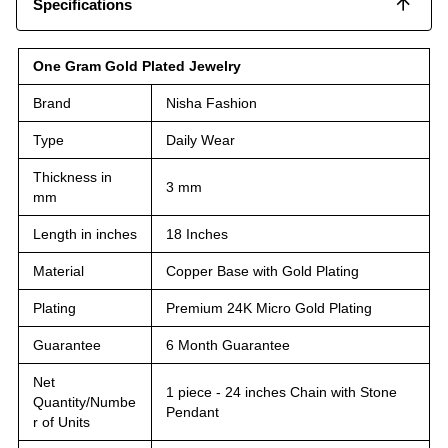
Specifications
One Gram Gold Plated Jewelry
Brand
Nisha Fashion
Type
Daily Wear
Thickness in
3 mm
mm
Length in inches
18 Inches
Material
Copper Base with Gold Plating
Plating
Premium 24K Micro Gold Plating
Guarantee
6 Month Guarantee
Net
1 piece - 24 inches Chain with Stone
Quantity/Numbe
Pendant
r of Units