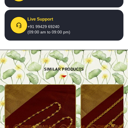
Live Support
+91 99429 69240
(09:00 am to 09:00 pm)
SIMILAR PRODUCTS