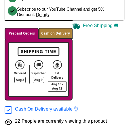
Subscribe to our YouTube Channel and get 5%
Discount.
Details
Free Shipping 🚚
Prepaid Orders
Cash on Delivery
SHIPPING TIME
🛍️
🚚
🏠
Ordered
Dispatched
Est.
Delivery
Aug 8
Aug 9
Aug 10 -
Aug 12
Cash On Delivery available 👌
22
People are currently viewing this product