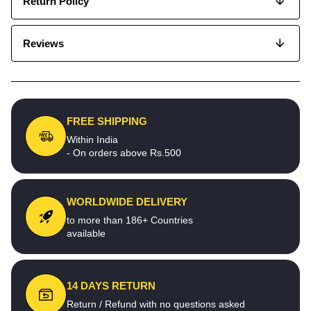
Return Policy
Reviews
FREE SHIPPING
Within India
- On orders above Rs.500
WORLDWIDE DELIVERY
to more than 186+ Countries
available
14 DAYS RETURN
Return / Refund with no questions asked