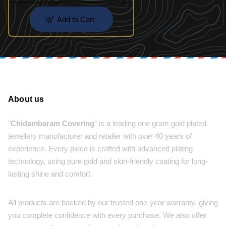
Add to Cart
About us
"
Chidambaram Covering
" is a leading one gram gold plated
jewellery manufacturer and retailer with over 40 years of
experience. Every piece is crafted with advanced plating
technology, using pure gold and skin-friendly coating for long-
lasting shine and comfort.
All products are backed by our trusted one-year warranty, giving
you complete confidence with every purchase. We also offer