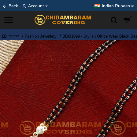
Back
Account
Indian Rupees
Fashion Jewellery
BBM1099 - Stylish Office Wear Black Be
home