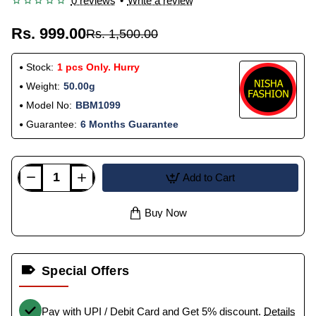
0 reviews
•
Write a review
Rs. 999.00
Rs. 1,500.00
Stock:
1 pcs Only. Hurry
Weight:
50.00g
Model No:
BBM1099
Guarantee:
6 Months Guarantee
Add to Cart
Buy Now
Special Offers
Pay with UPI / Debit Card and Get 5% discount.
Details