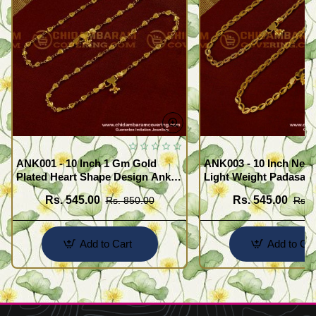
ANK001 - 10 Inch 1 Gm Gold
ANK003 - 10 Inch New
Plated Heart Shape Design Anklet
Light Weight Padasara
Kolusu Designs Online
Design Buy Online Sh
Rs. 545.00
Rs. 545.00
Rs. 850.00
Rs. 
Add to Cart
Add to Car