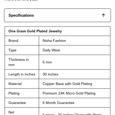
Specifications
One Gram Gold Plated Jewelry
Brand
Nisha Fashion
Type
Daily Wear
Thickness in
6 mm
mm
Length in inches
30 inches
Material
Copper Base with Gold Plating
Plating
Premium 24K Micro Gold Plating
Guarantee
6 Month Guarantee
Net
1 piece - 24 inches Chain with Stone