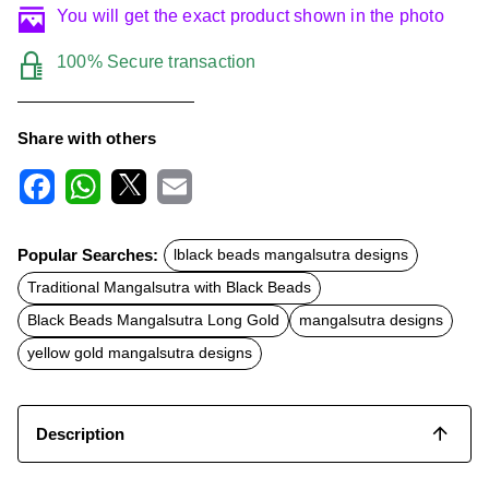
You will get the exact product shown in the photo
100% Secure transaction
Share with others
F
W
X
E
a
h
m
c
a
a
Popular Searches:
lblack beads mangalsutra designs
e
t
i
b
s
l
Traditional Mangalsutra with Black Beads
o
A
o
p
Black Beads Mangalsutra Long Gold
mangalsutra designs
k
p
yellow gold mangalsutra designs
Description