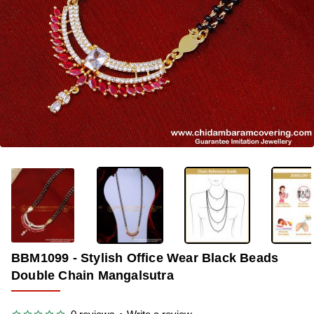
-33%
BBM1099 - Stylish Office Wear Black Beads
Double Chain Mangalsutra