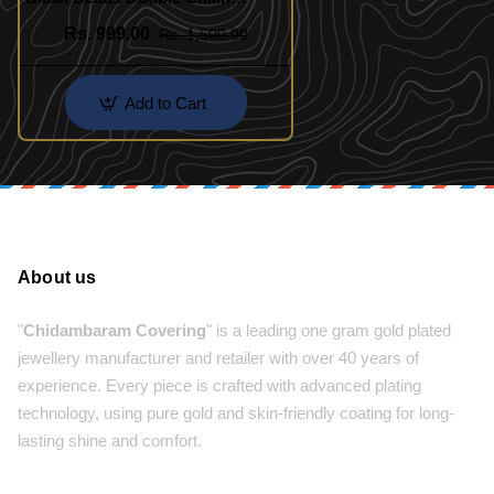
Mangalsutra
Rs. 999.00
Rs. 1,500.00
Add to Cart
About us
"
Chidambaram Covering
" is a leading one gram gold plated
jewellery manufacturer and retailer with over 40 years of
experience. Every piece is crafted with advanced plating
technology, using pure gold and skin-friendly coating for long-
lasting shine and comfort.