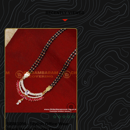
RECENTLY VIEWED
BBM1099 - Stylish Office Wear
Black Beads Double Chain