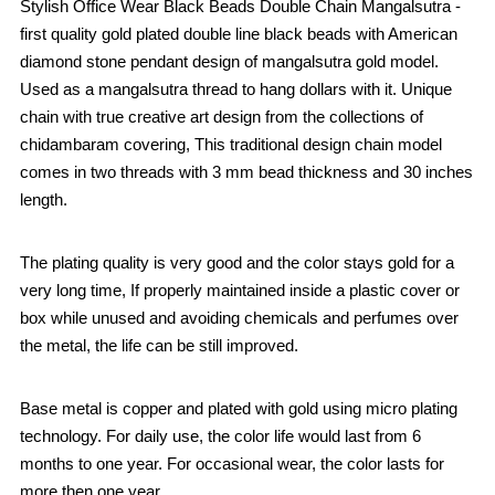
Stylish Office Wear Black Beads Double Chain Mangalsutra -
first quality gold plated double line black beads with American
diamond stone pendant design of mangalsutra gold model.
Used as a mangalsutra thread to hang dollars with it. Unique
chain with true creative art design from the collections of
chidambaram covering, This traditional design chain model
comes in two threads with 3 mm bead thickness and 30 inches
length.
The plating quality is very good and the color stays gold for a
very long time, If properly maintained inside a plastic cover or
box while unused and avoiding chemicals and perfumes over
the metal, the life can be still improved.
Base metal is copper and plated with gold using micro plating
technology. For daily use, the color life would last from 6
months to one year. For occasional wear, the color lasts for
more then one year.