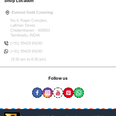
Shop Location
Everest Gold Covering
No.4, Rajan Complex,
Lalkhan Street,
Chidambaram - 608001
Tamilnadu, INDIA
(+91) 99429 69240
(+91) 99429 69240
(9:30 am to 8:30 pm)
Follow us