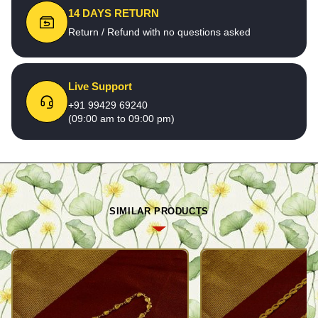
14 DAYS RETURN
Return / Refund with no questions asked
Live Support
+91 99429 69240
(09:00 am to 09:00 pm)
SIMILAR PRODUCTS