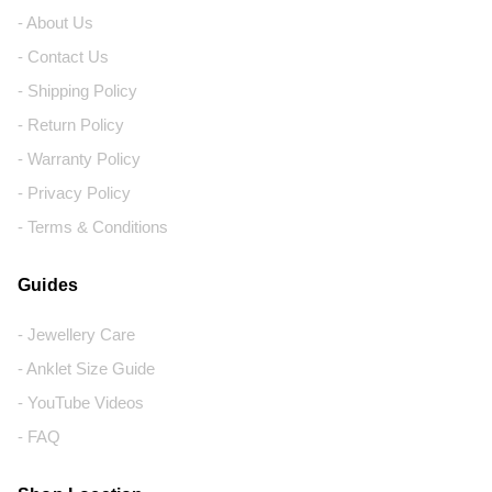
- About Us
- Contact Us
- Shipping Policy
- Return Policy
- Warranty Policy
- Privacy Policy
- Terms & Conditions
Guides
- Jewellery Care
- Anklet Size Guide
- YouTube Videos
- FAQ