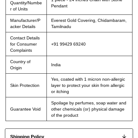
Quantity/Numbe
Pendant
r of Units
Manufacturer/P
Everest Gold Covering, Chidambaram,
acker Details
Tamilnadu
Contact Details
for Consumer
+91 99429 69240
Complaints
Country of
India
Origin
Yes, coated with 1 micron non-allergic
Skin Protection
layer to protect your skin from allergic
or itching
Spoilage by perfumes, soap water and
Guarantee Void
other chemicals (or) physical damage
of the product
Shipping Policy