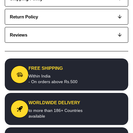
Return Policy
Reviews
FREE SHIPPING
Within India
- On orders above Rs.500
WORLDWIDE DELIVERY
to more than 186+ Countries
available