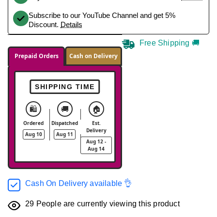
Subscribe to our YouTube Channel and get 5%
Discount.
Details
Free Shipping 🚚
Prepaid Orders
Cash on Delivery
SHIPPING TIME
🛍️
🚚
🏠
Ordered
Dispatched
Est.
Delivery
Aug 10
Aug 11
Aug 12 -
Aug 14
Cash On Delivery available 👌
29
People are currently viewing this product