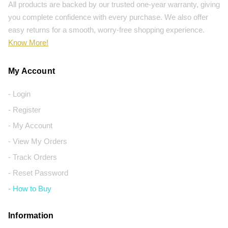
All products are backed by our trusted one-year warranty, giving
you complete confidence with every purchase. We also offer
easy returns for a smooth, worry-free shopping experience.
Know More!
My Account
- Login
- Register
- My Account
- View My Orders
- Track Orders
- Reset Password
- How to Buy
Information