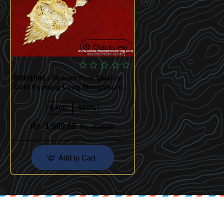
Quickview
BBM1093 - 36 Inch First Quality
Gold Forming Long Mangalsutra
Designs
SAVE:
--566%
Rs. 1,999.00
Rs. 300.00
Add to Cart