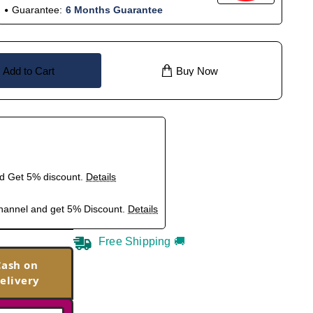
Guarantee:
6 Months Guarantee
Add to Cart
Buy Now
nd Get 5% discount.
Details
hannel and get 5% Discount.
Details
Free Shipping 🚚
Cash on
elivery