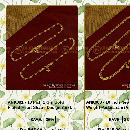
Quickview
ANK001 - 10 Inch 1 Gm Gold
ANK003 - 10 Inch New
Plated Heart Shape Design Anklet
Weight Padasaram /An
Kolusu Designs Online
Buy Online Shopping
SAVE:
-36%
SAVE:
-36