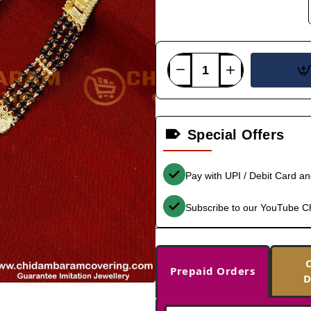
Special Offers
Pay with UPI / Debit Card a
Subscribe to our YouTube C
Prepaid Orders
D
--566%