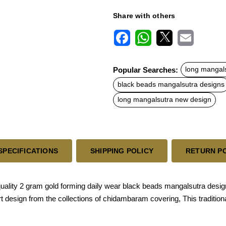
Share with others
F
W
X
E
a
h
m
c
a
a
Popular Searches:
long mangal
e
t
i
b
s
l
black beads mangalsutra designs
o
A
o
p
long mangalsutra new design
k
p
SPECIFICATIONS
SHIPPING POLICY
RETURN P
quality 2 gram gold forming daily wear black beads mangalsutra desi
e art design from the collections of chidambaram covering, This tradi