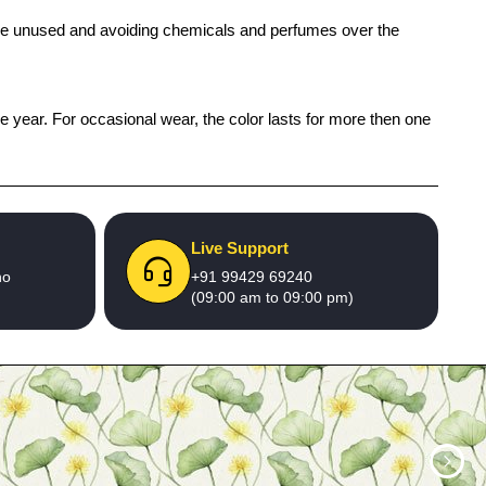
 while unused and avoiding chemicals and perfumes over the
ne year. For occasional wear, the color lasts for more then one
Live Support
no
+91 99429 69240
(09:00 am to 09:00 pm)