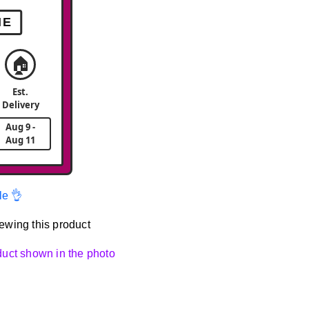
ME
🏠
Est.
Delivery
Aug 9 -
Aug 11
le 👌
ewing this product
oduct shown in the photo