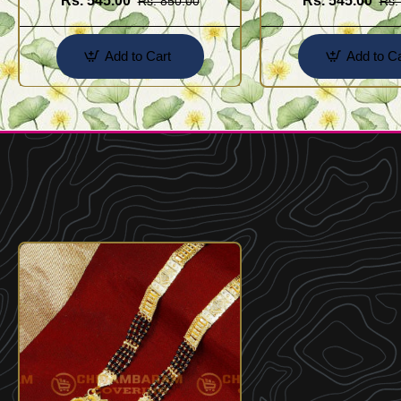
Rs. 545.00
Rs. 545.00
Rs. 850.00
Rs.
Add to Cart
Add to Ca