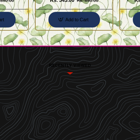
Rs. 545.00
Rs
 850.00
Rs. 850.00
rt
Add to Cart
RECENTLY VIEWED