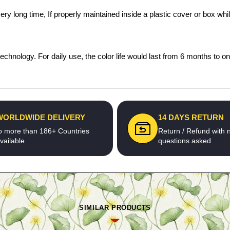
a very long time, If properly maintained inside a plastic cover or box
echnology. For daily use, the color life would last from 6 months to o
WORLDWIDE DELIVERY
14 DAYS RETURN
o more than 186+ Countries
Return / Refund with 
vailable
questions asked
SIMILAR PRODUCTS