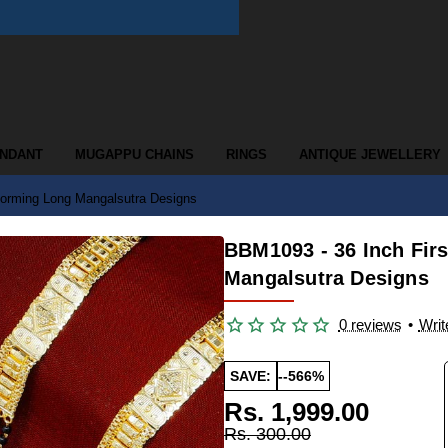
ENDANT
MUGAPPU CHAINS
RINGS
ANTIQUE JEWELLERY
Forming Long Mangalsutra Designs
BBM1093 - 36 Inch Fir
Mangalsutra Designs
0 reviews
•
Writ
SAVE:
--566%
Rs. 1,999.00
Rs. 300.00