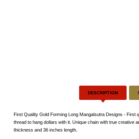
DESCRIPTION
First Quality Gold Forming Long Mangalsutra Designs - First 
thread to hang dollars with it. Unique chain with true creativ
thickness and 36 inches length.