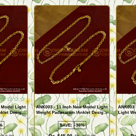
Quickview
Quickview
 Model Light
ANK003 - 11 Inch New Model Light
ANK003 
klet Design
Weight Padasaram /Anklet Design
Light We
Buy Online Shopping
Design 
%
SAVE:
-36%