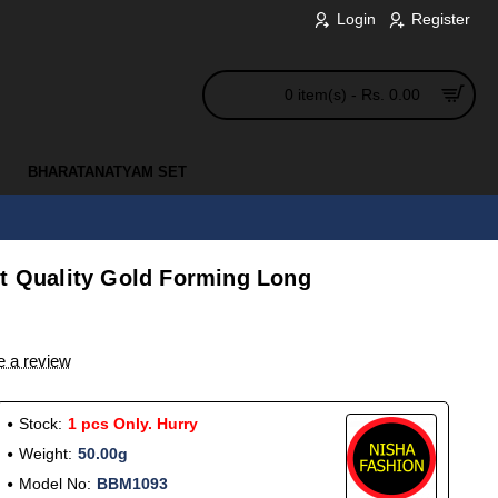
Login
Register
0 item(s) - Rs. 0.00
BHARATANATYAM SET
st Quality Gold Forming Long
e a review
Stock:
1 pcs Only. Hurry
Weight:
50.00g
Model No:
BBM1093