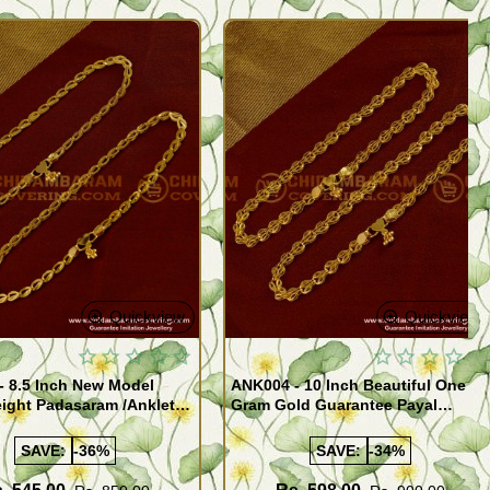
Quickview
Quickview
- 8.5 Inch New Model
ANK004 - 10 Inch Beautiful One
ight Padasaram /Anklet
Gram Gold Guarantee Payal
Buy Online Shopping
Design for Girl
SAVE:
-36%
SAVE:
-34%