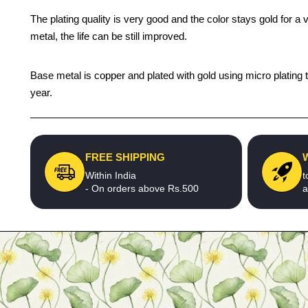
The plating quality is very good and the color stays gold for 
metal, the life can be still improved.
Base metal is copper and plated with gold using micro plating t
year.
FREE SHIPPING
Within India
t
- On orders above Rs.500
a