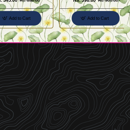
. 545.00
Rs. 598.00
Rs. 850.00
Rs. 900.00
Add to Cart
Add to Cart