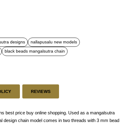
sutra designs
nallapusalu new models
black beads mangalsutra chain
OLICY
REVIEWS
gns best price buy online shopping. Used as a mangalsutra
tional design chain model comes in two threads with 3 mm bead