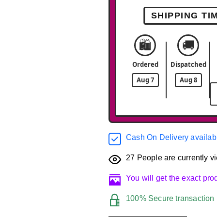
SHIPPING TI
🛍️
🚚
Ordered
Dispatched
Aug 7
Aug 8
Cash On Delivery availab
27
People are currently vi
You will get the exact pr
100% Secure transaction