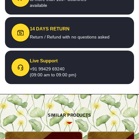
available
14 DAYS RETURN
Return / Refund with no questions asked
Live Support
+91 99429 69240
(09:00 am to 09:00 pm)
SIMILAR PRODUCTS