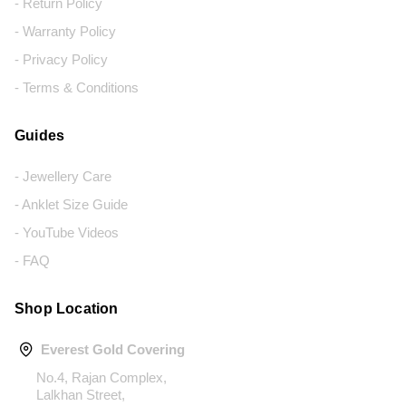
- Return Policy
- Warranty Policy
- Privacy Policy
- Terms & Conditions
Guides
- Jewellery Care
- Anklet Size Guide
- YouTube Videos
- FAQ
Shop Location
Everest Gold Covering
No.4, Rajan Complex,
Lalkhan Street,