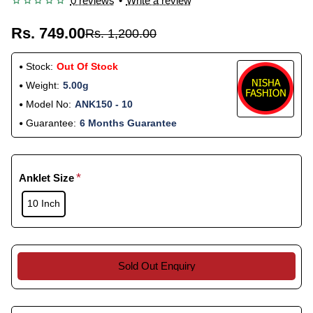
0 reviews
•
Write a review
Rs. 749.00
Rs. 1,200.00
Stock:
Out Of Stock
Weight:
5.00g
Model No:
ANK150 - 10
Guarantee:
6 Months Guarantee
Anklet Size
10 Inch
Sold Out Enquiry