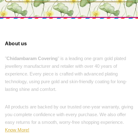
About us
"
Chidambaram Covering
" is a leading one gram gold plated
jewellery manufacturer and retailer with over 40 years of
experience. Every piece is crafted with advanced plating
technology, using pure gold and skin-friendly coating for long-
lasting shine and comfort.
All products are backed by our trusted one-year warranty, giving
you complete confidence with every purchase. We also offer
easy returns for a smooth, worry-free shopping experience.
Know More!