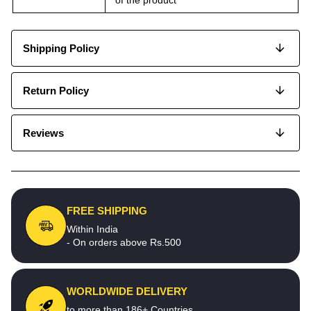
Shipping Policy
Return Policy
Reviews
FREE SHIPPING
Within India
- On orders above Rs.500
WORLDWIDE DELIVERY
to more than 186+ Countries