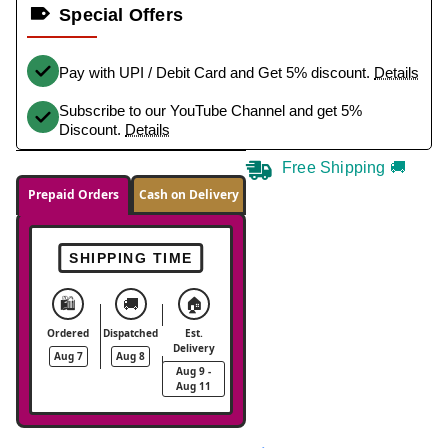
Special Offers
Pay with UPI / Debit Card and Get 5% discount.
Details
Subscribe to our YouTube Channel and get 5%
Discount.
Details
Free Shipping 🚚
Prepaid Orders
Cash on Delivery
SHIPPING TIME
🛍️
🚚
🏠
Ordered
Dispatched
Est.
Delivery
Aug 7
Aug 8
Aug 9 -
Aug 11