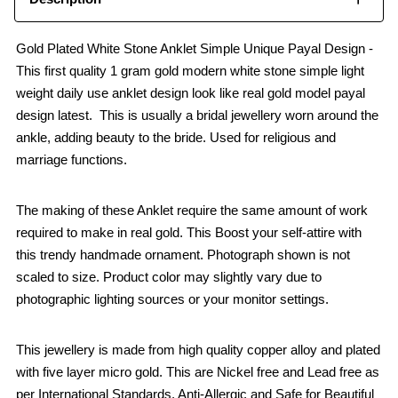
Gold Plated White Stone Anklet Simple Unique Payal Design -
This first quality 1 gram gold modern white stone simple light
weight daily use anklet design look like real gold model payal
design latest. This is usually a bridal jewellery worn around the
ankle, adding beauty to the bride. Used for religious and
marriage functions.
The making of these Anklet require the same amount of work
required to make in real gold. This Boost your self-attire with
this trendy handmade ornament. Photograph shown is not
scaled to size. Product color may slightly vary due to
photographic lighting sources or your monitor settings.
This jewellery is made from high quality copper alloy and plated
with five layer micro gold. This are Nickel free and Lead free as
per International Standards. Anti-Allergic and Safe for Beautiful