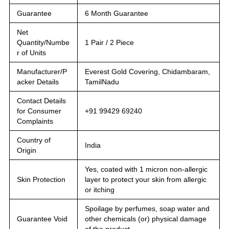
Guarantee
6 Month Guarantee
Net
Quantity/Numbe
1 Pair / 2 Piece
r of Units
Manufacturer/P
Everest Gold Covering, Chidambaram,
acker Details
TamilNadu
Contact Details
for Consumer
+91 99429 69240
Complaints
Country of
India
Origin
Yes, coated with 1 micron non-allergic
Skin Protection
layer to protect your skin from allergic
or itching
Spoilage by perfumes, soap water and
Guarantee Void
other chemicals (or) physical damage
of the product