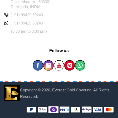
Chidambaram - 608001
Tamilnadu, INDIA
(+91) 99429 69240
(+91) 99429 69240
(9:30 am to 8:30 pm)
Follow us
Copyright ©
2026, Everest Gold Covering, All Rights
Reserved.