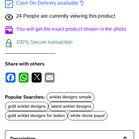
Cash On Delivery available 👌
24
People are currently viewing this product
You will get the exact product shown in the photo
100% Secure transaction
Share with others
F
W
X
E
a
h
m
c
a
a
Popular Searches:
anklet designs simple
e
t
i
b
s
l
gold anklet designs
latest anklet designs
o
A
o
p
gold anklet designs for ladies
white stone payal
k
p
Description