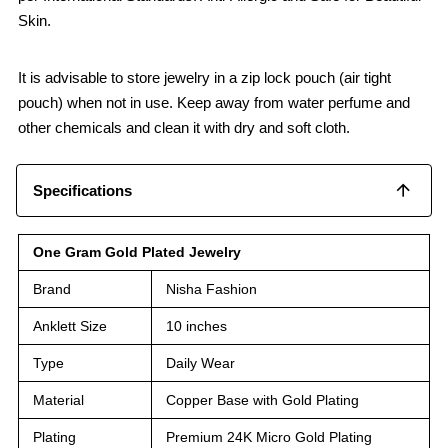
Skin.
It is advisable to store jewelry in a zip lock pouch (air tight
pouch) when not in use. Keep away from water perfume and
other chemicals and clean it with dry and soft cloth.
Specifications
One Gram Gold Plated Jewelry
Brand
Nisha Fashion
Anklett Size
10 inches
Type
Daily Wear
Material
Copper Base with Gold Plating
Plating
Premium 24K Micro Gold Plating