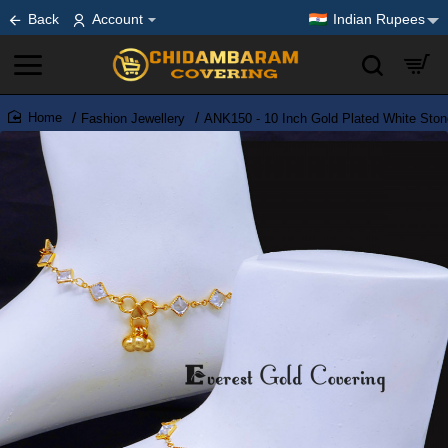
Back
Account
Indian Rupees
Fashion Jewellery
ANK150 - 10 Inch Gold Plated White Ston
home