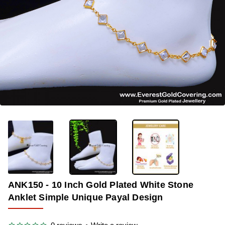
OUT OF STOCK
-38%
ANK150 - 10 Inch Gold Plated White Stone
Anklet Simple Unique Payal Design