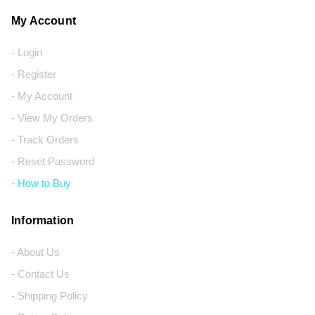
My Account
- Login
- Register
- My Account
- View My Orders
- Track Orders
- Reset Password
- How to Buy
Information
- About Us
- Contact Us
- Shipping Policy