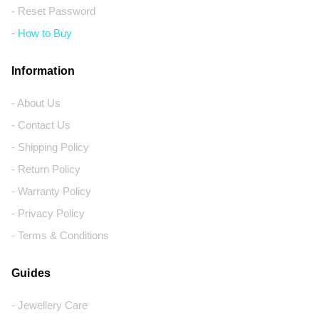
- Reset Password
- How to Buy
Information
- About Us
- Contact Us
- Shipping Policy
- Return Policy
- Warranty Policy
- Privacy Policy
- Terms & Conditions
Guides
- Jewellery Care