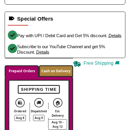
Special Offers
Pay with UPI / Debit Card and Get 5% discount.
Details
Subscribe to our YouTube Channel and get 5%
Discount.
Details
Free Shipping 🚚
Prepaid Orders
Cash on Delivery
SHIPPING TIME
🛍️
🚚
🏠
Ordered
Dispatched
Est.
Delivery
Aug 8
Aug 9
Aug 10 -
Aug 12