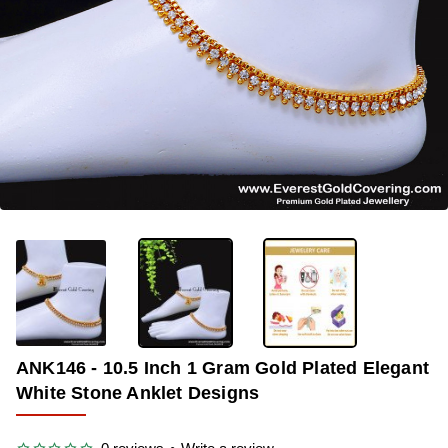
-38%
ANK146 - 10.5 Inch 1 Gram Gold Plated Elegant
White Stone Anklet Designs