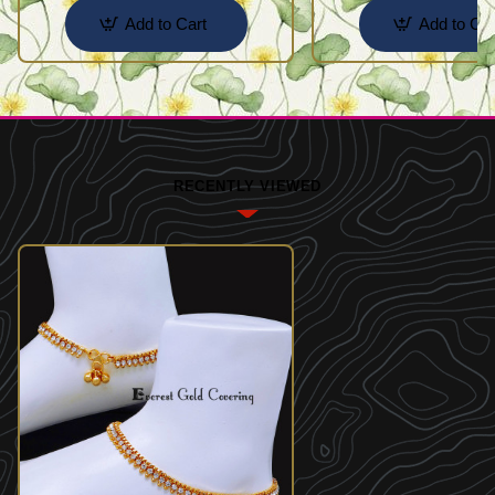
Add to Cart
Add to Car
RECENTLY VIEWED