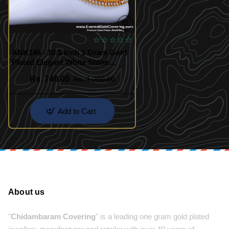
ANK146 - 10.5 Inch 1 Gram Gold
Plated Elegant White Stone
Anklet Designs
Rs. 749.00
Rs. 1,200.00
Add to Cart
About us
"
Chidambaram Covering
" is a leading one gram gold plated