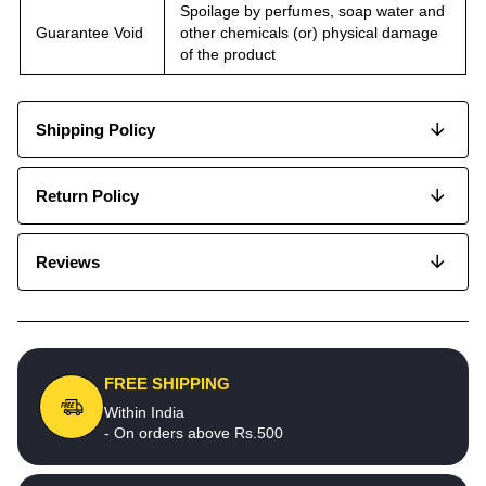
Spoilage by perfumes, soap water and
Guarantee Void
other chemicals (or) physical damage
of the product
Shipping Policy
Return Policy
Reviews
FREE SHIPPING
Within India
- On orders above Rs.500