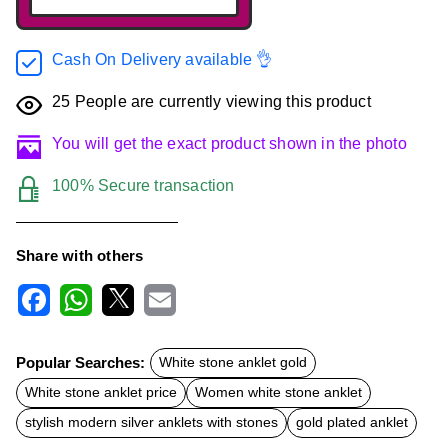
Cash On Delivery available 👌
25
People are currently viewing this product
You will get the exact product shown in the photo
100% Secure transaction
Share with others
F
W
X
E
a
h
m
c
a
a
Popular Searches:
White stone anklet gold
e
t
i
b
s
l
White stone anklet price
Women white stone anklet
o
A
o
p
stylish modern silver anklets with stones
gold plated anklet
k
p