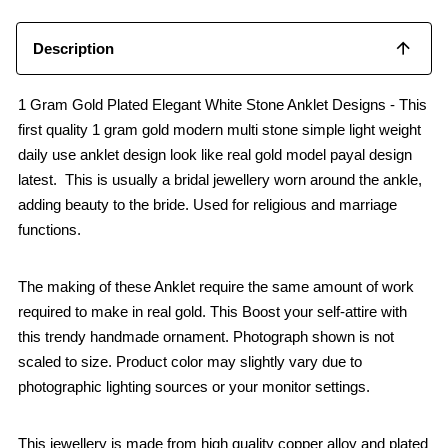
Description
1 Gram Gold Plated Elegant White Stone Anklet Designs - This
first quality 1 gram gold modern multi stone simple light weight
daily use anklet design look like real gold model payal design
latest. This is usually a bridal jewellery worn around the ankle,
adding beauty to the bride. Used for religious and marriage
functions.
The making of these Anklet require the same amount of work
required to make in real gold. This Boost your self-attire with
this trendy handmade ornament. Photograph shown is not
scaled to size. Product color may slightly vary due to
photographic lighting sources or your monitor settings.
This jewellery is made from high quality copper alloy and plated