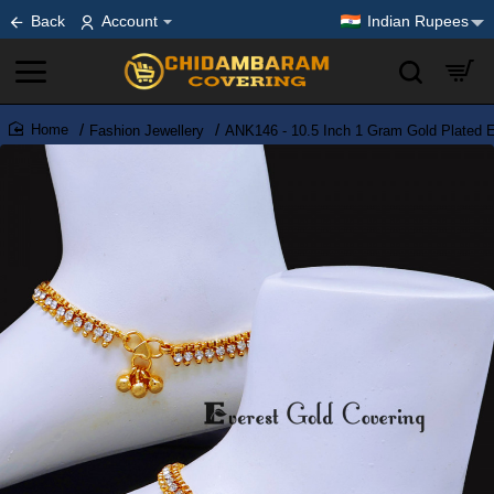
Back
Account
Indian Rupees
Fashion Jewellery
ANK146 - 10.5 Inch 1 Gram Gold Plated E
home