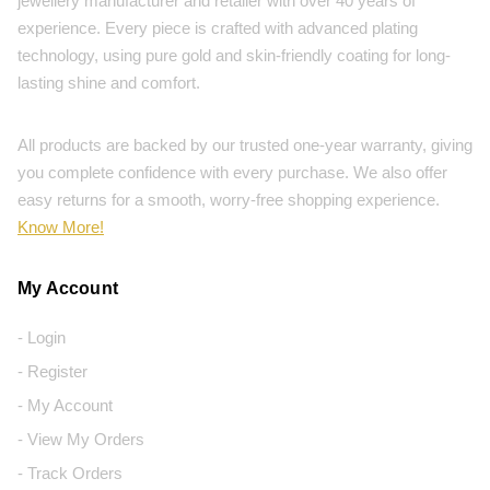
jewellery manufacturer and retailer with over 40 years of
experience. Every piece is crafted with advanced plating
technology, using pure gold and skin-friendly coating for long-
lasting shine and comfort.
All products are backed by our trusted one-year warranty, giving
you complete confidence with every purchase. We also offer
easy returns for a smooth, worry-free shopping experience.
Know More!
My Account
- Login
- Register
- My Account
- View My Orders
- Track Orders