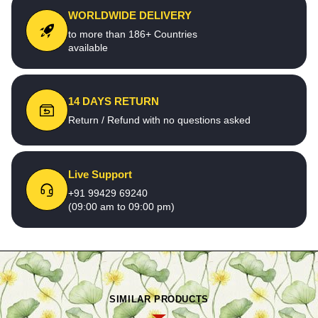
WORLDWIDE DELIVERY
to more than 186+ Countries
available
14 DAYS RETURN
Return / Refund with no questions asked
Live Support
+91 99429 69240
(09:00 am to 09:00 pm)
SIMILAR PRODUCTS