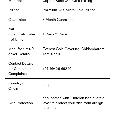
Material
Copper Base with Gold Plating
Plating
Premium 24K Micro Gold Plating
Guarantee
6 Month Guarantee
Net
Quantity/Numbe
1 Pair / 2 Piece
r of Units
Manufacturer/P
Everest Gold Covering, Chidambaram,
acker Details
TamilNadu
Contact Details
for Consumer
+91 99429 69240
Complaints
Country of
India
Origin
Yes, coated with 1 micron non-allergic
Skin Protection
layer to protect your skin from allergic
or itching