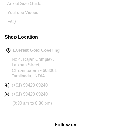
- Anklet Size Guide
- YouTube Videos
- FAQ
Shop Location
Everest Gold Covering
No.4, Rajan Complex,
Lalkhan Street,
Chidambaram - 608001
Tamilnadu, INDIA
(+91) 99429 69240
(+91) 99429 69240
(9:30 am to 8:30 pm)
Follow us