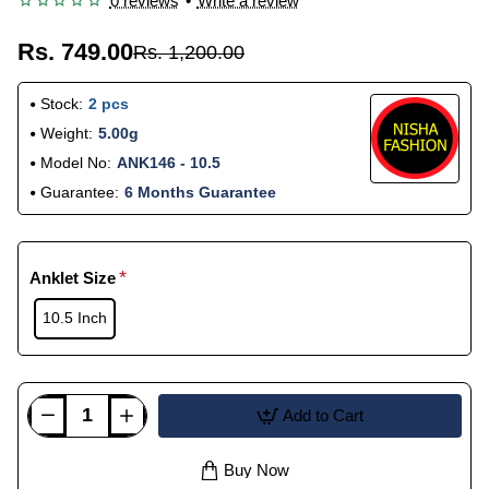
0 reviews
•
Write a review
Rs. 749.00
Rs. 1,200.00
Stock:
2 pcs
Weight:
5.00g
Model No:
ANK146 - 10.5
Guarantee:
6 Months Guarantee
Anklet Size
10.5 Inch
Add to Cart
Buy Now