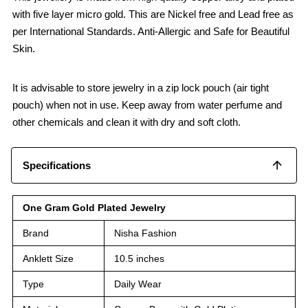
with five layer micro gold. This are Nickel free and Lead free as
per International Standards. Anti-Allergic and Safe for Beautiful
Skin.
It is advisable to store jewelry in a zip lock pouch (air tight
pouch) when not in use. Keep away from water perfume and
other chemicals and clean it with dry and soft cloth.
Specifications
One Gram Gold Plated Jewelry
Brand
Nisha Fashion
Anklett Size
10.5 inches
Type
Daily Wear