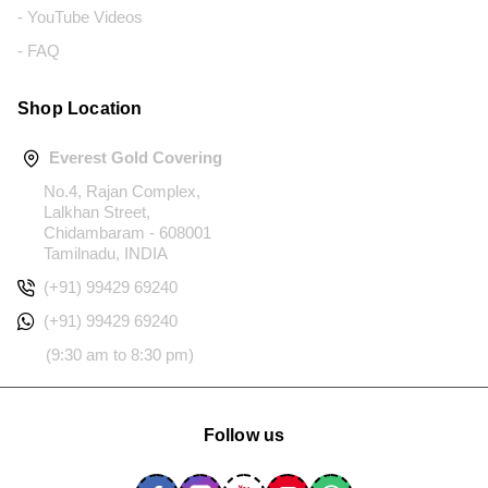
- YouTube Videos
- FAQ
Shop Location
Everest Gold Covering
No.4, Rajan Complex,
Lalkhan Street,
Chidambaram - 608001
Tamilnadu, INDIA
(+91) 99429 69240
(+91) 99429 69240
(9:30 am to 8:30 pm)
Follow us