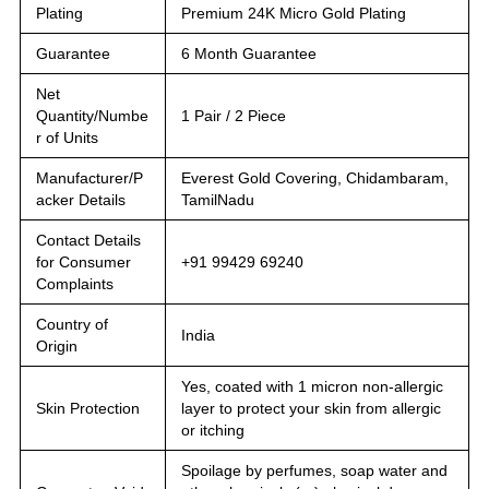
Plating
Premium 24K Micro Gold Plating
Guarantee
6 Month Guarantee
Net
Quantity/Numbe
1 Pair / 2 Piece
r of Units
Manufacturer/P
Everest Gold Covering, Chidambaram,
acker Details
TamilNadu
Contact Details
for Consumer
+91 99429 69240
Complaints
Country of
India
Origin
Yes, coated with 1 micron non-allergic
Skin Protection
layer to protect your skin from allergic
or itching
Spoilage by perfumes, soap water and