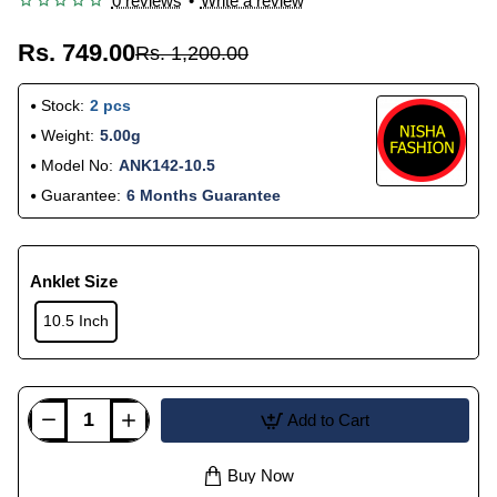
0 reviews
•
Write a review
Rs. 749.00
Rs. 1,200.00
Stock:
2 pcs
Weight:
5.00g
Model No:
ANK142-10.5
Guarantee:
6 Months Guarantee
Anklet Size
10.5 Inch
Add to Cart
Buy Now