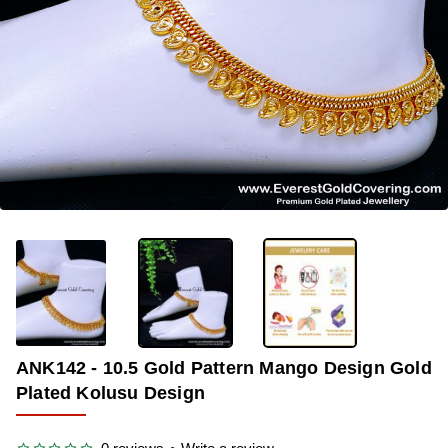
-38%
ANK142 - 10.5 Gold Pattern Mango Design Gold
Plated Kolusu Design