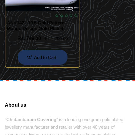
ANK142 - 10.5 Gold Pattern
Mango Design Gold Plated
Kolusu Design
Rs. 749.00
Rs. 1,200.00
Add to Cart
About us
"
Chidambaram Covering
" is a leading one gram gold plated
jewellery manufacturer and retailer with over 40 years of
experience. Every piece is crafted with advanced plating