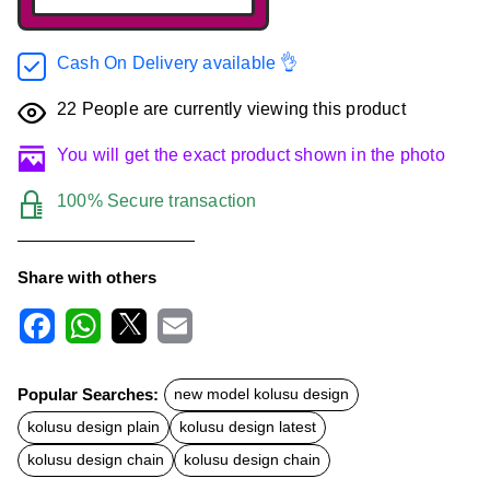
Cash On Delivery available 👌
22
People are currently viewing this product
You will get the exact product shown in the photo
100% Secure transaction
Share with others
F
W
X
E
a
h
m
c
a
a
Popular Searches:
new model kolusu design
e
t
i
b
s
l
kolusu design plain
kolusu design latest
o
A
o
p
kolusu design chain
kolusu design chain
k
p