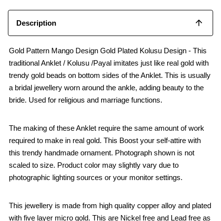
Description
Gold Pattern Mango Design Gold Plated Kolusu Design - This
traditional Anklet / Kolusu /Payal imitates just like real gold with
trendy gold beads on bottom sides of the Anklet. This is usually
a bridal jewellery worn around the ankle, adding beauty to the
bride. Used for religious and marriage functions.
The making of these Anklet require the same amount of work
required to make in real gold. This Boost your self-attire with
this trendy handmade ornament. Photograph shown is not
scaled to size. Product color may slightly vary due to
photographic lighting sources or your monitor settings.
This jewellery is made from high quality copper alloy and plated
with five layer micro gold. This are Nickel free and Lead free as