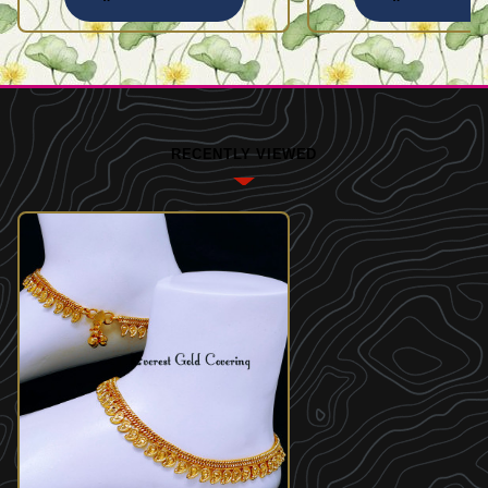
RECENTLY VIEWED