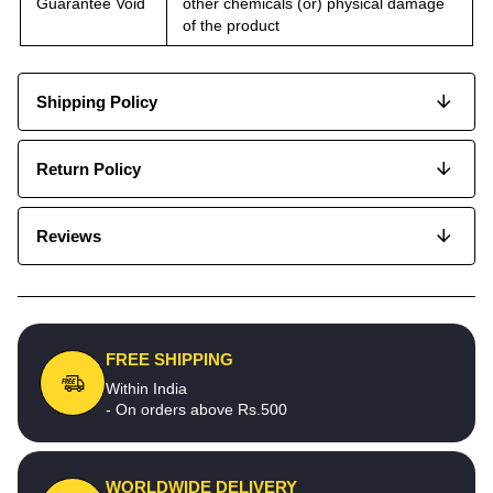
Guarantee Void
other chemicals (or) physical damage
of the product
Shipping Policy
Return Policy
Reviews
FREE SHIPPING
Within India
- On orders above Rs.500
WORLDWIDE DELIVERY