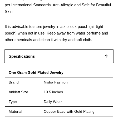
per International Standards. Anti-Allergic and Safe for Beautiful
Skin.
It is advisable to store jewelry in a zip lock pouch (air tight
pouch) when not in use. Keep away from water perfume and
other chemicals and clean it with dry and soft cloth.
Specifications
One Gram Gold Plated Jewelry
Brand
Nisha Fashion
Anklett Size
10.5 inches
Type
Daily Wear
Material
Copper Base with Gold Plating