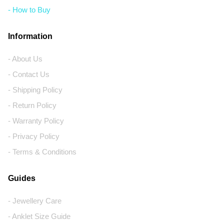
- How to Buy
Information
- About Us
- Contact Us
- Shipping Policy
- Return Policy
- Warranty Policy
- Privacy Policy
- Terms & Conditions
Guides
- Jewellery Care
- Anklet Size Guide