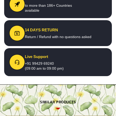
to more than 186+ Countries
available
14 DAYS RETURN
Return / Refund with no questions asked
Live Support
+91 99429 69240
(09:00 am to 09:00 pm)
SIMILAR PRODUCTS