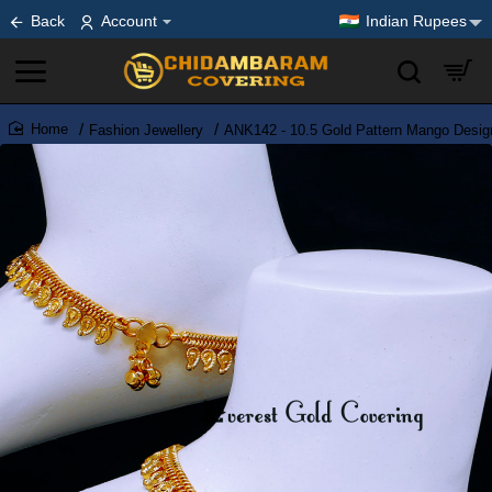
Back
Account
Indian Rupees
Fashion Jewellery
ANK142 - 10.5 Gold Pattern Mango Desig
home