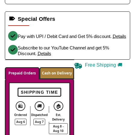
Special Offers
Pay with UPI / Debit Card and Get 5% discount.
Details
Subscribe to our YouTube Channel and get 5%
Discount.
Details
Free Shipping 🚚
Prepaid Orders
Cash on Delivery
SHIPPING TIME
🛍️
🚚
🏠
Ordered
Dispatched
Est.
Delivery
Aug 6
Aug 7
Aug 8 -
Aug 10