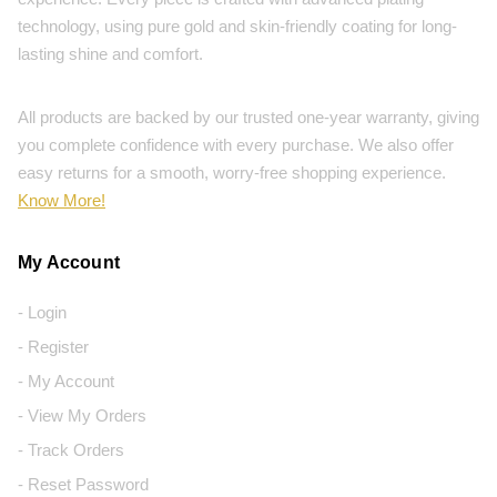
technology, using pure gold and skin-friendly coating for long-
lasting shine and comfort.
All products are backed by our trusted one-year warranty, giving
you complete confidence with every purchase. We also offer
easy returns for a smooth, worry-free shopping experience.
Know More!
My Account
- Login
- Register
- My Account
- View My Orders
- Track Orders
- Reset Password