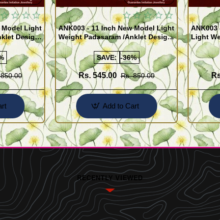
 Model Light
ANK003 - 11 Inch New Model Light
ANK003 
klet Design
Weight Padasaram /Anklet Design
Light We
Buy Online Shopping
Design 
%
SAVE:
-36%
Rs. 545.00
Rs
 850.00
Rs. 850.00
rt
Add to Cart
RECENTLY VIEWED