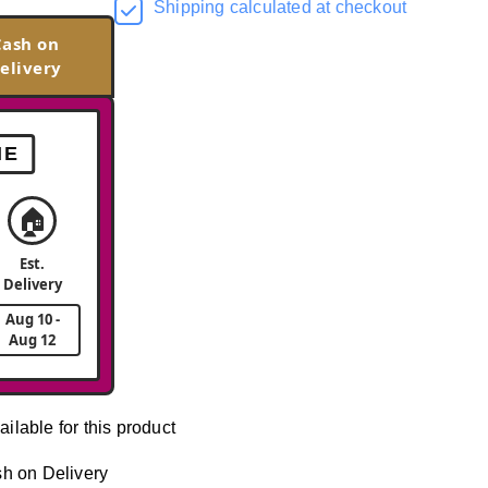
Shipping calculated at checkout
Cash on
elivery
ME
🏠
Est.
Delivery
Aug 10 -
Aug 12
ailable for this product
h on Delivery