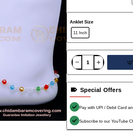
Anklet Size
11 Inch
Special Offers
Pay with UPI / Debit Card a
Subscribe to our YouTube C
-34%