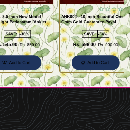
- 8.5 Inch New Model
ANK004 - 10 Inch Beautiful One
ight Padasaram /Anklet
Gram Gold Guarantee Payal
Buy Online Shopping
Design for Girl
SAVE:
-36%
SAVE:
-34%
. 545.00
Rs. 598.00
Rs. 850.00
Rs. 900.00
Add to Cart
Add to Cart