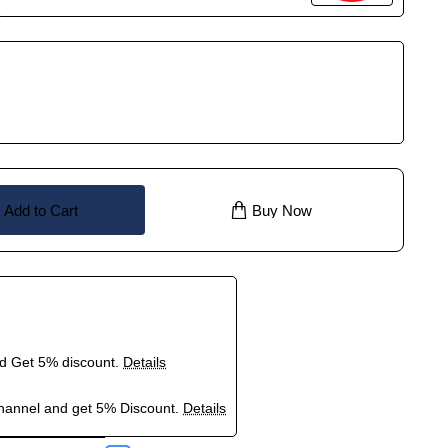
Add to Cart
Buy Now
nd Get 5% discount.
Details
hannel and get 5% Discount.
Details