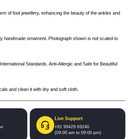
orm of foot jewellery, enhancing the beauty of the ankles and
rendy handmade ornament. Photograph shown is not scaled to
International Standards. Anti-Allergic and Safe for Beautiful
als and clean it with dry and soft cloth.
Live Support
no
+91 99429 69240
(09:00 am to 09:00 pm)