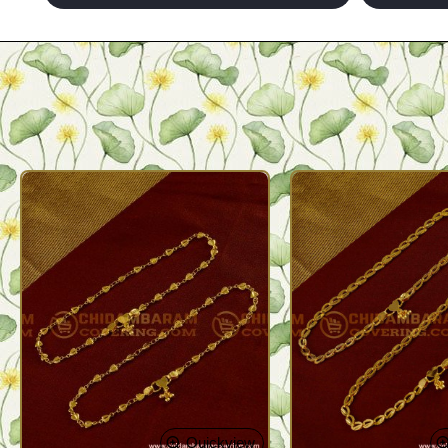
Quickview