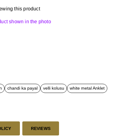
ewing this product
oduct shown in the photo
n
chandi ka payal
velli kolusu
white metal Anklet
OLICY
REVIEWS