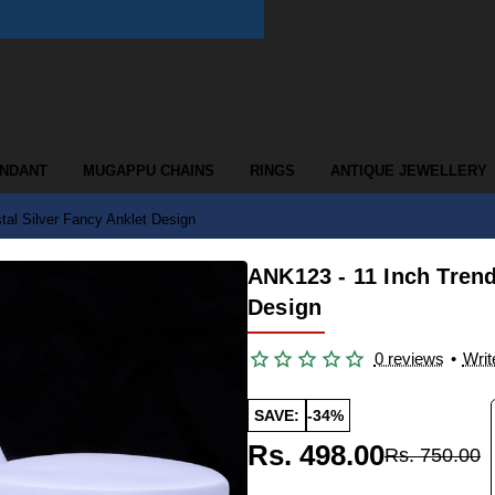
ENDANT
MUGAPPU CHAINS
RINGS
ANTIQUE JEWELLERY
tal Silver Fancy Anklet Design
ANK123 - 11 Inch Trend
Design
0 reviews
•
Writ
SAVE:
-34%
Rs. 498.00
Rs. 750.00