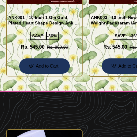
ANK001 - 10 Inch 1 Gm Gold
ANK003 - 10 Inch New
Plated Heart Shape Design Anklet
Weight Padasaram /An
Kolusu Designs Online
Buy Online Shopping
SAVE:
-36%
SAVE:
-36
Rs. 545.00
Rs. 545.00
Rs. 850.00
Rs.
Add to Cart
Add to Ca