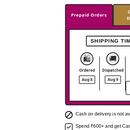
Prepaid Orders
D
SHIPPING TI
🛍️
🚚
Ordered
Dispatched
Aug 8
Aug 9
Cash on delivery is not av
Spend ₹600+ and get Cas