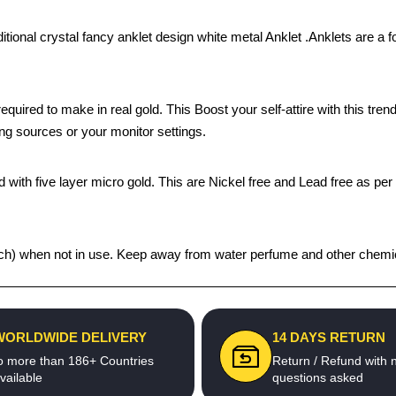
itional crystal fancy anklet design white metal Anklet .Anklets are a f
quired to make in real gold. This Boost your self-attire with this t
ing sources or your monitor settings.
 with five layer micro gold. This are Nickel free and Lead free as per 
 pouch) when not in use. Keep away from water perfume and other chemic
WORLDWIDE DELIVERY
14 DAYS RETURN
o more than 186+ Countries
Return / Refund with 
vailable
questions asked