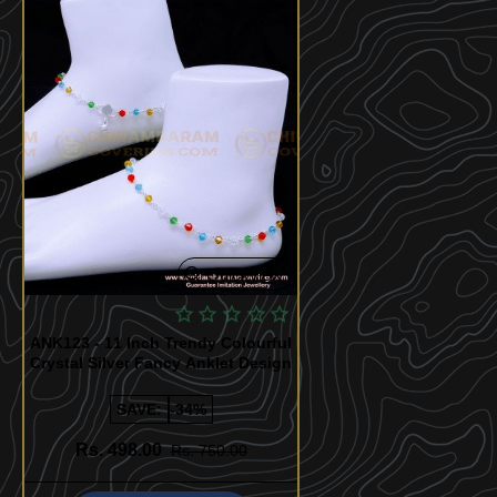
Quickview
ANK123 - 11 Inch Trendy Colourful
Crystal Silver Fancy Anklet Design
SAVE:
-34%
Rs. 498.00
Rs. 750.00