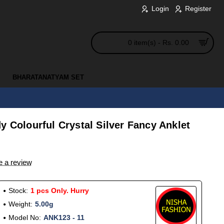
Login
Register
0 item(s) - Rs. 0.00
BHARATANATYAM SET
y Colourful Crystal Silver Fancy Anklet
e a review
Stock:
1 pcs Only. Hurry
Weight:
5.00g
Model No:
ANK123 - 11