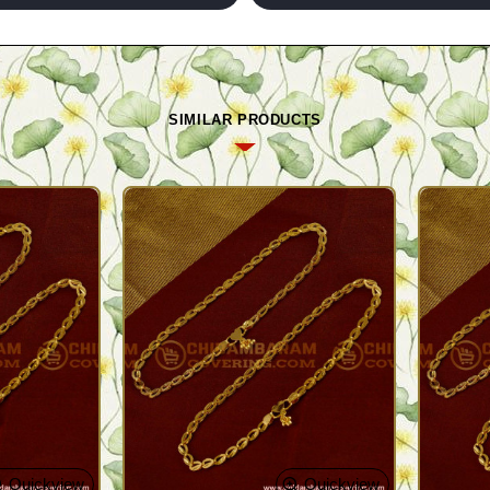
SIMILAR PRODUCTS
Quickview
Quickview