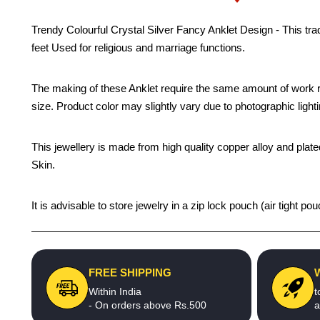
Trendy Colourful Crystal Silver Fancy Anklet Design - This trad
feet Used for religious and marriage functions.
The making of these Anklet require the same amount of work re
size. Product color may slightly vary due to photographic light
This jewellery is made from high quality copper alloy and plated
Skin.
It is advisable to store jewelry in a zip lock pouch (air tight
FREE SHIPPING
Within India
t
- On orders above Rs.500
a