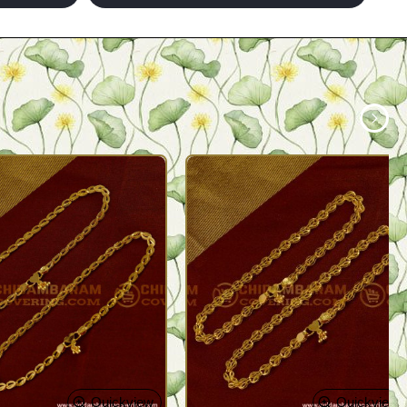
Quickview
Quickview