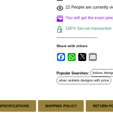
22
People are currently vi
You will get the exact pr
100% Secure transaction
Share with others
F
W
X
E
a
h
m
c
a
a
Popular Searches:
kolusu desig
e
t
i
b
s
l
silver anklets designs with price
o
A
o
p
k
p
SPECIFICATIONS
SHIPPING POLICY
RETURN P