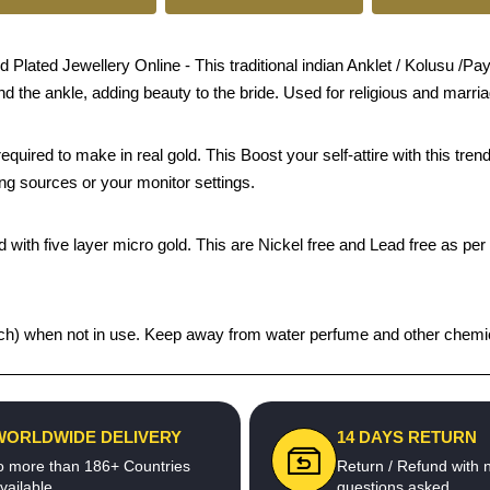
ed Jewellery Online - This traditional indian Anklet / Kolusu /Payal
und the ankle, adding beauty to the bride. Used for religious and marri
quired to make in real gold. This Boost your self-attire with this t
ing sources or your monitor settings.
 with five layer micro gold. This are Nickel free and Lead free as per 
 pouch) when not in use. Keep away from water perfume and other chemic
WORLDWIDE DELIVERY
14 DAYS RETURN
o more than 186+ Countries
Return / Refund with 
vailable
questions asked