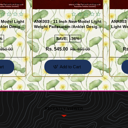
Quickview
Quickview
 Model Light
ANK003 - 11 Inch New Model Light
ANK003 
klet Design
Weight Padasaram /Anklet Design
Light We
Buy Online Shopping
Design 
%
SAVE:
-36%
Rs. 545.00
Rs
 850.00
Rs. 850.00
rt
Add to Cart
RECENTLY VIEWED