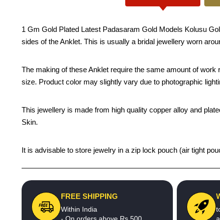
1 Gm Gold Plated Latest Padasaram Gold Models Kolusu Gold Plat
sides of the Anklet. This is usually a bridal jewellery worn aro
The making of these Anklet require the same amount of work re
size. Product color may slightly vary due to photographic light
This jewellery is made from high quality copper alloy and plated
Skin.
It is advisable to store jewelry in a zip lock pouch (air tight
FREE SHIPPING
Within India
t
- On orders above Rs.500
a