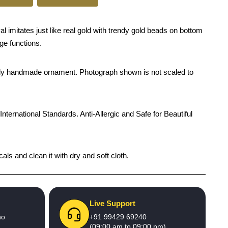
 imitates just like real gold with trendy gold beads on bottom
age functions.
rendy handmade ornament. Photograph shown is not scaled to
International Standards. Anti-Allergic and Safe for Beautiful
als and clean it with dry and soft cloth.
Live Support
no
+91 99429 69240
(09:00 am to 09:00 pm)