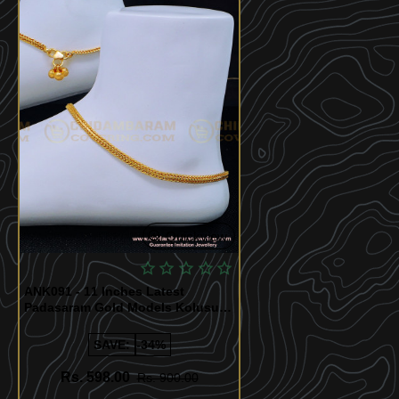
Quickview
ANK091 - 11 Inches Latest
Padasaram Gold Models Kolusu
Gold Plated Jewellery Online
SAVE:
-34%
Rs. 598.00
Rs. 900.00