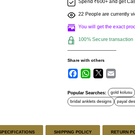
Spend ₹600+ and get Cas
22
People are currently vi
You will get the exact pr
100% Secure transaction
Share with others
F
W
X
E
a
h
m
c
a
a
Popular Searches:
gold kolusu
e
t
i
b
s
l
bridal anklets designs
payal de
o
A
o
p
k
p
SPECIFICATIONS
SHIPPING POLICY
RETURN P