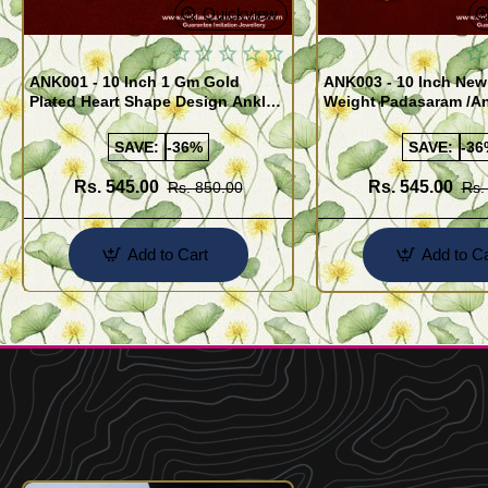
Quickview
ANK001 - 10 Inch 1 Gm Gold
ANK003 - 10 Inch New
Plated Heart Shape Design Anklet
Weight Padasaram /An
Kolusu Designs Online
Buy Online Shopping
SAVE:
-36%
SAVE:
-36
Rs. 545.00
Rs. 545.00
Rs. 850.00
Rs.
Add to Cart
Add to Ca