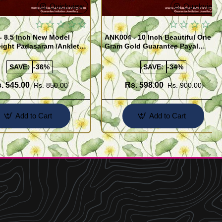
Quickview
Quickview
- 8.5 Inch New Model
ANK004 - 10 Inch Beautiful One
ight Padasaram /Anklet
Gram Gold Guarantee Payal
Buy Online Shopping
Design for Girl
SAVE:
-36%
SAVE:
-34%
. 545.00
Rs. 598.00
Rs. 850.00
Rs. 900.00
Add to Cart
Add to Cart