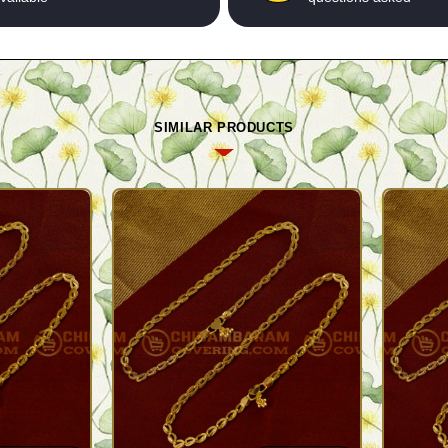
SIMILAR PRODUCTS