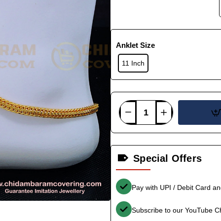
Anklet Size
11 Inch
Special Offers
Pay with UPI / Debit Card a
Subscribe to our YouTube C
-34%