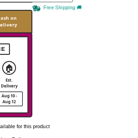
Free Shipping 🚚
Cash on
elivery
ME
🏠
Est.
Delivery
Aug 10 -
Aug 12
ailable for this product