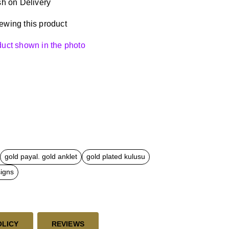
h on Delivery
ewing this product
oduct shown in the photo
gold payal. gold anklet
gold plated kulusu
signs
OLICY
REVIEWS