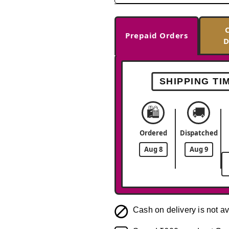
Prepaid Orders
D
SHIPPING TI
🛍️
🚚
Ordered
Dispatched
Aug 8
Aug 9
Cash on delivery is not av