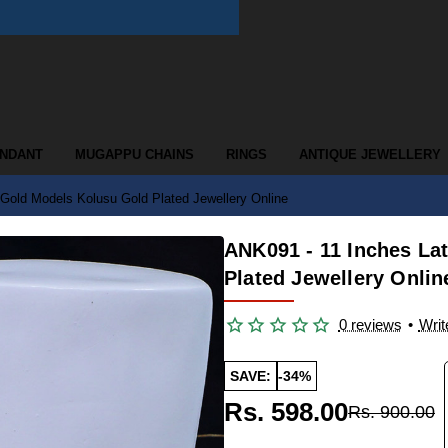
ENDANT
MUGAPPU CHAINS
RINGS
ANTIQUE JEWELLERY
Gold Models Kolusu Gold Plated Jewellery Online
ANK091 - 11 Inches La
Plated Jewellery Onlin
0 reviews
•
Writ
SAVE:
-34%
Rs. 598.00
Rs. 900.00