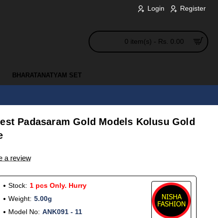
Login
Register
0 item(s) - Rs. 0.00
BHARATANATYAM SET
test Padasaram Gold Models Kolusu Gold
e
e a review
Stock:
1 pcs Only. Hurry
Weight:
5.00g
Model No:
ANK091 - 11