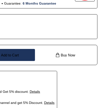
Guarantee:
6 Months Guarantee
Add to Cart
Buy Now
nd Get 5% discount.
Details
hannel and get 5% Discount.
Details