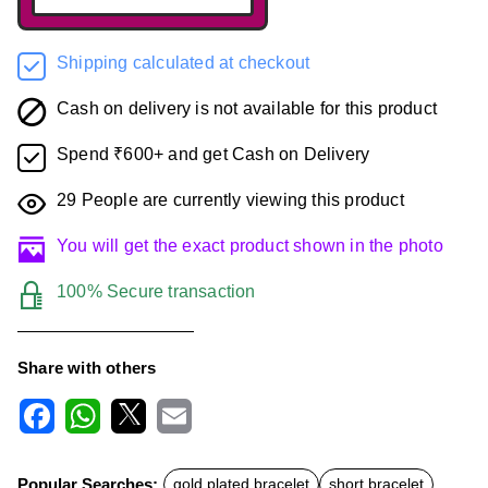
Shipping calculated at checkout
Cash on delivery is not available for this product
Spend ₹600+ and get Cash on Delivery
29
People are currently viewing this product
You will get the exact product shown in the photo
100% Secure transaction
Share with others
F
W
X
E
a
h
m
c
a
a
Popular Searches:
gold plated bracelet
short bracelet