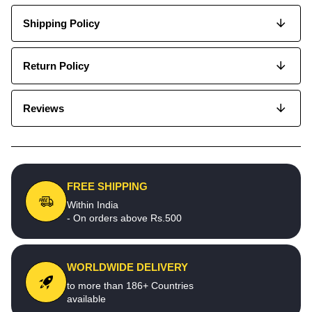
Shipping Policy
Return Policy
Reviews
FREE SHIPPING
Within India
- On orders above Rs.500
WORLDWIDE DELIVERY
to more than 186+ Countries
available