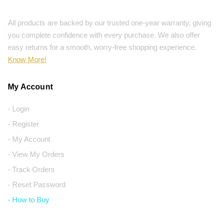
All products are backed by our trusted one-year warranty, giving
you complete confidence with every purchase. We also offer
easy returns for a smooth, worry-free shopping experience.
Know More!
My Account
- Login
- Register
- My Account
- View My Orders
- Track Orders
- Reset Password
- How to Buy