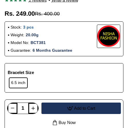
2 reviews
•
Write a review
Rs. 249.00
Rs. 400.00
Stock:
3 pcs
Weight:
20.00g
Model No:
BCT381
Guarantee:
6 Months Guarantee
Bracelet Size
6.5 inch
Add to Cart
Buy Now