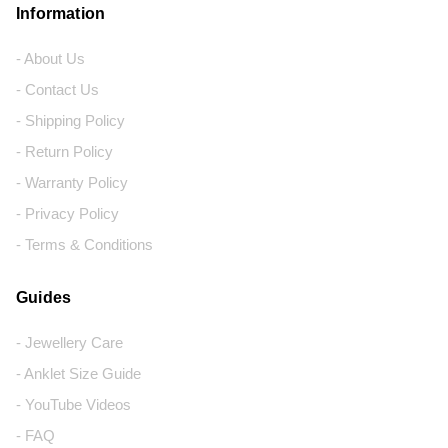
Information
- About Us
- Contact Us
- Shipping Policy
- Return Policy
- Warranty Policy
- Privacy Policy
- Terms & Conditions
Guides
- Jewellery Care
- Anklet Size Guide
- YouTube Videos
- FAQ