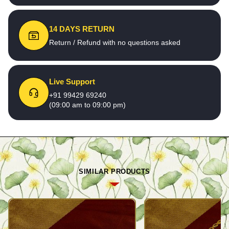
14 DAYS RETURN
Return / Refund with no questions asked
Live Support
+91 99429 69240
(09:00 am to 09:00 pm)
SIMILAR PRODUCTS