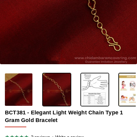
-38%
BCT381 - Elegant Light Weight Chain Type 1
Gram Gold Bracelet