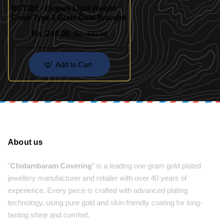
BCT381 - Elegant Light Weight
Chain Type 1 Gram Gold Bracelet
Rs. 249.00
Rs. 400.00
Add to Cart
About us
"
Chidambaram Covering
" is a leading one gram gold plated
jewellery manufacturer and retailer with over 40 years of
experience. Every piece is crafted with advanced plating
technology, using pure gold and skin-friendly coating for long-
lasting shine and comfort.