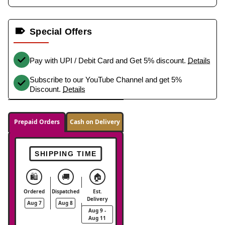
Special Offers
Pay with UPI / Debit Card and Get 5% discount.
Details
Subscribe to our YouTube Channel and get 5%
Discount.
Details
Prepaid Orders
Cash on Delivery
SHIPPING TIME
🛍️
🚚
🏠
Ordered
Dispatched
Est.
Delivery
Aug 7
Aug 8
Aug 9 -
Aug 11