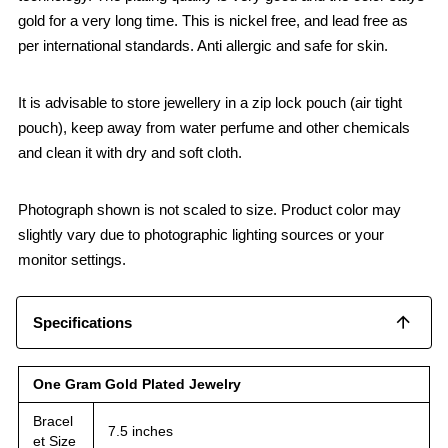
gold for a very long time. This is nickel free, and lead free as
per international standards. Anti allergic and safe for skin.
It is advisable to store jewellery in a zip lock pouch (air tight
pouch), keep away from water perfume and other chemicals
and clean it with dry and soft cloth.
Photograph shown is not scaled to size. Product color may
slightly vary due to photographic lighting sources or your
monitor settings.
Specifications
One Gram Gold Plated Jewelry
Bracel
7.5 inches
et Size