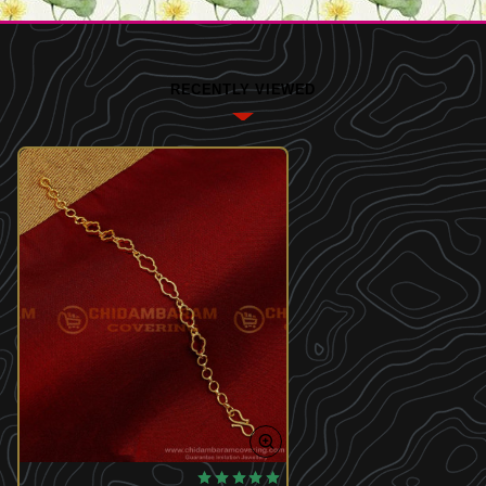
RECENTLY VIEWED