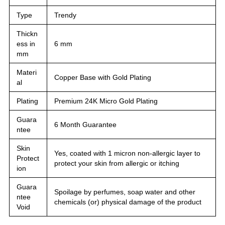
Type
Trendy
Thickn
ess in
6 mm
mm
Materi
Copper Base with Gold Plating
al
Plating
Premium 24K Micro Gold Plating
Guara
6 Month Guarantee
ntee
Skin
Yes, coated with 1 micron non-allergic layer to
Protect
protect your skin from allergic or itching
ion
Guara
Spoilage by perfumes, soap water and other
ntee
chemicals (or) physical damage of the product
Void