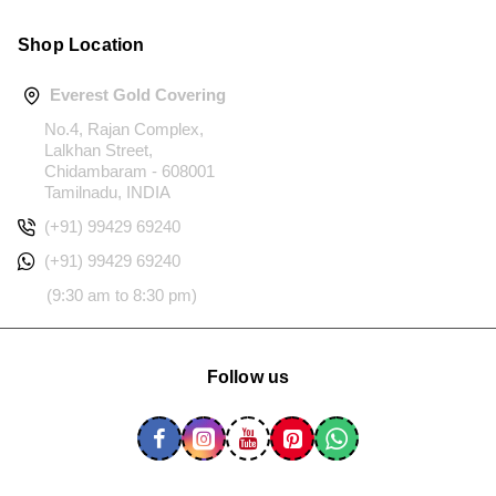
Shop Location
Everest Gold Covering
No.4, Rajan Complex,
Lalkhan Street,
Chidambaram - 608001
Tamilnadu, INDIA
(+91) 99429 69240
(+91) 99429 69240
(9:30 am to 8:30 pm)
Follow us