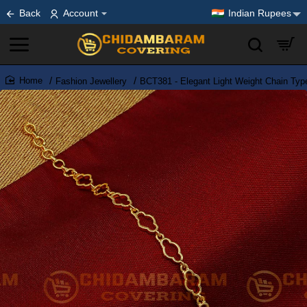
Back
Account
Indian Rupees
Fashion Jewellery
BCT381 - Elegant Light Weight Chain Typ
home