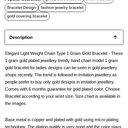
e
t
i
b
s
l
Bracelet Design
fashion jewelry bracelet
o
A
o
p
gold covering bracelet
k
p
Description
Elegant Light Weight Chain Type 1 Gram Gold Bracelet - These
1 gram gold plated jewellery trendy hand chain model 1 gram
gold bracelet for ladies designs can be seen in gold jewellery
shops recently. The trend is followed in imitation jewellery as
people prefer to buy only gold designs in imitation jewellery.
Comes with 6 months guarantee for gold plated color. Choose
Bracelet according to your wrist size. Size chart is available in
the images.
Base metal is copper and plated with gold using micro plating
technology. The plating quality is very good and the color stays