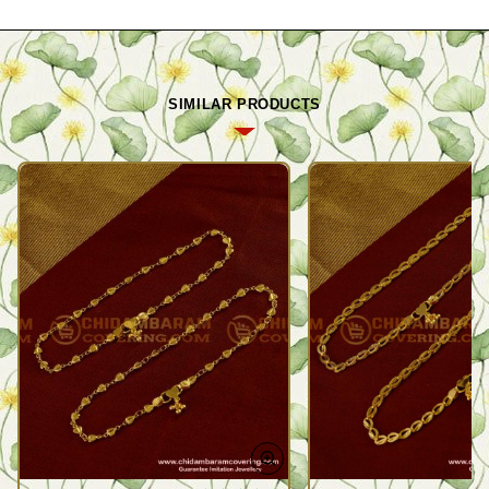
SIMILAR PRODUCTS