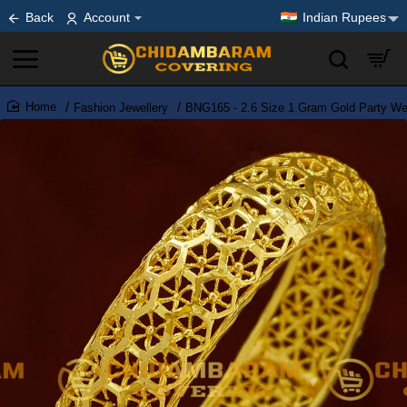
Back
Account
Indian Rupees
Fashion Jewellery
BNG165 - 2.6 Size 1 Gram Gold Party Wea
home