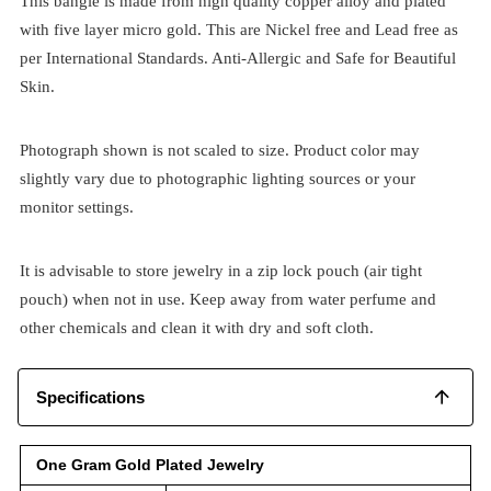
This bangle is made from high quality copper alloy and plated
with five layer micro gold. This are Nickel free and Lead free as
per International Standards. Anti-Allergic and Safe for Beautiful
Skin.
Photograph shown is not scaled to size. Product color may
slightly vary due to photographic lighting sources or your
monitor settings.
It is advisable to store jewelry in a zip lock pouch (air tight
pouch) when not in use. Keep away from water perfume and
other chemicals and clean it with dry and soft cloth.
Specifications
One Gram Gold Plated Jewelry