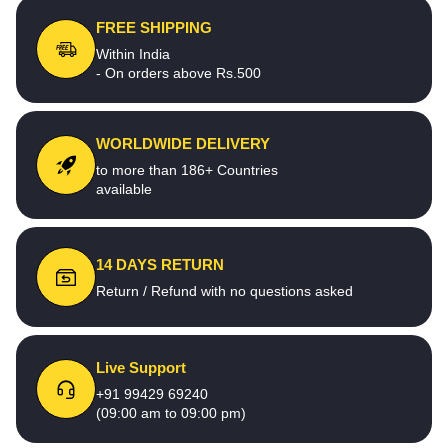
FREE SHIPPING
Within India
- On orders above Rs.500
WORLDWIDE DELIVERY
to more than 186+ Countries
available
14 DAYS RETURN
Return / Refund with no questions asked
Live Support
+91 99429 69240
(09:00 am to 09:00 pm)