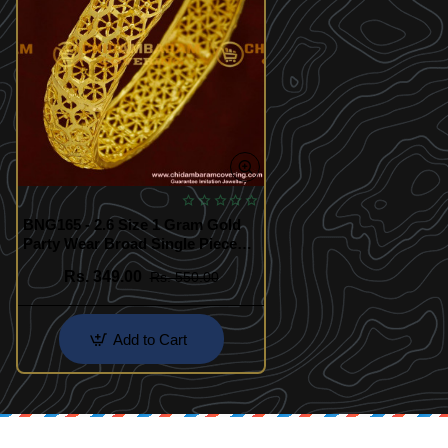
BNG165 - 2.6 Size 1 Gram Gold
Party Wear Broad Single Piece
Designer Bangle Collection
Rs. 349.00
Rs. 550.00
Online
Add to Cart