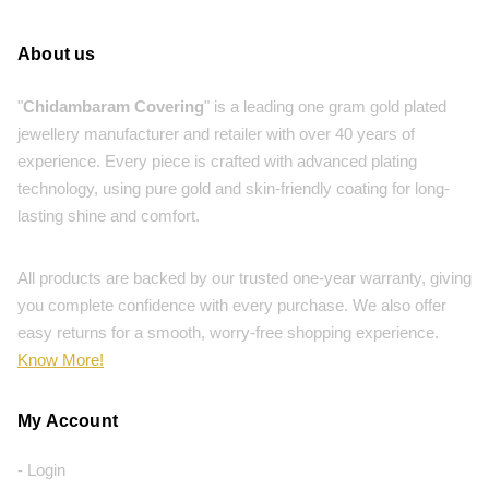
About us
"
Chidambaram Covering
" is a leading one gram gold plated
jewellery manufacturer and retailer with over 40 years of
experience. Every piece is crafted with advanced plating
technology, using pure gold and skin-friendly coating for long-
lasting shine and comfort.
All products are backed by our trusted one-year warranty, giving
you complete confidence with every purchase. We also offer
easy returns for a smooth, worry-free shopping experience.
Know More!
My Account
- Login