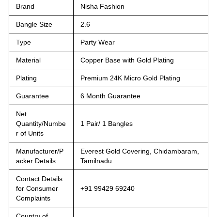
Brand
Nisha Fashion
Bangle Size
2.6
Type
Party Wear
Material
Copper Base with Gold Plating
Plating
Premium 24K Micro Gold Plating
Guarantee
6 Month Guarantee
Net
Quantity/Numbe
1 Pair/ 1 Bangles
r of Units
Manufacturer/P
Everest Gold Covering, Chidambaram,
acker Details
Tamilnadu
Contact Details
for Consumer
+91 99429 69240
Complaints
Country of