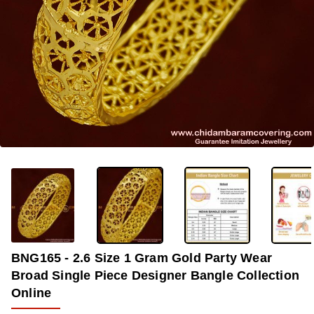
-37%
BNG165 - 2.6 Size 1 Gram Gold Party Wear
Broad Single Piece Designer Bangle Collection
Online