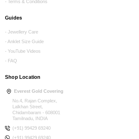
- Terms & Conditions
Guides
- Jewellery Care
- Anklet Size Guide
- YouTube Videos
- FAQ
Shop Location
Everest Gold Covering
No.4, Rajan Complex,
Lalkhan Street,
Chidambaram - 608001
Tamilnadu, INDIA
(+91) 99429 69240
(+91) 99429 69240