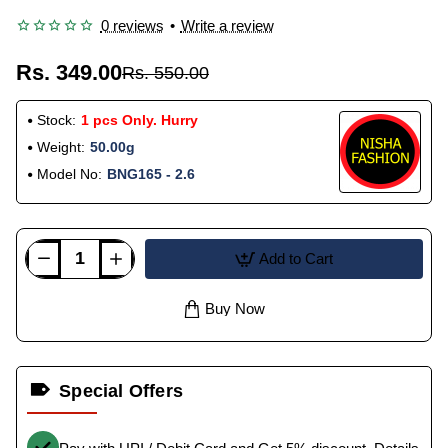
0 reviews
•
Write a review
Rs. 349.00
Rs. 550.00
Stock:
1 pcs Only. Hurry
Weight:
50.00g
Model No:
BNG165 - 2.6
Add to Cart
Buy Now
Special Offers