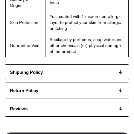
India
Origin
Yes, coated with 1 micron non-allergic
Skin Protection
layer to protect your skin from allergic
or itching
Spoilage by perfumes, soap water and
Guarantee Void
other chemicals (or) physical damage
of the product
Shipping Policy
Return Policy
Reviews