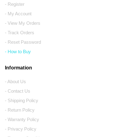
- Register
- My Account
- View My Orders
- Track Orders
- Reset Password
- How to Buy
Information
- About Us
- Contact Us
- Shipping Policy
- Return Policy
- Warranty Policy
- Privacy Policy