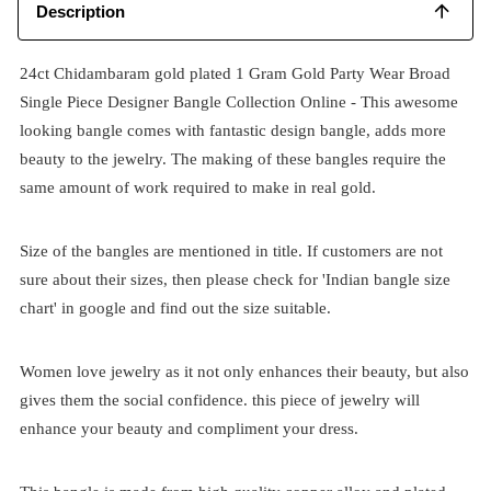
Description
24ct Chidambaram gold plated 1 Gram Gold Party Wear Broad
Single Piece Designer Bangle Collection Online - This awesome
looking bangle comes with fantastic design bangle, adds more
beauty to the jewelry. The making of these bangles require the
same amount of work required to make in real gold.
Size of the bangles are mentioned in title. If customers are not
sure about their sizes, then please check for 'Indian bangle size
chart' in google and find out the size suitable.
Women love jewelry as it not only enhances their beauty, but also
gives them the social confidence. this piece of jewelry will
enhance your beauty and compliment your dress.