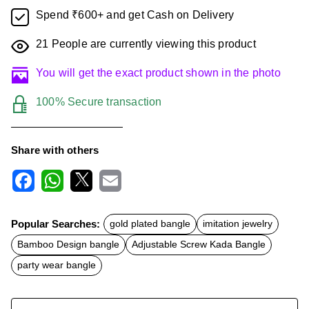
Spend ₹600+ and get Cash on Delivery
21
People are currently viewing this product
You will get the exact product shown in the photo
100% Secure transaction
Share with others
F
W
X
E
a
h
m
c
a
a
Popular Searches:
gold plated bangle
imitation jewelry
e
t
i
b
s
l
Bamboo Design bangle
Adjustable Screw Kada Bangle
o
A
o
p
party wear bangle
k
p