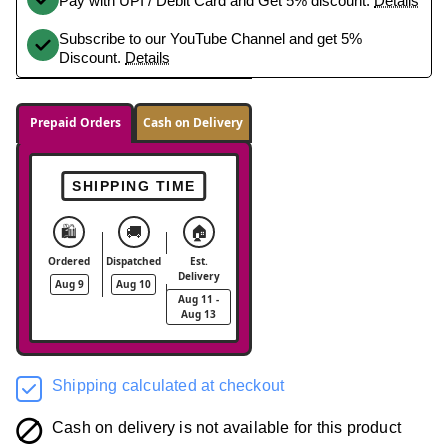
Pay with UPI / Debit Card and Get 5% discount.
Details
Subscribe to our YouTube Channel and get 5%
Discount.
Details
Prepaid Orders
Cash on Delivery
SHIPPING TIME
🛍️
🚚
🏠
Ordered
Dispatched
Est.
Delivery
Aug 9
Aug 10
Aug 11 -
Aug 13
Shipping calculated at checkout
Cash on delivery is not available for this product