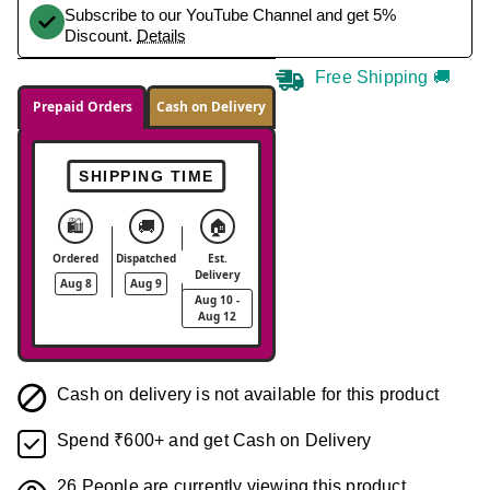
Subscribe to our YouTube Channel and get 5%
Discount.
Details
Free Shipping 🚚
Prepaid Orders
Cash on Delivery
SHIPPING TIME
🛍️
🚚
🏠
Ordered
Dispatched
Est.
Delivery
Aug 8
Aug 9
Aug 10 -
Aug 12
Cash on delivery is not available for this product
Spend ₹600+ and get Cash on Delivery
26
People are currently viewing this product