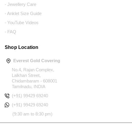
- Jewellery Care
- Anklet Size Guide
- YouTube Videos
- FAQ
Shop Location
Everest Gold Covering
No.4, Rajan Complex,
Lalkhan Street,
Chidambaram - 608001
Tamilnadu, INDIA
(+91) 99429 69240
(+91) 99429 69240
(9:30 am to 8:30 pm)