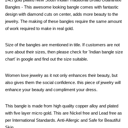
Bangles - This awesome looking bangle comes with fantastic
design with diamond cuts on center, adds more beauty to the
jewelry. The making of these bangles require the same amount
of work required to make in real gold.
Size of the bangles are mentioned in title. If customers are not
sure about their sizes, then please check for 'Indian bangle size
chart' in google and find out the size suitable.
Women love jewelry as it not only enhances their beauty, but
also gives them the social confidence. this piece of jewelry will
enhance your beauty and compliment your dress.
This bangle is made from high quality copper alloy and plated
with five layer micro gold. This are Nickel free and Lead free as
per International Standards. Anti-Allergic and Safe for Beautiful
Skin.