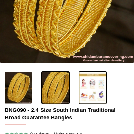
-30%
BNG090 - 2.4 Size South Indian Traditional
Broad Guarantee Bangles