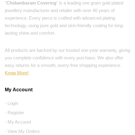
"
Chidambaram Covering
" is a leading one gram gold plated
jewellery manufacturer and retailer with over 40 years of
experience. Every piece is crafted with advanced plating
technology, using pure gold and skin-friendly coating for long-
lasting shine and comfort.
All products are backed by our trusted one-year warranty, giving
you complete confidence with every purchase. We also offer
easy returns for a smooth, worry-free shopping experience.
Know More!
My Account
- Login
- Register
- My Account
- View My Orders