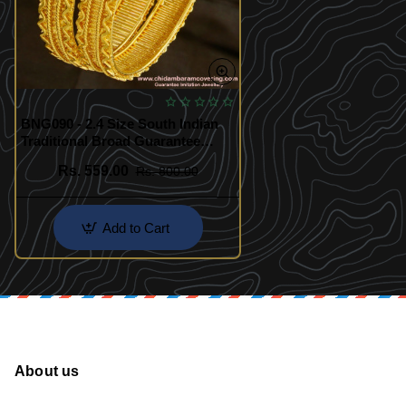
BNG090 - 2.4 Size South Indian
Traditional Broad Guarantee
Bangles
Rs. 559.00
Rs. 800.00
Add to Cart
About us