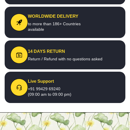
WORLDWIDE DELIVERY
to more than 186+ Countries
available
14 DAYS RETURN
Return / Refund with no questions asked
Live Support
+91 99429 69240
(09:00 am to 09:00 pm)