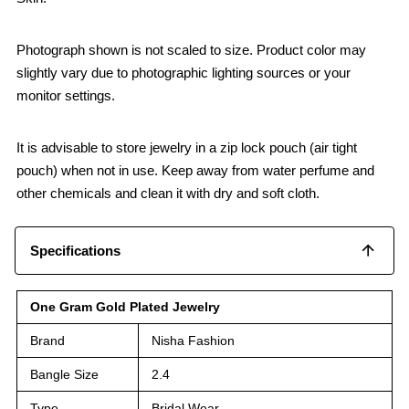
Photograph shown is not scaled to size. Product color may
slightly vary due to photographic lighting sources or your
monitor settings.
It is advisable to store jewelry in a zip lock pouch (air tight
pouch) when not in use. Keep away from water perfume and
other chemicals and clean it with dry and soft cloth.
Specifications
One Gram Gold Plated Jewelry
Brand
Nisha Fashion
Bangle Size
2.4
Type
Bridal Wear