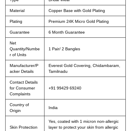
Material
Copper Base with Gold Plating
Plating
Premium 24K Micro Gold Plating
Guarantee
6 Month Guarantee
Net
Quantity/Numbe
1 Pair/ 2 Bangles
r of Units
Manufacturer/P
Everest Gold Covering, Chidambaram,
acker Details
Tamilnadu
Contact Details
for Consumer
+91 99429 69240
Complaints
Country of
India
Origin
Yes, coated with 1 micron non-allergic
Skin Protection
layer to protect your skin from allergic