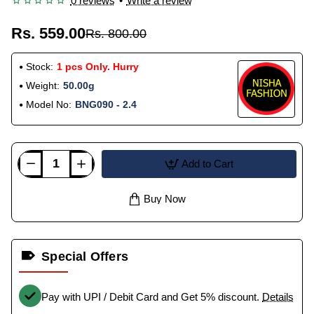
0 reviews
•
Write a review
Rs. 559.00
Rs. 800.00
Stock:
1 pcs Only. Hurry
Weight:
50.00g
Model No:
BNG090 - 2.4
Add to Cart
Buy Now
Special Offers
Pay with UPI / Debit Card and Get 5% discount.
Details