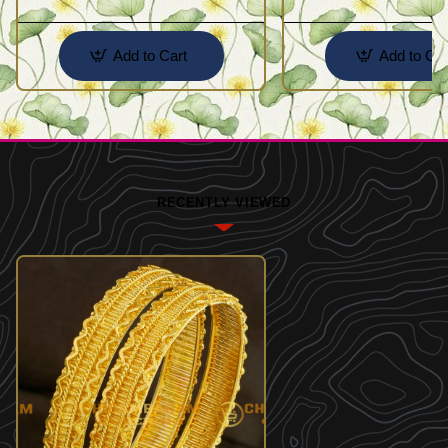
Add to Cart
Add to Car
RECENTLY VIEWED