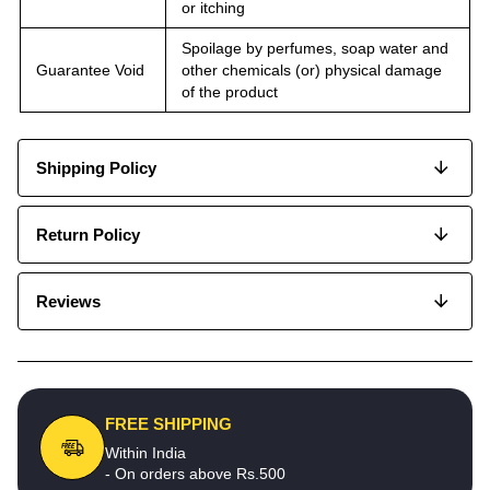
or itching
Spoilage by perfumes, soap water and
Guarantee Void
other chemicals (or) physical damage
of the product
Shipping Policy
Return Policy
Reviews
FREE SHIPPING
Within India
- On orders above Rs.500