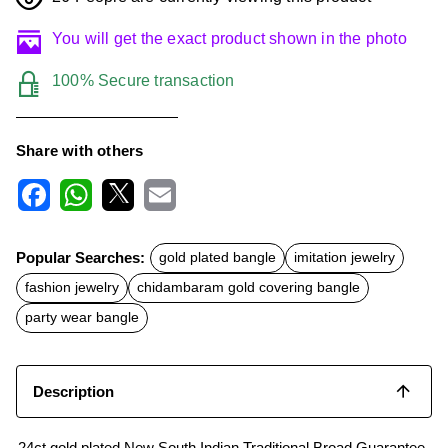
You will get the exact product shown in the photo
100% Secure transaction
Share with others
F
W
X
E
a
h
m
c
a
a
Popular Searches:
gold plated bangle
imitation jewelry
e
t
i
b
s
l
fashion jewelry
chidambaram gold covering bangle
o
A
o
p
party wear bangle
k
p
Description
24ct gold plated New South Indian Traditional Broad Guarantee