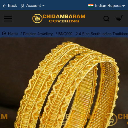
Back
Account
Indian Rupees
Fashion Jewellery
BNG090 - 2.4 Size South Indian Traditio
home