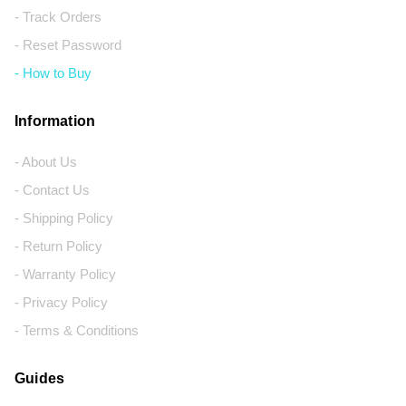
- Track Orders
- Reset Password
- How to Buy
Information
- About Us
- Contact Us
- Shipping Policy
- Return Policy
- Warranty Policy
- Privacy Policy
- Terms & Conditions
Guides