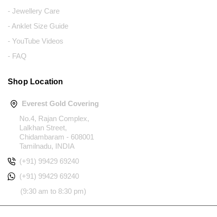
- Jewellery Care
- Anklet Size Guide
- YouTube Videos
- FAQ
Shop Location
Everest Gold Covering
No.4, Rajan Complex,
Lalkhan Street,
Chidambaram - 608001
Tamilnadu, INDIA
(+91) 99429 69240
(+91) 99429 69240
(9:30 am to 8:30 pm)