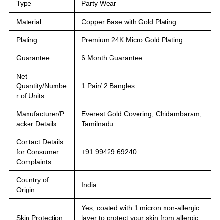
Type
Party Wear
Material
Copper Base with Gold Plating
Plating
Premium 24K Micro Gold Plating
Guarantee
6 Month Guarantee
Net
Quantity/Numbe
1 Pair/ 2 Bangles
r of Units
Manufacturer/P
Everest Gold Covering, Chidambaram,
acker Details
Tamilnadu
Contact Details
for Consumer
+91 99429 69240
Complaints
Country of
India
Origin
Yes, coated with 1 micron non-allergic
Skin Protection
layer to protect your skin from allergic