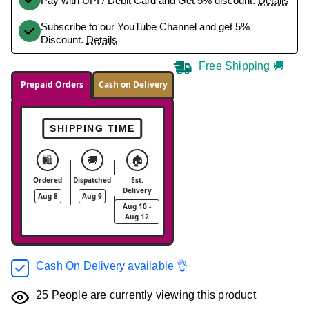
Pay with UPI / Debit Card and Get 5% discount.
Details
Subscribe to our YouTube Channel and get 5%
Discount.
Details
Free Shipping 🚚
Prepaid Orders
Cash on Delivery
SHIPPING TIME
🛍️
🚚
🏠
Ordered
Dispatched
Est.
Delivery
Aug 8
Aug 9
Aug 10 -
Aug 12
Cash On Delivery available 👌
25
People are currently viewing this product