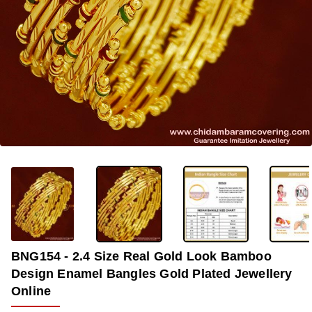
-33%
BNG154 - 2.4 Size Real Gold Look Bamboo
Design Enamel Bangles Gold Plated Jewellery
Online