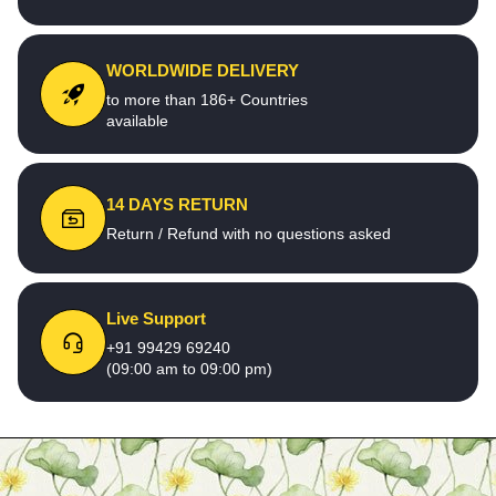
WORLDWIDE DELIVERY
to more than 186+ Countries
available
14 DAYS RETURN
Return / Refund with no questions asked
Live Support
+91 99429 69240
(09:00 am to 09:00 pm)