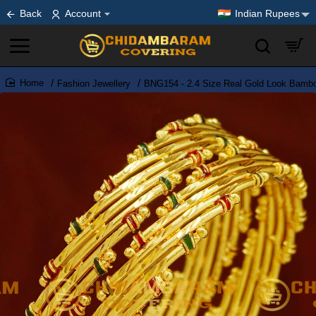
Back
Account
Indian Rupees
Fashion Jewellery
BNG154 - 2.4 Size Real Gold Look Bambo
home