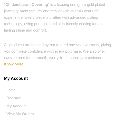
"
Chidambaram Covering
" is a leading one gram gold plated
jewellery manufacturer and retailer with over 40 years of
experience. Every piece is crafted with advanced plating
technology, using pure gold and skin-friendly coating for long-
lasting shine and comfort.
All products are backed by our trusted one-year warranty, giving
you complete confidence with every purchase. We also offer
easy returns for a smooth, worry-free shopping experience.
Know More!
My Account
- Login
- Register
- My Account
- View My Orders