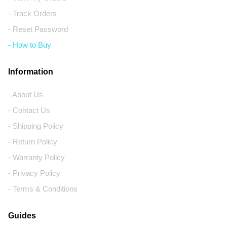
- Track Orders
- Reset Password
- How to Buy
Information
- About Us
- Contact Us
- Shipping Policy
- Return Policy
- Warranty Policy
- Privacy Policy
- Terms & Conditions
Guides