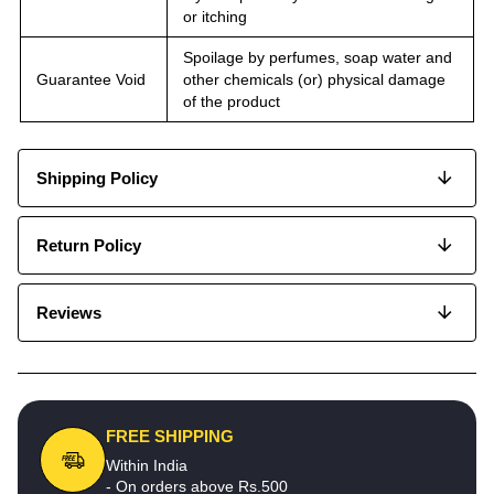
or itching
Spoilage by perfumes, soap water and
Guarantee Void
other chemicals (or) physical damage
of the product
Shipping Policy
Return Policy
Reviews
FREE SHIPPING
Within India
- On orders above Rs.500