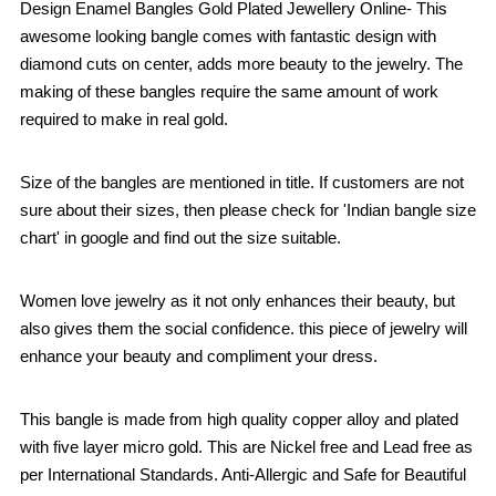
Design Enamel Bangles Gold Plated Jewellery Online- This
awesome looking bangle comes with fantastic design with
diamond cuts on center, adds more beauty to the jewelry. The
making of these bangles require the same amount of work
required to make in real gold.
Size of the bangles are mentioned in title. If customers are not
sure about their sizes, then please check for 'Indian bangle size
chart' in google and find out the size suitable.
Women love jewelry as it not only enhances their beauty, but
also gives them the social confidence. this piece of jewelry will
enhance your beauty and compliment your dress.
This bangle is made from high quality copper alloy and plated
with five layer micro gold. This are Nickel free and Lead free as
per International Standards. Anti-Allergic and Safe for Beautiful