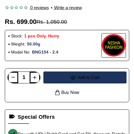
0 reviews
•
Write a review
Rs. 699.00
Rs. 1,050.00
Stock:
1 pcs Only. Hurry
Weight:
50.00g
Model No:
BNG154 - 2.4
Add to Cart
Buy Now
Special Offers