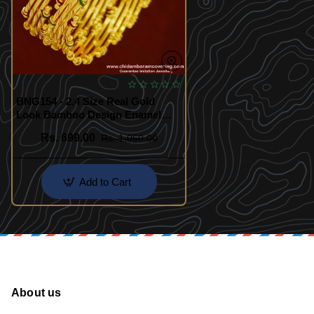
BNG154 - 2.4 Size Real Gold
Look Bamboo Design Enamel
Bangles Gold Plated Jewellery
Rs. 699.00
Rs. 1,050.00
Online
Add to Cart
About us