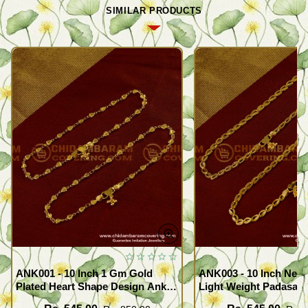
SIMILAR PRODUCTS
ANK001 - 10 Inch 1 Gm Gold
ANK003 - 10 Inch New
Plated Heart Shape Design Anklet
Light Weight Padasara
Kolusu Designs Online
Design Buy Online Sh