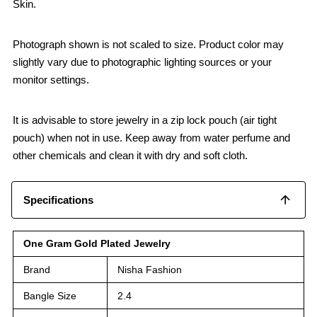
Skin.
Photograph shown is not scaled to size. Product color may
slightly vary due to photographic lighting sources or your
monitor settings.
It is advisable to store jewelry in a zip lock pouch (air tight
pouch) when not in use. Keep away from water perfume and
other chemicals and clean it with dry and soft cloth.
Specifications
One Gram Gold Plated Jewelry
Brand
Nisha Fashion
Bangle Size
2.4