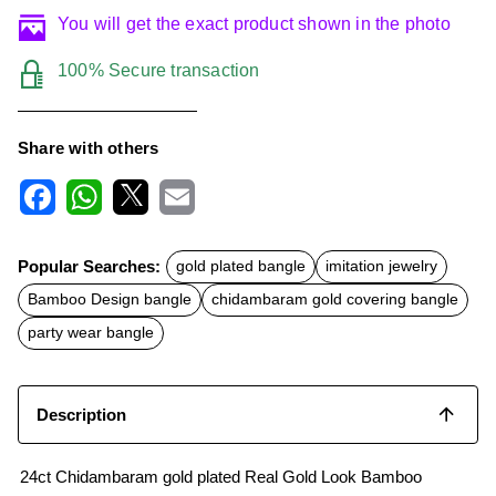
You will get the exact product shown in the photo
100% Secure transaction
Share with others
F
W
X
E
a
h
m
c
a
a
Popular Searches:
gold plated bangle
imitation jewelry
e
t
i
b
s
l
Bamboo Design bangle
chidambaram gold covering bangle
o
A
o
p
party wear bangle
k
p
Description
24ct Chidambaram gold plated Real Gold Look Bamboo