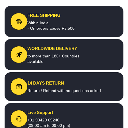
FREE SHIPPING
Within India
- On orders above Rs.500
WORLDWIDE DELIVERY
to more than 186+ Countries
available
14 DAYS RETURN
Return / Refund with no questions asked
Live Support
+91 99429 69240
(09:00 am to 09:00 pm)