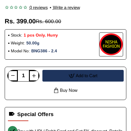
0 reviews
•
Write a review
Rs. 399.00
Rs. 600.00
Stock:
1 pcs Only. Hurry
Weight:
50.00g
Model No:
BNG386 - 2.4
Add to Cart
Buy Now
Special Offers