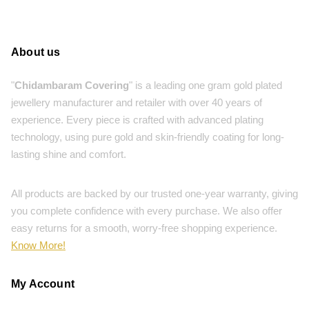
About us
"
Chidambaram Covering
" is a leading one gram gold plated
jewellery manufacturer and retailer with over 40 years of
experience. Every piece is crafted with advanced plating
technology, using pure gold and skin-friendly coating for long-
lasting shine and comfort.
All products are backed by our trusted one-year warranty, giving
you complete confidence with every purchase. We also offer
easy returns for a smooth, worry-free shopping experience.
Know More!
My Account