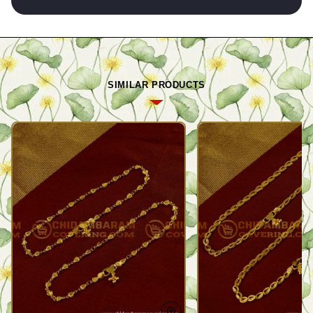
SIMILAR PRODUCTS