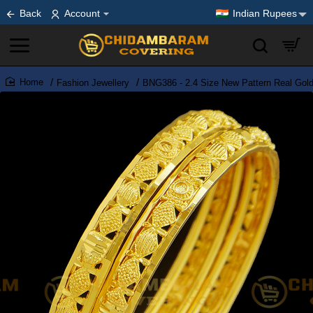
Back
Account
Indian Rupees
Fashion Jewellery
BNG386 - 2.4 Size New Pattern Real Gold
home