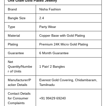
One Gram Gold Plated Jewelry
Brand
Nisha Fashion
Bangle Size
2.4
Type
Party Wear
Material
Copper Base with Gold Plating
Plating
Premium 24K Micro Gold Plating
Guarantee
6 Month Guarantee
Net
Quantity/Numbe
1 Pair/ 2 Bangles
r of Units
Manufacturer/P
Everest Gold Covering, Chidambaram,
acker Details
Tamilnadu
Contact Details
for Consumer
+91 99429 69240
Complaints