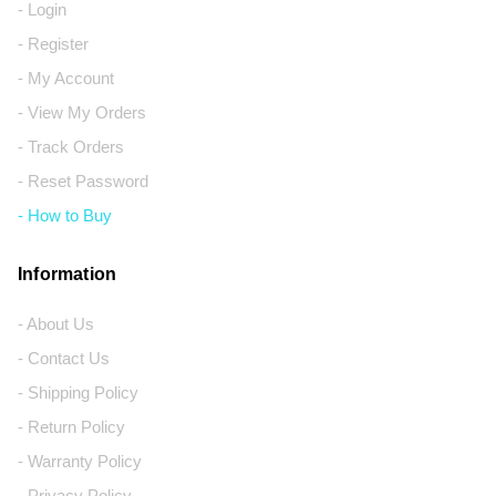
- Login
- Register
- My Account
- View My Orders
- Track Orders
- Reset Password
- How to Buy
Information
- About Us
- Contact Us
- Shipping Policy
- Return Policy
- Warranty Policy
- Privacy Policy