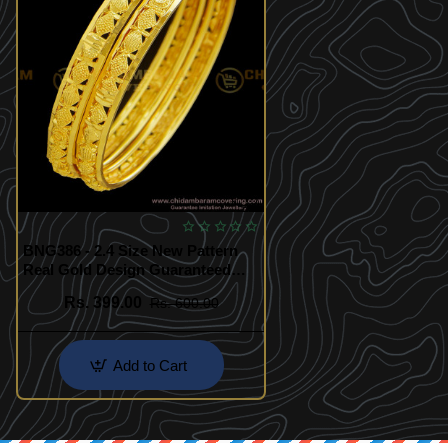
BNG386 - 2.4 Size New Pattern
Real Gold Design Guaranteed
Micro Gold Plated Bangles for
Rs. 399.00
Rs. 600.00
Female
Add to Cart