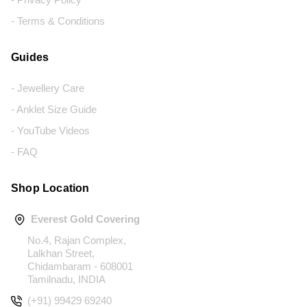
- Terms & Conditions
Guides
- Jewellery Care
- Anklet Size Guide
- YouTube Videos
- FAQ
Shop Location
Everest Gold Covering
No.4, Rajan Complex,
Lalkhan Street,
Chidambaram - 608001
Tamilnadu, INDIA
(+91) 99429 69240