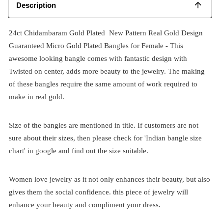
Description
24ct Chidambaram Gold Plated New Pattern Real Gold Design
Guaranteed Micro Gold Plated Bangles for Female - This
awesome looking bangle comes with fantastic design with
Twisted on center, adds more beauty to the jewelry. The making
of these bangles require the same amount of work required to
make in real gold.
Size of the bangles are mentioned in title. If customers are not
sure about their sizes, then please check for 'Indian bangle size
chart' in google and find out the size suitable.
Women love jewelry as it not only enhances their beauty, but also
gives them the social confidence. this piece of jewelry will
enhance your beauty and compliment your dress.