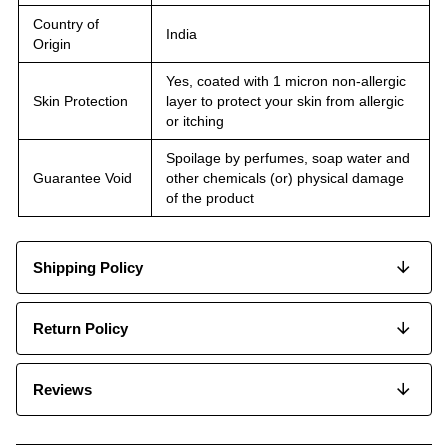
Country of
India
Origin
Yes, coated with 1 micron non-allergic
Skin Protection
layer to protect your skin from allergic
or itching
Spoilage by perfumes, soap water and
Guarantee Void
other chemicals (or) physical damage
of the product
Shipping Policy
Return Policy
Reviews