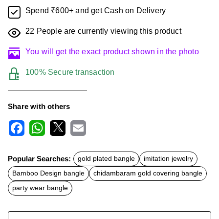
Spend ₹600+ and get Cash on Delivery
22
People are currently viewing this product
You will get the exact product shown in the photo
100% Secure transaction
Share with others
F
W
X
E
a
h
m
c
a
a
Popular Searches:
gold plated bangle
imitation jewelry
e
t
i
b
s
l
Bamboo Design bangle
chidambaram gold covering bangle
o
A
o
p
party wear bangle
k
p