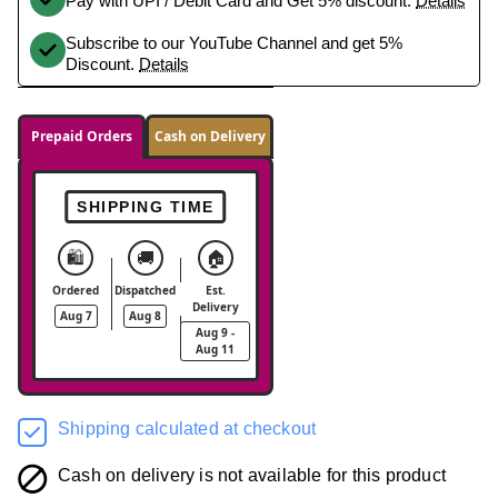
Pay with UPI / Debit Card and Get 5% discount.
Details
Subscribe to our YouTube Channel and get 5%
Discount.
Details
Prepaid Orders
Cash on Delivery
SHIPPING TIME
🛍️
🚚
🏠
Ordered
Dispatched
Est.
Delivery
Aug 7
Aug 8
Aug 9 -
Aug 11
Shipping calculated at checkout
Cash on delivery is not available for this product