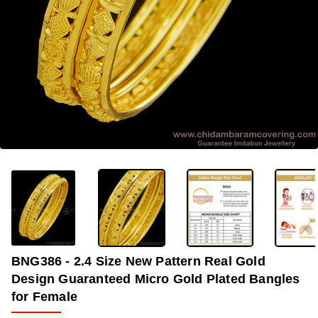
-33%
BNG386 - 2.4 Size New Pattern Real Gold
Design Guaranteed Micro Gold Plated Bangles
for Female