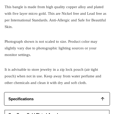
This bangle is made from high quality copper alloy and plated
with five layer micro gold. This are Nickel free and Lead free as
per International Standards. Anti-Allergic and Safe for Beautiful
Skin.
Photograph shown is not scaled to size. Product color may
slightly vary due to photographic lighting sources or your
monitor settings.
It is advisable to store jewelry in a zip lock pouch (air tight
pouch) when not in use. Keep away from water perfume and
other chemicals and clean it with dry and soft cloth.
Specifications