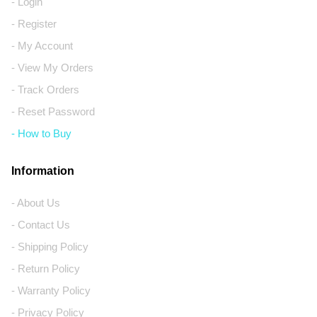
- Login
- Register
- My Account
- View My Orders
- Track Orders
- Reset Password
- How to Buy
Information
- About Us
- Contact Us
- Shipping Policy
- Return Policy
- Warranty Policy
- Privacy Policy