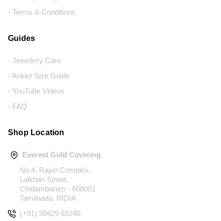
- Terms & Conditions
Guides
- Jewellery Care
- Anklet Size Guide
- YouTube Videos
- FAQ
Shop Location
Everest Gold Covering
No.4, Rajan Complex,
Lalkhan Street,
Chidambaram - 608001
Tamilnadu, INDIA
(+91) 99429 69240