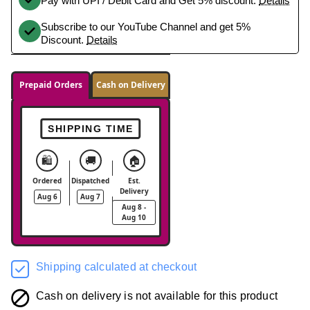
Pay with UPI / Debit Card and Get 5% discount.
Details
Subscribe to our YouTube Channel and get 5%
Discount.
Details
Prepaid Orders
Cash on Delivery
SHIPPING TIME
🛍️
🚚
🏠
Ordered
Dispatched
Est.
Delivery
Aug 6
Aug 7
Aug 8 -
Aug 10
Shipping calculated at checkout
Cash on delivery is not available for this product