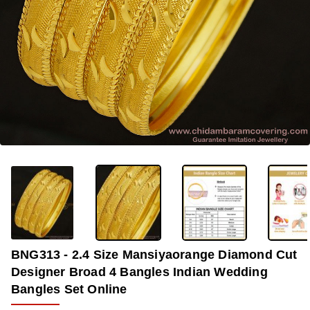
-33%
BNG313 - 2.4 Size Mansiyaorange Diamond Cut
Designer Broad 4 Bangles Indian Wedding
Bangles Set Online