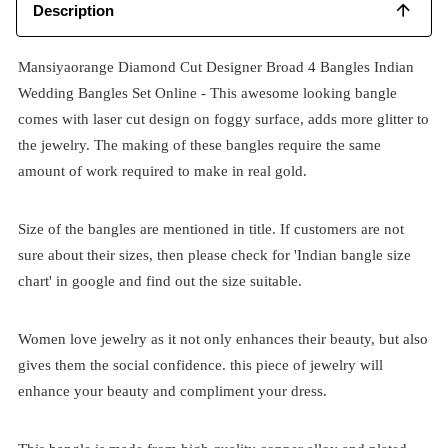
Description
Mansiyaorange Diamond Cut Designer Broad 4 Bangles Indian
Wedding Bangles Set Online - This awesome looking bangle
comes with laser cut design on foggy surface, adds more glitter to
the jewelry. The making of these bangles require the same
amount of work required to make in real gold.
Size of the bangles are mentioned in title. If customers are not
sure about their sizes, then please check for 'Indian bangle size
chart' in google and find out the size suitable.
Women love jewelry as it not only enhances their beauty, but also
gives them the social confidence. this piece of jewelry will
enhance your beauty and compliment your dress.