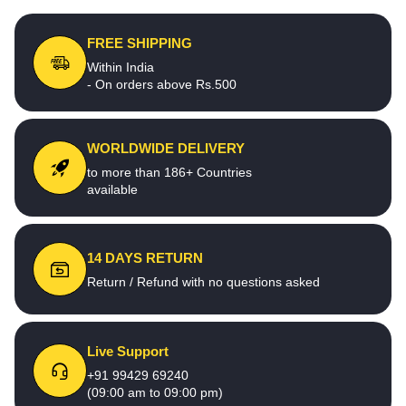
FREE SHIPPING
Within India
- On orders above Rs.500
WORLDWIDE DELIVERY
to more than 186+ Countries
available
14 DAYS RETURN
Return / Refund with no questions asked
Live Support
+91 99429 69240
(09:00 am to 09:00 pm)