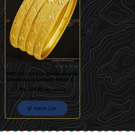
BNG313 - 2.4 Size Mansiyaorange
Diamond Cut Designer Broad 4
Bangles Indian Wedding Bangles
Rs. 399.00
Rs. 600.00
Set Online
Add to Cart