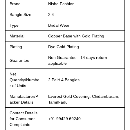
Brand
Nisha Fashion
Bangle Size
2.4
Type
Bridal Wear
Material
Copper Base with Gold Plating
Plating
Dye Gold Plating
Non Guarantee - 14 days return
Guarantee
applicable
Net
Quantity/Numbe
2 Pair/ 4 Bangles
r of Units
Manufacturer/P
Everest Gold Covering, Chidambaram,
acker Details
TamilNadu
Contact Details
for Consumer
+91 99429 69240
Complaints