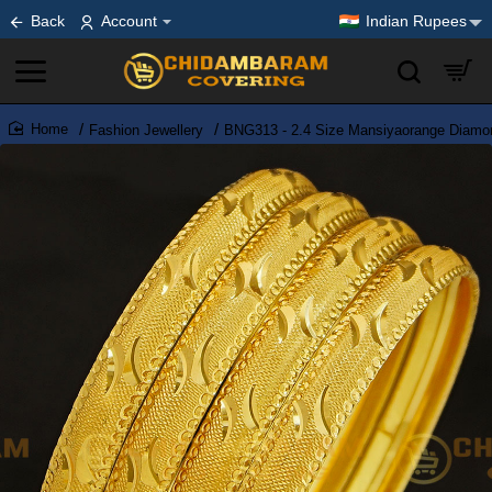
Back
Account
Indian Rupees
Fashion Jewellery
BNG313 - 2.4 Size Mansiyaorange Diamon
home