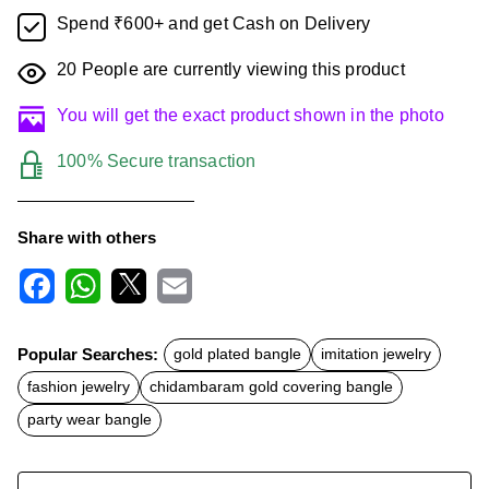
Spend ₹600+ and get Cash on Delivery
20
People are currently viewing this product
You will get the exact product shown in the photo
100% Secure transaction
Share with others
F
W
X
E
a
h
m
c
a
a
Popular Searches:
gold plated bangle
imitation jewelry
e
t
i
b
s
l
fashion jewelry
chidambaram gold covering bangle
o
A
o
p
party wear bangle
k
p