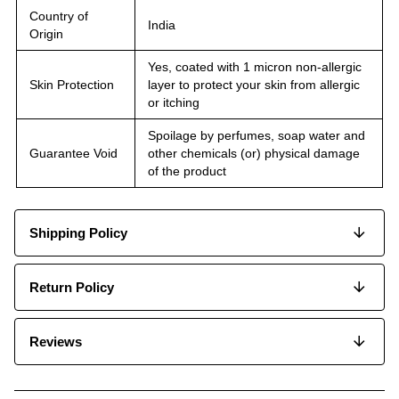
Country of
India
Origin
Yes, coated with 1 micron non-allergic
Skin Protection
layer to protect your skin from allergic
or itching
Spoilage by perfumes, soap water and
Guarantee Void
other chemicals (or) physical damage
of the product
Shipping Policy
Return Policy
Reviews