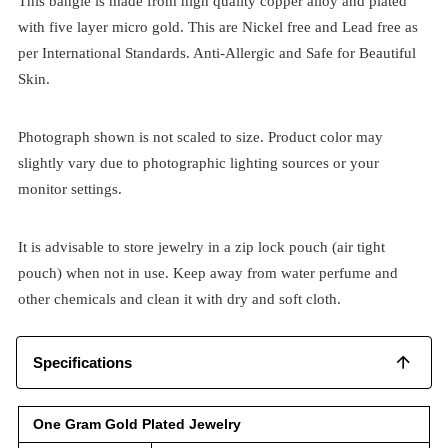
This bangle is made from high quality copper alloy and plated
with five layer micro gold. This are Nickel free and Lead free as
per International Standards. Anti-Allergic and Safe for Beautiful
Skin.
Photograph shown is not scaled to size. Product color may
slightly vary due to photographic lighting sources or your
monitor settings.
It is advisable to store jewelry in a zip lock pouch (air tight
pouch) when not in use. Keep away from water perfume and
other chemicals and clean it with dry and soft cloth.
Specifications
One Gram Gold Plated Jewelry