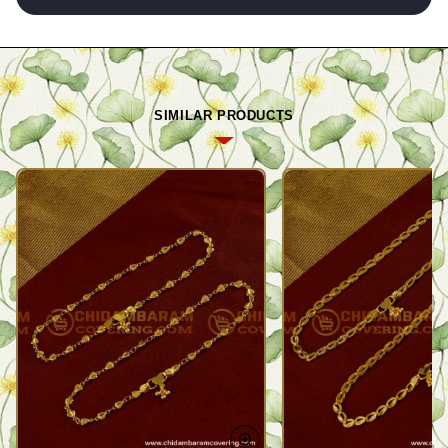
SIMILAR PRODUCTS