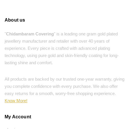
About us
"
Chidambaram Covering
" is a leading one gram gold plated
jewellery manufacturer and retailer with over 40 years of
experience. Every piece is crafted with advanced plating
technology, using pure gold and skin-friendly coating for long-
lasting shine and comfort.
All products are backed by our trusted one-year warranty, giving
you complete confidence with every purchase. We also offer
easy returns for a smooth, worry-free shopping experience.
Know More!
My Account