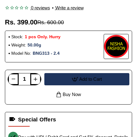
0 reviews
•
Write a review
Rs. 399.00
Rs. 600.00
Stock:
1 pcs Only. Hurry
Weight:
50.00g
Model No:
BNG313 - 2.4
Add to Cart
Buy Now
Special Offers