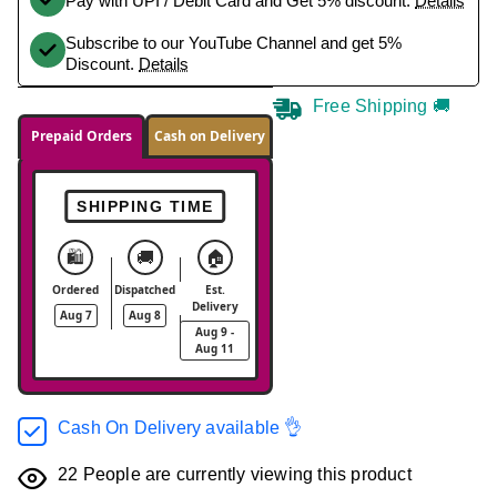
Pay with UPI / Debit Card and Get 5% discount.
Details
Subscribe to our YouTube Channel and get 5%
Discount.
Details
Free Shipping 🚚
Prepaid Orders
Cash on Delivery
SHIPPING TIME
🛍️
🚚
🏠
Ordered
Dispatched
Est.
Delivery
Aug 7
Aug 8
Aug 9 -
Aug 11
Cash On Delivery available 👌
22
People are currently viewing this product