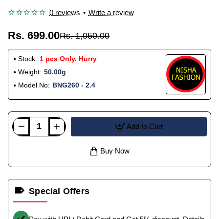
0 reviews
•
Write a review
Rs. 699.00
Rs. 1,050.00
Stock:
1 pcs Only. Hurry
Weight:
50.00g
Model No:
BNG260 - 2.4
Add to Cart
Buy Now
Special Offers