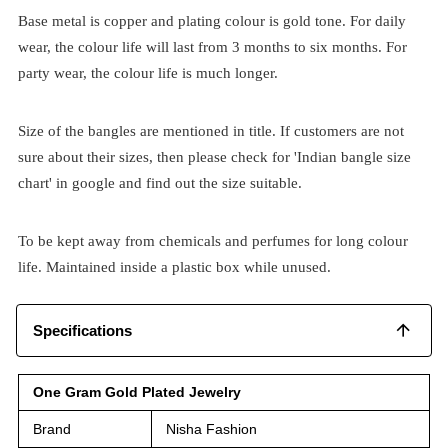
Base metal is copper and plating colour is gold tone. For daily
wear, the colour life will last from 3 months to six months. For
party wear, the colour life is much longer.
Size of the bangles are mentioned in title. If customers are not
sure about their sizes, then please check for 'Indian bangle size
chart' in google and find out the size suitable.
To be kept away from chemicals and perfumes for long colour
life. Maintained inside a plastic box while unused.
Specifications
One Gram Gold Plated Jewelry
Brand
Nisha Fashion