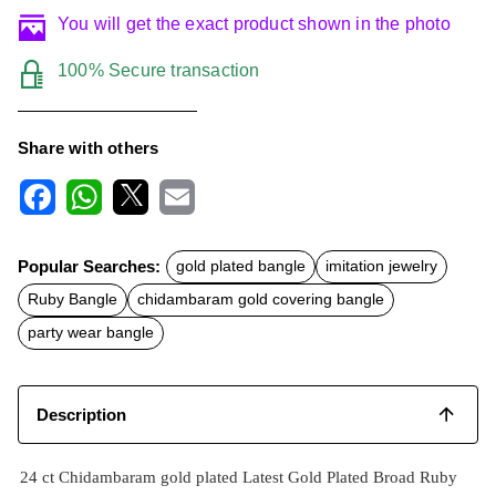
You will get the exact product shown in the photo
100% Secure transaction
Share with others
F
W
X
E
a
h
m
c
a
a
Popular Searches:
gold plated bangle
imitation jewelry
e
t
i
b
s
l
Ruby Bangle
chidambaram gold covering bangle
o
A
o
p
party wear bangle
k
p
Description
24 ct Chidambaram gold plated Latest Gold Plated Broad Ruby