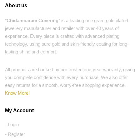
About us
"
Chidambaram Covering
" is a leading one gram gold plated
jewellery manufacturer and retailer with over 40 years of
experience. Every piece is crafted with advanced plating
technology, using pure gold and skin-friendly coating for long-
lasting shine and comfort.
All products are backed by our trusted one-year warranty, giving
you complete confidence with every purchase. We also offer
easy returns for a smooth, worry-free shopping experience.
Know More!
My Account
- Login
- Register