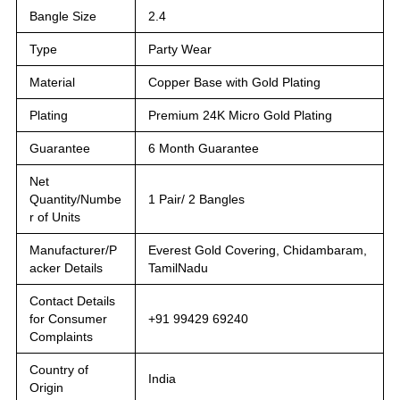
Bangle Size
2.4
Type
Party Wear
Material
Copper Base with Gold Plating
Plating
Premium 24K Micro Gold Plating
Guarantee
6 Month Guarantee
Net
Quantity/Numbe
1 Pair/ 2 Bangles
r of Units
Manufacturer/P
Everest Gold Covering, Chidambaram,
acker Details
TamilNadu
Contact Details
for Consumer
+91 99429 69240
Complaints
Country of
India
Origin