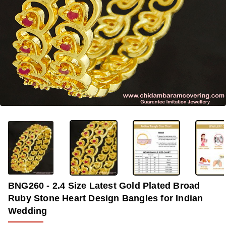
-33%
BNG260 - 2.4 Size Latest Gold Plated Broad
Ruby Stone Heart Design Bangles for Indian
Wedding