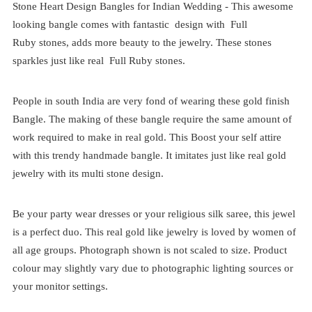
Stone Heart Design Bangles for Indian Wedding - This awesome
looking bangle comes with fantastic design with Full
Ruby stones, adds more beauty to the jewelry. These stones
sparkles just like real Full Ruby stones.
People in south India are very fond of wearing these gold finish
Bangle. The making of these bangle require the same amount of
work required to make in real gold. This Boost your self attire
with this trendy handmade bangle. It imitates just like real gold
jewelry with its multi stone design.
Be your party wear dresses or your religious silk saree, this jewel
is a perfect duo. This real gold like jewelry is loved by women of
all age groups. Photograph shown is not scaled to size. Product
colour may slightly vary due to photographic lighting sources or
your monitor settings.