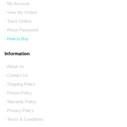
- My Account
- View My Orders
- Track Orders
- Reset Password
- How to Buy
Information
- About Us
- Contact Us
- Shipping Policy
- Return Policy
- Warranty Policy
- Privacy Policy
- Terms & Conditions