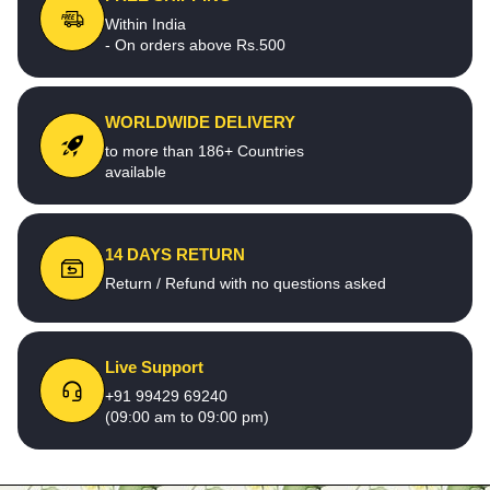
Within India
- On orders above Rs.500
WORLDWIDE DELIVERY
to more than 186+ Countries
available
14 DAYS RETURN
Return / Refund with no questions asked
Live Support
+91 99429 69240
(09:00 am to 09:00 pm)