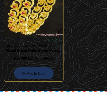
BNG260 - 2.4 Size Latest Gold
Plated Broad Ruby Stone Heart
Design Bangles for Indian
Rs. 699.00
Rs. 1,050.00
Wedding
Add to Cart