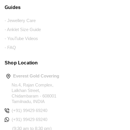
Guides
- Jewellery Care
- Anklet Size Guide
- YouTube Videos
- FAQ
Shop Location
Everest Gold Covering
No.4, Rajan Complex,
Lalkhan Street,
Chidambaram - 608001
Tamilnadu, INDIA
(+91) 99429 69240
(+91) 99429 69240
(9:30 am to 8:30 pm)