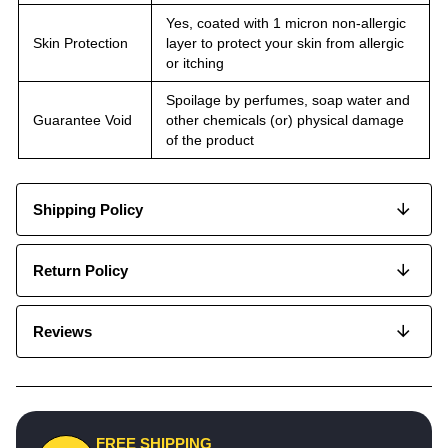
Yes, coated with 1 micron non-allergic
Skin Protection
layer to protect your skin from allergic
or itching
Spoilage by perfumes, soap water and
Guarantee Void
other chemicals (or) physical damage
of the product
Shipping Policy
Return Policy
Reviews
FREE SHIPPING