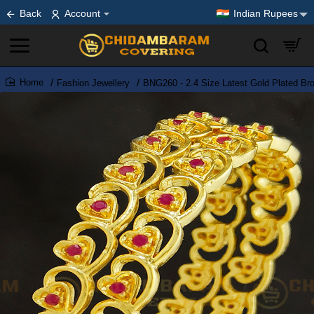
Back
Account
Indian Rupees
Fashion Jewellery
BNG260 - 2.4 Size Latest Gold Plated Br
home