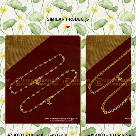
SIMILAR PRODUCTS
ANK001 - 10 Inch 1 Gm Gold
ANK003 - 10 Inch New