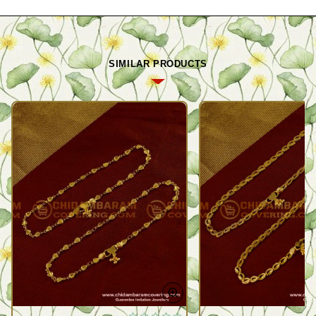
SIMILAR PRODUCTS