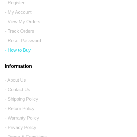
- Register
- My Account
- View My Orders
- Track Orders
- Reset Password
- How to Buy
Information
- About Us
- Contact Us
- Shipping Policy
- Return Policy
- Warranty Policy
- Privacy Policy
- Terms & Conditions