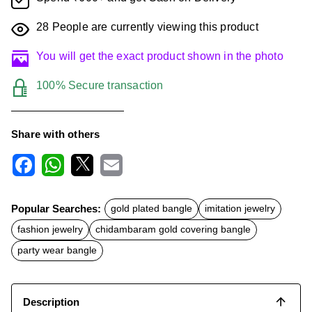
28
People are currently viewing this product
You will get the exact product shown in the photo
100% Secure transaction
Share with others
F
W
X
E
a
h
m
c
a
a
Popular Searches:
gold plated bangle
imitation jewelry
e
t
i
b
s
l
fashion jewelry
chidambaram gold covering bangle
o
A
o
p
party wear bangle
k
p
Description