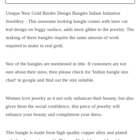
Unique New Gold Border Design Bangles Indian Imitation
Jewellery - This awesome looking bangle comes with laser cut
leaf design on foggy surface, adds more glitter to the jewelry. The
making of these bangles require the same amount of work
required to make in real gold.
Size of the bangles are mentioned in title. If customers are not
sure about their sizes, then please check for 'Indian bangle size
chart' in google and find out the size suitable.
Women love jewelry as it not only enhances their beauty, but also
gives them the social confidence. this piece of jewelry will
enhance your beauty and compliment your dress.
This bangle is made from high quality copper alloy and plated