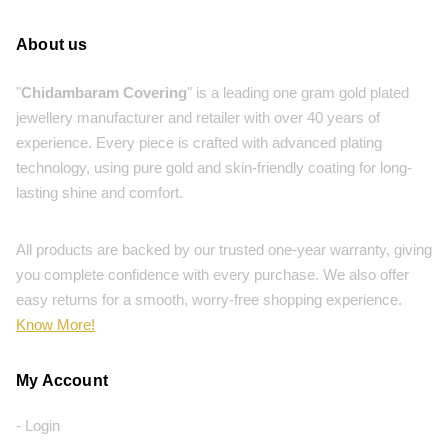
About us
"
Chidambaram Covering
" is a leading one gram gold plated
jewellery manufacturer and retailer with over 40 years of
experience. Every piece is crafted with advanced plating
technology, using pure gold and skin-friendly coating for long-
lasting shine and comfort.
All products are backed by our trusted one-year warranty, giving
you complete confidence with every purchase. We also offer
easy returns for a smooth, worry-free shopping experience.
Know More!
My Account
- Login