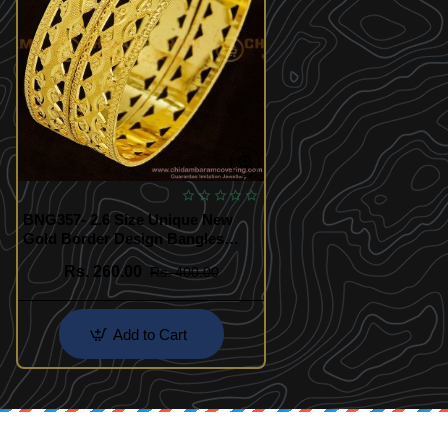
BNG357- 2.6 Size Unique New
Gold Border Design Bangles
Indian Imitation Jewellery
Rs. 260.00
Rs. 400.00
Add to Cart