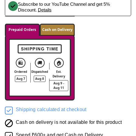
Subscribe to our YouTube Channel and get 5%
Discount.
Details
Prepaid Orders
Cash on Delivery
SHIPPING TIME
🛍️
🚚
🏠
Ordered
Dispatched
Est.
Delivery
Aug 7
Aug 8
Aug 9 -
Aug 11
Shipping calculated at checkout
Cash on delivery is not available for this product
Spend ₹600+ and get Cash on Delivery