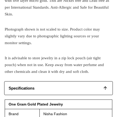
with five layer micro gold. This are Nickel free and Lead free as
per International Standards. Anti-Allergic and Safe for Beautiful
Skin.
Photograph shown is not scaled to size. Product color may
slightly vary due to photographic lighting sources or your
monitor settings.
It is advisable to store jewelry in a zip lock pouch (air tight
pouch) when not in use. Keep away from water perfume and
other chemicals and clean it with dry and soft cloth.
Specifications
One Gram Gold Plated Jewelry
Brand
Nisha Fashion