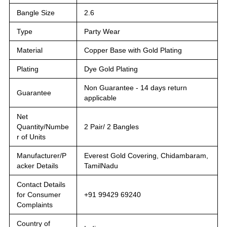
Bangle Size
2.6
Type
Party Wear
Material
Copper Base with Gold Plating
Plating
Dye Gold Plating
Non Guarantee - 14 days return
Guarantee
applicable
Net
Quantity/Numbe
2 Pair/ 2 Bangles
r of Units
Manufacturer/P
Everest Gold Covering, Chidambaram,
acker Details
TamilNadu
Contact Details
for Consumer
+91 99429 69240
Complaints
Country of