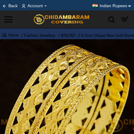
Back
Account
Indian Rupees
Fashion Jewellery
BNG357- 2.6 Size Unique New Gold Border
home