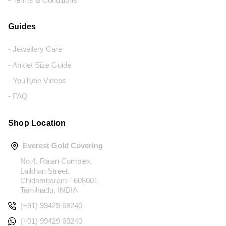
Guides
- Jewellery Care
- Anklet Size Guide
- YouTube Videos
- FAQ
Shop Location
Everest Gold Covering
No.4, Rajan Complex,
Lalkhan Street,
Chidambaram - 608001
Tamilnadu, INDIA
(+91) 99429 69240
(+91) 99429 69240