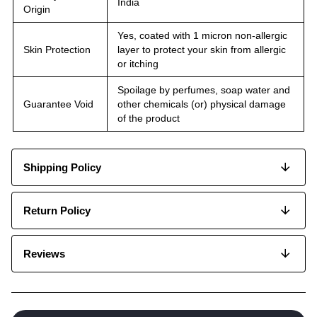
India
Origin
Yes, coated with 1 micron non-allergic
Skin Protection
layer to protect your skin from allergic
or itching
Spoilage by perfumes, soap water and
Guarantee Void
other chemicals (or) physical damage
of the product
Shipping Policy
Return Policy
Reviews