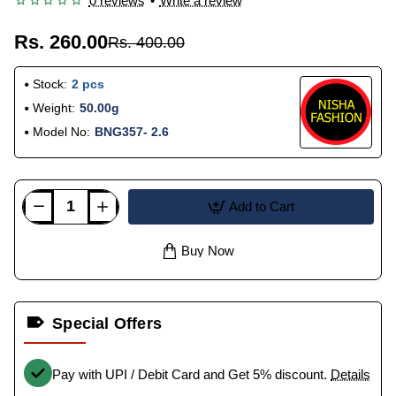
0 reviews
•
Write a review
Rs. 260.00
Rs. 400.00
Stock:
2 pcs
Weight:
50.00g
Model No:
BNG357- 2.6
Add to Cart
Buy Now
Special Offers
Pay with UPI / Debit Card and Get 5% discount.
Details