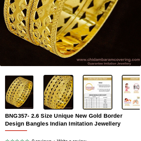
-35%
BNG357- 2.6 Size Unique New Gold Border
Design Bangles Indian Imitation Jewellery