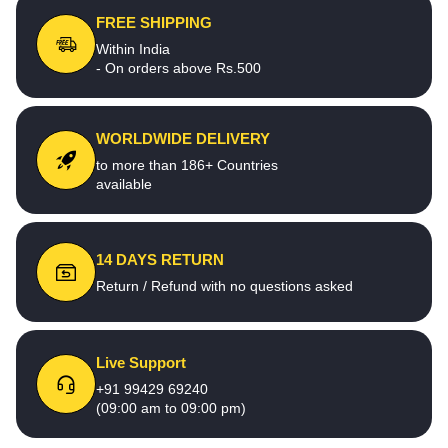
FREE SHIPPING
Within India
- On orders above Rs.500
WORLDWIDE DELIVERY
to more than 186+ Countries
available
14 DAYS RETURN
Return / Refund with no questions asked
Live Support
+91 99429 69240
(09:00 am to 09:00 pm)