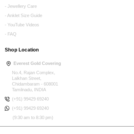
- Jewellery Care
- Anklet Size Guide
- YouTube Videos
- FAQ
Shop Location
Everest Gold Covering
No.4, Rajan Complex,
Lalkhan Street,
Chidambaram - 608001
Tamilnadu, INDIA
(+91) 99429 69240
(+91) 99429 69240
(9:30 am to 8:30 pm)