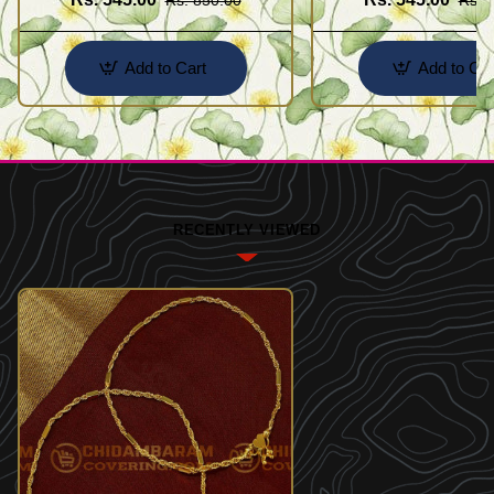
Add to Cart
Add to Car
RECENTLY VIEWED