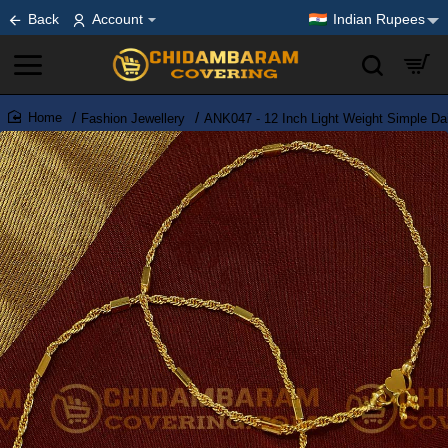
Back
Account
Indian Rupees
Fashion Jewellery
ANK047 - 12 Inch Light Weight Simple Da
home