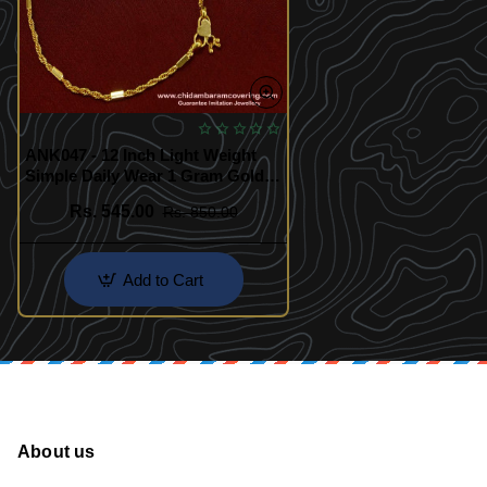
ANK047 - 12 Inch Light Weight
Simple Daily Wear 1 Gram Gold
Plated Kerala Chain Anklet
Rs. 545.00
Rs. 850.00
Add to Cart
About us