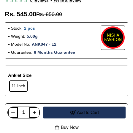
0 reviews
•
Write a review
Rs. 545.00
Rs. 850.00
Stock:
2 pcs
Weight:
5.00g
Model No:
ANK047 - 12
Guarantee:
6 Months Guarantee
Anklet Size
11 Inch
Add to Cart
Buy Now