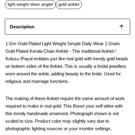
o
p
light weight silver anglet
gold anklet
k
p
Description
1 Gm Gold Plated Light Weight Simple Daily Wear 1 Gram
Gold Plated Kerala Chain Anklet - This traditional Anklet /
Kolusu /Payal imitates just like real gold with trendy gold beads
on bottom sides of the Anklet. This is usually a bridal jewellery
worn around the ankle, adding beauty to the bride. Used for
religious and marriage functions.
The making of these Anklet require the same amount of work
required to make in real gold. This Boost your self-attire with
this trendy handmade ornament. Photograph shown is not
scaled to size. Product color may slightly vary due to
photographic lighting sources or your monitor settings.