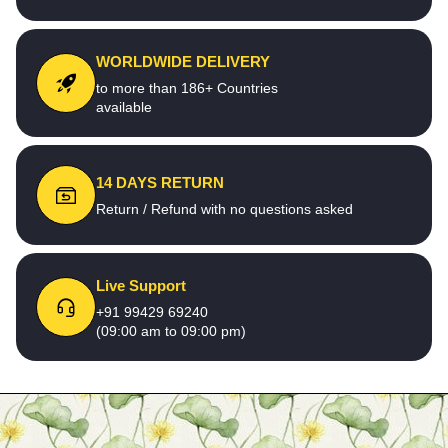
WORLDWIDE DELIVERY
to more than 186+ Countries
available
14 DAYS RETURN
Return / Refund with no questions asked
Live Support
+91 99429 69240
(09:00 am to 09:00 pm)