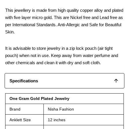
This jewellery is made from high quality copper alloy and plated
with five layer micro gold. This are Nickel free and Lead free as
per International Standards. Anti-Allergic and Safe for Beautiful
Skin.
It is advisable to store jewelry in a zip lock pouch (air tight
pouch) when not in use. Keep away from water perfume and
other chemicals and clean it with dry and soft cloth.
Specifications
One Gram Gold Plated Jewelry
Brand
Nisha Fashion
Anklett Size
12 inches