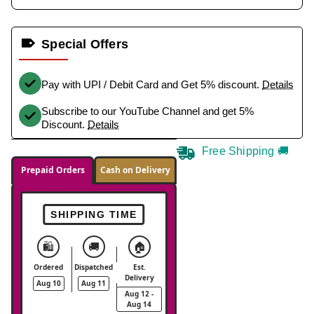
Special Offers
Pay with UPI / Debit Card and Get 5% discount.
Details
Subscribe to our YouTube Channel and get 5%
Discount.
Details
Free Shipping 🚚
Prepaid Orders
Cash on Delivery
SHIPPING TIME
🛍️
🚚
🏠
Ordered
Dispatched
Est.
Delivery
Aug 10
Aug 11
Aug 12 -
Aug 14