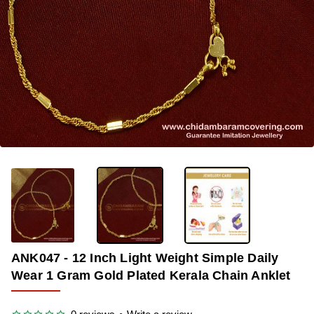
-36%
ANK047 - 12 Inch Light Weight Simple Daily
Wear 1 Gram Gold Plated Kerala Chain Anklet