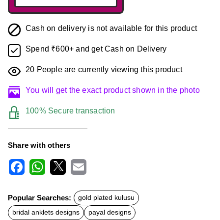
Cash on delivery is not available for this product
Spend ₹600+ and get Cash on Delivery
20
People are currently viewing this product
You will get the exact product shown in the photo
100% Secure transaction
Share with others
F
W
X
E
a
h
m
c
a
a
Popular Searches:
gold plated kulusu
e
t
i
b
s
l
bridal anklets designs
payal designs
o
A