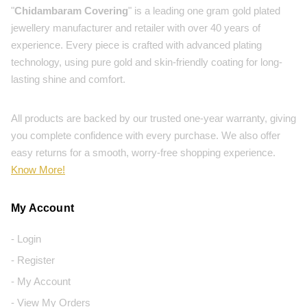
"
Chidambaram Covering
" is a leading one gram gold plated
jewellery manufacturer and retailer with over 40 years of
experience. Every piece is crafted with advanced plating
technology, using pure gold and skin-friendly coating for long-
lasting shine and comfort.
All products are backed by our trusted one-year warranty, giving
you complete confidence with every purchase. We also offer
easy returns for a smooth, worry-free shopping experience.
Know More!
My Account
- Login
- Register
- My Account
- View My Orders