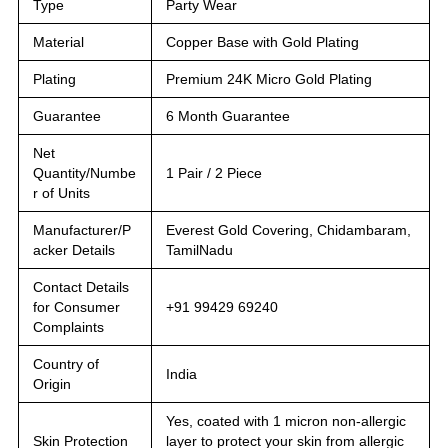
Type
Party Wear
Material
Copper Base with Gold Plating
Plating
Premium 24K Micro Gold Plating
Guarantee
6 Month Guarantee
Net
Quantity/Numbe
1 Pair / 2 Piece
r of Units
Manufacturer/P
Everest Gold Covering, Chidambaram,
acker Details
TamilNadu
Contact Details
for Consumer
+91 99429 69240
Complaints
Country of
India
Origin
Yes, coated with 1 micron non-allergic
Skin Protection
layer to protect your skin from allergic