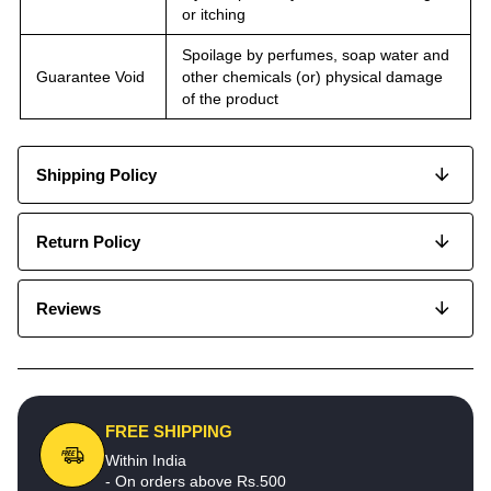
or itching
Spoilage by perfumes, soap water and
Guarantee Void
other chemicals (or) physical damage
of the product
Shipping Policy
Return Policy
Reviews
FREE SHIPPING
Within India
- On orders above Rs.500