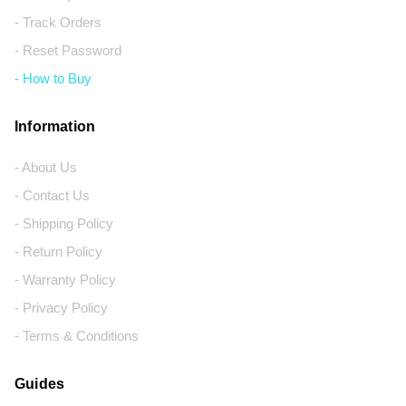
- Track Orders
- Reset Password
- How to Buy
Information
- About Us
- Contact Us
- Shipping Policy
- Return Policy
- Warranty Policy
- Privacy Policy
- Terms & Conditions
Guides