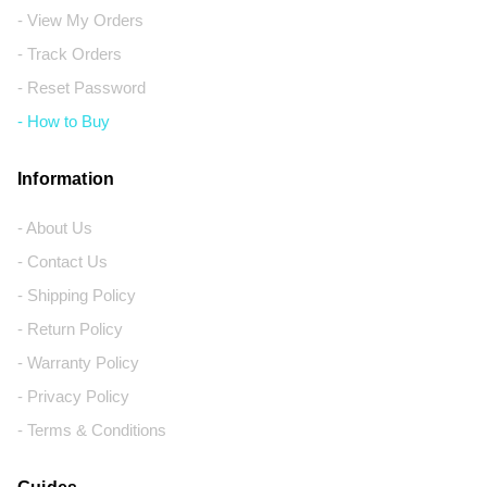
- View My Orders
- Track Orders
- Reset Password
- How to Buy
Information
- About Us
- Contact Us
- Shipping Policy
- Return Policy
- Warranty Policy
- Privacy Policy
- Terms & Conditions