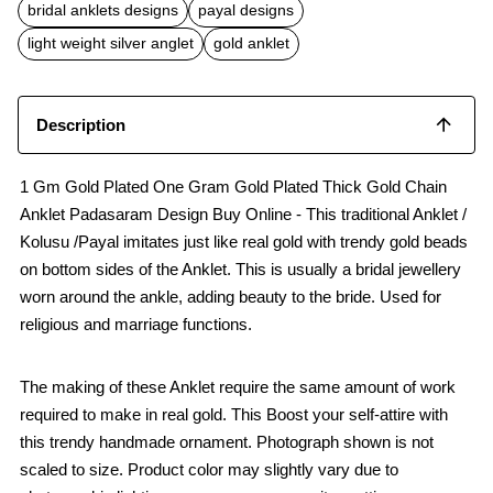
b
s
l
bridal anklets designs
payal designs
o
A
o
p
light weight silver anglet
gold anklet
k
p
Description
1 Gm Gold Plated One Gram Gold Plated Thick Gold Chain
Anklet Padasaram Design Buy Online - This traditional Anklet /
Kolusu /Payal imitates just like real gold with trendy gold beads
on bottom sides of the Anklet. This is usually a bridal jewellery
worn around the ankle, adding beauty to the bride. Used for
religious and marriage functions.
The making of these Anklet require the same amount of work
required to make in real gold. This Boost your self-attire with
this trendy handmade ornament. Photograph shown is not
scaled to size. Product color may slightly vary due to