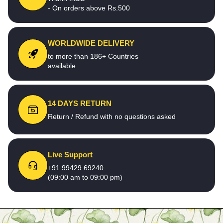
- On orders above Rs.500
WORLDWIDE DELIVERY
to more than 186+ Countries
available
14 DAYS RETURN
Return / Refund with no questions asked
Live Support
+91 99429 69240
(09:00 am to 09:00 pm)