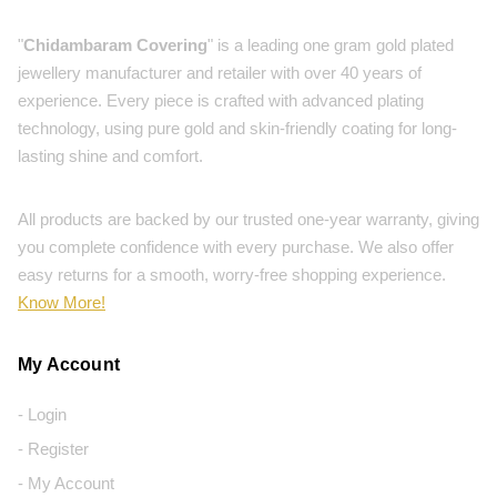
"
Chidambaram Covering
" is a leading one gram gold plated
jewellery manufacturer and retailer with over 40 years of
experience. Every piece is crafted with advanced plating
technology, using pure gold and skin-friendly coating for long-
lasting shine and comfort.
All products are backed by our trusted one-year warranty, giving
you complete confidence with every purchase. We also offer
easy returns for a smooth, worry-free shopping experience.
Know More!
My Account
- Login
- Register
- My Account