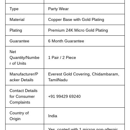
Type
Party Wear
Material
Copper Base with Gold Plating
Plating
Premium 24K Micro Gold Plating
Guarantee
6 Month Guarantee
Net
Quantity/Numbe
1 Pair / 2 Piece
r of Units
Manufacturer/P
Everest Gold Covering, Chidambaram,
acker Details
TamilNadu
Contact Details
for Consumer
+91 99429 69240
Complaints
Country of
India
Origin
Yes, coated with 1 micron non-allergic