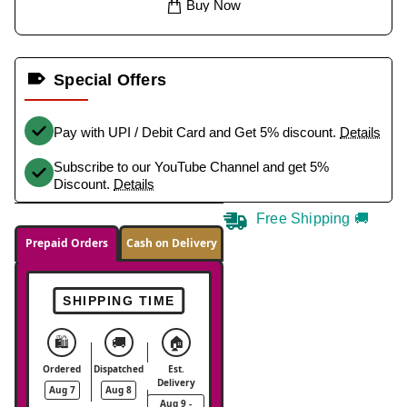
Buy Now
Special Offers
Pay with UPI / Debit Card and Get 5% discount.
Details
Subscribe to our YouTube Channel and get 5%
Discount.
Details
Free Shipping 🚚
Prepaid Orders
Cash on Delivery
SHIPPING TIME
🛍️
🚚
🏠
Ordered
Dispatched
Est.
Delivery
Aug 7
Aug 8
Aug 9 -