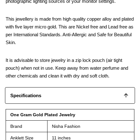
photographic lighting sources or your monitor settings.
This jewellery is made from high quality copper alloy and plated
with five layer micro gold. This are Nickel free and Lead free as
per International Standards. Anti-Allergic and Safe for Beautiful
Skin.
It is advisable to store jewelry in a zip lock pouch (air tight
pouch) when not in use. Keep away from water perfume and
other chemicals and clean it with dry and soft cloth.
Specifications
One Gram Gold Plated Jewelry
Brand
Nisha Fashion
Anklett Size
11 inches