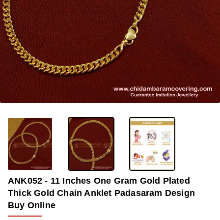
-36%
ANK052 - 11 Inches One Gram Gold Plated
Thick Gold Chain Anklet Padasaram Design
Buy Online