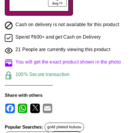
Aug 11
Cash on delivery is not available for this product
Spend ₹600+ and get Cash on Delivery
21
People are currently viewing this product
You will get the exact product shown in the photo
100% Secure transaction
Share with others
F
W
X
E
a
h
m
c
a
a
Popular Searches:
gold plated kulusu
e
t
i