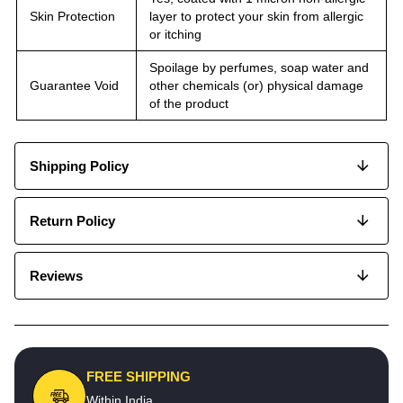
Skin Protection
layer to protect your skin from allergic
or itching
Spoilage by perfumes, soap water and
Guarantee Void
other chemicals (or) physical damage
of the product
Shipping Policy
Return Policy
Reviews
FREE SHIPPING
Within India