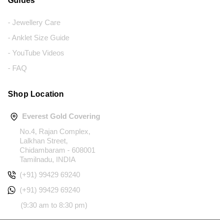
Guides
- Jewellery Care
- Anklet Size Guide
- YouTube Videos
- FAQ
Shop Location
Everest Gold Covering
No.4, Rajan Complex,
Lalkhan Street,
Chidambaram - 608001
Tamilnadu, INDIA
(+91) 99429 69240
(+91) 99429 69240
(9:30 am to 8:30 pm)