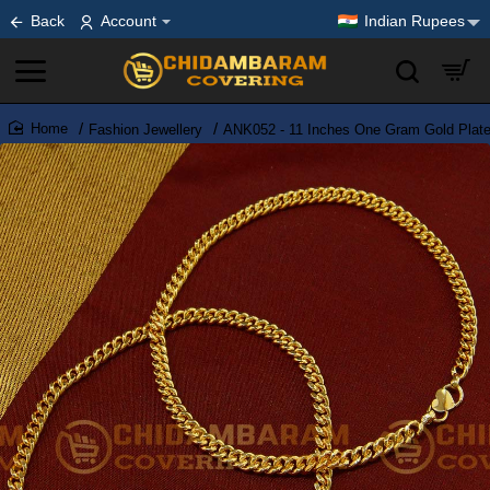
Back
Account
Indian Rupees
Fashion Jewellery
ANK052 - 11 Inches One Gram Gold Plate
home