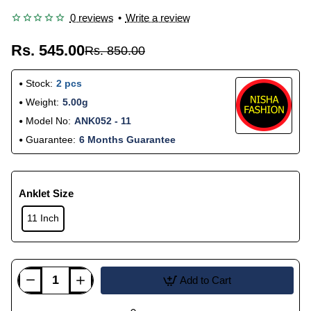
0 reviews
•
Write a review
Rs. 545.00
Rs. 850.00
Stock:
2 pcs
Weight:
5.00g
Model No:
ANK052 - 11
Guarantee:
6 Months Guarantee
Anklet Size
11 Inch
Add to Cart