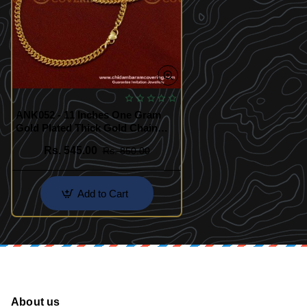
ANK052 - 11 Inches One Gram
Gold Plated Thick Gold Chain
Anklet Padasaram Design Buy
Rs. 545.00
Rs. 850.00
Online
Add to Cart
About us