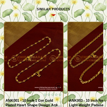
SIMILAR PRODUCTS
ANK001 - 10 Inch 1 Gm Gold
ANK003 - 10 Inch New
Plated Heart Shape Design Anklet
Light Weight Padasara