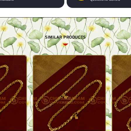
SIMILAR PRODUCTS