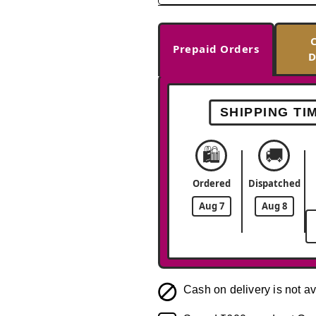
Prepaid Orders
D
SHIPPING TI
🛍️
🚚
Ordered
Dispatched
Aug 7
Aug 8
Cash on delivery is not av