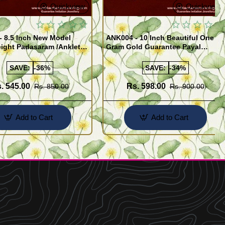
Quickview
Quickview
- 8.5 Inch New Model
ANK004 - 10 Inch Beautiful One
ight Padasaram /Anklet
Gram Gold Guarantee Payal
Buy Online Shopping
Design for Girl
SAVE:
-36%
SAVE:
-34%
. 545.00
Rs. 598.00
Rs. 850.00
Rs. 900.00
Add to Cart
Add to Cart