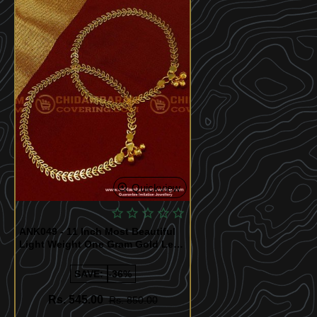
Quickview
ANK049 - 11 Inch Most Beautiful
Light Weight One Gram Gold Leaf
Design Payal for Girls
SAVE:
-36%
Rs. 545.00
Rs. 850.00