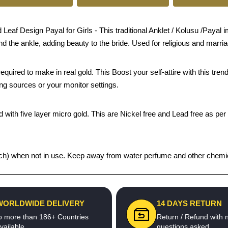
f Design Payal for Girls - This traditional Anklet / Kolusu /Payal imi
und the ankle, adding beauty to the bride. Used for religious and marri
quired to make in real gold. This Boost your self-attire with this t
ing sources or your monitor settings.
 with five layer micro gold. This are Nickel free and Lead free as per 
 pouch) when not in use. Keep away from water perfume and other chemic
WORLDWIDE DELIVERY
14 DAYS RETURN
o more than 186+ Countries
Return / Refund with 
vailable
questions asked