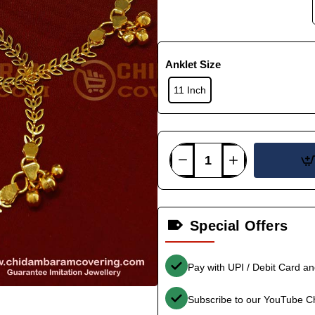
Anklet Size
11 Inch
Special Offers
Pay with UPI / Debit Card a
Subscribe to our YouTube C
-36%