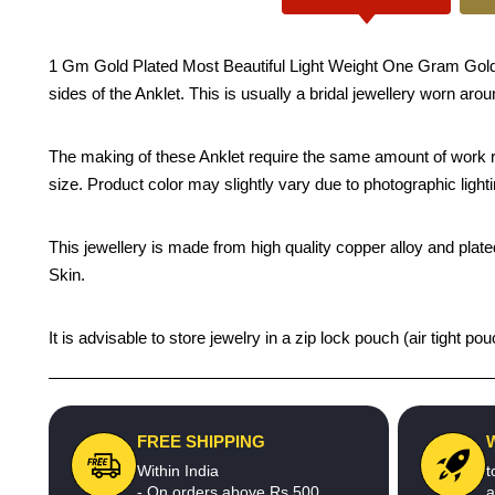
1 Gm Gold Plated Most Beautiful Light Weight One Gram Gold Lea
sides of the Anklet. This is usually a bridal jewellery worn aro
The making of these Anklet require the same amount of work re
size. Product color may slightly vary due to photographic light
This jewellery is made from high quality copper alloy and plated
Skin.
It is advisable to store jewelry in a zip lock pouch (air tight
FREE SHIPPING
Within India
t
- On orders above Rs.500
a