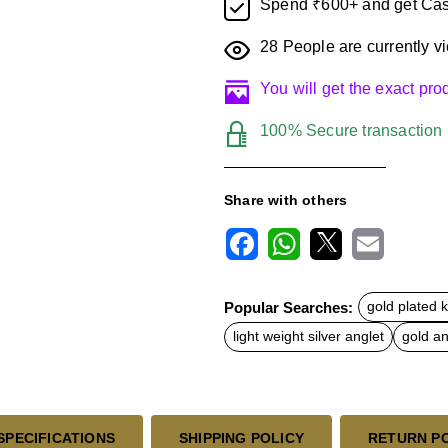
Spend ₹600+ and get Cas
28
People are currently vi
You will get the exact pr
100% Secure transaction
Share with others
F
W
X
E
a
h
m
c
a
a
Popular Searches:
gold plated 
e
t
i
b
s
l
light weight silver anglet
gold an
o
A
o
p
k
p
SPECIFICATIONS
SHIPPING POLICY
RETURN P