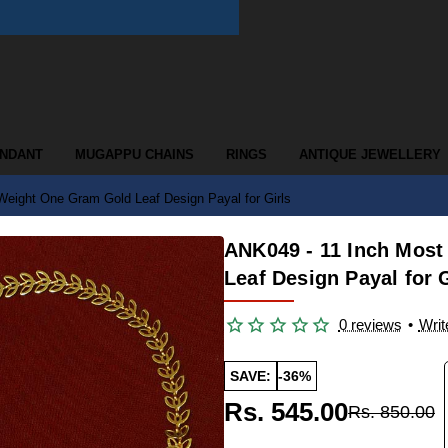
ENDANT
MUGAPPU CHAINS
RINGS
ANTIQUE JEWELLERY
 Weight One Gram Gold Leaf Design Payal for Girls
ANK049 - 11 Inch Most
Leaf Design Payal for G
0 reviews
•
Writ
SAVE:
-36%
Rs. 545.00
Rs. 850.00