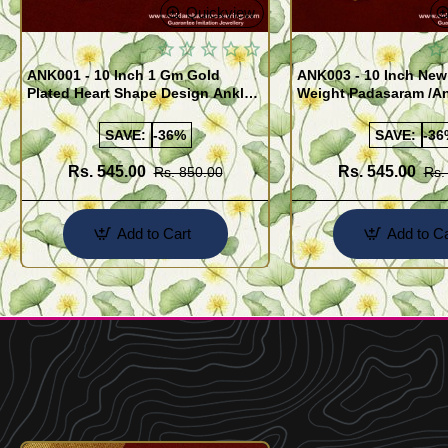
Quickview
ANK001 - 10 Inch 1 Gm Gold
ANK003 - 10 Inch New
Plated Heart Shape Design Anklet
Weight Padasaram /An
Kolusu Designs Online
Buy Online Shopping
SAVE:
-36%
SAVE:
-36
Rs. 545.00
Rs. 545.00
Rs. 850.00
Rs.
Add to Cart
Add to Ca