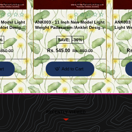
Quickview
Quickview
 Model Light
ANK003 - 11 Inch New Model Light
ANK003 
klet Design
Weight Padasaram /Anklet Design
Light We
Buy Online Shopping
Design 
%
SAVE:
-36%
Rs. 545.00
Rs
 850.00
Rs. 850.00
rt
Add to Cart
RECENTLY VIEWED