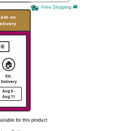
Free Shipping 🚚
Cash on
elivery
ME
🏠
Est.
Delivery
Aug 9 -
Aug 11
ailable for this product