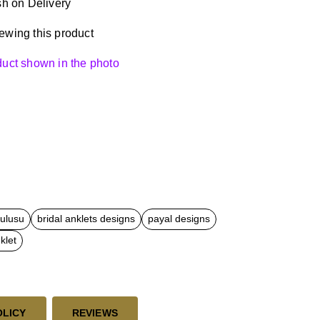
h on Delivery
ewing this product
oduct shown in the photo
kulusu
bridal anklets designs
payal designs
klet
OLICY
REVIEWS