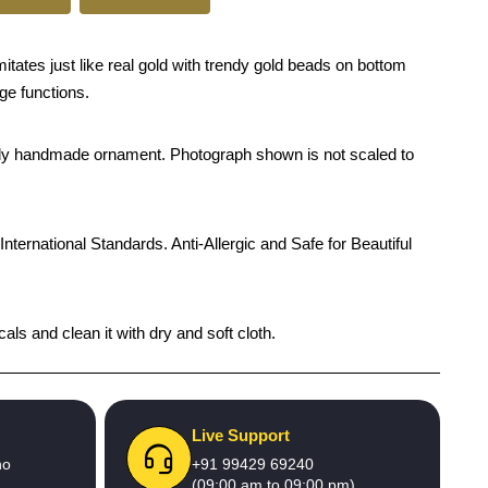
tates just like real gold with trendy gold beads on bottom
age functions.
rendy handmade ornament. Photograph shown is not scaled to
International Standards. Anti-Allergic and Safe for Beautiful
als and clean it with dry and soft cloth.
Live Support
no
+91 99429 69240
(09:00 am to 09:00 pm)