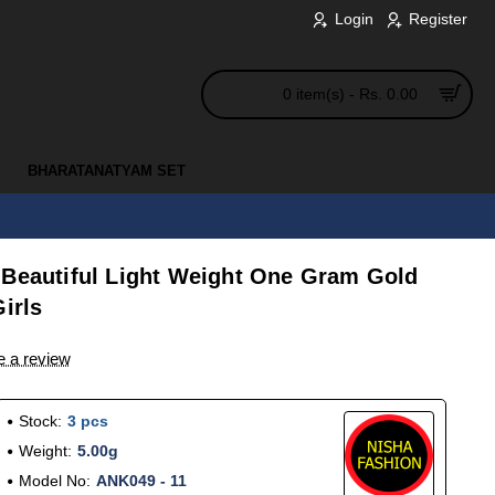
Login
Register
0 item(s) - Rs. 0.00
BHARATANATYAM SET
 Beautiful Light Weight One Gram Gold
irls
e a review
Stock:
3 pcs
Weight:
5.00g
Model No:
ANK049 - 11