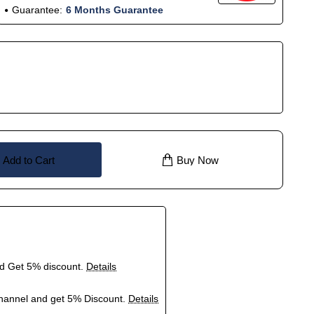
Guarantee:
6 Months Guarantee
Add to Cart
Buy Now
nd Get 5% discount.
Details
hannel and get 5% Discount.
Details