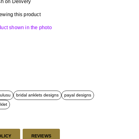
h on Delivery
ewing this product
oduct shown in the photo
kulusu
bridal anklets designs
payal designs
klet
OLICY
REVIEWS