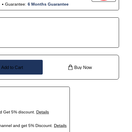
Guarantee:
6 Months Guarantee
Add to Cart
Buy Now
nd Get 5% discount.
Details
hannel and get 5% Discount.
Details