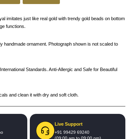
l imitates just like real gold with trendy gold beads on bottom
age functions.
rendy handmade ornament. Photograph shown is not scaled to
International Standards. Anti-Allergic and Safe for Beautiful
als and clean it with dry and soft cloth.
Live Support
no
+91 99429 69240
(09:00 am to 09:00 pm)