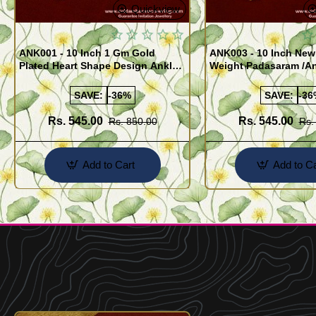
Quickview
ANK001 - 10 Inch 1 Gm Gold
ANK003 - 10 Inch New
Plated Heart Shape Design Anklet
Weight Padasaram /An
Kolusu Designs Online
Buy Online Shopping
SAVE:
-36%
SAVE:
-36
Rs. 545.00
Rs. 545.00
Rs. 850.00
Rs.
Add to Cart
Add to Ca