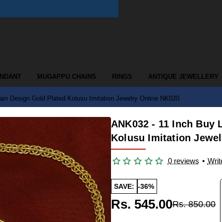
ENDANT
MUGAPPU CHAINS
RINGS
ANTIQUE JEWELLERY
ain Design Gold Plated Kolusu Imitation Jewelry Online NK020
ANK032 - 11 Inch Buy L
Kolusu Imitation Jewe
0 reviews
•
Writ
SAVE:
-36%
Rs. 545.00
Rs. 850.00