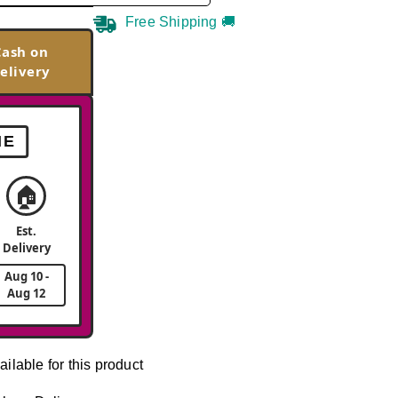
Free Shipping 🚚
Cash on
elivery
ME
🏠
Est.
Delivery
Aug 10 -
Aug 12
ailable for this product