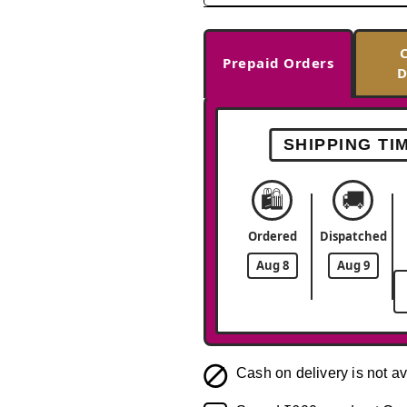
Prepaid Orders
D
SHIPPING TI
🛍️
🚚
Ordered
Dispatched
Aug 8
Aug 9
Cash on delivery is not av