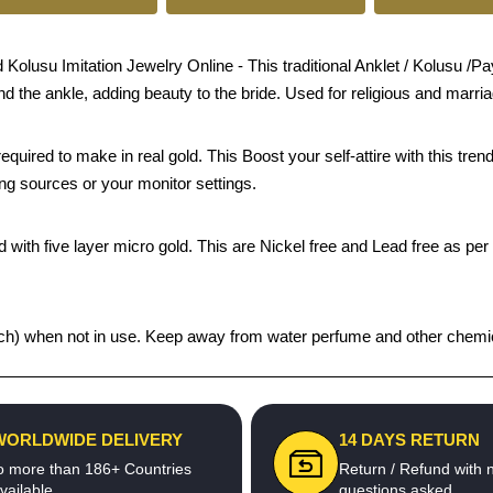
lusu Imitation Jewelry Online - This traditional Anklet / Kolusu /Paya
und the ankle, adding beauty to the bride. Used for religious and marri
quired to make in real gold. This Boost your self-attire with this t
ing sources or your monitor settings.
 with five layer micro gold. This are Nickel free and Lead free as per 
 pouch) when not in use. Keep away from water perfume and other chemic
WORLDWIDE DELIVERY
14 DAYS RETURN
o more than 186+ Countries
Return / Refund with 
vailable
questions asked