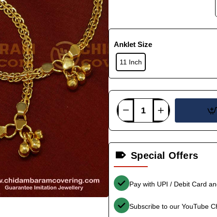
Anklet Size
11 Inch
Special Offers
Pay with UPI / Debit Card a
Subscribe to our YouTube C
-36%