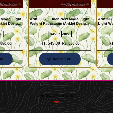
Quickview
Quickview
 Model Light
ANK003 - 11 Inch New Model Light
ANK003 
klet Design
Weight Padasaram /Anklet Design
Light We
Buy Online Shopping
Design 
%
SAVE:
-36%
Rs. 545.00
Rs
 850.00
Rs. 850.00
rt
Add to Cart
RECENTLY VIEWED