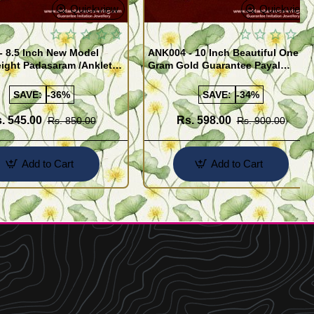
Quickview
Quickview
- 8.5 Inch New Model
ANK004 - 10 Inch Beautiful One
ight Padasaram /Anklet
Gram Gold Guarantee Payal
Buy Online Shopping
Design for Girl
SAVE:
-36%
SAVE:
-34%
. 545.00
Rs. 598.00
Rs. 850.00
Rs. 900.00
Add to Cart
Add to Cart