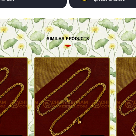
SIMILAR PRODUCTS