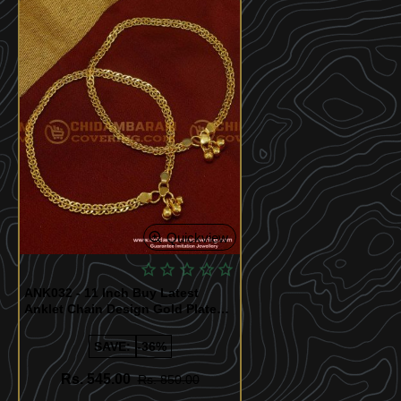
Quickview
ANK032 - 11 Inch Buy Latest
Anklet Chain Design Gold Plated
Kolusu Imitation Jewelry Online
NK020
SAVE:
-36%
Rs. 545.00
Rs. 850.00