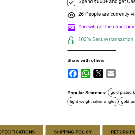
Spend ₹600+ and get Cas
26
People are currently vi
You will get the exact pr
100% Secure transaction
Share with others
F
W
X
E
a
h
m
c
a
a
Popular Searches:
gold plated 
e
t
i
b
s
l
light weight silver anglet
gold an
o
A
o
p
k
p
SPECIFICATIONS
SHIPPING POLICY
RETURN P