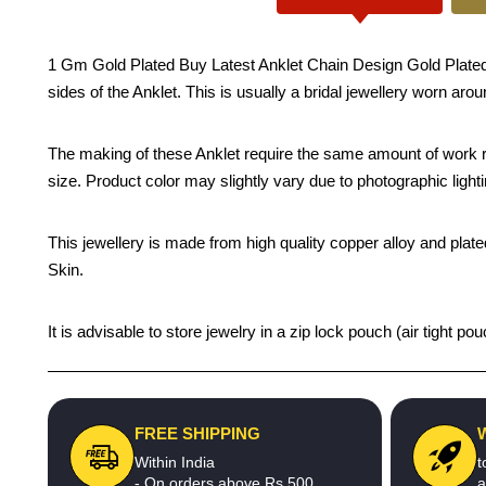
1 Gm Gold Plated Buy Latest Anklet Chain Design Gold Plated Ko
sides of the Anklet. This is usually a bridal jewellery worn aro
The making of these Anklet require the same amount of work re
size. Product color may slightly vary due to photographic light
This jewellery is made from high quality copper alloy and plated
Skin.
It is advisable to store jewelry in a zip lock pouch (air tight
FREE SHIPPING
Within India
t
- On orders above Rs.500
a