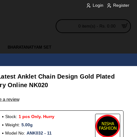
Login
Register
0 item(s) - Rs. 0.00
BHARATANATYAM SET
atest Anklet Chain Design Gold Plated
lry Online NK020
e a review
Stock:
1 pcs Only. Hurry
Weight:
5.00g
Model No:
ANK032 - 11