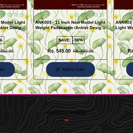
Quickview
Quickview
 Model Light
ANK003 - 11 Inch New Model Light
ANK003 
klet Design
Weight Padasaram /Anklet Design
Light We
Buy Online Shopping
Design 
%
SAVE:
-36%
Rs. 545.00
Rs
 850.00
Rs. 850.00
rt
Add to Cart
RECENTLY VIEWED