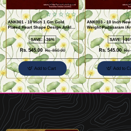
Quickview
ANK001 - 10 Inch 1 Gm Gold
ANK003 - 10 Inch New
Plated Heart Shape Design Anklet
Weight Padasaram /An
Kolusu Designs Online
Buy Online Shopping
SAVE:
-36%
SAVE:
-36
Rs. 545.00
Rs. 545.00
Rs. 850.00
Rs.
Add to Cart
Add to Ca