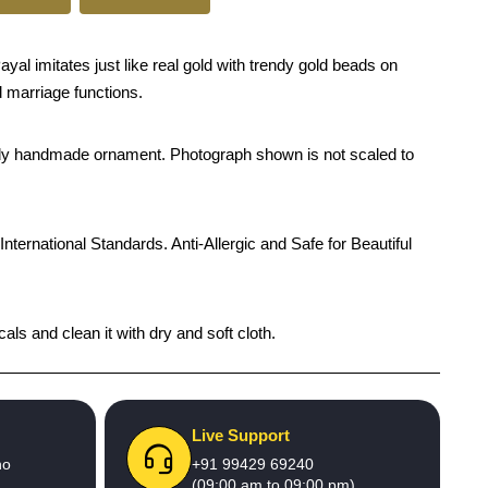
al imitates just like real gold with trendy gold beads on
d marriage functions.
rendy handmade ornament. Photograph shown is not scaled to
International Standards. Anti-Allergic and Safe for Beautiful
als and clean it with dry and soft cloth.
Live Support
no
+91 99429 69240
(09:00 am to 09:00 pm)