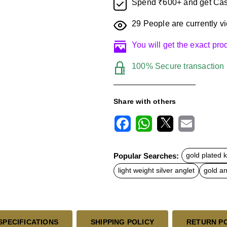
Spend ₹600+ and get Cas
29
People are currently vi
You will get the exact pr
100% Secure transaction
Share with others
F
W
X
E
a
h
m
c
a
a
Popular Searches:
gold plated 
e
t
i
b
s
l
light weight silver anglet
gold an
o
A
o
p
k
p
SPECIFICATIONS
SHIPPING POLICY
RETURN P