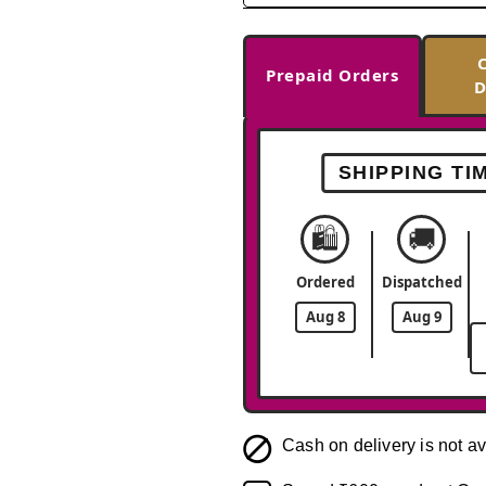
Prepaid Orders
D
SHIPPING TI
🛍️
🚚
Ordered
Dispatched
Aug 8
Aug 9
Cash on delivery is not av