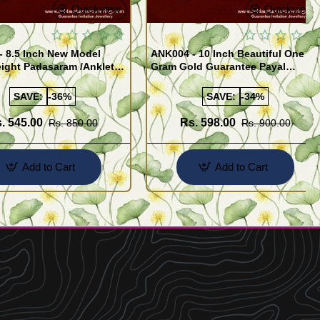
Quickview
Quickview
- 8.5 Inch New Model
ANK004 - 10 Inch Beautiful One
ight Padasaram /Anklet
Gram Gold Guarantee Payal
Buy Online Shopping
Design for Girl
SAVE:
-36%
SAVE:
-34%
. 545.00
Rs. 598.00
Rs. 850.00
Rs. 900.00
Add to Cart
Add to Cart