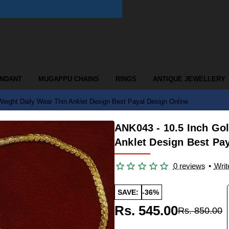
ENDANT
MUGAPPU CHAINS
RINGS
ANTIQUE JEWELLERY
Weight Daily Wear Thin Anklet Design Best Payal Design Online
ANK043 - 10.5 Inch Go
Anklet Design Best Pa
0 reviews
•
Writ
SAVE:
-36%
Rs. 545.00
Rs. 850.00