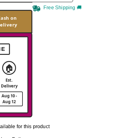
Free Shipping 🚚
Cash on
elivery
ME
🏠
Est.
Delivery
Aug 10 -
Aug 12
ailable for this product