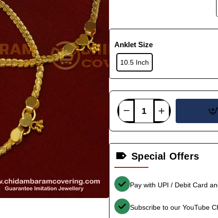
Anklet Size
10.5 Inch
Special Offers
Pay with UPI / Debit Card a
Subscribe to our YouTube C
-36%