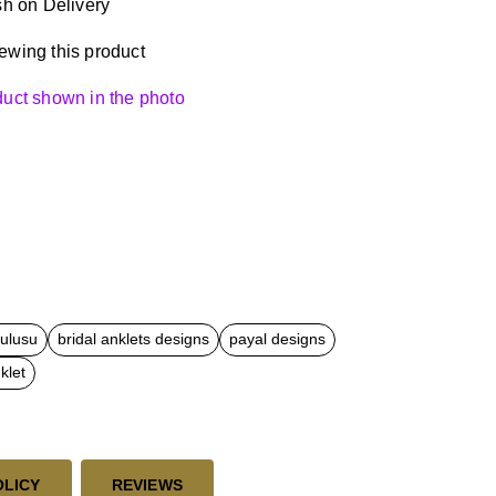
h on Delivery
ewing this product
oduct shown in the photo
kulusu
bridal anklets designs
payal designs
klet
OLICY
REVIEWS