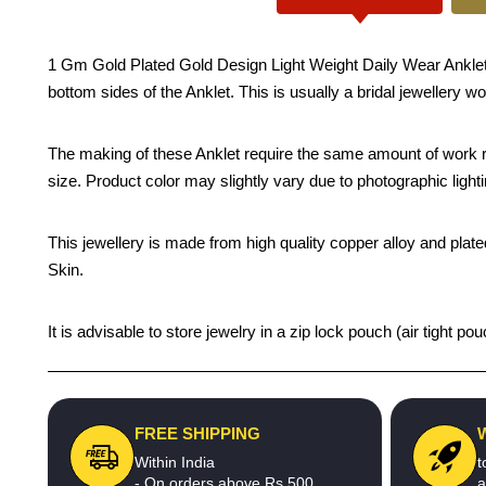
1 Gm Gold Plated Gold Design Light Weight Daily Wear Anklet De
bottom sides of the Anklet. This is usually a bridal jewellery w
The making of these Anklet require the same amount of work re
size. Product color may slightly vary due to photographic light
This jewellery is made from high quality copper alloy and plated
Skin.
It is advisable to store jewelry in a zip lock pouch (air tight
FREE SHIPPING
Within India
t
- On orders above Rs.500
a