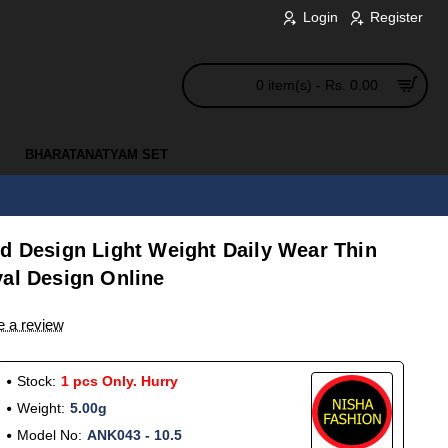
Login
Register
0 item(s) - Rs. 0.00
BHARATANATYAM SET
ld Design Light Weight Daily Wear Thin
yal Design Online
e a review
Stock:
1 pcs Only. Hurry
Weight:
5.00g
Model No:
ANK043 - 10.5