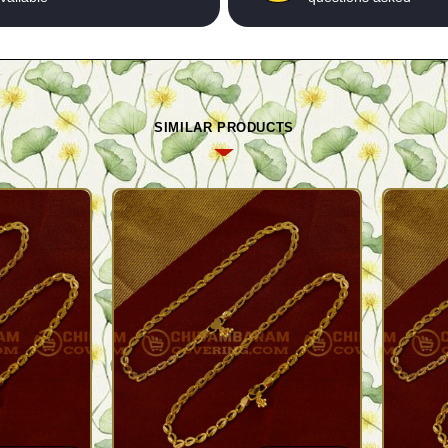
SIMILAR PRODUCTS