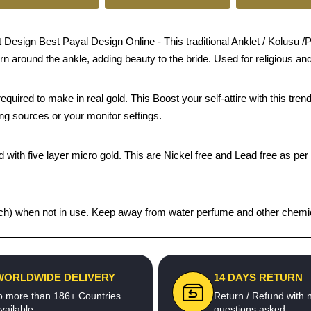
sign Best Payal Design Online - This traditional Anklet / Kolusu /Pay
orn around the ankle, adding beauty to the bride. Used for religious an
quired to make in real gold. This Boost your self-attire with this t
ing sources or your monitor settings.
 with five layer micro gold. This are Nickel free and Lead free as per 
 pouch) when not in use. Keep away from water perfume and other chemic
WORLDWIDE DELIVERY
14 DAYS RETURN
o more than 186+ Countries
Return / Refund with 
vailable
questions asked