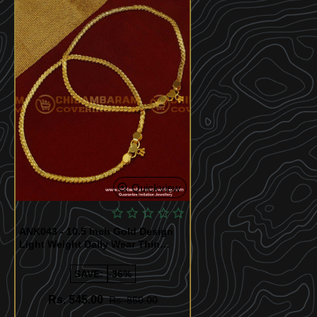
Quickview
ANK043 - 10.5 Inch Gold Design
Light Weight Daily Wear Thin
Anklet Design Best Payal Design
Online
SAVE:
-36%
Rs. 545.00
Rs. 850.00