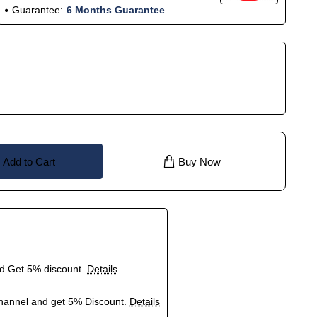
Guarantee:
6 Months Guarantee
Add to Cart
Buy Now
nd Get 5% discount.
Details
hannel and get 5% Discount.
Details