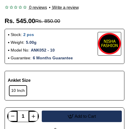
0 reviews
•
Write a review
Rs. 545.00
Rs. 850.00
Stock:
2 pcs
Weight:
5.00g
Model No:
ANK052 - 10
Guarantee:
6 Months Guarantee
Anklet Size
10 Inch
Add to Cart