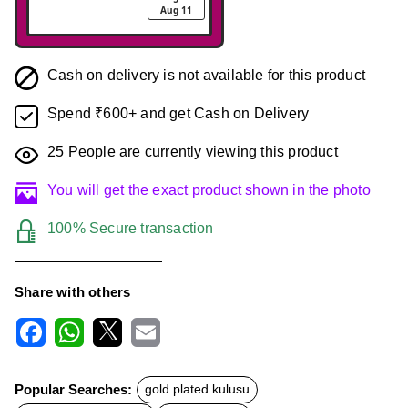
Aug 11
Cash on delivery is not available for this product
Spend ₹600+ and get Cash on Delivery
25
People are currently viewing this product
You will get the exact product shown in the photo
100% Secure transaction
Share with others
F
W
X
E
a
h
m
c
a
a
Popular Searches:
gold plated kulusu
e
t
i