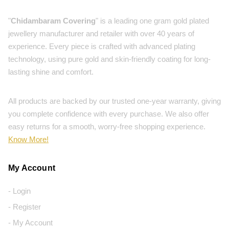
"
Chidambaram Covering
" is a leading one gram gold plated
jewellery manufacturer and retailer with over 40 years of
experience. Every piece is crafted with advanced plating
technology, using pure gold and skin-friendly coating for long-
lasting shine and comfort.
All products are backed by our trusted one-year warranty, giving
you complete confidence with every purchase. We also offer
easy returns for a smooth, worry-free shopping experience.
Know More!
My Account
- Login
- Register
- My Account