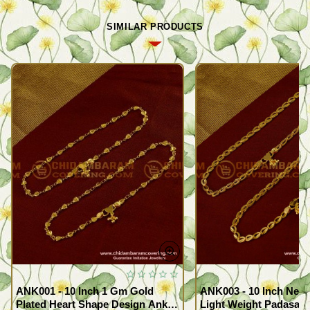
SIMILAR PRODUCTS
ANK001 - 10 Inch 1 Gm Gold
ANK003 - 10 Inch New
Plated Heart Shape Design Anklet
Light Weight Padasara