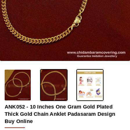
-36%
ANK052 - 10 Inches One Gram Gold Plated
Thick Gold Chain Anklet Padasaram Design
Buy Online