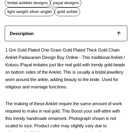
b
s
l
bridal anklets designs
payal designs
o
A
o
p
light weight silver anglet
gold anklet
k
p
Description
1 Gm Gold Plated One Gram Gold Plated Thick Gold Chain
Anklet Padasaram Design Buy Online - This traditional Anklet /
Kolusu /Payal imitates just like real gold with trendy gold beads
on bottom sides of the Anklet. This is usually a bridal jewellery
worn around the ankle, adding beauty to the bride. Used for
religious and marriage functions.
The making of these Anklet require the same amount of work
required to make in real gold. This Boost your self-attire with
this trendy handmade ornament. Photograph shown is not
scaled to size. Product color may slightly vary due to