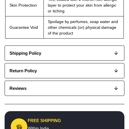
Skin Protection
layer to protect your skin from allergic
or itching
Spoilage by perfumes, soap water and
Guarantee Void
other chemicals (or) physical damage
of the product
Shipping Policy
Return Policy
Reviews
FREE SHIPPING
Within India