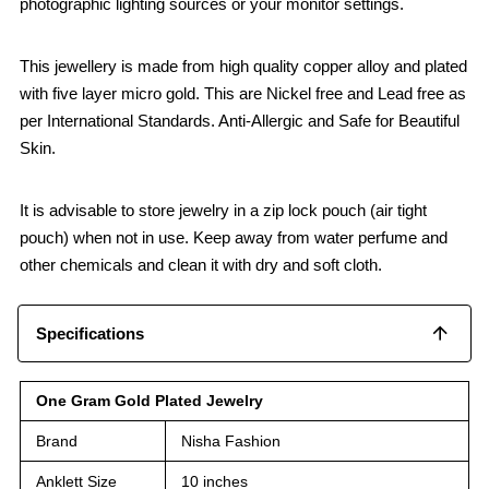
photographic lighting sources or your monitor settings.
This jewellery is made from high quality copper alloy and plated
with five layer micro gold. This are Nickel free and Lead free as
per International Standards. Anti-Allergic and Safe for Beautiful
Skin.
It is advisable to store jewelry in a zip lock pouch (air tight
pouch) when not in use. Keep away from water perfume and
other chemicals and clean it with dry and soft cloth.
Specifications
One Gram Gold Plated Jewelry
Brand
Nisha Fashion
Anklett Size
10 inches