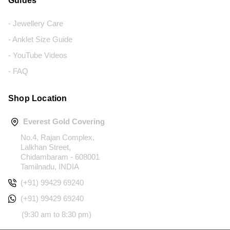
Guides
- Jewellery Care
- Anklet Size Guide
- YouTube Videos
- FAQ
Shop Location
Everest Gold Covering
No.4, Rajan Complex,
Lalkhan Street,
Chidambaram - 608001
Tamilnadu, INDIA
(+91) 99429 69240
(+91) 99429 69240
(9:30 am to 8:30 pm)