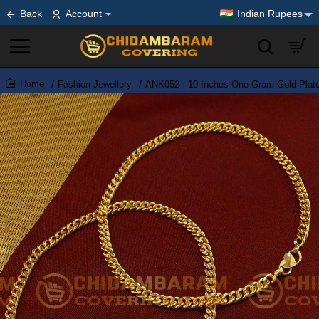
Back
Account
Indian Rupees
Fashion Jewellery
ANK052 - 10 Inches One Gram Gold Plate
home