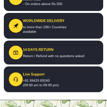
- On orders above Rs.500
WORLDWIDE DELIVERY
to more than 186+ Countries
available
14 DAYS RETURN
Return / Refund with no questions asked
Live Support
+91 99429 69240
(09:00 am to 09:00 pm)