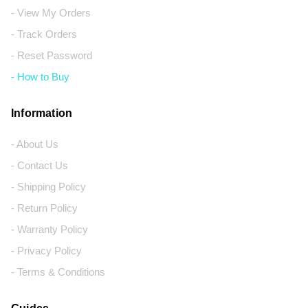
- View My Orders
- Track Orders
- Reset Password
- How to Buy
Information
- About Us
- Contact Us
- Shipping Policy
- Return Policy
- Warranty Policy
- Privacy Policy
- Terms & Conditions