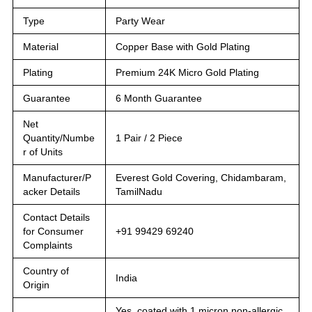
Type
Party Wear
Material
Copper Base with Gold Plating
Plating
Premium 24K Micro Gold Plating
Guarantee
6 Month Guarantee
Net
Quantity/Numbe
1 Pair / 2 Piece
r of Units
Manufacturer/P
Everest Gold Covering, Chidambaram,
acker Details
TamilNadu
Contact Details
for Consumer
+91 99429 69240
Complaints
Country of
India
Origin
Yes, coated with 1 micron non-allergic