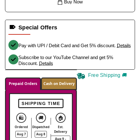
Buy Now
Special Offers
Pay with UPI / Debit Card and Get 5% discount.
Details
Subscribe to our YouTube Channel and get 5%
Discount.
Details
Free Shipping 🚚
Prepaid Orders
Cash on Delivery
SHIPPING TIME
🛍️
🚚
🏠
Ordered
Dispatched
Est.
Delivery
Aug 7
Aug 8
Aug 9 -