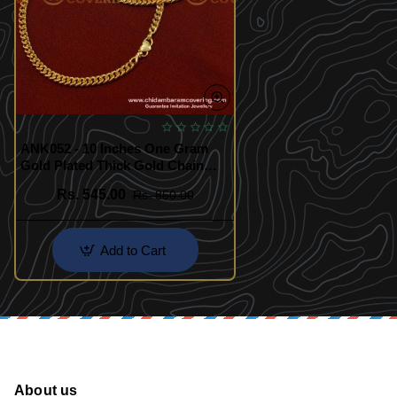
ANK052 - 10 Inches One Gram
Gold Plated Thick Gold Chain
Anklet Padasaram Design Buy
Rs. 545.00
Rs. 850.00
Online
Add to Cart
About us