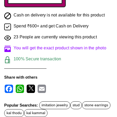
Cash on delivery is not available for this product
Spend ₹600+ and get Cash on Delivery
23
People are currently viewing this product
You will get the exact product shown in the photo
100% Secure transaction
Share with others
F
W
X
E
a
h
m
c
a
a
Popular Searches:
imitation jewelry
stud
stone earrings
e
t
i
b
s
l
kal thodu
kal kammal
o
A