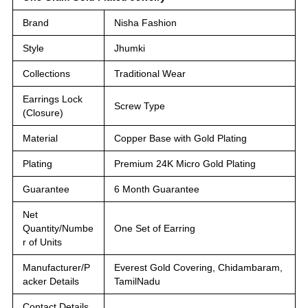
Brand
Nisha Fashion
Style
Jhumki
Collections
Traditional Wear
Earrings Lock
Screw Type
(Closure)
Material
Copper Base with Gold Plating
Plating
Premium 24K Micro Gold Plating
Guarantee
6 Month Guarantee
Net
Quantity/Numbe
One Set of Earring
r of Units
Manufacturer/P
Everest Gold Covering, Chidambaram,
acker Details
TamilNadu
Contact Details