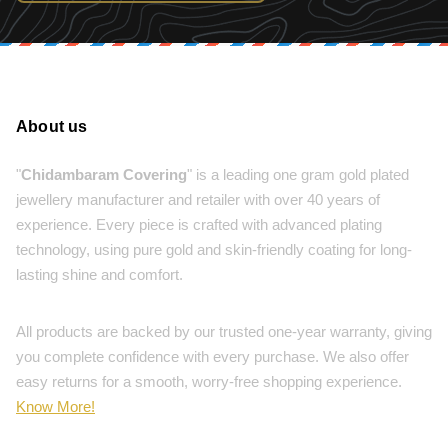
About us
"
Chidambaram Covering
" is a leading one gram gold plated
jewellery manufacturer and retailer with over 40 years of
experience. Every piece is crafted with advanced plating
technology, using pure gold and skin-friendly coating for long-
lasting shine and comfort.
All products are backed by our trusted one-year warranty, giving
you complete confidence with every purchase. We also offer
easy returns for a smooth, worry-free shopping experience.
Know More!