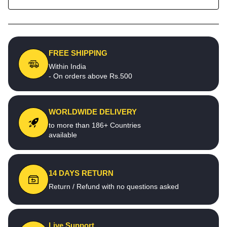
FREE SHIPPING
Within India
- On orders above Rs.500
WORLDWIDE DELIVERY
to more than 186+ Countries
available
14 DAYS RETURN
Return / Refund with no questions asked
Live Support