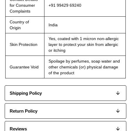
for Consumer
+91 99429 69240
Complaints
Country of
India
Origin
Yes, coated with 1 micron non-allergic
Skin Protection
layer to protect your skin from allergic
or itching
Spoilage by perfumes, soap water and
Guarantee Void
other chemicals (or) physical damage
of the product
Shipping Policy
Return Policy
Reviews