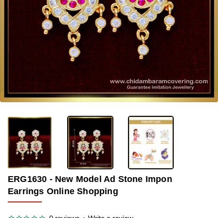
-39%
ERG1630 - New Model Ad Stone Impon
Earrings Online Shopping