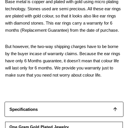
Base metal is copper and plated with gold using micro plating
technology. Stones used are semi precious. All these ear rings
are plated with gold colour, so that it looks also like ear rings
with diamond stones. This ear rings carry a warranty for 6
months (Replacement Guarantee) from the date of purchase.
But however, the two-way shipping charges have to be borne
by the buyer incase of warranty claims. Because the ear rings
have only 6 Months guarantee, it doesn't mean that colour life
will last only for 6 months. We provide you warranty just to
make sure that you need not worry about colour life.
Specifications
One Gram Gold Plated Jewelry