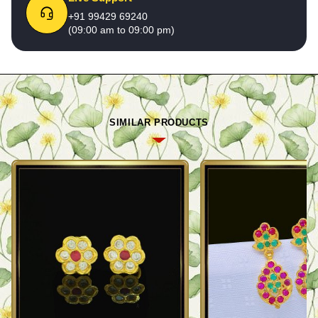
+91 99429 69240
(09:00 am to 09:00 pm)
SIMILAR PRODUCTS