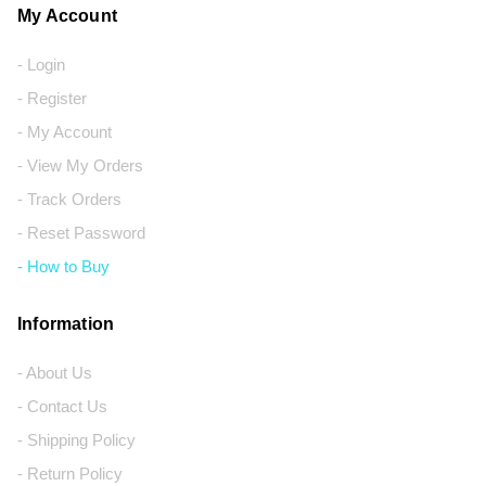
My Account
- Login
- Register
- My Account
- View My Orders
- Track Orders
- Reset Password
- How to Buy
Information
- About Us
- Contact Us
- Shipping Policy
- Return Policy