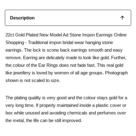
o
p
k
p
Description
22ct Gold Plated New Model Ad Stone Impon Earrings Online
Shopping - Traditional impon bridal wear hanging stone
earrings. The lock is screw back earrings smooth and easy
remove. Earring are delicately made to look like gold. Further,
the colour of the Ear Rings does not fade fast. This real gold
like jewellery is loved by women of all age groups. Photograph
shown is not scaled to size.
The plating quality is very good and the colour stays gold for a
very long time. If properly maintained inside a plastic cover or
box while unused and avoiding chemicals and perfumes over
the metal, the life can be still improved.