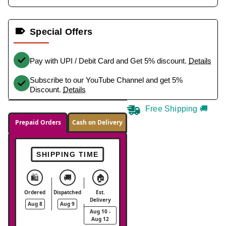
Special Offers
Pay with UPI / Debit Card and Get 5% discount.
Details
Subscribe to our YouTube Channel and get 5%
Discount.
Details
Free Shipping 🚚
Prepaid Orders
Cash on Delivery
SHIPPING TIME
🛍️
🚚
🏠
Ordered
Dispatched
Est.
Delivery
Aug 8
Aug 9
Aug 10 -
Aug 12