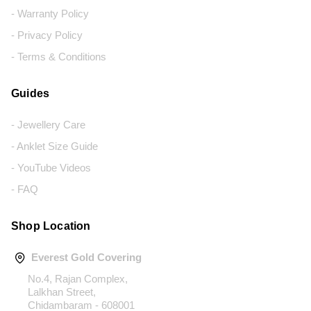
- Warranty Policy
- Privacy Policy
- Terms & Conditions
Guides
- Jewellery Care
- Anklet Size Guide
- YouTube Videos
- FAQ
Shop Location
Everest Gold Covering
No.4, Rajan Complex,
Lalkhan Street,
Chidambaram - 608001