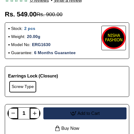
0 reviews
•
Write a review
Rs. 549.00
Rs. 900.00
Stock:
2 pcs
Weight:
20.00g
Model No:
ERG1630
Guarantee:
6 Months Guarantee
Earrings Lock (Closure)
Screw Type
Add to Cart
Buy Now