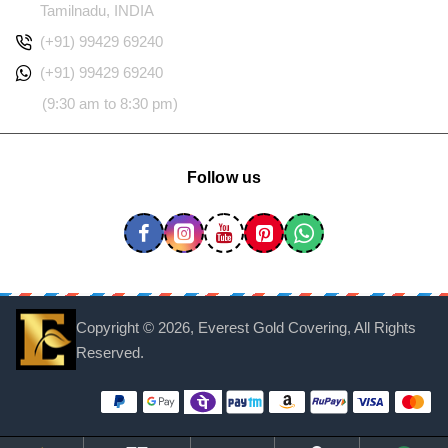
Tamilnadu, INDIA
(+91) 99429 69240
(+91) 99429 69240
(9:30 am to 8:30 pm)
Follow us
Copyright ©
2026, Everest Gold Covering, All Rights
Reserved.