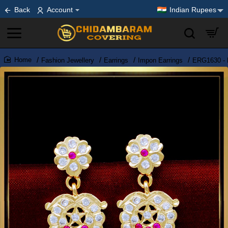
Back
Account
Indian Rupees
Fashion Jewellery
Earrings
Impon Earrings
ERG1630 - 
home