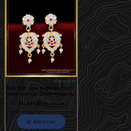
ERG1630 - New Model Ad Stone
Impon Earrings Online Shopping
Rs. 549.00
Rs. 900.00
Add to Cart