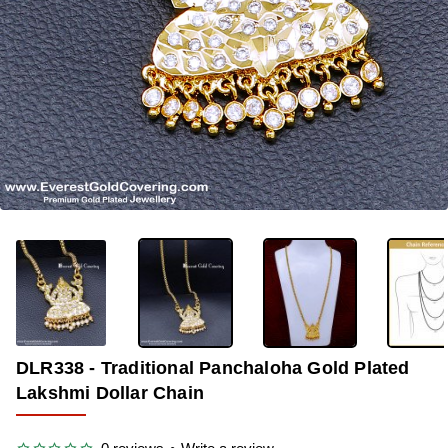
-35%
DLR338 - Traditional Panchaloha Gold Plated
Lakshmi Dollar Chain