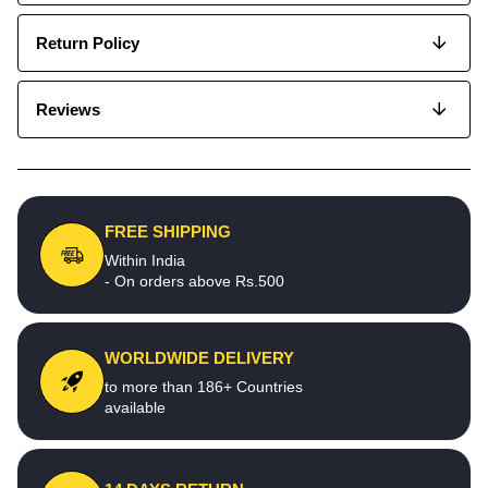
Return Policy
Reviews
FREE SHIPPING
Within India
- On orders above Rs.500
WORLDWIDE DELIVERY
to more than 186+ Countries
available