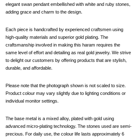
elegant swan pendant embellished with white and ruby stones,
adding grace and charm to the design.
Each piece is handcrafted by experienced craftsmen using
high-quality materials and superior gold plating. The
craftsmanship involved in making this haram requires the
same level of effort and detailing as real gold jewelry. We strive
to delight our customers by offering products that are stylish,
durable, and affordable.
Please note that the photograph shown is not scaled to size.
Product colour may vary slightly due to lighting conditions or
individual monitor settings.
The base metal is a mixed alloy, plated with gold using
advanced micro-plating technology. The stones used are semi-
precious. For daily use, the colour life lasts approximately 6