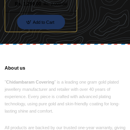
Rs. 1,299.00
Rs. 2,000.00
Add to Cart
About us
"
Chidambaram Covering
" is a leading one gram gold plated
jewellery manufacturer and retailer with over 40 years of
experience. Every piece is crafted with advanced plating
technology, using pure gold and skin-friendly coating for long-
lasting shine and comfort.
All products are backed by our trusted one-year warranty, giving