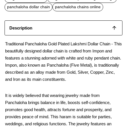
o
A
o
p
panchaloha dollar chain
panchaloha chains online
k
p
Description
Traditional Panchaloha Gold Plated Lakshmi Dollar Chain - This
beautifully designed dollar chain is crafted from Impon and
features a stunning adorned with white and ruby pendant chain.
Impon, also known as Panchaloha (Five Metal), is traditionally
described as an alloy made from Gold, Silver, Copper, Zinc,
and Iron as its main constituents.
It is widely believed that wearing jewelry made from
Panchaloha brings balance in life, boosts self-confidence,
promotes good health, attracts fortune and prosperity, and
provides peace of mind. This haram is suitable for parties,
weddings, and religious functions. The jewelry features an