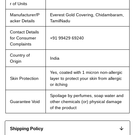
r of Units
Manufacturer/P
Everest Gold Covering, Chidambaram,
acker Details
TamilNadu
Contact Details
for Consumer
+91 99429 69240
Complaints
Country of
India
Origin
Yes, coated with 1 micron non-allergic
Skin Protection
layer to protect your skin from allergic
or itching
Spoilage by perfumes, soap water and
Guarantee Void
other chemicals (or) physical damage
of the product
Shipping Policy