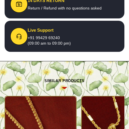
14 DAYS RETURN
Return / Refund with no questions asked
Live Support
+91 99429 69240
(09:00 am to 09:00 pm)
SIMILAR PRODUCTS