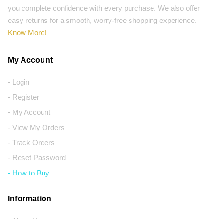
you complete confidence with every purchase. We also offer
easy returns for a smooth, worry-free shopping experience.
Know More!
My Account
- Login
- Register
- My Account
- View My Orders
- Track Orders
- Reset Password
- How to Buy
Information