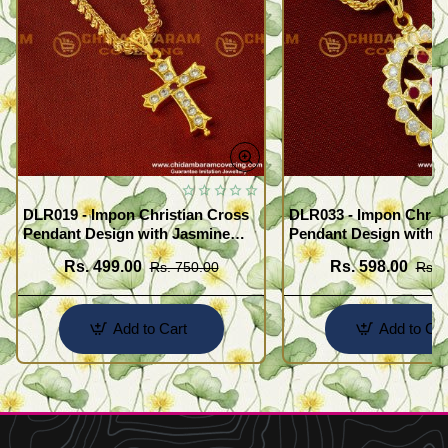
DLR019 - Impon Christian Cross
DLR033 - Impon Christ
Pendant Design with Jasmine
Pendant Design with K
Chain Traditional Impon
Chain Traditional Imp
Rs. 499.00
Rs. 598.00
Rs. 750.00
Rs. 
Jewellery Online
Jewellery Online
Add to Cart
Add to Car