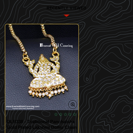
RECENTLY VIEWED
DLR338 - Traditional Panchaloha
Gold Plated Lakshmi Dollar Chain