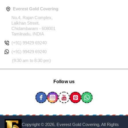
Everest Gold Covering
No.4, Rajan Complex,
Lalkhan Street,
Chidambaram - 608001
Tamilnadu, INDIA
(+91) 99429 69240
(+91) 99429 69240
(9:30 am to 8:30 pm)
Follow us
Copyright ©
2026, Everest Gold Covering, All Rights