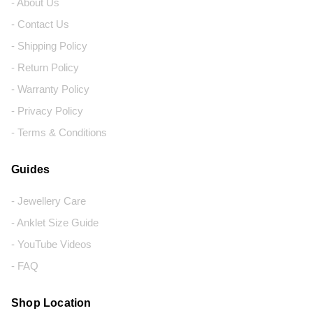
- About Us
- Contact Us
- Shipping Policy
- Return Policy
- Warranty Policy
- Privacy Policy
- Terms & Conditions
Guides
- Jewellery Care
- Anklet Size Guide
- YouTube Videos
- FAQ
Shop Location