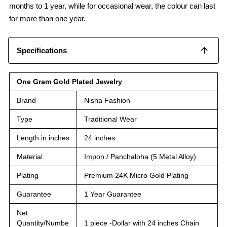
months to 1 year, while for occasional wear, the colour can last
for more than one year.
Specifications
One Gram Gold Plated Jewelry
Brand
Nisha Fashion
Type
Traditional Wear
Length in inches
24 inches
Material
Impon / Panchaloha (5 Metal Alloy)
Plating
Premium 24K Micro Gold Plating
Guarantee
1 Year Guarantee
Net
Quantity/Numbe
1 piece -Dollar with 24 inches Chain