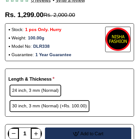
0 reviews
•
Write a review
Rs. 1,299.00
Rs. 2,000.00
Stock:
1 pcs Only. Hurry
Weight:
100.00g
Model No:
DLR338
Guarantee:
1 Year Guarantee
Length & Thickness
24 inch, 3 mm (Normal)
30 inch, 3 mm (Normal)
(+Rs. 100.00)
Add to Cart