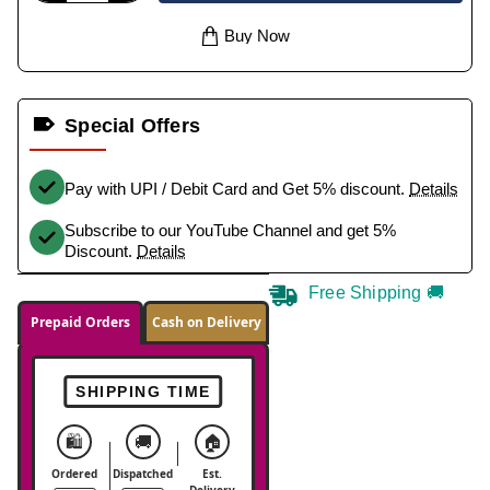
Buy Now
Special Offers
Pay with UPI / Debit Card and Get 5% discount.
Details
Subscribe to our YouTube Channel and get 5%
Discount.
Details
Free Shipping 🚚
Prepaid Orders
Cash on Delivery
SHIPPING TIME
🛍️
🚚
🏠
Ordered
Dispatched
Est.
Delivery