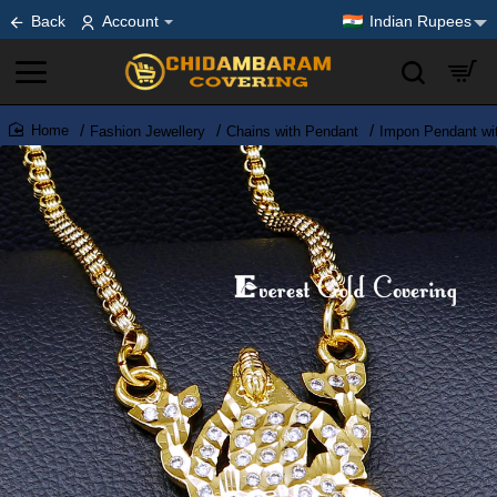
Back
Account
Indian Rupees
Fashion Jewellery
Chains with Pendant
Impon Pendant wi
home