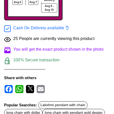
Aug 6
Aug 7
Aug 8 -
Aug 10
Cash On Delivery available 👌
25
People are currently viewing this product
You will get the exact product shown in the photo
100% Secure transaction
Share with others
F
W
X
E
a
h
m
c
a
a
Popular Searches:
Lakshmi pendant with chain
e
t
i
b
s
l
long chain with dollar
long chain with pendant gold design