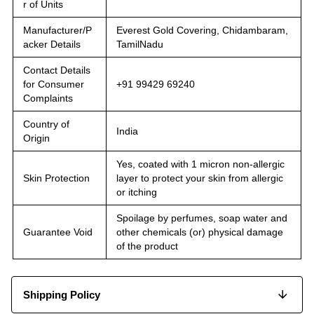
r of Units
Manufacturer/P
Everest Gold Covering, Chidambaram,
acker Details
TamilNadu
Contact Details
for Consumer
+91 99429 69240
Complaints
Country of
India
Origin
Yes, coated with 1 micron non-allergic
Skin Protection
layer to protect your skin from allergic
or itching
Spoilage by perfumes, soap water and
Guarantee Void
other chemicals (or) physical damage
of the product
Shipping Policy