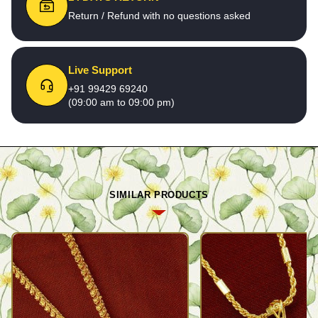
Return / Refund with no questions asked
Live Support
+91 99429 69240
(09:00 am to 09:00 pm)
SIMILAR PRODUCTS