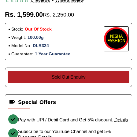
0 reviews
•
Write a review
Rs. 1,599.00
Rs. 2,250.00
Stock:
Out Of Stock
Weight:
100.00g
Model No:
DLR324
Guarantee:
1 Year Guarantee
Sold Out Enquiry
Special Offers
Pay with UPI / Debit Card and Get 5% discount.
Details
Subscribe to our YouTube Channel and get 5%