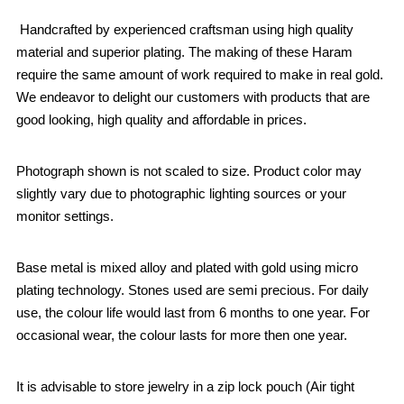
Handcrafted by experienced craftsman using high quality
material and superior plating. The making of these Haram
require the same amount of work required to make in real gold.
We endeavor to delight our customers with products that are
good looking, high quality and affordable in prices.
Photograph shown is not scaled to size. Product color may
slightly vary due to photographic lighting sources or your
monitor settings.
Base metal is mixed alloy and plated with gold using micro
plating technology. Stones used are semi precious. For daily
use, the colour life would last from 6 months to one year. For
occasional wear, the colour lasts for more then one year.
It is advisable to store jewelry in a zip lock pouch (Air tight