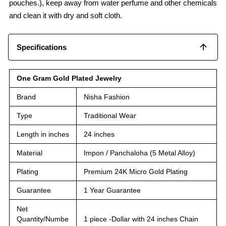
pouches.), keep away from water perfume and other chemicals
and clean it with dry and soft cloth.
Specifications
One Gram Gold Plated Jewelry
Brand
Nisha Fashion
Type
Traditional Wear
Length in inches
24 inches
Material
Impon / Panchaloha (5 Metal Alloy)
Plating
Premium 24K Micro Gold Plating
Guarantee
1 Year Guarantee
Net
Quantity/Numbe
1 piece -Dollar with 24 inches Chain