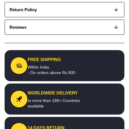
Return Policy
Reviews
FREE SHIPPING
Within India
- On orders above Rs.500
WORLDWIDE DELIVERY
to more than 186+ Countries
available
14 DAYS RETURN