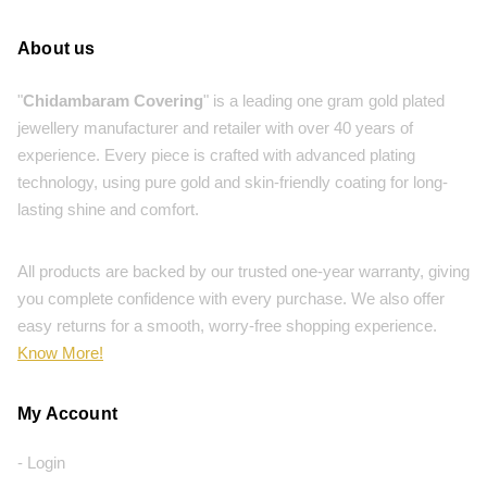
About us
"
Chidambaram Covering
" is a leading one gram gold plated
jewellery manufacturer and retailer with over 40 years of
experience. Every piece is crafted with advanced plating
technology, using pure gold and skin-friendly coating for long-
lasting shine and comfort.
All products are backed by our trusted one-year warranty, giving
you complete confidence with every purchase. We also offer
easy returns for a smooth, worry-free shopping experience.
Know More!
My Account
- Login