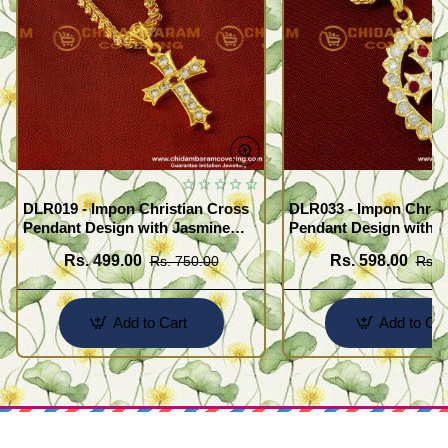
DLR019 - Impon Christian Cross
DLR033 - Impon Christ
Pendant Design with Jasmine
Pendant Design with K
Chain Traditional Impon
Chain Traditional Imp
Rs. 499.00
Rs. 598.00
Rs. 750.00
Rs. 
Jewellery Online
Jewellery Online
Add to Cart
Add to Car