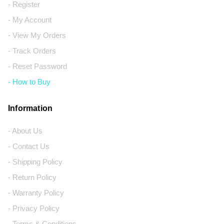
- Register
- My Account
- View My Orders
- Track Orders
- Reset Password
- How to Buy
Information
- About Us
- Contact Us
- Shipping Policy
- Return Policy
- Warranty Policy
- Privacy Policy
- Terms & Conditions