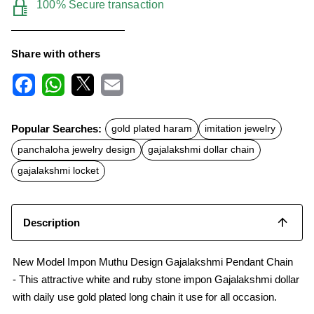
100% Secure transaction
Share with others
F
W
X
E
a
h
m
c
a
a
Popular Searches:
gold plated haram
imitation jewelry
e
t
i
b
s
l
panchaloha jewelry design
gajalakshmi dollar chain
o
A
o
p
gajalakshmi locket
k
p
Description
New Model Impon Muthu Design Gajalakshmi Pendant Chain
- This attractive white and ruby stone impon Gajalakshmi dollar
with daily use gold plated long chain it use for all occasion.