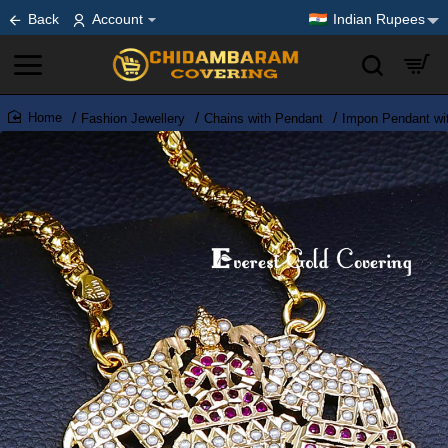
Back
Account
Indian Rupees
Fashion Jewellery
Chains with Pendant
Impon Pendant wi
home