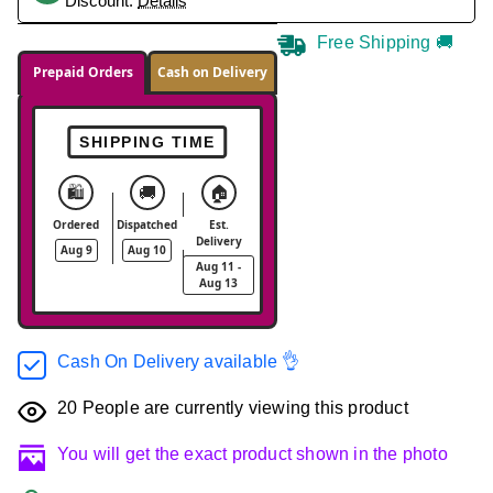
Discount.
Details
Free Shipping 🚚
Prepaid Orders
Cash on Delivery
SHIPPING TIME
🛍️
🚚
🏠
Ordered
Dispatched
Est.
Delivery
Aug 9
Aug 10
Aug 11 -
Aug 13
Cash On Delivery available 👌
20
People are currently viewing this product
You will get the exact product shown in the photo