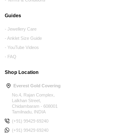
Guides
- Jewellery Care
- Anklet Size Guide
- YouTube Videos
- FAQ
Shop Location
Everest Gold Covering
No.4, Rajan Complex,
Lalkhan Street,
Chidambaram - 608001
Tamilnadu, INDIA
(+91) 99429 69240
(+91) 99429 69240