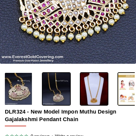
OUT OF STOCK
-29%
DLR324 - New Model Impon Muthu Design
Gajalakshmi Pendant Chain