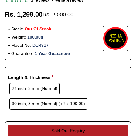
0 reviews
•
Write a review
Rs. 1,299.00
Rs. 2,000.00
Stock:
Out Of Stock
Weight:
100.00g
Model No:
DLR317
Guarantee:
1 Year Guarantee
Length & Thickness
24 inch, 3 mm (Normal)
30 inch, 3 mm (Normal)
(+Rs. 100.00)
Sold Out Enquiry