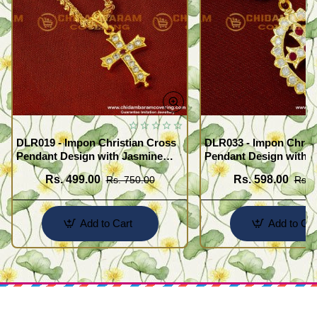
DLR019 - Impon Christian Cross
DLR033 - Impon Christ
Pendant Design with Jasmine
Pendant Design with K
Chain Traditional Impon
Chain Traditional Imp
Rs. 499.00
Rs. 598.00
Rs. 750.00
Rs. 
Jewellery Online
Jewellery Online
Add to Cart
Add to Car