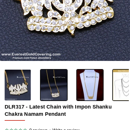
OUT OF STOCK
-35%
DLR317 - Latest Chain with Impon Shanku
Chakra Namam Pendant