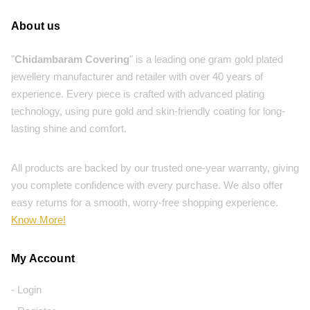
About us
"
Chidambaram Covering
" is a leading one gram gold plated
jewellery manufacturer and retailer with over 40 years of
experience. Every piece is crafted with advanced plating
technology, using pure gold and skin-friendly coating for long-
lasting shine and comfort.
All products are backed by our trusted one-year warranty, giving
you complete confidence with every purchase. We also offer
easy returns for a smooth, worry-free shopping experience.
Know More!
My Account
- Login