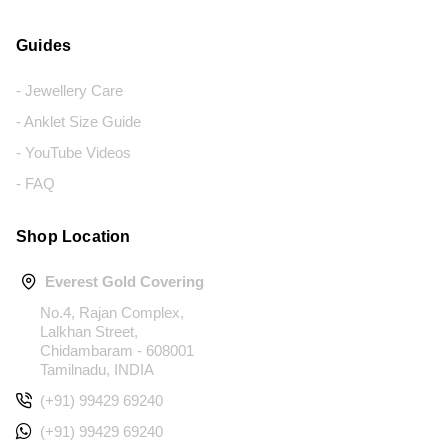
Guides
- Jewellery Care
- Anklet Size Guide
- YouTube Videos
- FAQ
Shop Location
Everest Gold Covering
No.4, Rajan Complex,
Lalkhan Street,
Chidambaram - 608001
Tamilnadu, INDIA
(+91) 99429 69240
(+91) 99429 69240