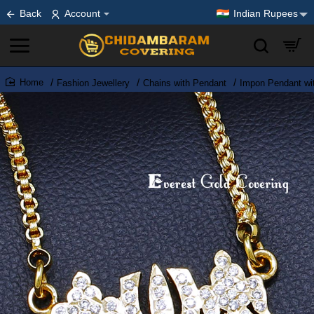
Back
Account
Indian Rupees
Fashion Jewellery
Chains with Pendant
Impon Pendant wi
home