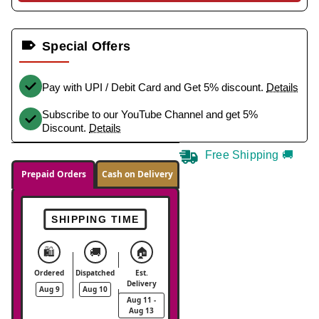
Special Offers
Pay with UPI / Debit Card and Get 5% discount.
Details
Subscribe to our YouTube Channel and get 5%
Discount.
Details
Free Shipping 🚚
Prepaid Orders
Cash on Delivery
SHIPPING TIME
🛍️
🚚
🏠
Ordered
Dispatched
Est.
Delivery
Aug 9
Aug 10
Aug 11 -
Aug 13