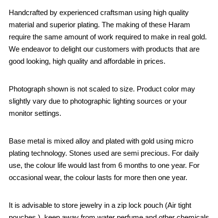
Handcrafted by experienced craftsman using high quality
material and superior plating. The making of these Haram
require the same amount of work required to make in real gold.
We endeavor to delight our customers with products that are
good looking, high quality and affordable in prices.
Photograph shown is not scaled to size. Product color may
slightly vary due to photographic lighting sources or your
monitor settings.
Base metal is mixed alloy and plated with gold using micro
plating technology. Stones used are semi precious. For daily
use, the colour life would last from 6 months to one year. For
occasional wear, the colour lasts for more then one year.
It is advisable to store jewelry in a zip lock pouch (Air tight
pouches.), keep away from water perfume and other chemicals