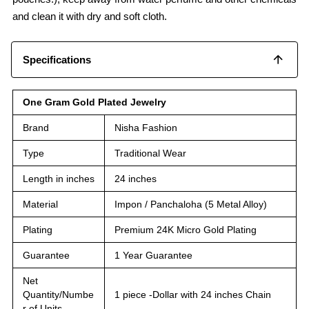
and clean it with dry and soft cloth.
Specifications
One Gram Gold Plated Jewelry
Brand
Nisha Fashion
Type
Traditional Wear
Length in inches
24 inches
Material
Impon / Panchaloha (5 Metal Alloy)
Plating
Premium 24K Micro Gold Plating
Guarantee
1 Year Guarantee
Net
Quantity/Numbe
1 piece -Dollar with 24 inches Chain
r of Units