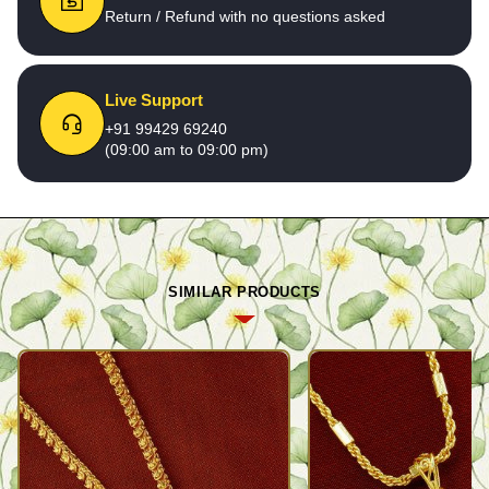
Return / Refund with no questions asked
Live Support
+91 99429 69240
(09:00 am to 09:00 pm)
SIMILAR PRODUCTS