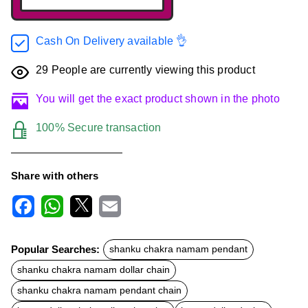
Cash On Delivery available 👌
29
People are currently viewing this product
You will get the exact product shown in the photo
100% Secure transaction
Share with others
F
W
X
E
a
h
m
c
a
a
Popular Searches:
shanku chakra namam pendant
e
t
i
b
s
l
shanku chakra namam dollar chain
o
A
o
p
shanku chakra namam pendant chain
k
p