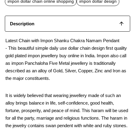
impon dollar chain online shopping
impon dollar design
Description
Latest Chain with Impon Shanku Chakra Namam Pendant
- This beautiful simple daily use dollar chain design first quality
gold plated impon jewellery buy online in India. Impon also call
as impon Panchaloha Five Metal jewellery is traditionally
described as an alloy of Gold, Silver, Copper, Zinc and Iron as
the major constituents.
It is widely believed that wearing jewellery made of such an
alloy brings balance in life, self-confidence, good health,
fortune, prosperity, and peace of mind. This haram will be used
for all the party, marriage and religious functions. The haram in
the jewelry contains swan pendent with white and ruby stones.