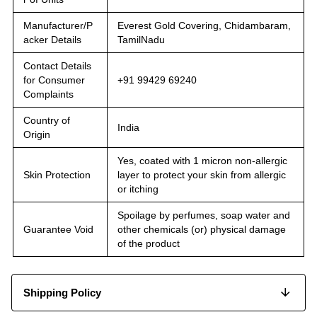
Manufacturer/P
Everest Gold Covering, Chidambaram,
acker Details
TamilNadu
Contact Details
for Consumer
+91 99429 69240
Complaints
Country of
India
Origin
Yes, coated with 1 micron non-allergic
Skin Protection
layer to protect your skin from allergic
or itching
Spoilage by perfumes, soap water and
Guarantee Void
other chemicals (or) physical damage
of the product
Shipping Policy