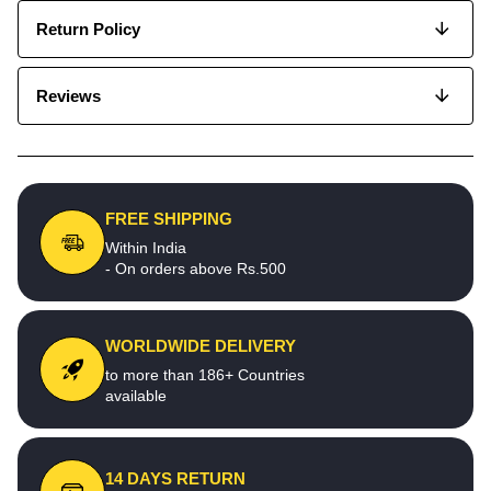
Return Policy
Reviews
FREE SHIPPING
Within India
- On orders above Rs.500
WORLDWIDE DELIVERY
to more than 186+ Countries
available
14 DAYS RETURN