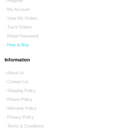
- Register
- My Account
- View My Orders
- Track Orders
- Reset Password
- How to Buy
Information
- About Us
- Contact Us
- Shipping Policy
- Return Policy
- Warranty Policy
- Privacy Policy
- Terms & Conditions