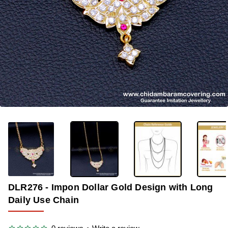
OUT OF STOCK
-33%
DLR276 - Impon Dollar Gold Design with Long
Daily Use Chain