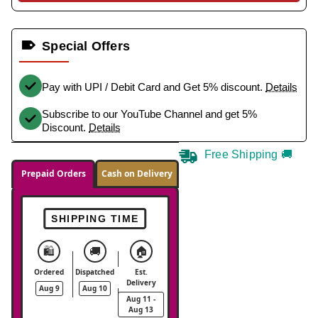
Special Offers
Pay with UPI / Debit Card and Get 5% discount.
Details
Subscribe to our YouTube Channel and get 5%
Discount.
Details
Free Shipping 🚚
Prepaid Orders
Cash on Delivery
SHIPPING TIME
🛍️
🚚
🏠
Ordered
Dispatched
Est.
Delivery
Aug 9
Aug 10
Aug 11 -
Aug 13