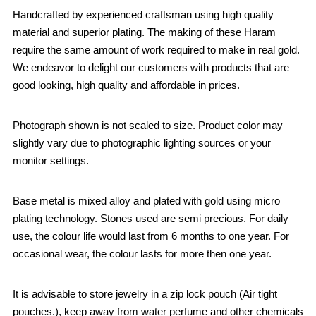
Handcrafted by experienced craftsman using high quality
material and superior plating. The making of these Haram
require the same amount of work required to make in real gold.
We endeavor to delight our customers with products that are
good looking, high quality and affordable in prices.
Photograph shown is not scaled to size. Product color may
slightly vary due to photographic lighting sources or your
monitor settings.
Base metal is mixed alloy and plated with gold using micro
plating technology. Stones used are semi precious. For daily
use, the colour life would last from 6 months to one year. For
occasional wear, the colour lasts for more then one year.
It is advisable to store jewelry in a zip lock pouch (Air tight
pouches.), keep away from water perfume and other chemicals