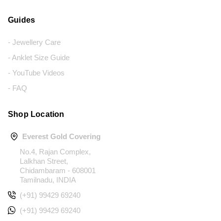
Guides
- Jewellery Care
- Anklet Size Guide
- YouTube Videos
- FAQ
Shop Location
Everest Gold Covering
No.4, Rajan Complex,
Lalkhan Street,
Chidambaram - 608001
Tamilnadu, INDIA
(+91) 99429 69240
(+91) 99429 69240