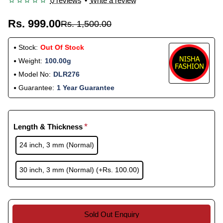
0 reviews
•
Write a review
Rs. 999.00
Rs. 1,500.00
Stock:
Out Of Stock
Weight:
100.00g
Model No:
DLR276
Guarantee:
1 Year Guarantee
Length & Thickness
24 inch, 3 mm (Normal)
30 inch, 3 mm (Normal)
(+Rs. 100.00)
Sold Out Enquiry