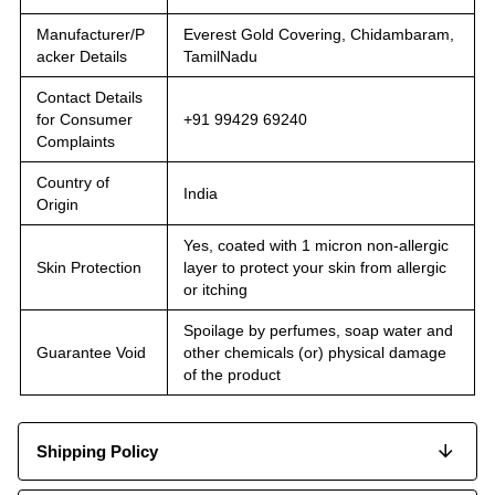
Manufacturer/P
Everest Gold Covering, Chidambaram,
acker Details
TamilNadu
Contact Details
for Consumer
+91 99429 69240
Complaints
Country of
India
Origin
Yes, coated with 1 micron non-allergic
Skin Protection
layer to protect your skin from allergic
or itching
Spoilage by perfumes, soap water and
Guarantee Void
other chemicals (or) physical damage
of the product
Shipping Policy