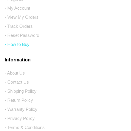
- My Account
- View My Orders
- Track Orders
- Reset Password
- How to Buy
Information
- About Us
- Contact Us
- Shipping Policy
- Return Policy
- Warranty Policy
- Privacy Policy
- Terms & Conditions