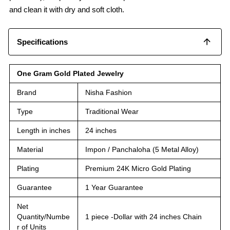
and clean it with dry and soft cloth.
Specifications
One Gram Gold Plated Jewelry
Brand
Nisha Fashion
Type
Traditional Wear
Length in inches
24 inches
Material
Impon / Panchaloha (5 Metal Alloy)
Plating
Premium 24K Micro Gold Plating
Guarantee
1 Year Guarantee
Net
Quantity/Numbe
1 piece -Dollar with 24 inches Chain
r of Units