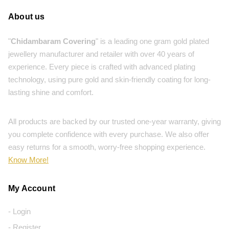
About us
"
Chidambaram Covering
" is a leading one gram gold plated
jewellery manufacturer and retailer with over 40 years of
experience. Every piece is crafted with advanced plating
technology, using pure gold and skin-friendly coating for long-
lasting shine and comfort.
All products are backed by our trusted one-year warranty, giving
you complete confidence with every purchase. We also offer
easy returns for a smooth, worry-free shopping experience.
Know More!
My Account
- Login
- Register