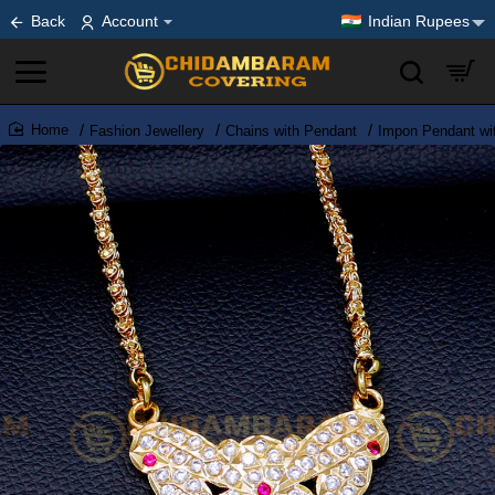
Back
Account
Indian Rupees
Fashion Jewellery
Chains with Pendant
Impon Pendant wi
home