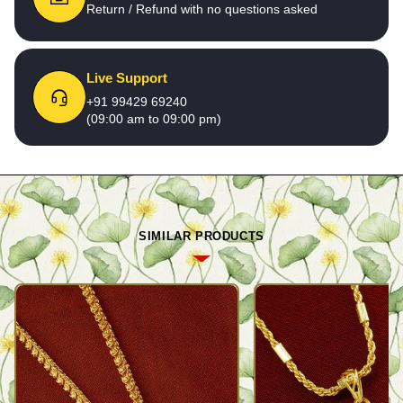
Return / Refund with no questions asked
Live Support
+91 99429 69240
(09:00 am to 09:00 pm)
SIMILAR PRODUCTS