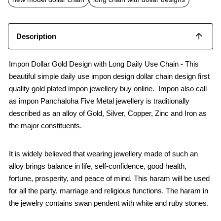
Description
Impon Dollar Gold Design with Long Daily Use Chain - This
beautiful simple daily use impon design dollar chain design first
quality gold plated impon jewellery buy online. Impon also call
as impon Panchaloha Five Metal jewellery is traditionally
described as an alloy of Gold, Silver, Copper, Zinc and Iron as
the major constituents.
It is widely believed that wearing jewellery made of such an
alloy brings balance in life, self-confidence, good health,
fortune, prosperity, and peace of mind. This haram will be used
for all the party, marriage and religious functions. The haram in
the jewelry contains swan pendent with white and ruby stones.