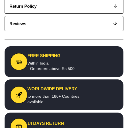
Return Policy
Reviews
FREE SHIPPING
Within India
- On orders above Rs.500
WORLDWIDE DELIVERY
to more than 186+ Countries
available
14 DAYS RETURN