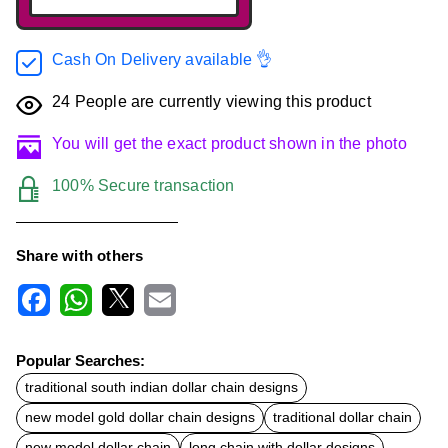
Cash On Delivery available 👌
24
People are currently viewing this product
You will get the exact product shown in the photo
100% Secure transaction
Share with others
F
W
X
E
a
h
m
c
a
a
Popular Searches:
e
t
i
b
s
l
traditional south indian dollar chain designs
o
A
new model gold dollar chain designs
traditional dollar chain
o
p
k
p
new model dollar chain
long chain with dollar designs