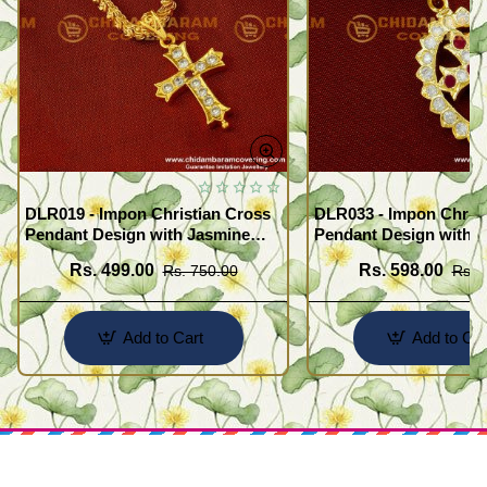
DLR019 - Impon Christian Cross
DLR033 - Impon Christ
Pendant Design with Jasmine
Pendant Design with K
Chain Traditional Impon
Chain Traditional Imp
Rs. 499.00
Rs. 598.00
Rs. 750.00
Rs. 
Jewellery Online
Jewellery Online
Add to Cart
Add to Car