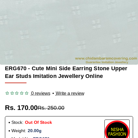
ERG670 - Cute Mini Side Earring Stone Upper
OUT OF STOCK
-32%
Ear Studs Imitation Jewellery Online
0 reviews
•
Write a review
Rs. 170.00
Rs. 250.00
Stock:
Out Of Stock
Weight:
20.00g