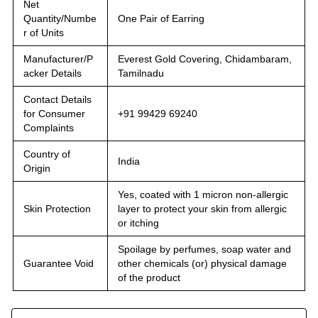
Net
Quantity/Numbe
One Pair of Earring
r of Units
Manufacturer/P
Everest Gold Covering, Chidambaram,
acker Details
Tamilnadu
Contact Details
for Consumer
+91 99429 69240
Complaints
Country of
India
Origin
Yes, coated with 1 micron non-allergic
Skin Protection
layer to protect your skin from allergic
or itching
Spoilage by perfumes, soap water and
Guarantee Void
other chemicals (or) physical damage
of the product