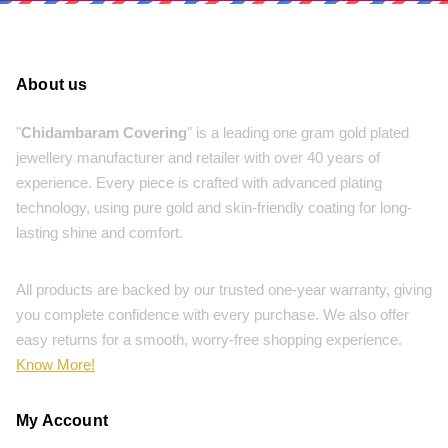
About us
"
Chidambaram Covering
" is a leading one gram gold plated
jewellery manufacturer and retailer with over 40 years of
experience. Every piece is crafted with advanced plating
technology, using pure gold and skin-friendly coating for long-
lasting shine and comfort.
All products are backed by our trusted one-year warranty, giving
you complete confidence with every purchase. We also offer
easy returns for a smooth, worry-free shopping experience.
Know More!
My Account