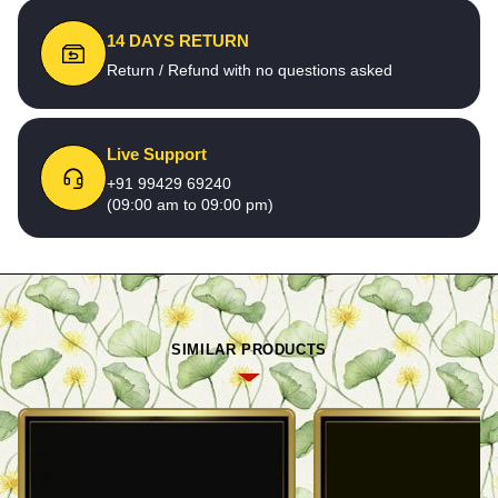
14 DAYS RETURN
Return / Refund with no questions asked
Live Support
+91 99429 69240
(09:00 am to 09:00 pm)
SIMILAR PRODUCTS