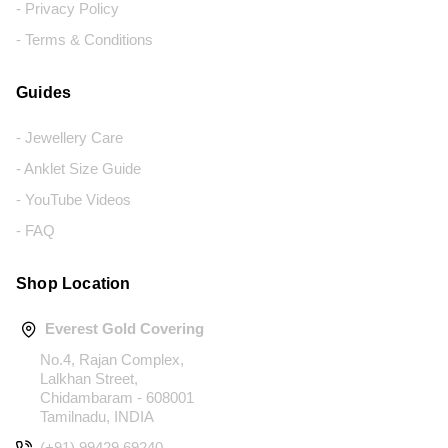
- Privacy Policy
- Terms & Conditions
Guides
- Jewellery Care
- Anklet Size Guide
- YouTube Videos
- FAQ
Shop Location
Everest Gold Covering
No.4, Rajan Complex,
Lalkhan Street,
Chidambaram - 608001
Tamilnadu, INDIA
(+91) 99429 69240