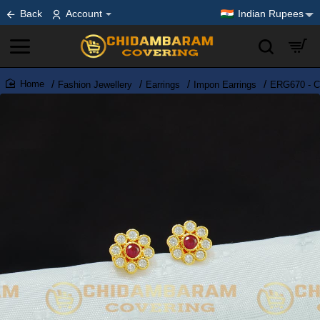
Back
Account
Indian Rupees
Fashion Jewellery
Earrings
Impon Earrings
ERG670 - Cu
home