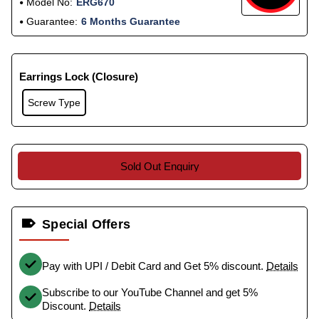
Model No:
ERG670
Guarantee:
6 Months Guarantee
Earrings Lock (Closure)
Screw Type
Sold Out Enquiry
Special Offers
Pay with UPI / Debit Card and Get 5% discount.
Details
Subscribe to our YouTube Channel and get 5%
Discount.
Details