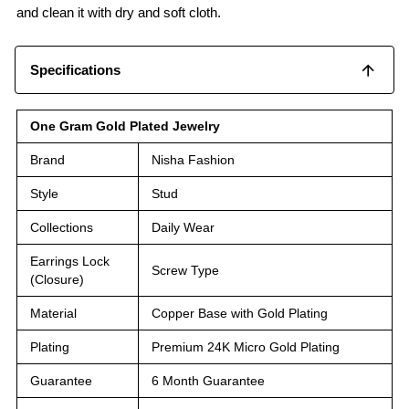
and clean it with dry and soft cloth.
Specifications
One Gram Gold Plated Jewelry
Brand
Nisha Fashion
Style
Stud
Collections
Daily Wear
Earrings Lock
Screw Type
(Closure)
Material
Copper Base with Gold Plating
Plating
Premium 24K Micro Gold Plating
Guarantee
6 Month Guarantee