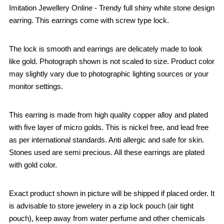
Imitation Jewellery Online - Trendy full shiny white stone design
earring. This earrings come with screw type lock.
The lock is smooth and earrings are delicately made to look
like gold. Photograph shown is not scaled to size. Product color
may slightly vary due to photographic lighting sources or your
monitor settings.
This earring is made from high quality copper alloy and plated
with five layer of micro golds. This is nickel free, and lead free
as per international standards. Anti allergic and safe for skin.
Stones used are semi precious. All these earrings are plated
with gold color.
Exact product shown in picture will be shipped if placed order. It
is advisable to store jewelery in a zip lock pouch (air tight
pouch), keep away from water perfume and other chemicals