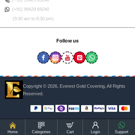
(+91) 99429 69240
(9:30 am to 8:30 pm)
Follow us
Copyright ©
2026, Everest Gold Covering, All Rights
Reserved.
Home
Categories
Cart
Login
Support