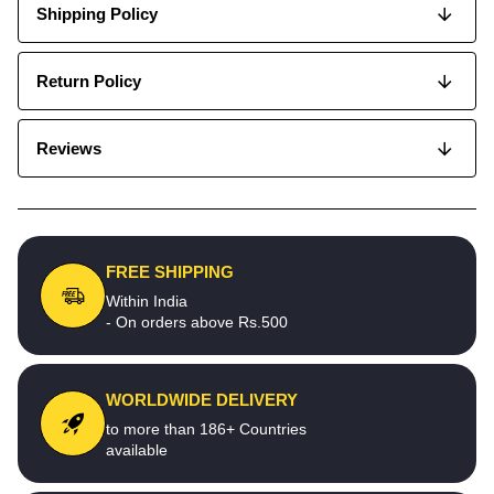
Shipping Policy
Return Policy
Reviews
FREE SHIPPING
Within India
- On orders above Rs.500
WORLDWIDE DELIVERY
to more than 186+ Countries
available