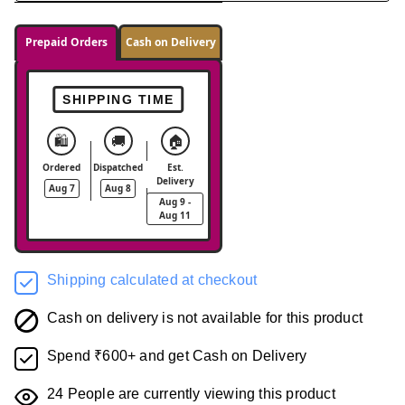
Prepaid Orders
Cash on Delivery
SHIPPING TIME
🛍️
🚚
🏠
Ordered
Dispatched
Est.
Delivery
Aug 7
Aug 8
Aug 9 -
Aug 11
Shipping calculated at checkout
Cash on delivery is not available for this product
Spend ₹600+ and get Cash on Delivery
24
People are currently viewing this product