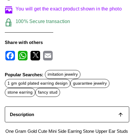
You will get the exact product shown in the photo
100% Secure transaction
Share with others
F
W
X
E
a
h
m
c
a
a
Popular Searches:
imitation jewelry
e
t
i
b
s
l
1 gm gold plated earring design
guarantee jewelry
o
A
o
p
stone earring
fancy stud
k
p
Description
One Gram Gold Cute Mini Side Earring Stone Upper Ear Studs