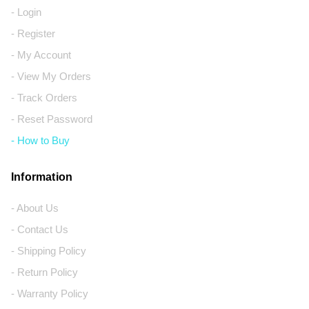
- Login
- Register
- My Account
- View My Orders
- Track Orders
- Reset Password
- How to Buy
Information
- About Us
- Contact Us
- Shipping Policy
- Return Policy
- Warranty Policy