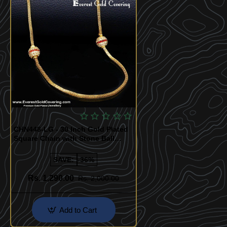
CHN448-LG - 30 Inch Gold Plated
Square Chain with Stone Ball
Design for Women
SAVE:
-36%
Rs. 1,290.00
Rs. 2,000.00
Add to Cart