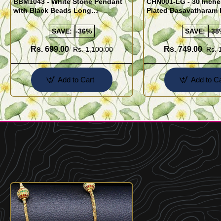
BBM1043 - White Stone Pendant
CHN001-LG - 30 Inch
with Black Beads Long
Plated Dasavatharam 
Mangalsutra Design
Flexible Cutting Dail
SAVE:
-36%
SAVE:
-38
Rs. 699.00
Rs. 749.00
Rs. 1,100.00
Rs. 
Add to Cart
Add to Ca