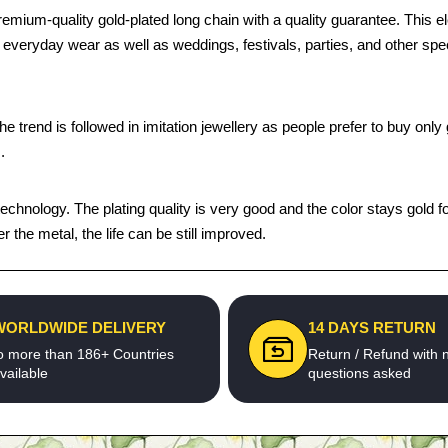
mium-quality gold-plated long chain with a quality guarantee. This el
 for everyday wear as well as weddings, festivals, parties, and other s
trend is followed in imitation jewellery as people prefer to buy only g
.
chnology. The plating quality is very good and the color stays gold fo
the metal, the life can be still improved.
WORLDWIDE DELIVERY
14 DAYS RETURN
o more than 186+ Countries
Return / Refund with 
vailable
questions asked