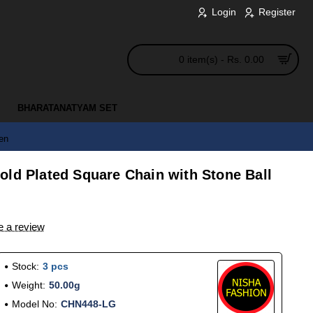
Login
Register
0 item(s) - Rs. 0.00
BHARATANATYAM SET
en
old Plated Square Chain with Stone Ball
e a review
Stock:
3 pcs
Weight:
50.00g
Model No:
CHN448-LG