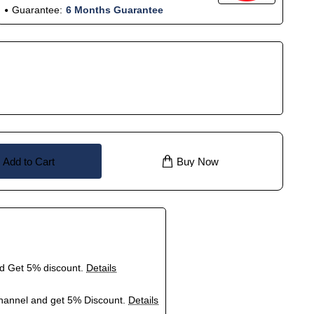
Guarantee:
6 Months Guarantee
Add to Cart
Buy Now
nd Get 5% discount.
Details
hannel and get 5% Discount.
Details