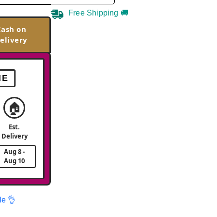
Free Shipping 🚚
Cash on
elivery
ME
🏠
Est.
Delivery
Aug 8 -
Aug 10
le 👌