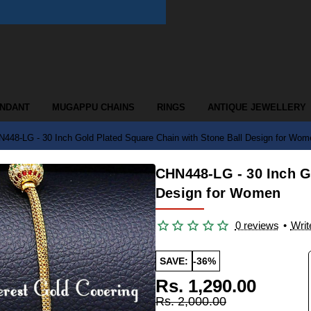
ENDANT
MUGAPPU CHAINS
RINGS
ANTIQUE JEWELLERY
448-LG - 30 Inch Gold Plated Square Chain with Stone Ball Design for Wom
CHN448-LG - 30 Inch G
Design for Women
0 reviews
•
Writ
SAVE:
-36%
Rs. 1,290.00
Rs. 2,000.00