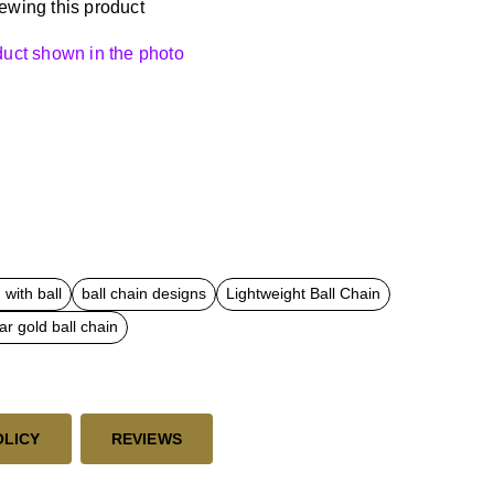
ewing this product
oduct shown in the photo
with ball
ball chain designs
Lightweight Ball Chain
ar gold ball chain
OLICY
REVIEWS