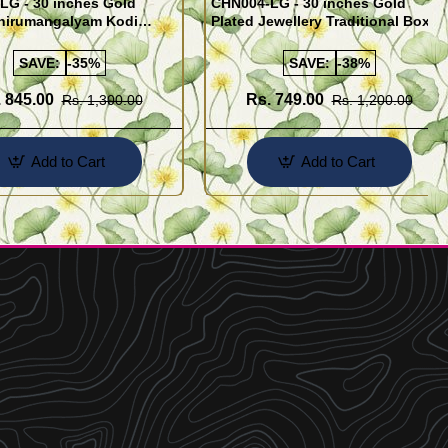
LG - 30 inches Gold
CHN004-LG - 30 inches Gold
Thirumangalyam Kodi
Plated Jewellery Traditional Box
Saradu) Knitted Design
Chain Kumil Design
SAVE:
-35%
SAVE:
-38%
 845.00
Rs. 749.00
Rs. 1,300.00
Rs. 1,200.00
Add to Cart
Add to Cart