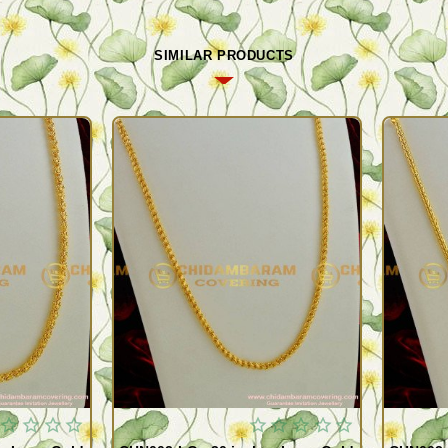
SIMILAR PRODUCTS