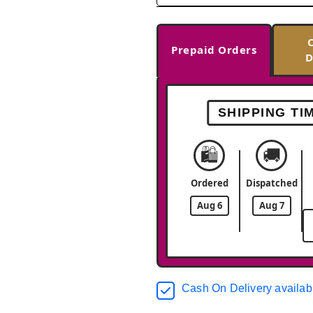
Prepaid Orders
D
SHIPPING TI
🛍️
🚚
Ordered
Dispatched
Aug 6
Aug 7
Cash On Delivery availab