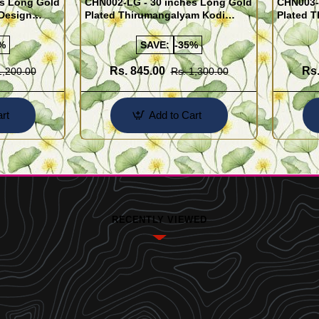
es Long Gold
CHN002-LG - 30 inches Long Gold
CHN003-
Design
Plated Thirumangalyam Kodi
Plated 
y Wear Chain
(Thali Saradu) Chain
(Nantha 
Chain
%
SAVE:
-35%
Rs. 845.00
Rs.
1,200.00
Rs. 1,300.00
rt
Add to Cart
RECENTLY VIEWED