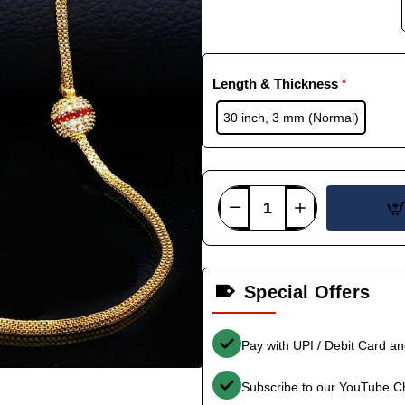
Length & Thickness
30 inch, 3 mm (Normal)
Special Offers
Pay with UPI / Debit Card a
Subscribe to our YouTube C
-36%