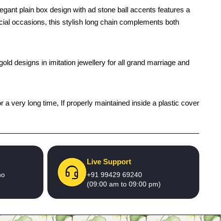
egant plain box design with ad stone ball accents features a
pecial occasions, this stylish long chain complements both
old designs in imitation jewellery for all grand marriage and
r a very long time, If properly maintained inside a plastic cover
Live Support
no
+91 99429 69240
(09:00 am to 09:00 pm)