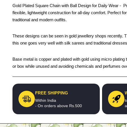
Gold Plated Square Chain with Ball Design for Daily Wear - Pre
flexible, lightweight construction for all-day comfort. Perfect
traditional and modern outfits.
These designs can be seen in gold jewellery shops recently. The 
this one goes very well with silk sarees and traditional dresses
Base metal is copper and plated with gold using micro plating te
or box while unused and avoiding chemicals and perfumes over 
FREE SHIPPING
Within India
t
- On orders above Rs.500
a