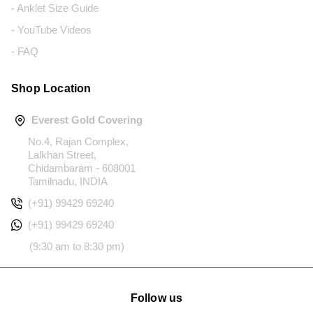
- Anklet Size Guide
- YouTube Videos
- FAQ
Shop Location
Everest Gold Covering
No.4, Rajan Complex,
Lalkhan Street,
Chidambaram - 608001
Tamilnadu, INDIA
(+91) 99429 69240
(+91) 99429 69240
(9:30 am to 8:30 pm)
Follow us