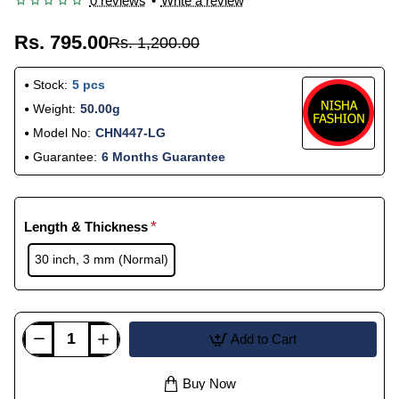
0 reviews
•
Write a review
Rs. 795.00
Rs. 1,200.00
Stock:
5 pcs
Weight:
50.00g
Model No:
CHN447-LG
Guarantee:
6 Months Guarantee
Length & Thickness
30 inch, 3 mm (Normal)
Add to Cart
Buy Now