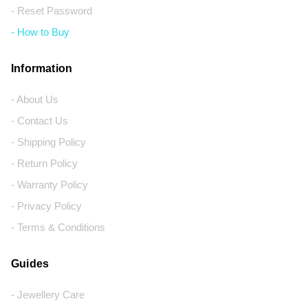
- Reset Password
- How to Buy
Information
- About Us
- Contact Us
- Shipping Policy
- Return Policy
- Warranty Policy
- Privacy Policy
- Terms & Conditions
Guides
- Jewellery Care