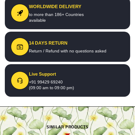
WORLDWIDE DELIVERY
to more than 186+ Countries
available
14 DAYS RETURN
Return / Refund with no questions asked
Live Support
+91 99429 69240
(09:00 am to 09:00 pm)
SIMILAR PRODUCTS