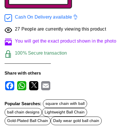
Cash On Delivery available 👌
27
People are currently viewing this product
You will get the exact product shown in the photo
100% Secure transaction
Share with others
F
W
X
E
a
h
m
c
a
a
Popular Searches:
square chain with ball
e
t
i
b
s
l
ball chain designs
Lightweight Ball Chain
o
A
o
p
Gold-Plated Ball Chain
Daily wear gold ball chain
k
p