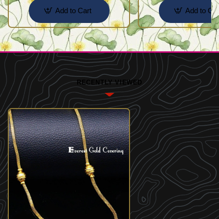
Add to Cart
Add to Car
RECENTLY VIEWED