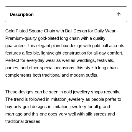
Description
Gold Plated Square Chain with Ball Design for Daily Wear -
Premium-quality gold-plated long chain with a quality
guarantee. This elegant plain box design with gold ball accents
features a flexible, lightweight construction for all-day comfort.
Perfect for everyday wear as well as weddings, festivals,
parties, and other special occasions, this stylish long chain
complements both traditional and modern outfits.
These designs can be seen in gold jewellery shops recently.
The trend is followed in imitation jewellery as people prefer to
buy only gold designs in imitation jewellery for all grand
marriage and this one goes very well with silk sarees and
traditional dresses.