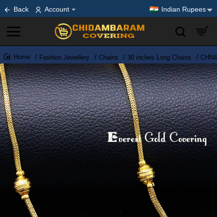
Back
Account
Indian Rupees
Fashion Jewellery
Chains
30 inches Long Chains
CHN44
home