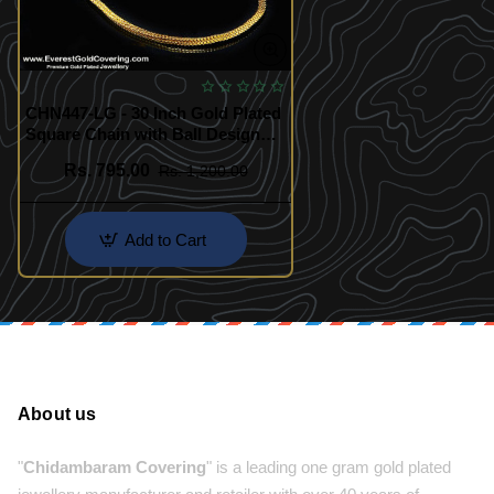
CHN447-LG - 30 Inch Gold Plated
Square Chain with Ball Design
for Daily Wear
Rs. 795.00
Rs. 1,200.00
Add to Cart
About us
"
Chidambaram Covering
" is a leading one gram gold plated