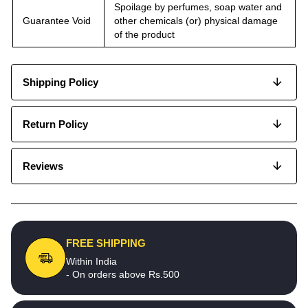
Spoilage by perfumes, soap water and
Guarantee Void
other chemicals (or) physical damage
of the product
Shipping Policy
Return Policy
Reviews
FREE SHIPPING
Within India
- On orders above Rs.500