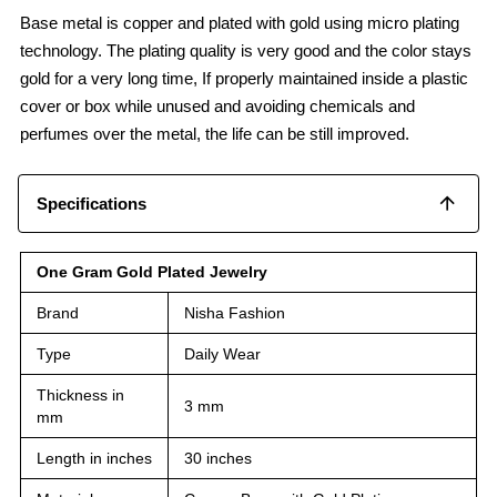
Base metal is copper and plated with gold using micro plating
technology. The plating quality is very good and the color stays
gold for a very long time, If properly maintained inside a plastic
cover or box while unused and avoiding chemicals and
perfumes over the metal, the life can be still improved.
Specifications
One Gram Gold Plated Jewelry
Brand
Nisha Fashion
Type
Daily Wear
Thickness in
3 mm
mm
Length in inches
30 inches