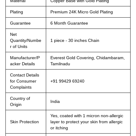
Material
Copper Base with Gold Plating
Plating
Premium 24K Micro Gold Plating
Guarantee
6 Month Guarantee
Net
Quantity/Numbe
1 piece - 30 inches Chain
r of Units
Manufacturer/P
Everest Gold Covering, Chidambaram,
acker Details
Tamilnadu
Contact Details
for Consumer
+91 99429 69240
Complaints
Country of
India
Origin
Yes, coated with 1 micron non-allergic
Skin Protection
layer to protect your skin from allergic
or itching