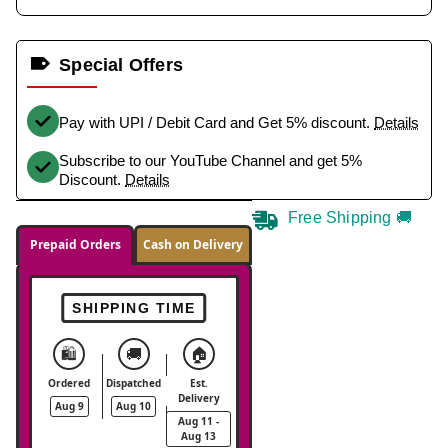
Special Offers
Pay with UPI / Debit Card and Get 5% discount.
Details
Subscribe to our YouTube Channel and get 5%
Discount.
Details
Free Shipping 🚚
Prepaid Orders
Cash on Delivery
SHIPPING TIME
🛍️
🚚
🏠
Ordered
Dispatched
Est.
Delivery
Aug 9
Aug 10
Aug 11 -
Aug 13