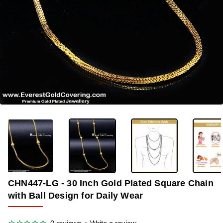
-34%
CHN447-LG - 30 Inch Gold Plated Square Chain
with Ball Design for Daily Wear