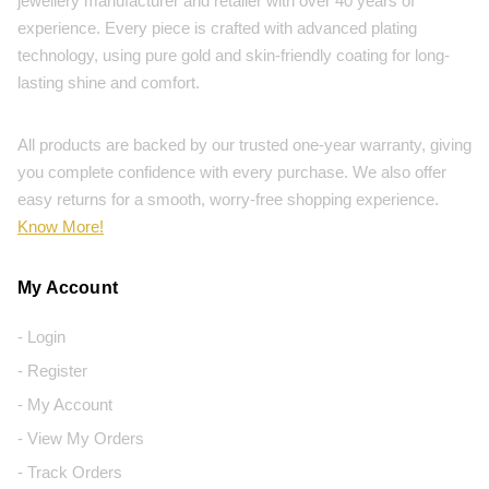
jewellery manufacturer and retailer with over 40 years of
experience. Every piece is crafted with advanced plating
technology, using pure gold and skin-friendly coating for long-
lasting shine and comfort.
All products are backed by our trusted one-year warranty, giving
you complete confidence with every purchase. We also offer
easy returns for a smooth, worry-free shopping experience.
Know More!
My Account
- Login
- Register
- My Account
- View My Orders
- Track Orders