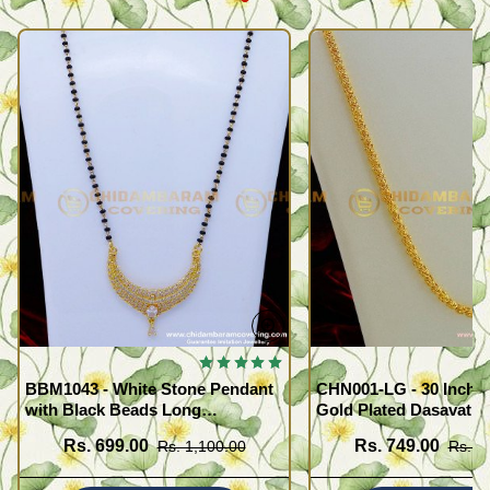
BBM1043 - White Stone Pendant
CHN001-LG - 30 Inche
with Black Beads Long
Gold Plated Dasavath
Mangalsutra Design
Design Flexible Cuttin
Rs. 699.00
Rs. 749.00
Rs. 1,100.00
Rs. 1
Wear Chain