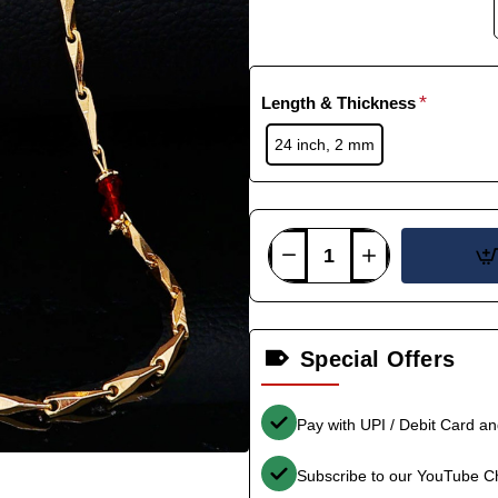
Length & Thickness
24 inch, 2 mm
Special Offers
Pay with UPI / Debit Card a
Subscribe to our YouTube C
-36%