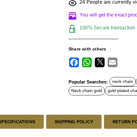
24
People are currently vi
You will get the exact pr
100% Secure transaction
Share with others
F
W
X
E
a
h
m
c
a
a
Popular Searches:
neck chain
e
t
i
b
s
l
Neck chain gold
gold plated cha
o
A
o
p
k
p
SPECIFICATIONS
SHIPPING POLICY
RETURN P