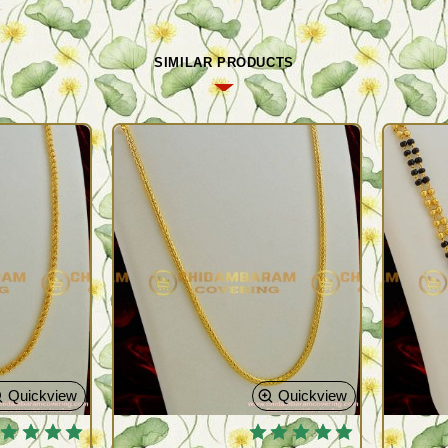
SIMILAR PRODUCTS
Quickview
Quickview
 BESTSELLER
🔥 BESTSELLER