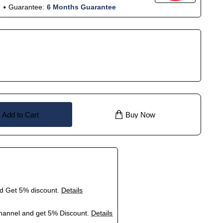
Guarantee:
6 Months Guarantee
Add to Cart
Buy Now
nd Get 5% discount.
Details
hannel and get 5% Discount.
Details