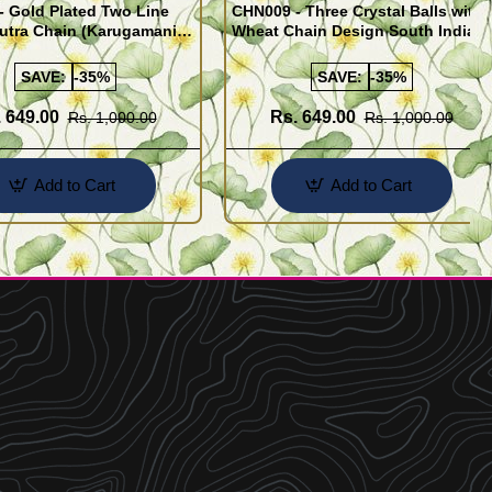
 Gold Plated Two Line
CHN009 - Three Crystal Balls with
utra Chain (Karugamani
Wheat Chain Design South Indian
Gold Plated Jewellery
SAVE:
-35%
SAVE:
-35%
 649.00
Rs. 649.00
Rs. 1,000.00
Rs. 1,000.00
Add to Cart
Add to Cart