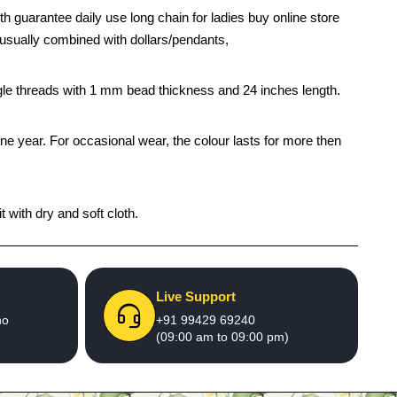
th guarantee daily use long chain for ladies buy online store
is usually combined with dollars/pendants,
ingle threads with 1 mm bead thickness and 24 inches length.
one year. For occasional wear, the colour lasts for more then
 with dry and soft cloth.
Live Support
no
+91 99429 69240
(09:00 am to 09:00 pm)