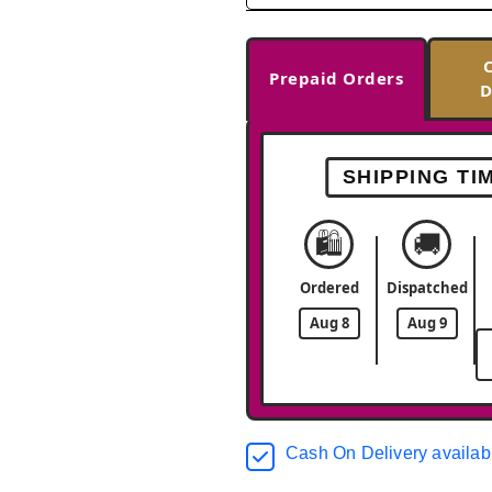
Prepaid Orders
D
SHIPPING TI
🛍️
🚚
Ordered
Dispatched
Aug 8
Aug 9
Cash On Delivery availab