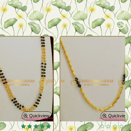
Quickview
Quickview