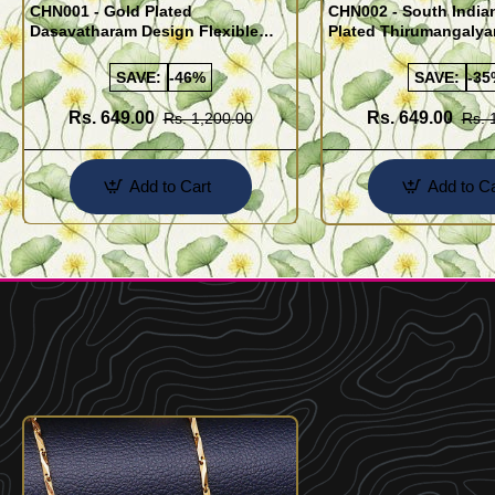
CHN001 - Gold Plated
CHN002 - South India
Dasavatharam Design Flexible
Plated Thirumangaly
Cutting Daily Wear Imitation Chain
(Thali Saradu) Chain
SAVE:
-46%
SAVE:
-35
Rs. 649.00
Rs. 649.00
Rs. 1,200.00
Rs. 
Add to Cart
Add to Ca