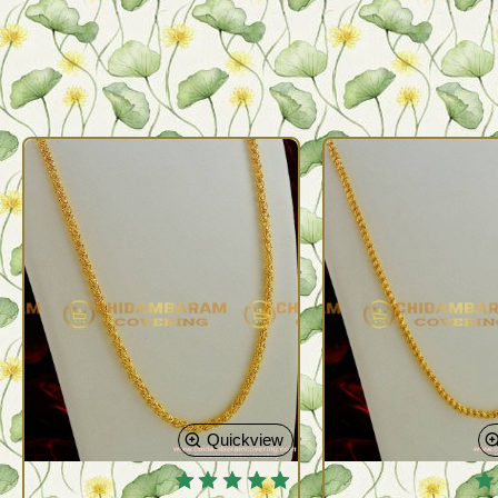
Quickview
🔥