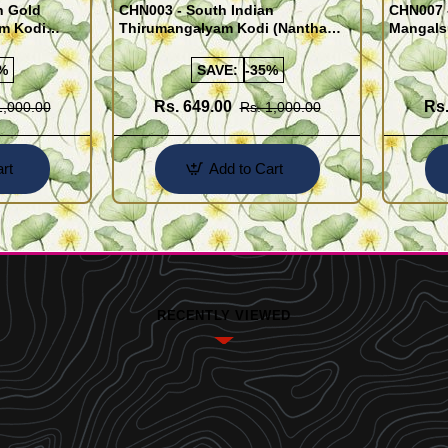
n Gold
CHN003 - South Indian
CHN007 -
am Kodi
Thirumangalyam Kodi (Nantha
Mangals
Saradu) Knitted Design Chain
Chain)
%
SAVE:
-35%
Rs. 649.00
Rs.
1,000.00
Rs. 1,000.00
rt
Add to Cart
RECENTLY VIEWED