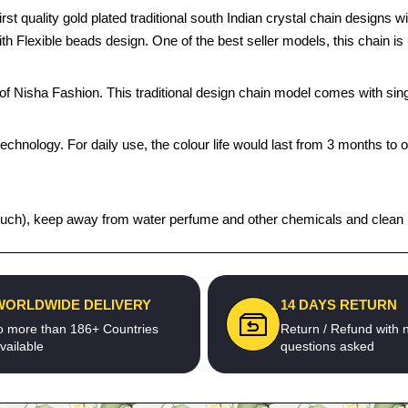
 quality gold plated traditional south Indian crystal chain designs wi
y with Flexible beads design. One of the best seller models, this chain 
s of Nisha Fashion. This traditional design chain model comes with s
echnology. For daily use, the colour life would last from 3 months to 
t pouch), keep away from water perfume and other chemicals and clean it
WORLDWIDE DELIVERY
14 DAYS RETURN
o more than 186+ Countries
Return / Refund with 
vailable
questions asked