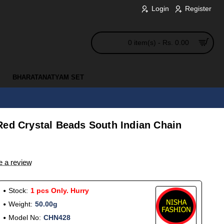
Login
Register
0 item(s) - Rs. 0.00
BHARATANATYAM SET
Red Crystal Beads South Indian Chain
e a review
Stock:
1 pcs Only. Hurry
Weight:
50.00g
Model No:
CHN428