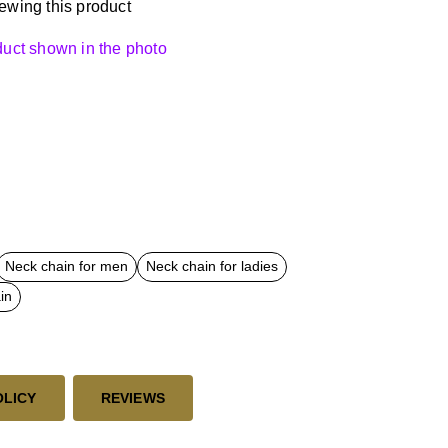
ewing this product
oduct shown in the photo
Neck chain for men
Neck chain for ladies
in
OLICY
REVIEWS