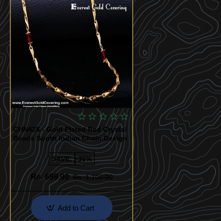
Quickview
CHN428 - Gold Plated Red Crystal
Beads South Indian Chain Design
SAVE:
-36%
Rs. 699.00
Rs. 1,100.00
Add to Cart