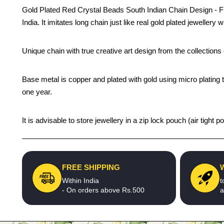
Gold Plated Red Crystal Beads South Indian Chain Design - First
India. It imitates long chain just like real gold plated jeweller
Unique chain with true creative art design from the collection
Base metal is copper and plated with gold using micro plating t
one year.
It is advisable to store jewellery in a zip lock pouch (air tigh
FREE SHIPPING
Within India
t
- On orders above Rs.500
a