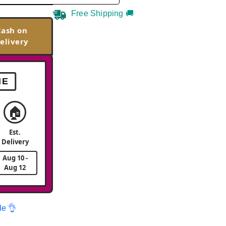
Free Shipping 🚚
Cash on
elivery
ME
🏠
Est.
Delivery
Aug 10 -
Aug 12
le 👌