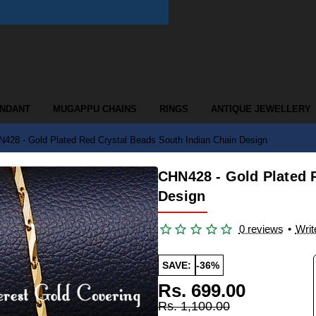
ENDANT
MUGAPPU CHAINS
RINGS
ANTIQUE JEWELLERY
428 - Gold Plated Red Crystal Beads South Indian Chain Design
CHN428 - Gold Plated 
Design
0 reviews
•
Writ
SAVE:
-36%
Rs. 699.00
Rs. 1,100.00