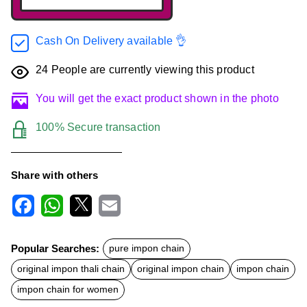
Cash On Delivery available 👌
24
People are currently viewing this product
You will get the exact product shown in the photo
100% Secure transaction
Share with others
F
W
X
E
a
h
m
c
a
a
Popular Searches:
pure impon chain
e
t
i
b
s
l
original impon thali chain
original impon chain
impon chain
o
A
o
p
impon chain for women
k
p