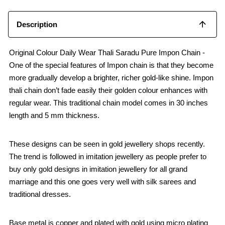
Description
Original Colour Daily Wear Thali Saradu Pure Impon Chain -
One of the special features of Impon chain is that they become
more gradually develop a brighter, richer gold-like shine. Impon
thali chain don’t fade easily their golden colour enhances with
regular wear. This traditional chain model comes in 30 inches
length and 5 mm thickness.
These designs can be seen in gold jewellery shops recently.
The trend is followed in imitation jewellery as people prefer to
buy only gold designs in imitation jewellery for all grand
marriage and this one goes very well with silk sarees and
traditional dresses.
Base metal is copper and plated with gold using micro plating