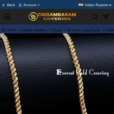
Back
Account
Indian Rupees
Fashion Jewellery
Chains
30 inches Long Chains
CHN38
home