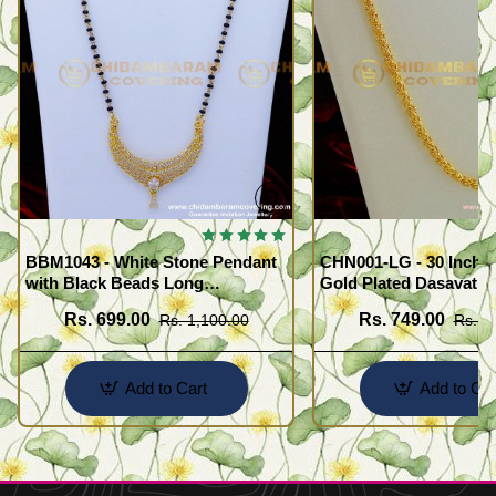
BBM1043 - White Stone Pendant
CHN001-LG - 30 Inche
with Black Beads Long
Gold Plated Dasavath
Mangalsutra Design
Design Flexible Cuttin
Rs. 699.00
Rs. 749.00
Rs. 1,100.00
Rs. 1
Wear Chain
Add to Cart
Add to Car