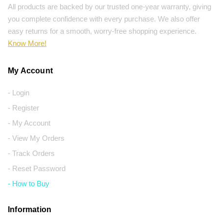
All products are backed by our trusted one-year warranty, giving
you complete confidence with every purchase. We also offer
easy returns for a smooth, worry-free shopping experience.
Know More!
My Account
- Login
- Register
- My Account
- View My Orders
- Track Orders
- Reset Password
- How to Buy
Information