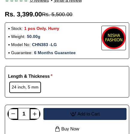
0 reviews
•
Write a review
Rs. 3,399.00
Rs. 5,500.00
Stock:
1 pcs Only. Hurry
Weight:
50.00g
Model No:
CHN383 -LG
Guarantee:
6 Months Guarantee
Length & Thickness
24 inch, 5 mm
Add to Cart
Buy Now