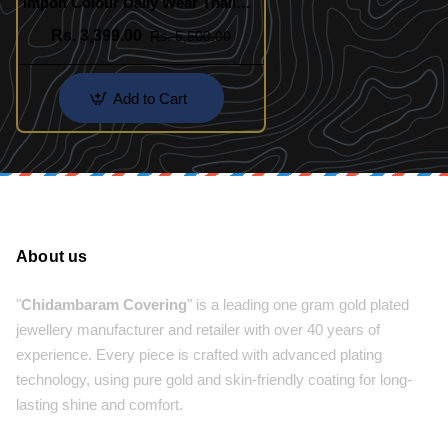
Impon Colour Daily Wear Thali
Saradu Pure Impon Chain
Rs. 3,399.00
Rs. 5,500.00
Add to Cart
About us
"
Chidambaram Covering
" is a leading one gram gold plated
jewellery manufacturer and retailer with over 40 years of
experience. Every piece is crafted with advanced plating
technology, using pure gold and skin-friendly coating for long-
lasting shine and comfort.