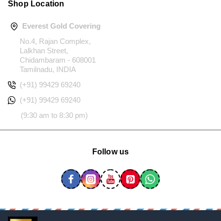
Shop Location
Everest Gold Covering
No.4, Rajan Complex,
Lalkhan Street,
Chidambaram - 608001
Tamilnadu, INDIA
(+91) 99429 69240
(+91) 99429 69240
(9:30 am to 8:30 pm)
Follow us