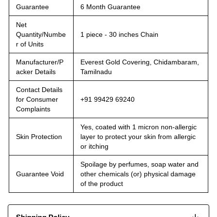
Guarantee
6 Month Guarantee
Net
Quantity/Numbe
1 piece - 30 inches Chain
r of Units
Manufacturer/P
Everest Gold Covering, Chidambaram,
acker Details
Tamilnadu
Contact Details
for Consumer
+91 99429 69240
Complaints
Yes, coated with 1 micron non-allergic
Skin Protection
layer to protect your skin from allergic
or itching
Spoilage by perfumes, soap water and
Guarantee Void
other chemicals (or) physical damage
of the product