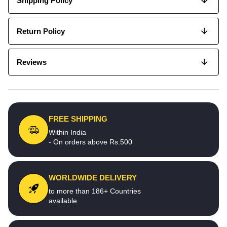
Shipping Policy
Return Policy
Reviews
FREE SHIPPING
Within India
- On orders above Rs.500
WORLDWIDE DELIVERY
to more than 186+ Countries
available