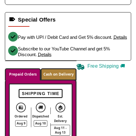
Special Offers
Pay with UPI / Debit Card and Get 5% discount.
Details
Subscribe to our YouTube Channel and get 5%
Discount.
Details
Free Shipping 🚚
Prepaid Orders
Cash on Delivery
SHIPPING TIME
🛍️
🚚
🏠
Ordered
Dispatched
Est.
Delivery
Aug 9
Aug 10
Aug 11 -
Aug 13