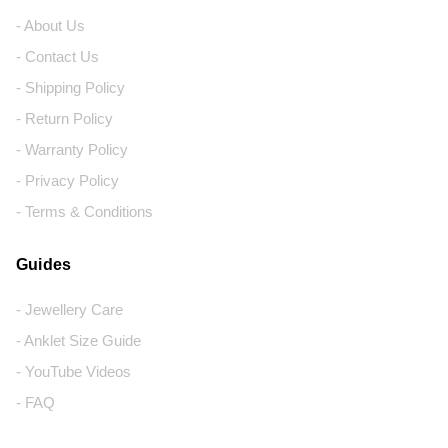
- About Us
- Contact Us
- Shipping Policy
- Return Policy
- Warranty Policy
- Privacy Policy
- Terms & Conditions
Guides
- Jewellery Care
- Anklet Size Guide
- YouTube Videos
- FAQ