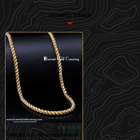
RECENTLY VIEWED
CHN383 -LG - 30 Inches Original