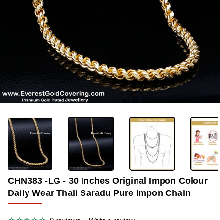
-38%
CHN383 -LG - 30 Inches Original Impon Colour
Daily Wear Thali Saradu Pure Impon Chain