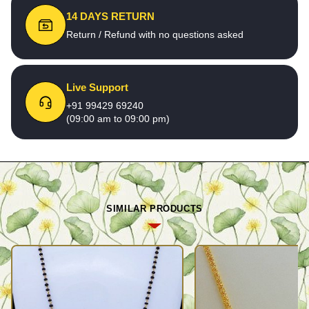
14 DAYS RETURN
Return / Refund with no questions asked
Live Support
+91 99429 69240
(09:00 am to 09:00 pm)
SIMILAR PRODUCTS