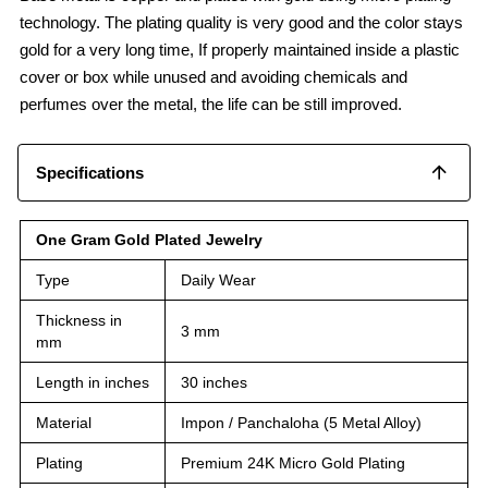
technology. The plating quality is very good and the color stays
gold for a very long time, If properly maintained inside a plastic
cover or box while unused and avoiding chemicals and
perfumes over the metal, the life can be still improved.
Specifications
One Gram Gold Plated Jewelry
Type
Daily Wear
Thickness in
3 mm
mm
Length in inches
30 inches
Material
Impon / Panchaloha (5 Metal Alloy)
Plating
Premium 24K Micro Gold Plating