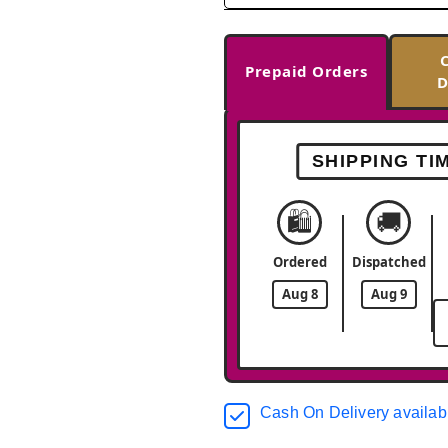
Prepaid Orders
D
SHIPPING TI
🛍️
🚚
Ordered
Dispatched
Aug 8
Aug 9
Cash On Delivery availab