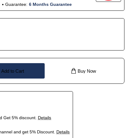
Guarantee:
6 Months Guarantee
Add to Cart
Buy Now
nd Get 5% discount.
Details
hannel and get 5% Discount.
Details