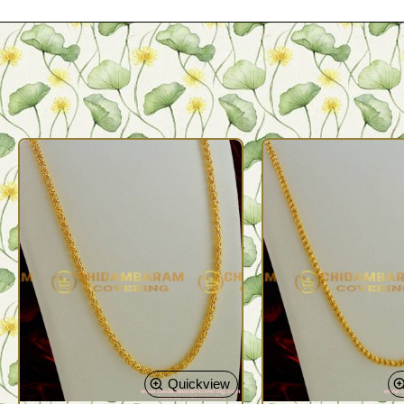
Quickview