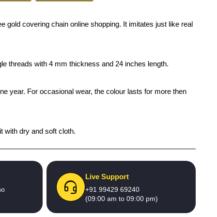
old covering chain online shopping. It imitates just like real
ngle threads with 4 mm thickness and 24 inches length.
one year. For occasional wear, the colour lasts for more then
 with dry and soft cloth.
Live Support
no
+91 99429 69240
(09:00 am to 09:00 pm)