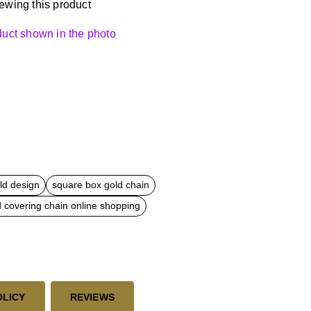
ewing this product
oduct shown in the photo
ld design
square box gold chain
d covering chain online shopping
OLICY
REVIEWS