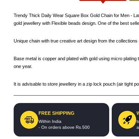
Trendy Thick Daily Wear Square Box Gold Chain for Men - Latest
gold jewellery with Flexible beads design. One of the best sell
Unique chain with true creative art design from the collection
Base metal is copper and plated with gold using micro plating t
one year.
It is advisable to store jewellery in a zip lock pouch (air tigh
FREE SHIPPING
Within India
t
- On orders above Rs.500
a