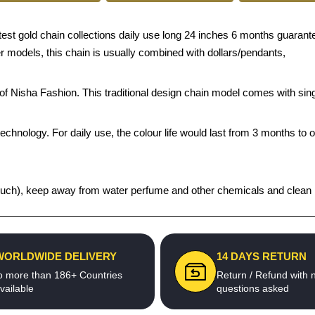
 gold chain collections daily use long 24 inches 6 months guarantee g
er models, this chain is usually combined with dollars/pendants,
s of Nisha Fashion. This traditional design chain model comes with si
echnology. For daily use, the colour life would last from 3 months to 
t pouch), keep away from water perfume and other chemicals and clean it
WORLDWIDE DELIVERY
14 DAYS RETURN
o more than 186+ Countries
Return / Refund with 
vailable
questions asked