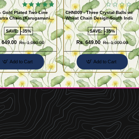
 Gold Plated Two Line
CHN009 - Three Crystal Balls with
utra Chain (Karugamani
Wheat Chain Design South Indian
Gold Plated Jewellery
SAVE:
-35%
SAVE:
-35%
 649.00
Rs. 649.00
Rs. 1,000.00
Rs. 1,000.00
Add to Cart
Add to Cart