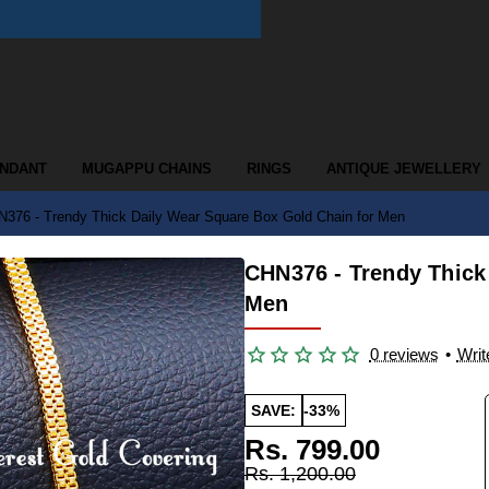
ENDANT
MUGAPPU CHAINS
RINGS
ANTIQUE JEWELLERY
376 - Trendy Thick Daily Wear Square Box Gold Chain for Men
CHN376 - Trendy Thick
Men
0 reviews
•
Writ
SAVE:
-33%
Rs. 799.00
Rs. 1,200.00