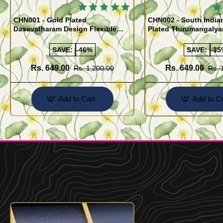
🔥
CHN001 - Gold Plated
CHN002 - South India
Dasavatharam Design Flexible
Plated Thirumangaly
Cutting Daily Wear Imitation Chain
(Thali Saradu) Chain
SAVE:
-46%
SAVE:
-35
Rs. 649.00
Rs. 649.00
Rs. 1,200.00
Rs. 
Add to Cart
Add to Ca