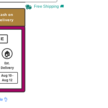
Free Shipping 🚚
Cash on
elivery
ME
🏠
Est.
Delivery
Aug 10 -
Aug 12
le 👌