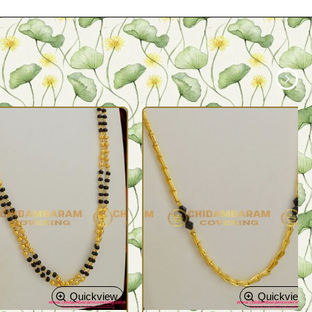
Quickview
Quickview