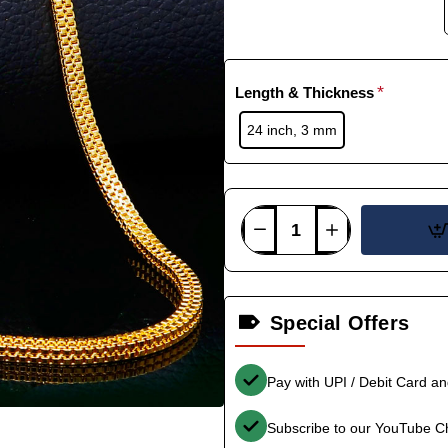
Length & Thickness
24 inch, 3 mm
Special Offers
Pay with UPI / Debit Card a
Subscribe to our YouTube C
-33%