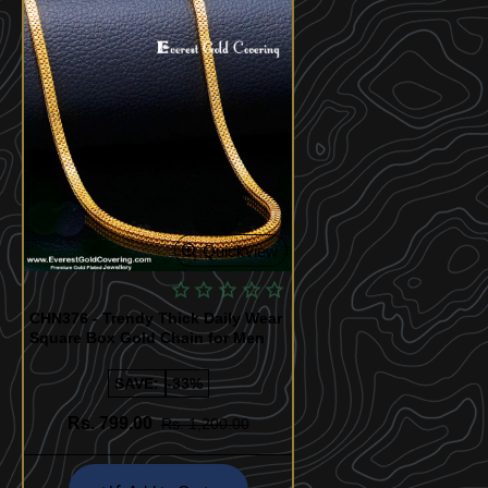
Quickview
CHN376 - Trendy Thick Daily Wear
Square Box Gold Chain for Men
SAVE:
-33%
Rs. 799.00
Rs. 1,200.00