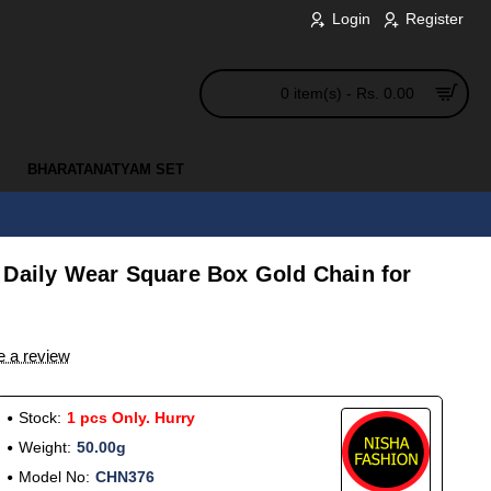
Login
Register
0 item(s) - Rs. 0.00
BHARATANATYAM SET
 Daily Wear Square Box Gold Chain for
e a review
Stock:
1 pcs Only. Hurry
Weight:
50.00g
Model No:
CHN376