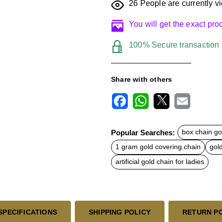
26
People are currently vi
You will get the exact pr
100% Secure transaction
Share with others
F
W
X
E
a
h
m
c
a
a
Popular Searches:
box chain go
e
t
i
b
s
l
1 gram gold covering chain
gol
o
A
o
p
artificial gold chain for ladies
k
p
SPECIFICATIONS
SHIPPING POLICY
RETURN P