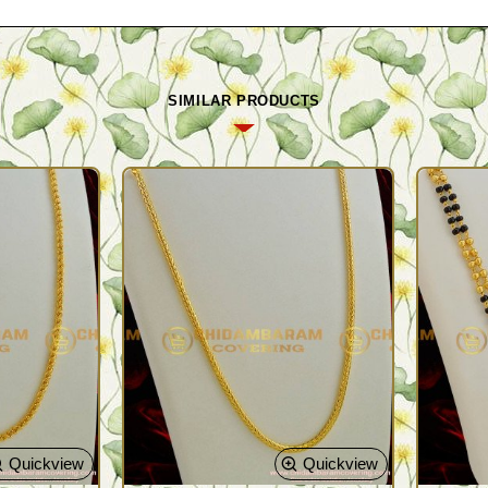
SIMILAR PRODUCTS
Quickview
Quickview