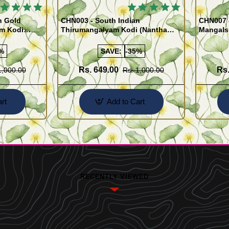
 BESTSELLER
🔥 BESTSELLER
n Gold
CHN003 - South Indian
CHN007 -
am Kodi
Thirumangalyam Kodi (Nantha
Mangals
Saradu) Knitted Design Chain
Chain)
%
SAVE:
-35%
Rs. 649.00
Rs.
1,000.00
Rs. 1,000.00
rt
Add to Cart
RECENTLY VIEWED