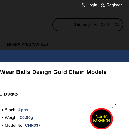
Login
Register
0 item(s) - Rs. 0.00
BHARATANATYAM SET
 Wear Balls Design Gold Chain Models
e a review
Stock:
4 pcs
Weight:
50.00g
Model No:
CHN337