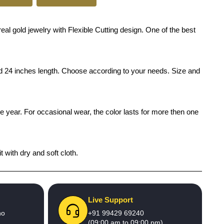
eal gold jewelry with Flexible Cutting design. One of the best
and 24 inches length. Choose according to your needs. Size and
ne year. For occasional wear, the color lasts for more then one
 with dry and soft cloth.
Live Support
no
+91 99429 69240
(09:00 am to 09:00 pm)