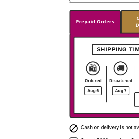
Prepaid Orders
D
SHIPPING TI
🛍️
🚚
Ordered
Dispatched
Aug 6
Aug 7
Cash on delivery is not av