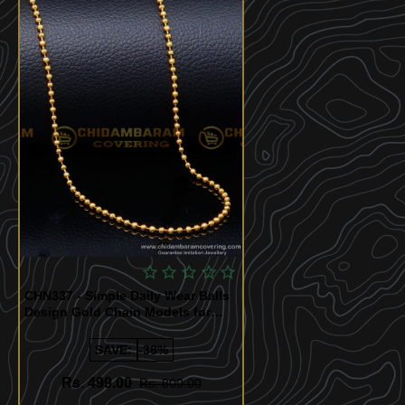
CHN337 - Simple Daily Wear Balls
Design Gold Chain Models for
Women
SAVE:
-38%
Rs. 499.00
Rs. 800.00