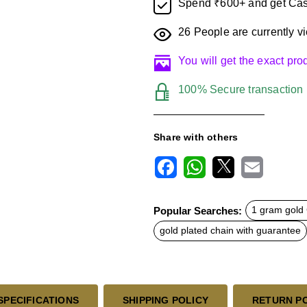
Spend ₹600+ and get Cas
26
People are currently vi
You will get the exact pr
100% Secure transaction
Share with others
F
W
X
E
a
h
m
c
a
a
Popular Searches:
1 gram gold 
e
t
i
b
s
l
gold plated chain with guarantee
o
A
o
p
k
p
SPECIFICATIONS
SHIPPING POLICY
RETURN P