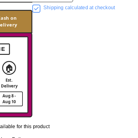
Shipping calculated at checkout
Cash on
elivery
ME
🏠
Est.
Delivery
Aug 8 -
Aug 10
ailable for this product