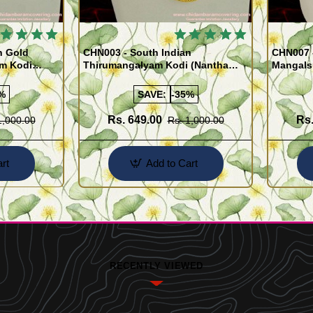
 BESTSELLER
🔥 BESTSELLER
n Gold
CHN003 - South Indian
CHN007 -
am Kodi
Thirumangalyam Kodi (Nantha
Mangals
Saradu) Knitted Design Chain
Chain)
%
SAVE:
-35%
Rs. 649.00
Rs.
1,000.00
Rs. 1,000.00
rt
Add to Cart
RECENTLY VIEWED