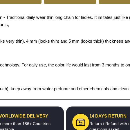
ditional daily wear thin long chain for ladies. It imitates just like r
ants,
looks very thin), 4 mm (looks thin) and 5 mm (looks thick) thickness 
echnology. For daily use, the color life would last from 3 months to o
t pouch), keep away from water perfume and other chemicals and clean it
WORLDWIDE DELIVERY
14 DAYS RETURN
o more than 186+ Countries
Return / Refund with 
vailable
questions asked