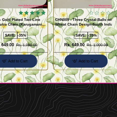
 Gold Plated Two Line
CHN009 - Three Crystal Balls with
utra Chain (Karugamani
Wheat Chain Design South Indian
Gold Plated Jewellery
SAVE:
-35%
SAVE:
-35%
 649.00
Rs. 649.00
Rs. 1,000.00
Rs. 1,000.00
Add to Cart
Add to Cart