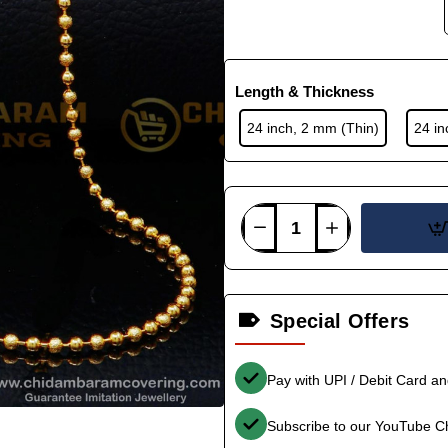
Length & Thickness
24 inch, 2 mm (Thin)
24 i
Special Offers
Pay with UPI / Debit Card a
Subscribe to our YouTube C
-38%