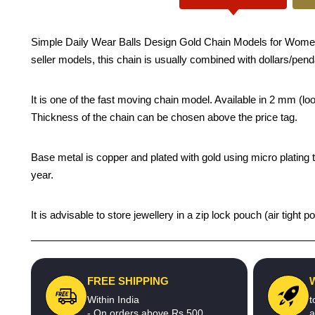
Simple Daily Wear Balls Design Gold Chain Models for Women - Tra
seller models, this chain is usually combined with dollars/pend
It is one of the fast moving chain model. Available in 2 mm (
Thickness of the chain can be chosen above the price tag.
Base metal is copper and plated with gold using micro plating t
year.
It is advisable to store jewellery in a zip lock pouch (air tigh
FREE SHIPPING
Within India
t
- On orders above Rs.500
a