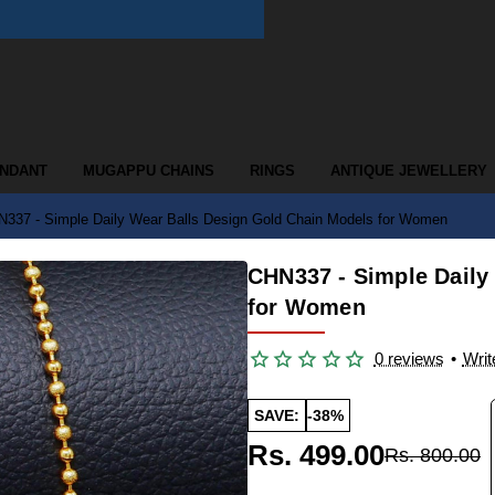
ENDANT
MUGAPPU CHAINS
RINGS
ANTIQUE JEWELLERY
337 - Simple Daily Wear Balls Design Gold Chain Models for Women
CHN337 - Simple Daily
for Women
0 reviews
•
Writ
SAVE:
-38%
Rs. 499.00
Rs. 800.00