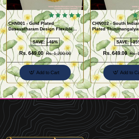
🔥
CHN001 - Gold Plated
CHN002 - South India
Dasavatharam Design Flexible
Plated Thirumangaly
Cutting Daily Wear Imitation Chain
(Thali Saradu) Chain
SAVE:
-46%
SAVE:
-35
Rs. 649.00
Rs. 649.00
Rs. 1,200.00
Rs. 
Add to Cart
Add to Ca