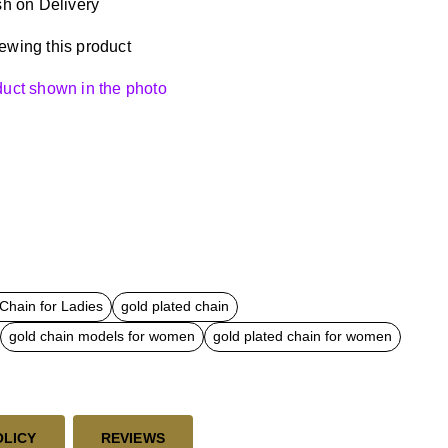
h on Delivery
ewing this product
oduct shown in the photo
Chain for Ladies
gold plated chain
gold chain models for women
gold plated chain for women
OLICY
REVIEWS