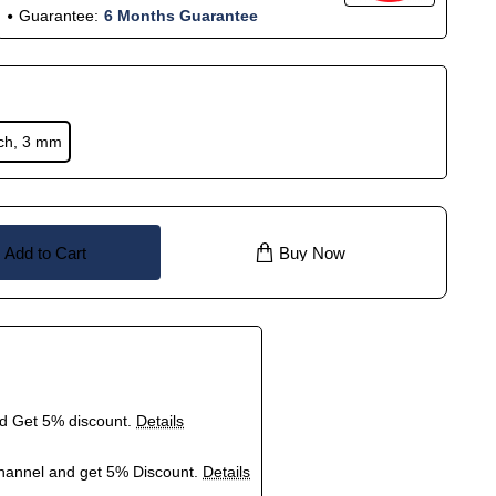
Guarantee:
6 Months Guarantee
nch, 3 mm
Add to Cart
Buy Now
nd Get 5% discount.
Details
hannel and get 5% Discount.
Details