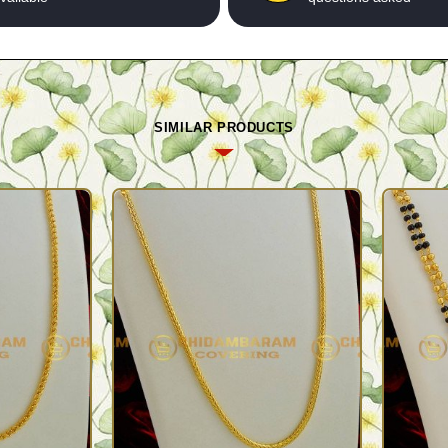
SIMILAR PRODUCTS